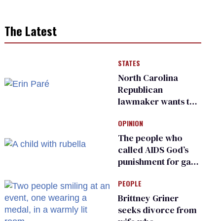
The Latest
STATES
North Carolina
Republican
lawmaker wants the
state to police what
OPINION
transgender
teachers can wear
The people who
called AIDS God’s
punishment for gays
are helping measles
PEOPLE
make a comeback
Brittney Griner
seeks divorce from