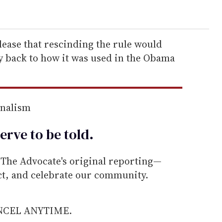
elease that rescinding the rule would
y back to how it was used in the Obama
rnalism
erve to be
told
.
he Advocate's original reporting—
ect, and celebrate our community.
ANCEL ANYTIME.