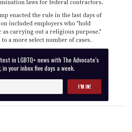
mination laws for federal contractors.
 enacted the rule in the last days of
ion included employers who "hold
c as carrying out a religious purpose."
d to a more select number of cases.
atest in LGBTQ+ news with The Advocate’s
 in your inbox five days a week.
I’M IN!