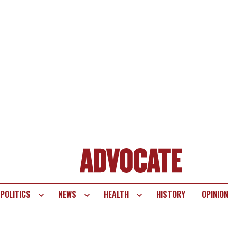
POLITICS
NEWS
HEALTH
HISTORY
OPINIO
te
vigation