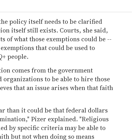
e policy itself needs to be clarified
n itself still exists. Courts, she said,
ts of what those exemptions could be --
 exemptions that could be used to
Q+ people.
tion comes from the government
d organizations to be able to hire those
ieves that an issue arises when that faith
ar than it could be that federal dollars
mination," Pizer explained. "Religious
ed by specific criteria may be able to
faith but not when doing so means