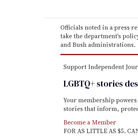
o
u
r
e
Officials noted in a press r
m
take the department's polic
a
and Bush administrations.
i
l
Support Independent Jou
LGBTQ+ stories des
Your membership powers T
stories that inform, prot
Become a Member
FOR AS LITTLE AS $5. C