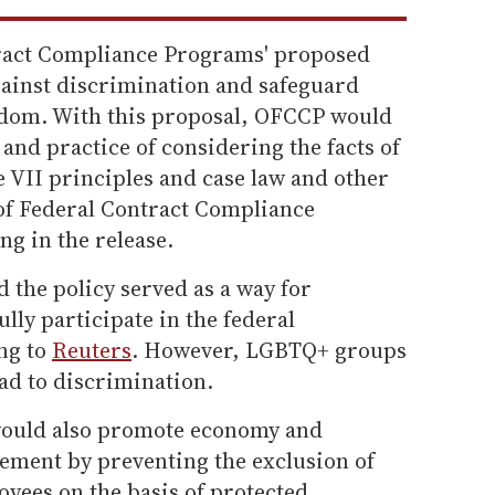
tract Compliance Programs' proposed
gainst discrimination and safeguard
eedom. With this proposal, OFCCP would
 and practice of considering the facts of
e VII principles and case law and other
e of Federal Contract Compliance
g in the release.
 the policy served as a way for
ully participate in the federal
ng to
Reuters
. However, LGBTQ+ groups
ad to discrimination.
would also promote economy and
rement by preventing the exclusion of
oyees on the basis of protected