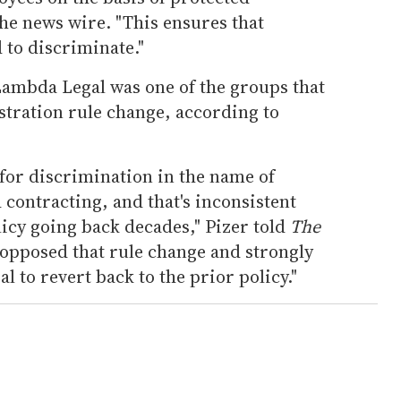
the news wire. "This ensures that
 to discriminate."
ambda Legal was one of the groups that
tration rule change, according to
t for discrimination in the name of
 contracting, and that's inconsistent
icy going back decades," Pizer told
The
 opposed that rule change and strongly
 to revert back to the prior policy."