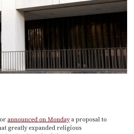
bor
announced on Monday
a proposal to
hat greatly expanded religious