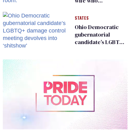
wife who
championed her
release from
STATES
Russian captivity
Ohio Democratic
gubernatorial
candidate’s LGBTQ+
damage control
meeting devolves
into ‘shitshow’
0
of