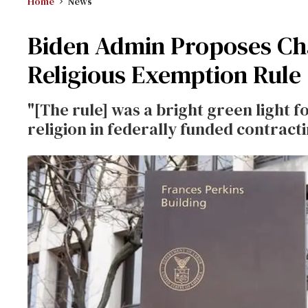
Home
News
Biden Admin Proposes Ch
Religious Exemption Rule
"[The rule] was a bright green light f
religion in federally funded contracti