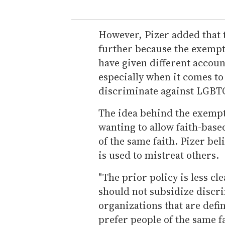
However, Pizer added that th
further because the exemptio
have given different accoun
especially when it comes to
discriminate against LGBT
The idea behind the exemp
wanting to allow faith-base
of the same faith. Pizer bel
is used to mistreat others.
"The prior policy is less cle
should not subsidize discri
organizations that are defin
prefer people of the same 