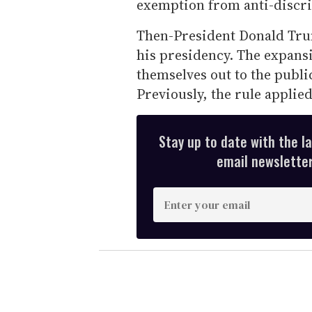
exemption from anti-discri
Then-President Donald Trump
his presidency. The expans
themselves out to the publi
Previously, the rule applie
Stay up to date with the l
email newsletter,
E
n
t
e
r
y