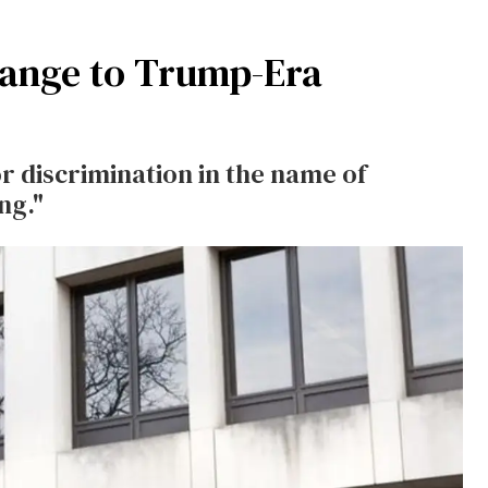
ange to Trump-Era
or discrimination in the name of
ng."