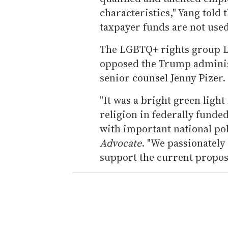
characteristics," Yang told 
taxpayer funds are not used
The LGBTQ+ rights group L
opposed the Trump adminis
senior counsel Jenny Pizer.
"It was a bright green ligh
religion in federally funded
with important national pol
Advocate
. "We passionately
support the current proposal