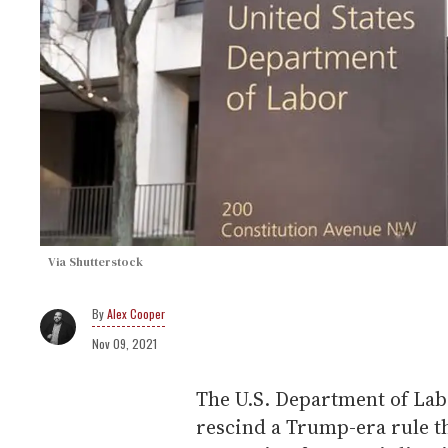
Via Shutterstock
Alex Cooper
Nov 09, 2021
The U.S. Department of La
rescind a Trump-era rule t