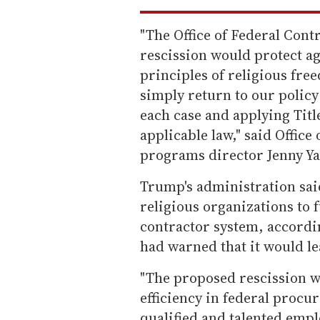
"The Office of Federal Con
rescission would protect a
principles of religious fr
simply return to our policy
each case and applying Titl
applicable law," said Offic
programs director Jenny Yan
Trump's administration said
religious organizations to f
contractor system, accordi
had warned that it would le
"The proposed rescission 
efficiency in federal procu
qualified and talented empl