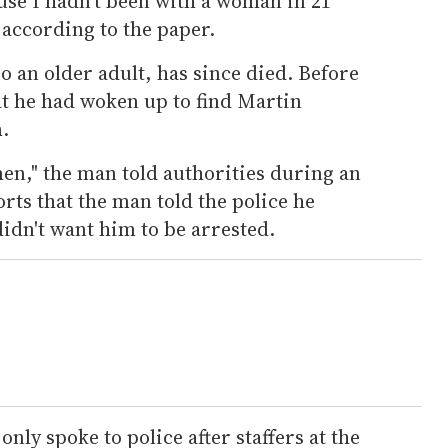
use I hadn't been with a woman in 21
 according to the paper.
 an older adult, has since died. Before
hat he had woken up to find Martin
.
 men," the man told authorities during an
rts that the man told the police he
idn't want him to be arrested.
nly spoke to police after staffers at the