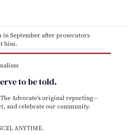
n in September after prosecutors
t him.
rnalism
erve to be
told
.
he Advocate's original reporting—
ect, and celebrate our community.
ANCEL ANYTIME.