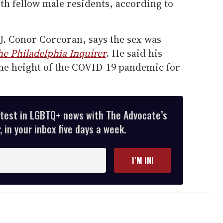
th fellow male residents, according to
J. Conor Corcoran, says the sex was
he Philadelphia Inquirer
. He said his
the height of the COVID-19 pandemic for
atest in LGBTQ+ news with The Advocate’s
 in your inbox five days a week.
I’M IN!