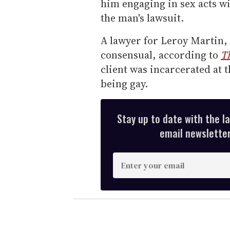
him engaging in sex acts wi
the man's lawsuit.
A lawyer for Leroy Martin, 
consensual, according to
T
client was incarcerated at 
being gay.
Stay up to date with the l
email newsletter,
E
n
t
e
r