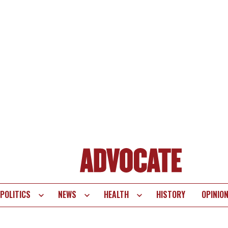
POLITICS
NEWS
HEALTH
HISTORY
OPINIO
te
vigation