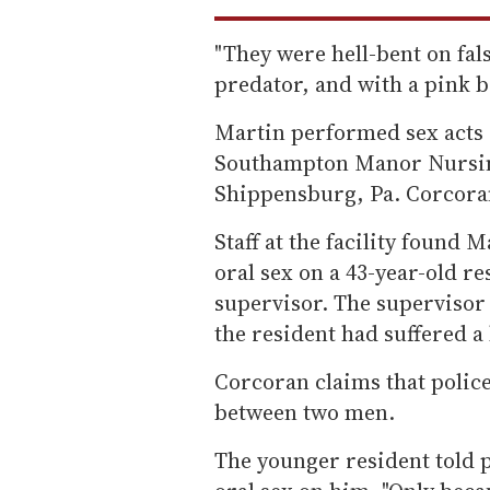
"They were hell-bent on fal
predator, and with a pink b
Martin performed sex acts o
Southampton Manor Nursing
Shippensburg, Pa. Corcoran
Staff at the facility found
oral sex on a 43-year-old re
supervisor. The supervisor 
the resident had suffered a 
Corcoran claims that police
between two men.
The younger resident told 