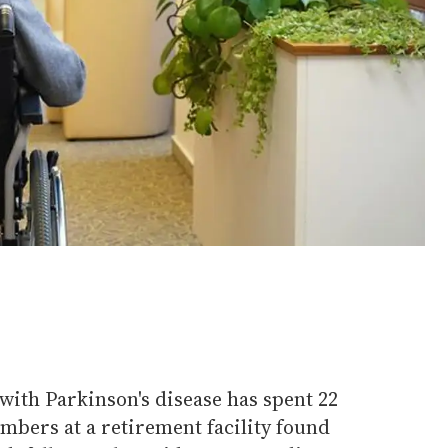
with Parkinson's disease has spent 22
embers at a retirement facility found