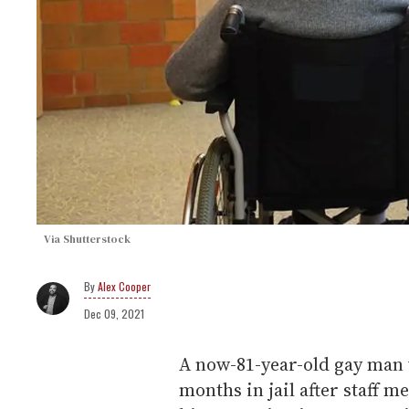
Via Shutterstock
Alex Cooper
Dec 09, 2021
A now-81-year-old gay man 
months in jail after staff m