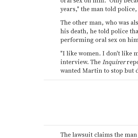
oral sex on him. "Only beca
years," the man told police,
The other man, who was also
his death, he told police t
performing oral sex on him
"I like women. I don't like
interview. The
Inquirer
repo
wanted Martin to stop but d
The lawsuit claims the man o