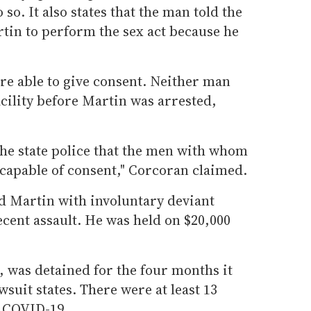
 so. It also states that the man told the
artin to perform the sex act because he
e able to give consent. Neither man
acility before Martin was arrested,
the state police that the men with whom
capable of consent," Corcoran claimed.
d Martin with involuntary deviant
cent assault. He was held on $20,000
, was detained for the four months it
wsuit states. There were at least 13
o COVID-19.