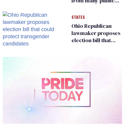
from many public
bathrooms and
changing rooms
STATES
Ohio Republican
lawmaker proposes
election bill that
could protect
transgender
candidates
0
of