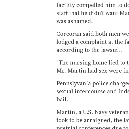
facility compelled him to do
staff that he didn't want M
was ashamed.
Corcoran said both men wer
lodged a complaint at the f
according to the lawsuit.
"The nursing home lied to 
Mr. Martin had sex were in
Pennslyvania police charge
sexual intercourse and inde
bail.
Martin, a U.S. Navy veteran
took to be arraigned, the la
pretrial conferences due t