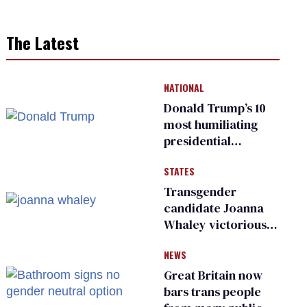
The Latest
NATIONAL
Donald Trump’s 10
most humiliating
presidential
moments — among
STATES
many
Transgender
candidate Joanna
Whaley victorious
in Michigan
NEWS
Democratic
primary
Great Britain now
bars trans people