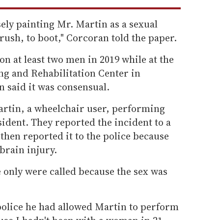
sely painting Mr. Martin as a sexual
rush, to boot," Corcoran told the paper.
n at least two men in 2019 while at the
 and Rehabilitation Center in
 said it was consensual.
 Martin, a wheelchair user, performing
sident. They reported the incident to a
then reported it to the police because
brain injury.
 only were called because the sex was
police he had allowed Martin to perform