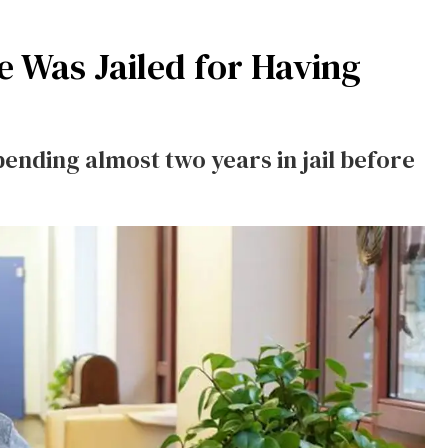
e Was Jailed for Having
pending almost two years in jail before