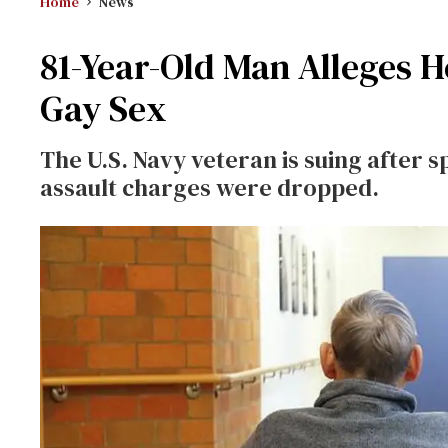
Home
News
81-Year-Old Man Alleges H
Gay Sex
The U.S. Navy veteran is suing after s
assault charges were dropped.