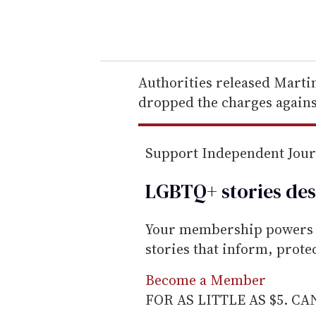
y
o
u
r
e
Authorities released Marti
m
dropped the charges agains
a
i
Support Independent Jou
l
LGBTQ+ stories des
Your membership powers T
stories that inform, prot
Become a Member
FOR AS LITTLE AS $5. C