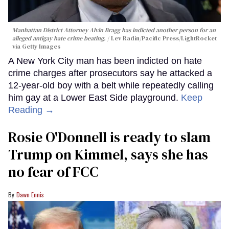
Manhattan District Attorney Alvin Bragg has indicted another person for an
alleged antigay hate crime beating.
Lev Radin/Pacific Press/LightRocket
via Getty Images
A New York City man has been indicted on hate
crime charges after prosecutors say he attacked a
12-year-old boy with a belt while repeatedly calling
him gay at a Lower East Side playground.
Keep
Reading →
Rosie O'Donnell is ready to slam
Trump on Kimmel, says she has
no fear of FCC
Dawn Ennis