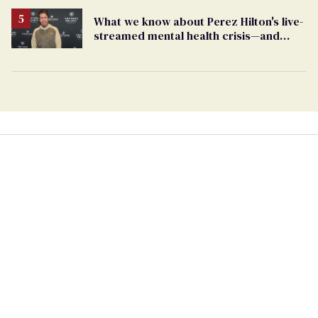
What we know about Perez Hilton's live-
streamed mental health crisis—and
TikTok's response