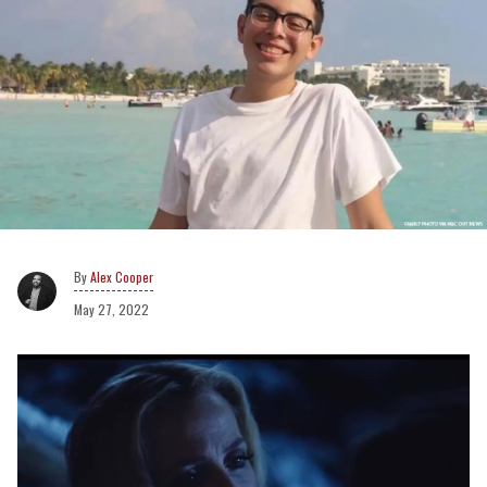
Alex Cooper
May 27, 2022