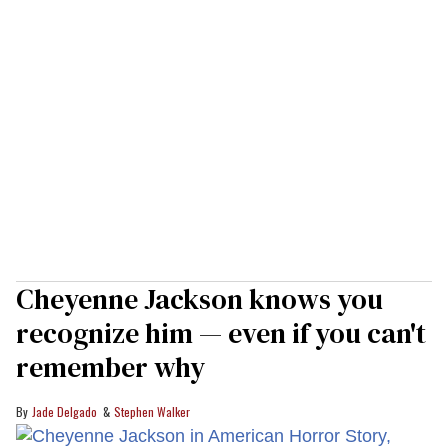
Cheyenne Jackson knows you
recognize him — even if you can't
remember why
Jade Delgado
Stephen Walker