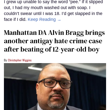
I grew up unable to say the word “pee.” If it slipped
out, I had my mouth washed out with soap. I
couldn’t swear until I was 18. I’d get slapped in the
face if I did.
Keep Reading →
Manhattan DA Alvin Bragg brings
another antigay hate crime case
after beating of 12-year-old boy
Christopher Wiggins