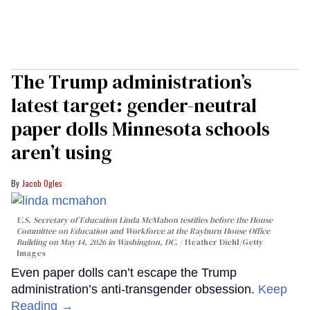
The Trump administration’s
latest target: gender-neutral
paper dolls Minnesota schools
aren’t using
Jacob Ogles
U.S. Secretary of Education Linda McMahon testifies before the House
Committee on Education and Workforce at the Rayburn House Office
Building on May 14, 2026 in Washington, DC.
Heather Diehl/Getty
Images
Even paper dolls can’t escape the Trump
administration’s anti-transgender obsession.
Keep
Reading →