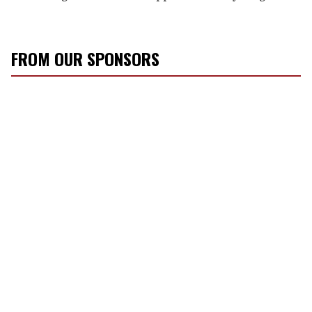
FROM OUR SPONSORS