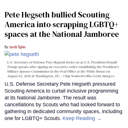
Pete Hegseth bullied Scouting
America into scrapping LGBTQ+
spaces at the National Jamboree
Jacob Ogles
U.S. Secretary of Defense Pete Hegseth looks on as U.S. President Donald
Trump speaks after signing an executive order establishing the President's
Military Spouse Commission in the Oval Office at the White House on
August 03, 2026 in Washington, DC.
Chip Somodevilla/Getty Images
U.S. Defense Secretary Pete Hegseth pressured
Scouting America to curtail inclusive programming
at its National Jamboree. The result was
cancellations by Scouts who had looked forward to
gathering in dedicated community spaces, including
one for LGBTQ+ Scouts.
Keep Reading →