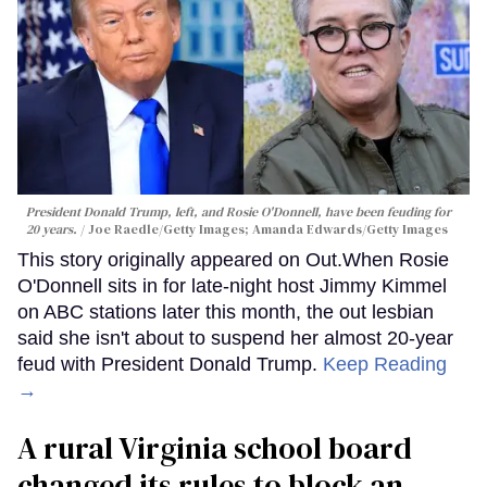
President Donald Trump, left, and Rosie O'Donnell, have been feuding for
20 years.
Joe Raedle/Getty Images; Amanda Edwards/Getty Images
This story originally appeared on Out.When Rosie
O'Donnell sits in for late-night host Jimmy Kimmel
on ABC stations later this month, the out lesbian
said she isn't about to suspend her almost 20-year
feud with President Donald Trump.
Keep Reading
→
A rural Virginia school board
changed its rules to block an