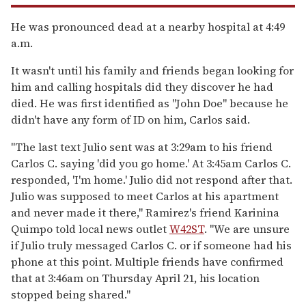
He was pronounced dead at a nearby hospital at 4:49
a.m.
It wasn't until his family and friends began looking for
him and calling hospitals did they discover he had
died. He was first identified as "John Doe" because he
didn't have any form of ID on him, Carlos said.
"The last text Julio sent was at 3:29am to his friend
Carlos C. saying 'did you go home.' At 3:45am Carlos C.
responded, 'I'm home.' Julio did not respond after that.
Julio was supposed to meet Carlos at his apartment
and never made it there," Ramirez's friend Karinina
Quimpo told local news outlet
W42ST
. "We are unsure
if Julio truly messaged Carlos C. or if someone had his
phone at this point. Multiple friends have confirmed
that at 3:46am on Thursday April 21, his location
stopped being shared."