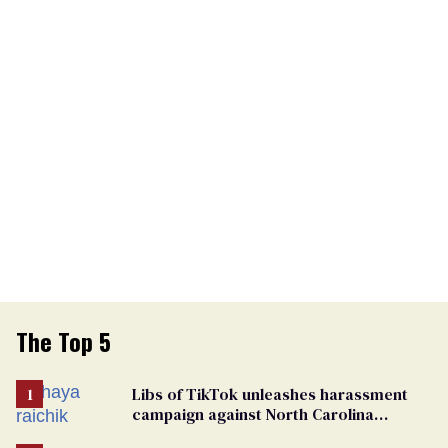
The Top 5
Libs of TikTok unleashes harassment
campaign against North Carolina
elementary school teacher