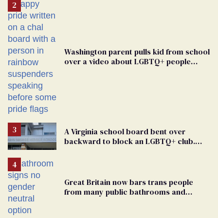
Washington parent pulls kid from school
over a video about LGBTQ+ people
simply existing
A Virginia school board bent over
backward to block an LGBTQ+ club.
One mom explains why she’s suing
Great Britain now bars trans people
from many public bathrooms and
changing rooms