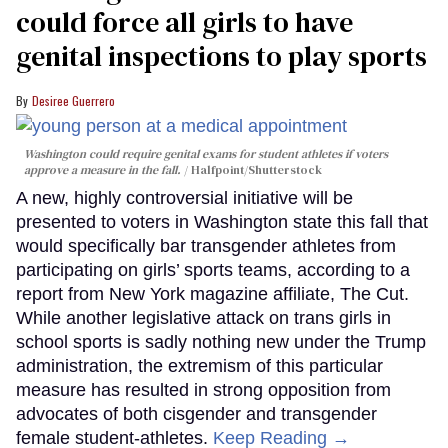
could force all girls to have
genital inspections to play sports
Desiree Guerrero
Washington could require genital exams for student athletes if voters
approve a measure in the fall.
Halfpoint/Shutterstock
A new, highly controversial initiative will be
presented to voters in Washington state this fall that
would specifically bar transgender athletes from
participating on girls’ sports teams, according to a
report from New York magazine affiliate, The Cut.
While another legislative attack on trans girls in
school sports is sadly nothing new under the Trump
administration, the extremism of this particular
measure has resulted in strong opposition from
advocates of both cisgender and transgender
female student-athletes.
Keep Reading →