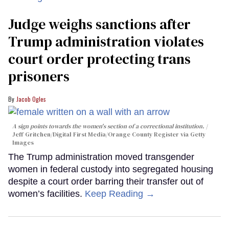
Judge weighs sanctions after
Trump administration violates
court order protecting trans
prisoners
Jacob Ogles
A sign points towards the women's section of a correctional institution.
Jeff Gritchen/Digital First Media/Orange County Register via Getty
Images
The Trump administration moved transgender
women in federal custody into segregated housing
despite a court order barring their transfer out of
women’s facilities.
Keep Reading →