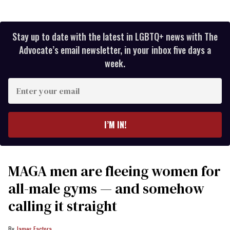
Stay up to date with the latest in LGBTQ+ news with The
Advocate’s email newsletter, in your inbox five days a
week.
Enter
your
email
I’M IN!
MAGA men are fleeing women for
all-male gyms — and somehow
calling it straight
James Factora