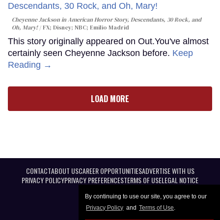
Cheyenne Jackson in
American Horror Story, Descendants
,
30 Rock
, and
Oh, Mary!
FX; Disney; NBC; Emilio Madrid
This story originally appeared on Out.You've almost
certainly seen Cheyenne Jackson before.
Keep
Reading →
LOAD MORE
CONTACT
ABOUT US
CAREER OPPORTUNITIES
ADVERTISE WITH US
PRIVACY POLICY
PRIVACY PREFERENCES
TERMS OF USE
LEGAL NOTICE
By continuing to use our site, you agree to our
Privacy Policy
and
Terms of Use
.