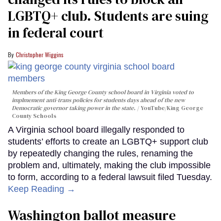
LGBTQ+ club. Students are suing
in federal court
Christopher Wiggins
Members of the King George County school board in Virginia voted to
implmement anti-trans policies for students days ahead of the new
Democratic governor taking power in the state.
YouTube/King George
County Schools
A Virginia school board illegally responded to
students’ efforts to create an LGBTQ+ support club
by repeatedly changing the rules, renaming the
problem and, ultimately, making the club impossible
to form, according to a federal lawsuit filed Tuesday.
Keep Reading →
Washington ballot measure