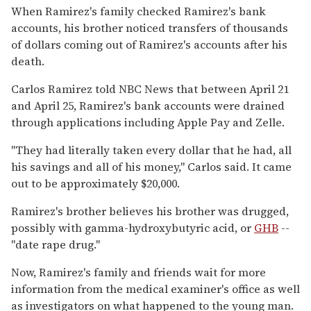
When Ramirez's family checked Ramirez's bank
accounts, his brother noticed transfers of thousands
of dollars coming out of Ramirez's accounts after his
death.
Carlos Ramirez told NBC News that between April 21
and April 25, Ramirez's bank accounts were drained
through applications including Apple Pay and Zelle.
"They had literally taken every dollar that he had, all
his savings and all of his money," Carlos said. It came
out to be approximately $20,000.
Ramirez's brother believes his brother was drugged,
possibly with gamma-hydroxybutyric acid, or
GHB
--
"date rape drug."
Now, Ramirez's family and friends wait for more
information from the medical examiner's office as well
as investigators on what happened to the young man.