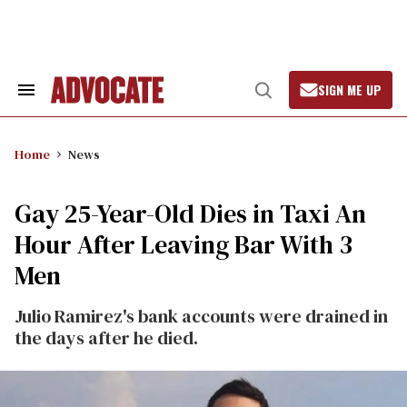
Skip
to
content
SIGN ME UP
Search
Open
&
Search
Section
Navigation
Home
News
Gay 25-Year-Old Dies in Taxi An
Hour After Leaving Bar With 3
Men
Julio Ramirez's bank accounts were drained in
the days after he died.