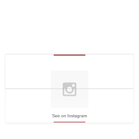
See on Instagram