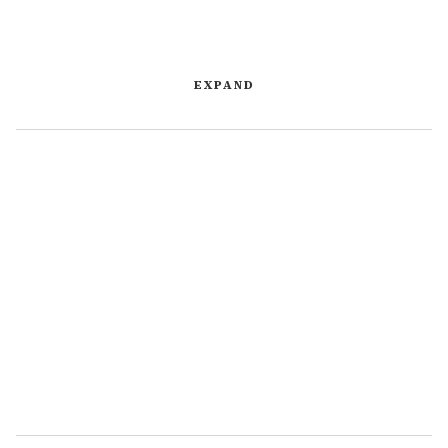
EXPAND