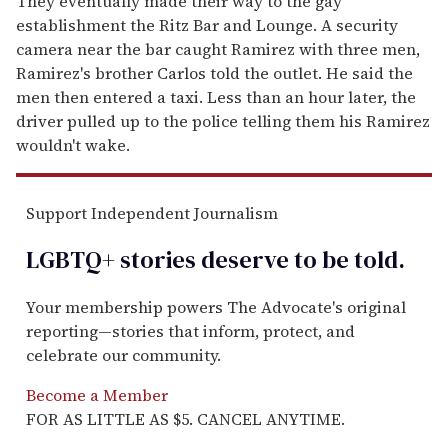
They eventually made their way to the gay
establishment the Ritz Bar and Lounge. A security
camera near the bar caught Ramirez with three men,
Ramirez's brother Carlos told the outlet. He said the
men then entered a taxi. Less than an hour later, the
driver pulled up to the police telling them his Ramirez
wouldn't wake.
Support Independent Journalism
LGBTQ+ stories deserve to be
told
.
Your membership powers The Advocate's original
reporting—stories that inform, protect, and
celebrate our community.
Become a Member
FOR AS LITTLE AS $5. CANCEL ANYTIME.