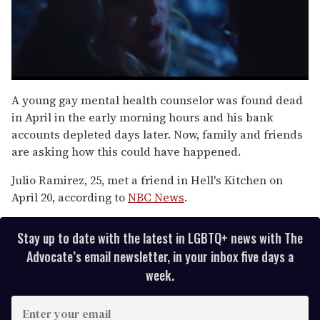
0
of
A young gay mental health counselor was found dead
1
in April in the early morning hours and his bank
minute,
15
accounts depleted days later. Now, family and friends
seconds
are asking how this could have happened.
Julio Ramirez, 25, met a friend in Hell's Kitchen on
April 20, according to
NBC News
.
Stay up to date with the latest in LGBTQ+ news with The
Advocate’s email newsletter, in your inbox five days a
week.
E