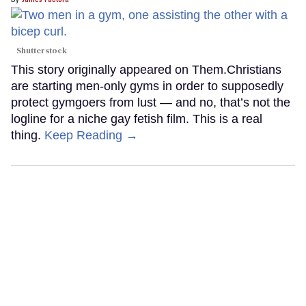
Shutterstock
This story originally appeared on Them.Christians
are starting men-only gyms in order to supposedly
protect gymgoers from lust — and no, that’s not the
logline for a niche gay fetish film. This is a real
thing.
Keep Reading →