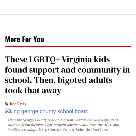
More For You
These LGBTQ+ Virginia kids
found support and community in
school. Then, bigoted adults
took that away
John Casey
The King George County School Board in Virginia blocked a group of
students from forming a gay-straight-alliance club. Now the ACLU and
families are suing.
King George County Schools / YouTube