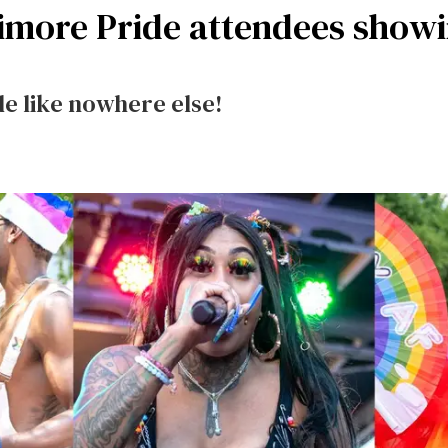
ltimore Pride attendees show
e like nowhere else!