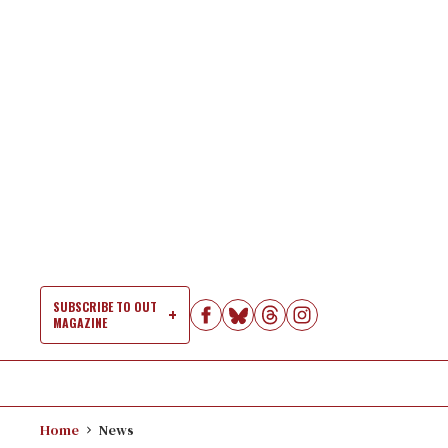
Skip
to
content
SUBSCRIBE TO OUT
MAGAZINE
Si
Na
Home
News