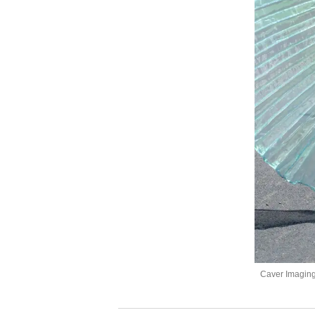
Caver Imagin