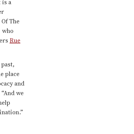
t is a
er
 Of The
, who
ners
Rue
 past,
he place
ocacy and
 “And we
help
ination.”