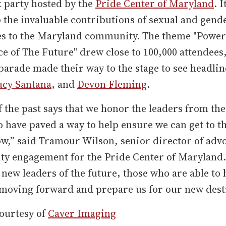
 party hosted by the
Pride Center of Maryland
. I
o the invaluable contributions of sexual and gend
es to the Maryland community. The theme "Power
ce of The Future" drew close to 100,000 attendees
 parade made their way to the stage to see headli
ucy Santana
, and
Devon Fleming
.
 the past says that we honor the leaders from the
 have paved a way to help ensure we can get to t
w,” said Tramour Wilson, senior director of adv
y engagement for the Pride Center of Maryland.
e new leaders of the future, those who are able to 
moving forward and prepare us for our new dest
ourtesy of
Caver Imaging