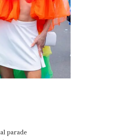
al parade