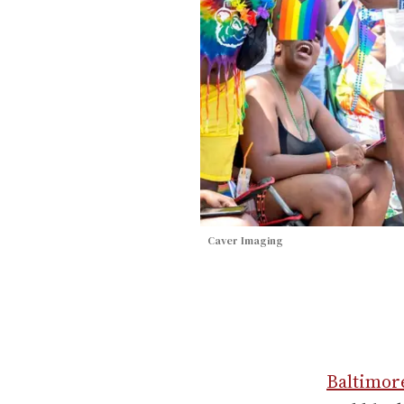
Caver Imaging
Baltimor