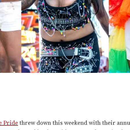
e Pride
threw down this weekend with their annu