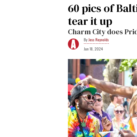
60 pics of Ba
tear it up
Charm City does Prid
Jess Reynolds
Jun 18, 2024