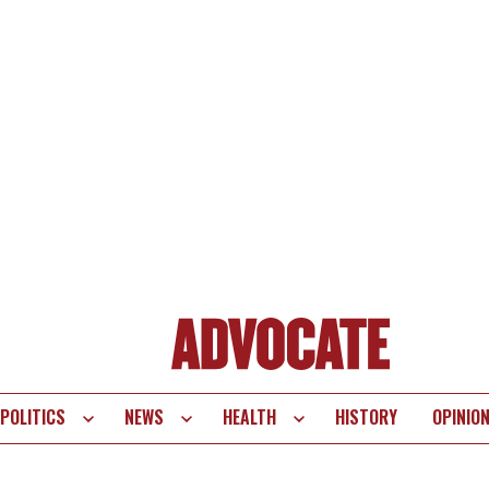
POLITICS
NEWS
HEALTH
HISTORY
OPINIO
te
vigation