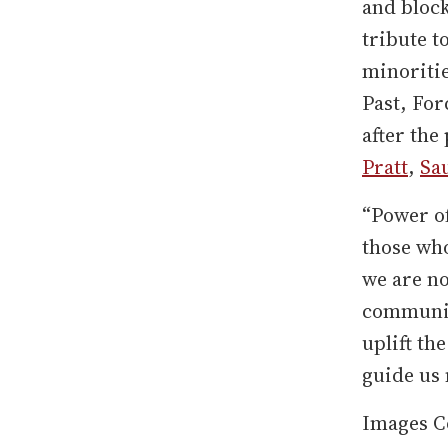
and block
tribute t
minoriti
Past, For
after the
Pratt
,
Sa
“Power of
those who
we are no
communit
uplift th
guide us 
Images C