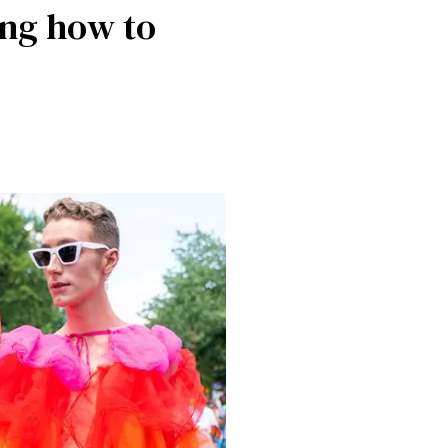
ing how to