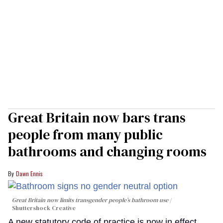
Great Britain now bars trans
people from many public
bathrooms and changing rooms
Dawn Ennis
Great Britain now limits transgender people’s bathroom use
Shuttershock Creative
A new statutory code of practice is now in effect