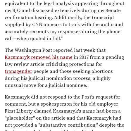
equivalent to the legal analysis appearing throughout
my SJQ and discussed extensively during my Senate
confirmation hearing. Additionally, the transcript
supplied by CNN appears to track with the audio and
accurately recounts my responses during the phone
call—when quoted in full."
The Washington Post reported last week that
Kacsmaryk removed his name
in 2017 from a pending
law review article criticizing protections for
transgender
people and those seeking abortions
during his judicial nomination process, a highly
unusual move for a judicial nominee.
Kacsmaryk did not respond to the Post's request for
comment, but a spokesperson for his old employer
First Liberty claimed Kacsmaryk's name had been a
"placeholder" on the article and that Kacsmaryk had
not provided a "substantive contribution," despite the