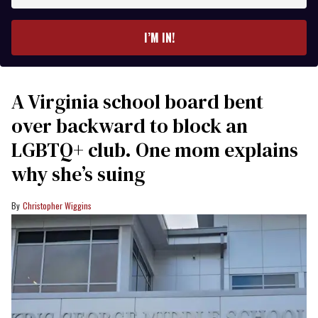
email
I’M IN!
A Virginia school board bent
over backward to block an
LGBTQ+ club. One mom explains
why she’s suing
Christopher Wiggins