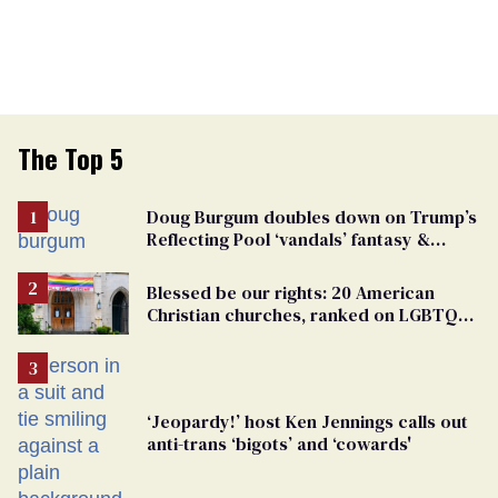
The Top 5
Doug Burgum doubles down on Trump’s
Reflecting Pool ‘vandals’ fantasy &
points the finger at Jeanine Pirro
Blessed be our rights: 20 American
Christian churches, ranked on LGBTQ+
support
‘Jeopardy!’ host Ken Jennings calls out
anti-trans ‘bigots’ and ‘cowards'