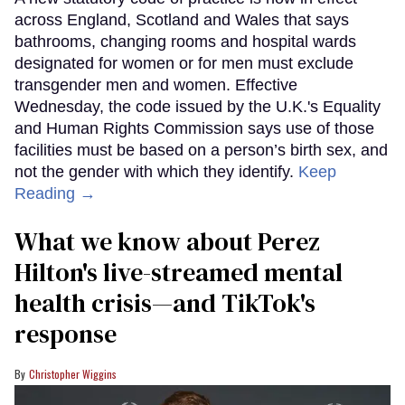
across England, Scotland and Wales that says
bathrooms, changing rooms and hospital wards
designated for women or for men must exclude
transgender men and women. Effective
Wednesday, the code issued by the U.K.'s Equality
and Human Rights Commission says use of those
facilities must be based on a person’s birth sex, and
not the gender with which they identify.
Keep
Reading →
What we know about Perez
Hilton's live-streamed mental
health crisis—and TikTok's
response
Christopher Wiggins