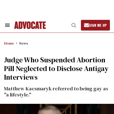
Skip
to
content
SIGN ME UP
Search
Open
&
Search
Section
Navigation
Home
News
Judge Who Suspended Abortion
Pill Neglected to Disclose Antigay
Interviews
Matthew Kacsmaryk referred to being gay as
"a lifestyle."