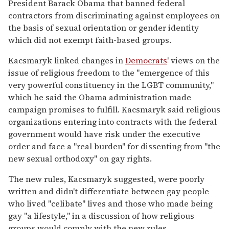
President Barack Obama that banned federal
contractors from discriminating against employees on
the basis of sexual orientation or gender identity
which did not exempt faith-based groups.
Kacsmaryk linked changes in
Democrats
' views on the
issue of religious freedom to the "emergence of this
very powerful constituency in the LGBT community,"
which he said the Obama administration made
campaign promises to fulfill. Kacsmaryk said religious
organizations entering into contracts with the federal
government would have risk under the executive
order and face a "real burden" for dissenting from "the
new sexual orthodoxy" on gay rights.
The new rules, Kacsmaryk suggested, were poorly
written and didn't differentiate between gay people
who lived "celibate" lives and those who made being
gay "a lifestyle," in a discussion of how religious
groups would comply with the new rules.