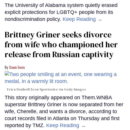
The University of Alabama system quietly erased
explicit protections for LGBTQ+ people from its
nondiscrimination policy.
Keep Reading →
Brittney Griner seeks divorce
from wife who championed her
release from Russian captivity
Dawn Ennis
Erica Denhoff/Icon Sportswire via Getty Images
This story originally appeared on Them.WNBA
superstar Brittney Griner is now separated from her
wife, Cherelle, and wants a divorce, according to
court records filed in Atlanta on Thursday and first
reported by TMZ.
Keep Reading →