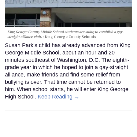
King George County Middle School students are suing to establish a gay-
straight alliance club.
King George County Schools
Susan Park’s child has already advanced from King
George Middle School, about an hour and 20
minutes southeast of Washington, D.C. The eighth-
grade year in which he hoped to join a gay-straight
alliance, make friends and find some relief from
bullying is over. That time cannot be returned to
him. When school starts, he will enter King George
High School.
Keep Reading →