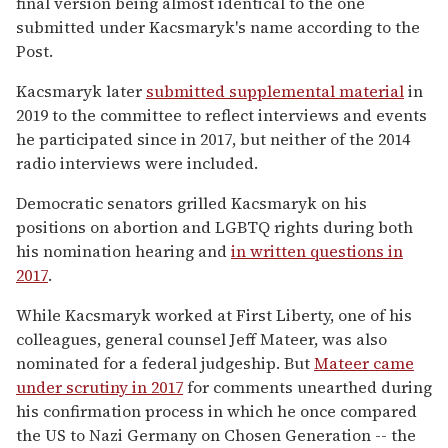
final version being almost identical to the one
submitted under Kacsmaryk's name according to the
Post.
Kacsmaryk later
submitted supplemental material
in
2019 to the committee to reflect interviews and events
he participated since in 2017, but neither of the 2014
radio interviews were included.
Democratic senators grilled Kacsmaryk on his
positions on abortion and LGBTQ rights during both
his nomination hearing and
in written questions in
2017
.
While Kacsmaryk worked at First Liberty, one of his
colleagues, general counsel Jeff Mateer, was also
nominated for a federal judgeship. But
Mateer came
under scrutiny in 2017
for comments unearthed during
his confirmation process in which he once compared
the US to Nazi Germany on Chosen Generation -- the