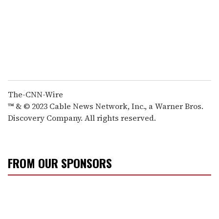
The-CNN-Wire
™ & © 2023 Cable News Network, Inc., a Warner Bros.
Discovery Company. All rights reserved.
FROM OUR SPONSORS