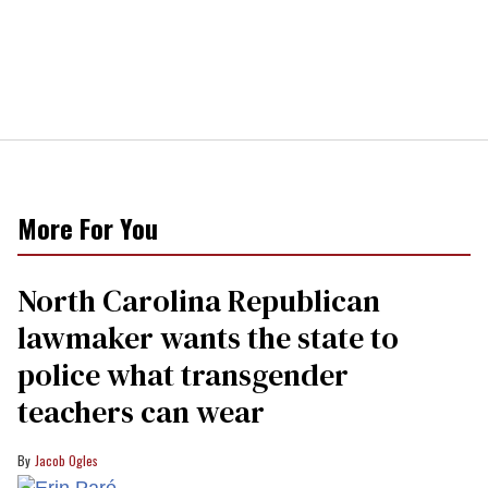
More For You
North Carolina Republican
lawmaker wants the state to
police what transgender
teachers can wear
Jacob Ogles