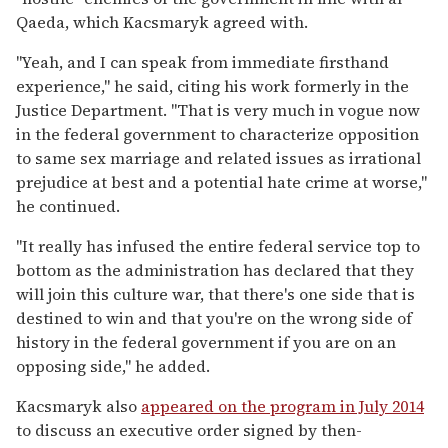
Qaeda, which Kacsmaryk agreed with.
"Yeah, and I can speak from immediate firsthand
experience," he said, citing his work formerly in the
Justice Department. "That is very much in vogue now
in the federal government to characterize opposition
to same sex marriage and related issues as irrational
prejudice at best and a potential hate crime at worse,"
he continued.
"It really has infused the entire federal service top to
bottom as the administration has declared that they
will join this culture war, that there's one side that is
destined to win and that you're on the wrong side of
history in the federal government if you are on an
opposing side," he added.
Kacsmaryk also
appeared on the program in July 2014
to discuss an executive order signed by then-