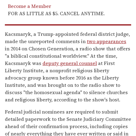
Become a Member
FOR AS LITTLE AS $5. CANCEL ANYTIME.
Kacsmaryk, a Trump-appointed federal district judge,
made the unreported comments in
two appearances
in 2014 on Chosen Generation, a radio show that offers
"a biblical constitutional worldview." At the time,
Kacsmaryk was
deputy general counsel
at First
Liberty Institute, a nonprofit religious liberty
advocacy group known before 2016 as the Liberty
Institute, and was brought on to the radio show to
discuss "the homosexual agenda" to silence churches
and religious liberty, according to the show's host.
Federal judicial nominees are required to submit
detailed paperwork to the Senate Judiciary Committee
ahead of their confirmation process, including copies
of nearly everything they have ever written or said in