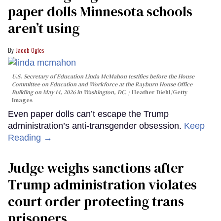
paper dolls Minnesota schools
aren’t using
Jacob Ogles
U.S. Secretary of Education Linda McMahon testifies before the House
Committee on Education and Workforce at the Rayburn House Office
Building on May 14, 2026 in Washington, DC.
Heather Diehl/Getty
Images
Even paper dolls can’t escape the Trump
administration’s anti-transgender obsession.
Keep
Reading →
Judge weighs sanctions after
Trump administration violates
court order protecting trans
prisoners