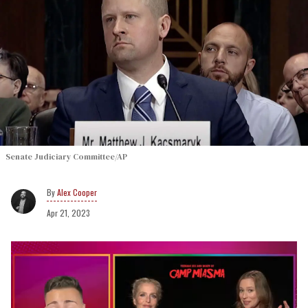
Senate Judiciary Committee/AP
Alex Cooper
Apr 21, 2023