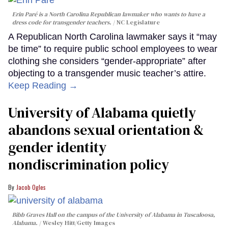
Erin Paré is a North Carolina Republican lawmaker who wants to have a
dress code for transgender teachers.
NC Legislature
A Republican North Carolina lawmaker says it “may
be time” to require public school employees to wear
clothing she considers “gender-appropriate” after
objecting to a transgender music teacher’s attire.
Keep Reading →
University of Alabama quietly
abandons sexual orientation &
gender identity
nondiscrimination policy
Jacob Ogles
Bibb Graves Hall on the campus of the University of Alabama in Tuscaloosa,
Alabama.
Wesley Hitt/Getty Images