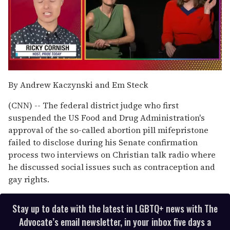
0
of
By Andrew Kaczynski and Em Steck
1
minute,
(CNN) -- The federal district judge who first
15
seconds
suspended the US Food and Drug Administration's
approval of the so-called abortion pill mifepristone
failed to disclose during his Senate confirmation
process two interviews on Christian talk radio where
he discussed social issues such as contraception and
gay rights.
Stay up to date with the latest in LGBTQ+ news with The
Advocate’s email newsletter, in your inbox five days a