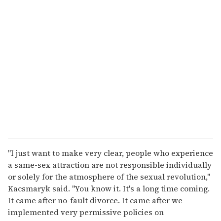
"I just want to make very clear, people who experience
a same-sex attraction are not responsible individually
or solely for the atmosphere of the sexual revolution,"
Kacsmaryk said. "You know it. It's a long time coming.
It came after no-fault divorce. It came after we
implemented very permissive policies on