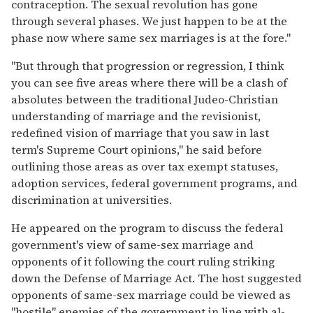
contraception. The sexual revolution has gone
through several phases. We just happen to be at the
phase now where same sex marriages is at the fore."
"But through that progression or regression, I think
you can see five areas where there will be a clash of
absolutes between the traditional Judeo-Christian
understanding of marriage and the revisionist,
redefined vision of marriage that you saw in last
term's Supreme Court opinions," he said before
outlining those areas as over tax exempt statuses,
adoption services, federal government programs, and
discrimination at universities.
He appeared on the program to discuss the federal
government's view of same-sex marriage and
opponents of it following the court ruling striking
down the Defense of Marriage Act. The host suggested
opponents of same-sex marriage could be viewed as
"hostile" enemies of the government in line with al-