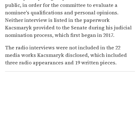
public, in order for the committee to evaluate a
nominee's qualifications and personal opinions.
Neither interview is listed in the paperwork
Kacsmaryk provided to the Senate during his judicial
nomination process, which first began in 2017.
The radio interviews were not included in the 22
media works Kacsmaryk disclosed, which included
three radio appearances and 19 written pieces.