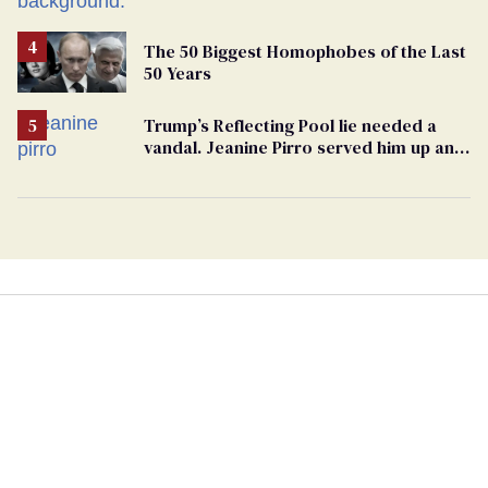
The 50 Biggest Homophobes of the Last
50 Years
Trump’s Reflecting Pool lie needed a
vandal. Jeanine Pirro served him up an
innocent American