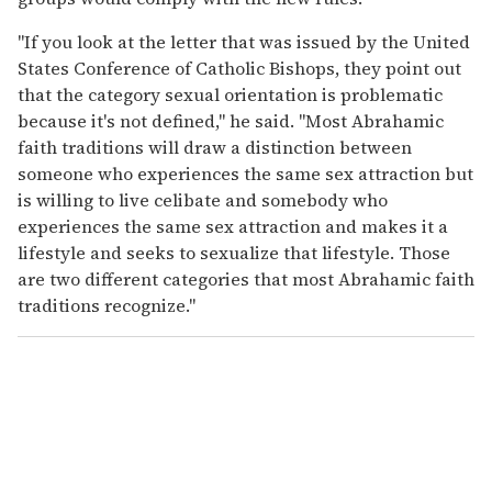
"If you look at the letter that was issued by the United
States Conference of Catholic Bishops, they point out
that the category sexual orientation is problematic
because it's not defined," he said. "Most Abrahamic
faith traditions will draw a distinction between
someone who experiences the same sex attraction but
is willing to live celibate and somebody who
experiences the same sex attraction and makes it a
lifestyle and seeks to sexualize that lifestyle. Those
are two different categories that most Abrahamic faith
traditions recognize."