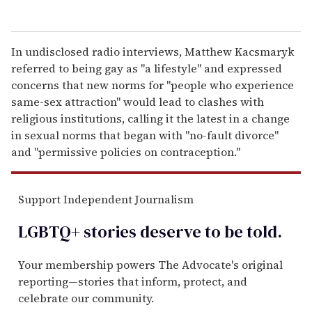
In undisclosed radio interviews, Matthew Kacsmaryk
referred to being gay as "a lifestyle" and expressed
concerns that new norms for "people who experience
same-sex attraction" would lead to clashes with
religious institutions, calling it the latest in a change
in sexual norms that began with "no-fault divorce"
and "permissive policies on contraception."
Support Independent Journalism
LGBTQ+ stories deserve to be
told
.
Your membership powers The Advocate's original
reporting—stories that inform, protect, and
celebrate our community.