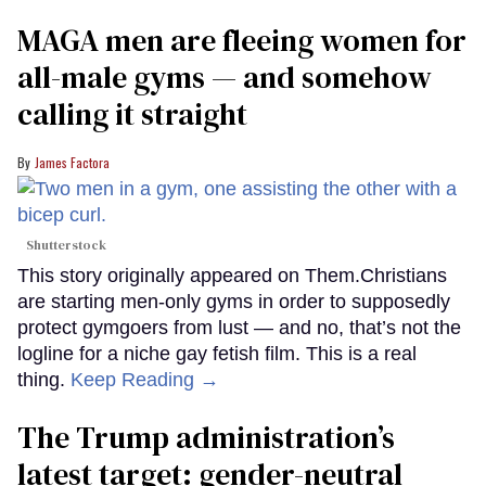
MAGA men are fleeing women for
all-male gyms — and somehow
calling it straight
James Factora
Shutterstock
This story originally appeared on Them.Christians
are starting men-only gyms in order to supposedly
protect gymgoers from lust — and no, that’s not the
logline for a niche gay fetish film. This is a real
thing.
Keep Reading →
The Trump administration’s
latest target: gender-neutral