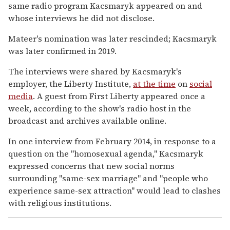
same radio program Kacsmaryk appeared on and
whose interviews he did not disclose.
Mateer's nomination was later rescinded; Kacsmaryk
was later confirmed in 2019.
The interviews were shared by Kacsmaryk's
employer, the Liberty Institute,
at the time
on
social
media
. A guest from First Liberty appeared once a
week, according to the show's radio host in the
broadcast and archives available online.
In one interview from February 2014, in response to a
question on the "homosexual agenda," Kacsmaryk
expressed concerns that new social norms
surrounding "same-sex marriage" and "people who
experience same-sex attraction" would lead to clashes
with religious institutions.