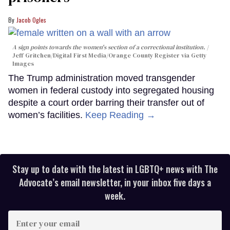
Jacob Ogles
A sign points towards the women's section of a correctional institution.
Jeff Gritchen/Digital First Media/Orange County Register via Getty
Images
The Trump administration moved transgender
women in federal custody into segregated housing
despite a court order barring their transfer out of
women’s facilities.
Keep Reading →
Stay up to date with the latest in LGBTQ+ news with The
Advocate’s email newsletter, in your inbox five days a
week.
Enter
your