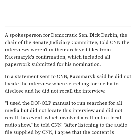
A spokesperson for Democratic Sen. Dick Durbin, the
chair of the Senate Judiciary Committee, told CNN the
interviews weren't in their archived files from
Kacsmaryk's confirmation, which included all
paperwork submitted for his nomination.
In a statement sent to CNN, Kacsmaryk said he did not
locate the interview when searching for media to
disclose and he did not recall the interview.
"I used the DOJ-OLP manual to run searches for all
media but did not locate this interview and did not
recall this event, which involved a call-in to a local
radio show," he told CNN. "After listening to the audio
file supplied by CNN, I agree that the content is