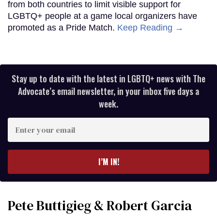
from both countries to limit visible support for
LGBTQ+ people at a game local organizers have
promoted as a Pride Match.
Keep Reading →
Stay up to date with the latest in LGBTQ+ news with The
Advocate’s email newsletter, in your inbox five days a
week.
Enter
your
email
I’M IN!
Pete Buttigieg & Robert Garcia