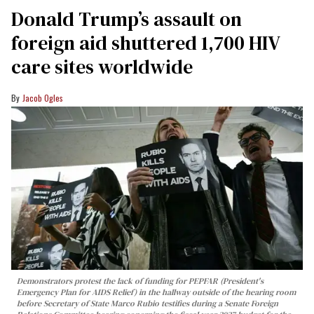
Donald Trump’s assault on
foreign aid shuttered 1,700 HIV
care sites worldwide
Jacob Ogles
Demonstrators protest the lack of funding for PEPFAR (President's
Emergency Plan for AIDS Relief) in the hallway outside of the hearing room
before Secretary of State Marco Rubio testifies during a Senate Foreign