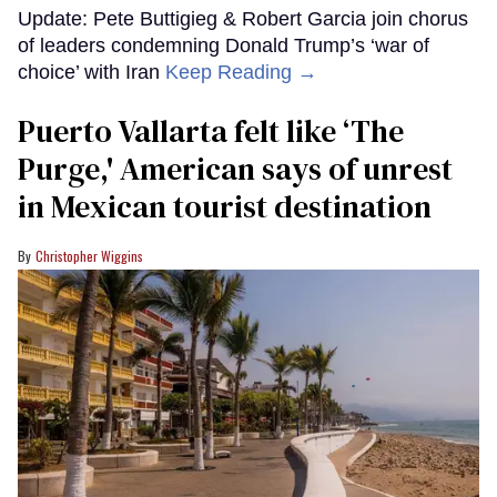
Update: Pete Buttigieg & Robert Garcia join chorus
of leaders condemning Donald Trump’s ‘war of
choice’ with Iran
Keep Reading →
Puerto Vallarta felt like ‘The
Purge,' American says of unrest
in Mexican tourist destination
Christopher Wiggins