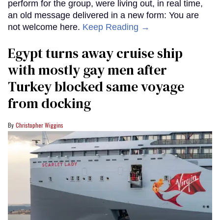
perform for the group, were living out, in real time,
an old message delivered in a new form: You are
not welcome here.
Keep Reading →
Egypt turns away cruise ship
with mostly gay men after
Turkey blocked same voyage
from docking
Christopher Wiggins