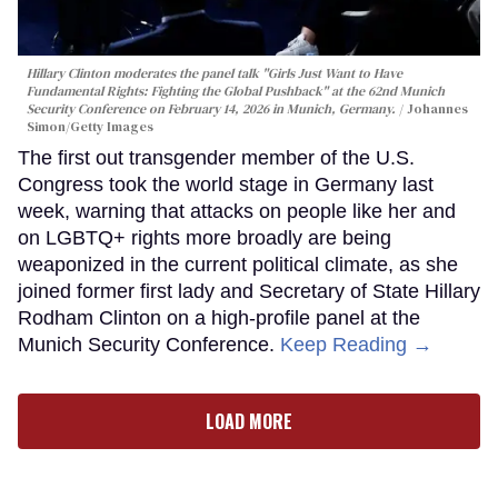
Hillary Clinton moderates the panel talk "Girls Just Want to Have
Fundamental Rights: Fighting the Global Pushback" at the 62nd Munich
Security Conference on February 14, 2026 in Munich, Germany.
Johannes
Simon/Getty Images
The first out transgender member of the U.S.
Congress took the world stage in Germany last
week, warning that attacks on people like her and
on LGBTQ+ rights more broadly are being
weaponized in the current political climate, as she
joined former first lady and Secretary of State Hillary
Rodham Clinton on a high-profile panel at the
Munich Security Conference.
Keep Reading →
LOAD MORE