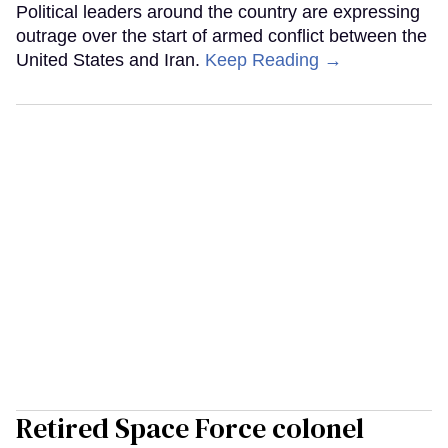
Political leaders around the country are expressing
outrage over the start of armed conflict between the
United States and Iran.
Keep Reading →
Retired Space Force colonel