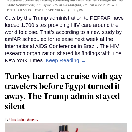
Relations Committee hearing conerning the fiscal year 2027 budget for the
State Department, on Capitol Hill in Washington, DC, on June 2, 2026.
Brendan SMIALOWSKI / AFP via Getty Images
Cuts by the Trump administration to PEPFAR have
forced 1,700 sites providing HIV care around the
world to close. That’s according to a new study by
amfAR scheduled for release next week at the
International AIDS Conference in Brazil. The HIV
research organization shared its findings with The
New York Times.
Keep Reading →
Turkey barred a cruise with gay
travelers before Egypt turned it
away. The Trump admin stayed
silent
Christopher Wiggins