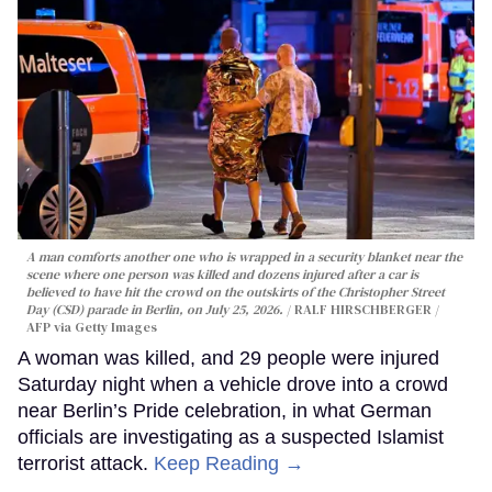
A man comforts another one who is wrapped in a security blanket near the
scene where one person was killed and dozens injured after a car is
believed to have hit the crowd on the outskirts of the Christopher Street
Day (CSD) parade in Berlin, on July 25, 2026.
RALF HIRSCHBERGER /
AFP via Getty Images
A woman was killed, and 29 people were injured
Saturday night when a vehicle drove into a crowd
near Berlin’s Pride celebration, in what German
officials are investigating as a suspected Islamist
terrorist attack.
Keep Reading →