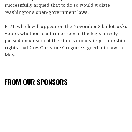
successfully argued that to do so would violate
Washington's open-government laws.
R-71, which will appear on the November 3 ballot, asks
voters whether to affirm or repeal the legislatively
passed expansion of the state's domestic-partnership
rights that Gov. Christine Gregoire signed into law in
May.
FROM OUR SPONSORS