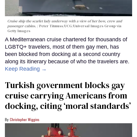
Cruise ship the scarlet lady underway with a view of her bow, crew and
passenger cabins.
Peter Titmuss/UCG/Universal Images Group via
Getty Images
A Mediterranean cruise chartered for thousands of
LGBTQ+ travelers, most of them gay men, has
been blocked from docking at a second country
along its itinerary because of who the travelers are.
Keep Reading →
Turkish government blocks gay
cruise carrying Americans from
docking, citing ‘moral standards’
Christopher Wiggins