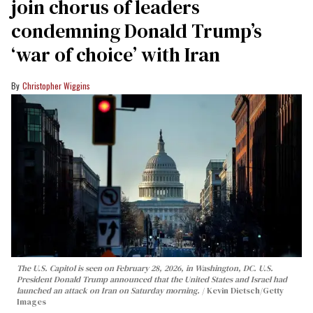
join chorus of leaders
condemning Donald Trump’s
‘war of choice’ with Iran
Christopher Wiggins
The U.S. Capitol is seen on February 28, 2026, in Washington, DC. U.S.
President Donald Trump announced that the United States and Israel had
launched an attack on Iran on Saturday morning.
Kevin Dietsch/Getty
Images