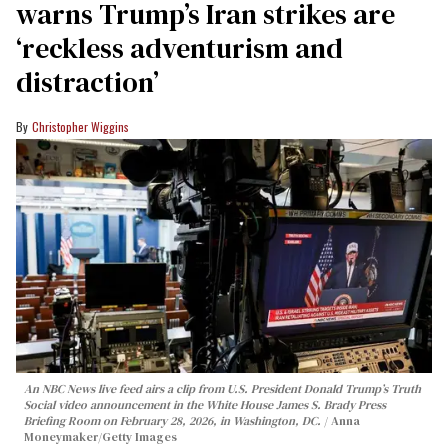
warns Trump’s Iran strikes are
‘reckless adventurism and
distraction’
Christopher Wiggins
An NBC News live feed airs a clip from U.S. President Donald Trump’s Truth
Social video announcement in the White House James S. Brady Press
Briefing Room on February 28, 2026, in Washington, DC.
Anna
Moneymaker/Getty Images