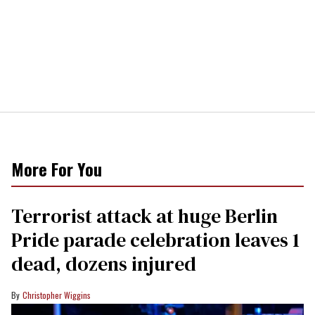
More For You
Terrorist attack at huge Berlin
Pride parade celebration leaves 1
dead, dozens injured
Christopher Wiggins