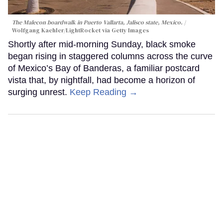
The Malecon boardwalk in Puerto Vallarta, Jalisco state, Mexico.
Wolfgang Kaehler/LightRocket via Getty Images
Shortly after mid-morning Sunday, black smoke
began rising in staggered columns across the curve
of Mexico’s Bay of Banderas, a familiar postcard
vista that, by nightfall, had become a horizon of
surging unrest.
Keep Reading →