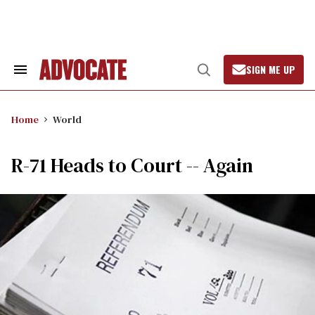
Skip
to
content
SIGN ME UP
Search
Open
&
Search
Section
Navigation
Home
World
R-71 Heads to Court -- Again