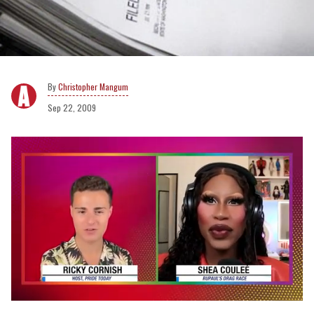
Christopher Mangum
Sep 22, 2009
0