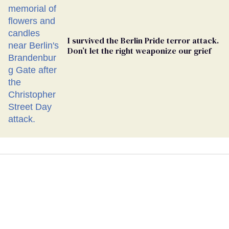
I survived the Berlin Pride terror attack.
Don’t let the right weaponize our grief