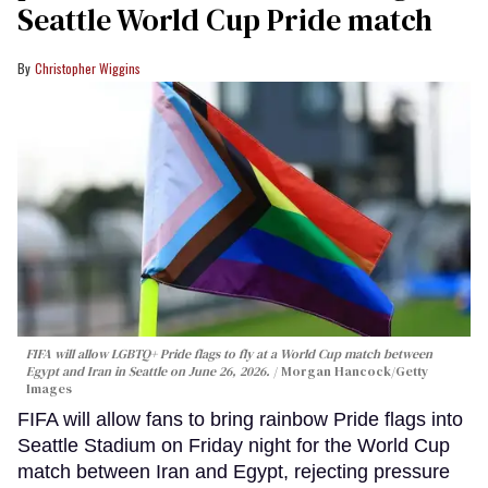
Seattle World Cup Pride match
Christopher Wiggins
FIFA will allow LGBTQ+ Pride flags to fly at a World Cup match between
Egypt and Iran in Seattle on June 26, 2026.
Morgan Hancock/Getty
Images
FIFA will allow fans to bring rainbow Pride flags into
Seattle Stadium on Friday night for the World Cup
match between Iran and Egypt, rejecting pressure