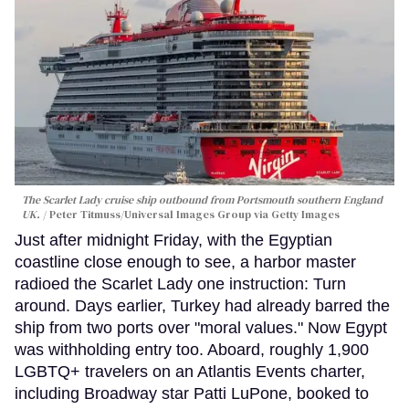
The Scarlet Lady cruise ship outbound from Portsmouth southern England
UK.
Peter Titmuss/Universal Images Group via Getty Images
Just after midnight Friday, with the Egyptian
coastline close enough to see, a harbor master
radioed the Scarlet Lady one instruction: Turn
around. Days earlier, Turkey had already barred the
ship from two ports over "moral values." Now Egypt
was withholding entry too. Aboard, roughly 1,900
LGBTQ+ travelers on an Atlantis Events charter,
including Broadway star Patti LuPone, booked to