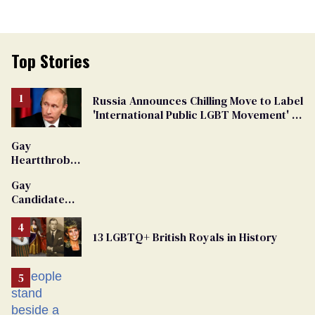
Top Stories
Russia Announces Chilling Move to Label
'International Public LGBT Movement' as
'Extremist'
Gay
Heartthrob
Van Johnson
Gay
Dies
Candidate
Removed
From
13 LGBTQ+ British Royals in History
Georgia
Ballot