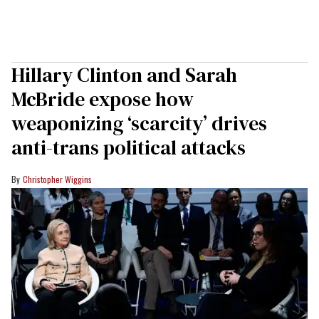
Hillary Clinton and Sarah
McBride expose how
weaponizing ‘scarcity’ drives
anti-trans political attacks
Christopher Wiggins