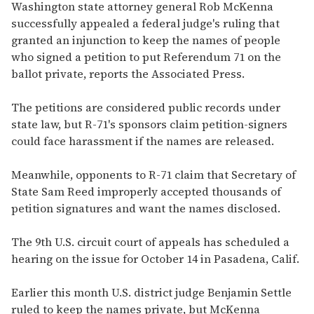
of
Washington state attorney general Rob McKenna
2
successfully appealed a federal judge's ruling that
minutes,
13
granted an injunction to keep the names of people
seconds
who signed a petition to put Referendum 71 on the
ballot private, reports the
Associated Press
.
The petitions are considered public records under
state law, but R-71's sponsors claim petition-signers
could face harassment if the names are released.
Meanwhile, opponents to R-71 claim that Secretary of
State Sam Reed improperly accepted thousands of
petition signatures and want the names disclosed.
The 9th U.S. circuit court of appeals has scheduled a
hearing on the issue for October 14 in Pasadena, Calif.
Earlier this month U.S. district judge Benjamin Settle
ruled to keep the names private, but McKenna