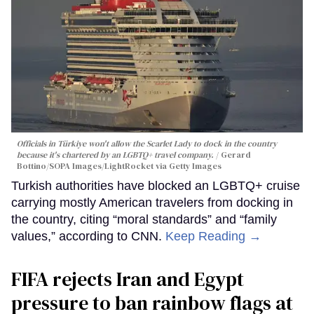
Officials in Türkiye won't allow the Scarlet Lady to dock in the country
because it's chartered by an LGBTQ+ travel company.
Gerard
Bottino/SOPA Images/LightRocket via Getty Images
Turkish authorities have blocked an LGBTQ+ cruise
carrying mostly American travelers from docking in
the country, citing “moral standards” and “family
values,” according to CNN.
Keep Reading →
FIFA rejects Iran and Egypt
pressure to ban rainbow flags at