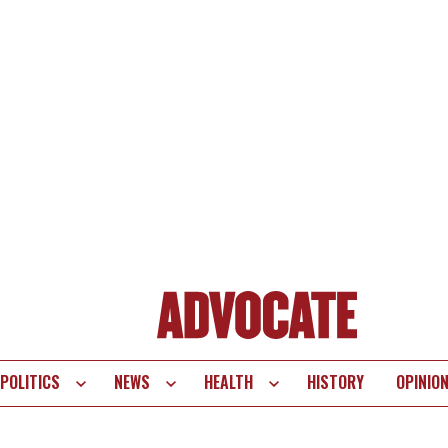
POLITICS
NEWS
HEALTH
HISTORY
OPINIO
te
vigation