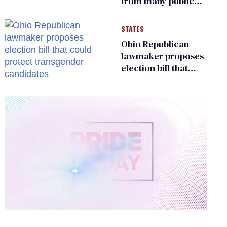
from many public
bathrooms and
changing rooms
STATES
Ohio Republican
lawmaker proposes
election bill that
could protect
transgender
candidates
0
of