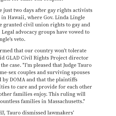
 just two days after gay rights activists
t in Hawaii, where Gov. Linda Lingle
e granted civil union rights to gay and
e. Legal advocacy groups have vowed to
ngle's veto.
irmed that our country won't tolerate
id GLAD Civil Rights Project director
he case. "I'm pleased that Judge Tauro
me-sex couples and surviving spouses
 by DOMA and that the plaintiffs
ties to care and provide for each other
other families enjoy. This ruling will
countless families in Massachusetts."
ll
, Tauro dismissed lawmakers'