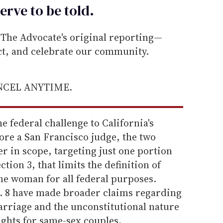
erve to be
told
.
he Advocate's original reporting—
ect, and celebrate our community.
ANCEL ANYTIME.
 federal challenge to California's
ore a San Francisco judge, the two
 in scope, targeting just one portion
ction 3, that limits the definition of
e woman for all federal purposes.
. 8 have made broader claims regarding
arriage and the unconstitutional nature
ights for same-sex couples.