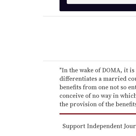
n
t
e
r
y
o
u
r
e
"In the wake of DOMA, it is 
m
differentiates a married co
a
benefits from one not so ent
i
conceive of no way in which
l
the provision of the benefits
Support Independent Jou