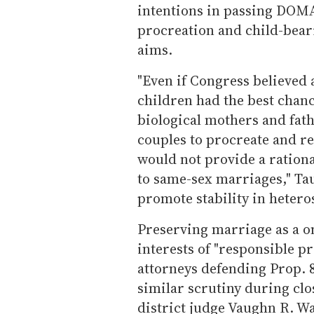
intentions in passing DOMA
procreation and child-beari
aims.
"Even if Congress believed 
children had the best chance
biological mothers and fath
couples to procreate and r
would not provide a rationa
to same-sex marriages," Ta
promote stability in hetero
Preserving marriage as a o
interests of "responsible p
attorneys defending Prop. 8 
similar scrutiny during cl
district judge Vaughn R. Wa