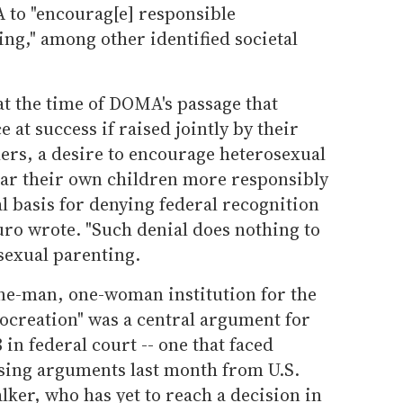
 to "encourag[e] responsible
ng," among other identified societal
at the time of DOMA's passage that
 at success if raised jointly by their
ers, a desire to encourage heterosexual
ear their own children more responsibly
l basis for denying federal recognition
uro wrote. "Such denial does nothing to
sexual parenting.
ne-man, one-woman institution for the
rocreation" was a central argument for
in federal court -- one that faced
osing arguments last month from U.S.
lker, who has yet to reach a decision in