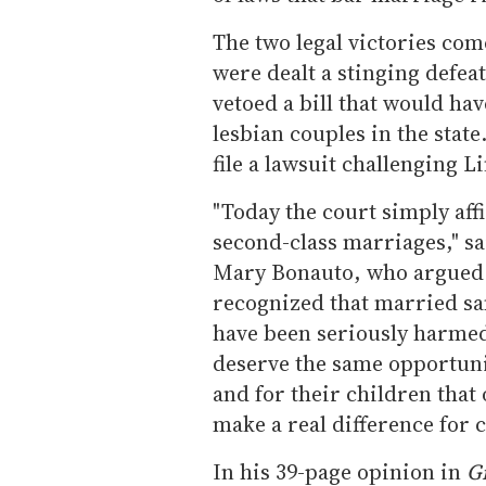
The two legal victories come
were dealt a stinging defea
vetoed a bill that would hav
lesbian couples in the stat
file a lawsuit challenging Li
"Today the court simply aff
second-class marriages," sa
Mary Bonauto, who argued t
recognized that married sa
have been seriously harmed
deserve the same opportuni
and for their children that 
make a real difference for 
In his 39-page opinion in
Gi