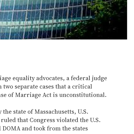
iage equality advocates, a federal judge
 two separate cases that a critical
nse of Marriage Act is unconstitutional.
 the state of Massachusetts, U.S.
 ruled that Congress violated the U.S.
d DOMA and took from the states