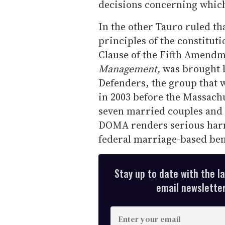
decisions concerning whic
In the other Tauro ruled t
principles of the constitut
Clause of the Fifth Amendm
Management,
was brought 
Defenders, the group that 
in 2003 before the Massach
seven married couples and 
DOMA renders serious harm
federal marriage-based bene
Stay up to date with the l
email newsletter,
E