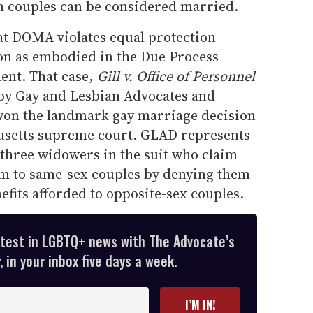
h couples can be considered married.
hat DOMA violates equal protection
ion as embodied in the Due Process
ent. That case,
Gill v. Office of Personnel
by Gay and Lesbian Advocates and
won the landmark gay marriage decision
usetts supreme court. GLAD represents
three widowers in the suit who claim
 to same-sex couples by denying them
fits afforded to opposite-sex couples.
atest in LGBTQ+ news with The Advocate’s
 in your inbox five days a week.
I’M IN!