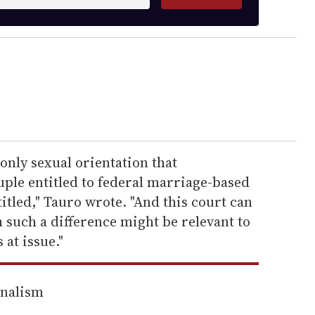
only sexual orientation that
uple entitled to federal marriage-based
itled," Tauro wrote. "And this court can
 such a difference might be relevant to
 at issue."
rnalism