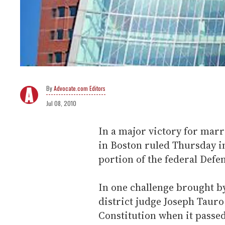
Advocate.com Editors
Jul 08, 2010
In a major victory for marr
in Boston ruled Thursday in
portion of the federal Defe
In one challenge brought by
district judge Joseph Tauro
Constitution when it passe