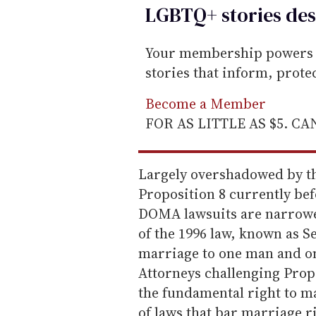
LGBTQ+ stories des
Your membership powers T
stories that inform, prot
Become a Member
FOR AS LITTLE AS $5. C
Largely overshadowed by the
Proposition 8 currently bef
DOMA lawsuits are narrower
of the 1996 law, known as Se
marriage to one man and on
Attorneys challenging Prop
the fundamental right to m
of laws that bar marriage r