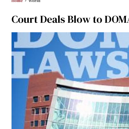
Home
World
Court Deals Blow to DOM