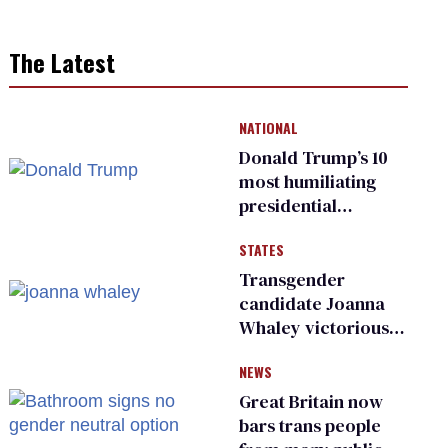
The Latest
NATIONAL
Donald Trump’s 10
most humiliating
presidential
moments — among
STATES
many
Transgender
candidate Joanna
Whaley victorious
in Michigan
NEWS
Democratic
primary
Great Britain now
bars trans people