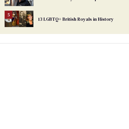
13 LGBTQ+ British Royals in History