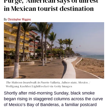
Purge,' American says of unrest
in Mexican tourist destination
Christopher Wiggins
The Malecon boardwalk in Puerto Vallarta, Jalisco state, Mexico.
Wolfgang Kaehler/LightRocket via Getty Images
Shortly after mid-morning Sunday, black smoke
began rising in staggered columns across the curve
of Mexico’s Bay of Banderas, a familiar postcard