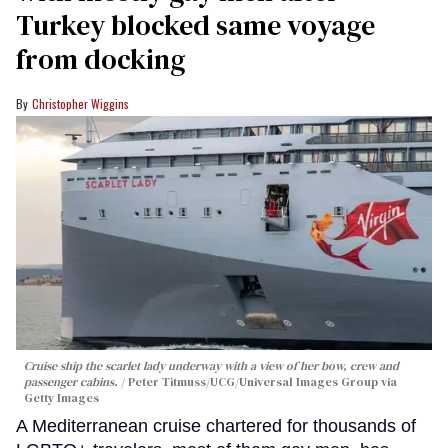
Turkey blocked same voyage
from docking
Christopher Wiggins
Cruise ship the scarlet lady underway with a view of her bow, crew and
passenger cabins.
Peter Titmuss/UCG/Universal Images Group via
Getty Images
A Mediterranean cruise chartered for thousands of