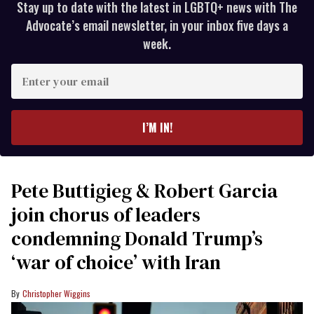
Stay up to date with the latest in LGBTQ+ news with The
Advocate’s email newsletter, in your inbox five days a
week.
Enter
your
email
I’M IN!
Pete Buttigieg & Robert Garcia
join chorus of leaders
condemning Donald Trump’s
‘war of choice’ with Iran
Christopher Wiggins