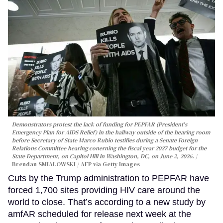
Demonstrators protest the lack of funding for PEPFAR (President's
Emergency Plan for AIDS Relief) in the hallway outside of the hearing room
before Secretary of State Marco Rubio testifies during a Senate Foreign
Relations Committee hearing conerning the fiscal year 2027 budget for the
State Department, on Capitol Hill in Washington, DC, on June 2, 2026.
Brendan SMIALOWSKI / AFP via Getty Images
Cuts by the Trump administration to PEPFAR have
forced 1,700 sites providing HIV care around the
world to close. That’s according to a new study by
amfAR scheduled for release next week at the