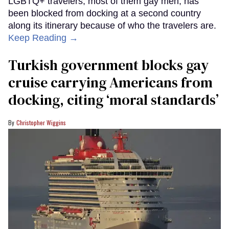
LGBTQ+ travelers, most of them gay men, has
been blocked from docking at a second country
along its itinerary because of who the travelers are.
Keep Reading →
Turkish government blocks gay
cruise carrying Americans from
docking, citing ‘moral standards’
Christopher Wiggins