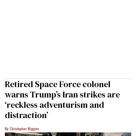
Retired Space Force colonel
warns Trump’s Iran strikes are
‘reckless adventurism and
distraction’
Christopher Wiggins