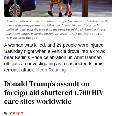
A man comforts another one who is wrapped in a security blanket near the
scene where one person was killed and dozens injured after a car is
believed to have hit the crowd on the outskirts of the Christopher Street
Day (CSD) parade in Berlin, on July 25, 2026.
RALF HIRSCHBERGER /
AFP via Getty Images
A woman was killed, and 29 people were injured
Saturday night when a vehicle drove into a crowd
near Berlin’s Pride celebration, in what German
officials are investigating as a suspected Islamist
terrorist attack.
Keep Reading →
Donald Trump’s assault on
foreign aid shuttered 1,700 HIV
care sites worldwide
Jacob Ogles