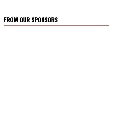
FROM OUR SPONSORS