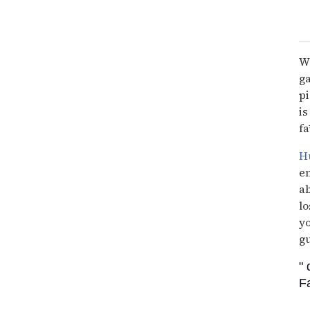
Wi
ga
pi
is
fa
Hu
en
ab
lo
yo
gu
"
F