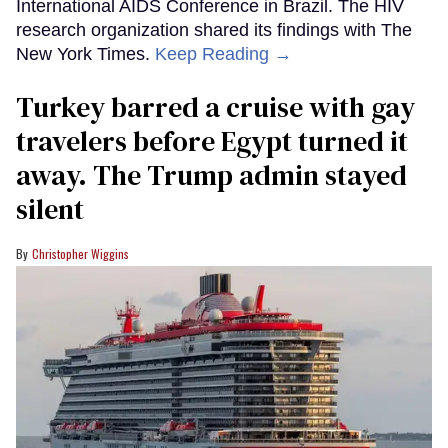
International AIDS Conference in Brazil. The HIV
research organization shared its findings with The
New York Times.
Keep Reading →
Turkey barred a cruise with gay
travelers before Egypt turned it
away. The Trump admin stayed
silent
Christopher Wiggins