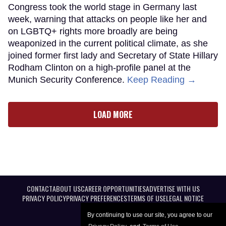
Congress took the world stage in Germany last
week, warning that attacks on people like her and
on LGBTQ+ rights more broadly are being
weaponized in the current political climate, as she
joined former first lady and Secretary of State Hillary
Rodham Clinton on a high-profile panel at the
Munich Security Conference.
Keep Reading →
LOAD MORE
CONTACT
ABOUT US
CAREER OPPORTUNITIES
ADVERTISE WITH US
PRIVACY POLICY
PRIVACY PREFERENCES
TERMS OF USE
LEGAL NOTICE
By continuing to use our site, you agree to our