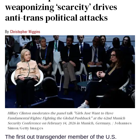
weaponizing ‘scarcity’ drives
anti-trans political attacks
Christopher Wiggins
Hillary Clinton moderates the panel talk "Girls Just Want to Have
Fundamental Rights: Fighting the Global Pushback" at the 62nd Munich
Security Conference on February 14, 2026 in Munich, Germany.
Johannes
Simon/Getty Images
The first out transgender member of the U.S.