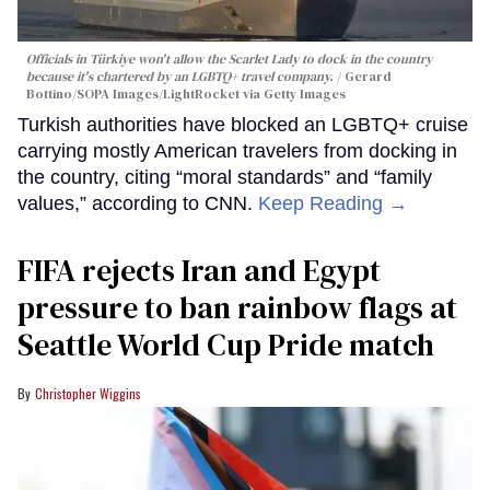
Officials in Türkiye won't allow the Scarlet Lady to dock in the country
because it's chartered by an LGBTQ+ travel company.
Gerard
Bottino/SOPA Images/LightRocket via Getty Images
Turkish authorities have blocked an LGBTQ+ cruise
carrying mostly American travelers from docking in
the country, citing “moral standards” and “family
values,” according to CNN.
Keep Reading →
FIFA rejects Iran and Egypt
pressure to ban rainbow flags at
Seattle World Cup Pride match
Christopher Wiggins