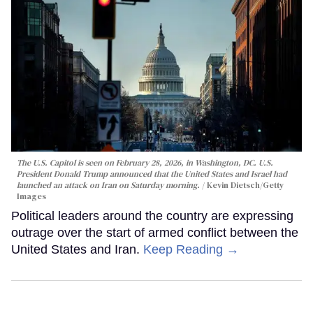
The U.S. Capitol is seen on February 28, 2026, in Washington, DC. U.S.
President Donald Trump announced that the United States and Israel had
launched an attack on Iran on Saturday morning.
Kevin Dietsch/Getty
Images
Political leaders around the country are expressing
outrage over the start of armed conflict between the
United States and Iran.
Keep Reading →