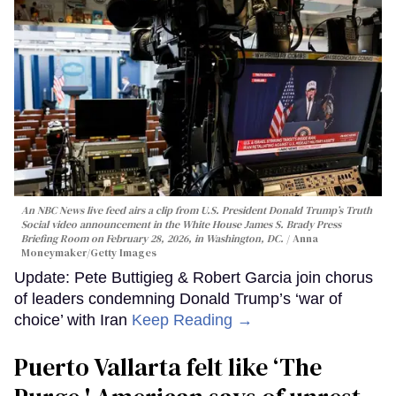
An NBC News live feed airs a clip from U.S. President Donald Trump’s Truth
Social video announcement in the White House James S. Brady Press
Briefing Room on February 28, 2026, in Washington, DC.
Anna
Moneymaker/Getty Images
Update: Pete Buttigieg & Robert Garcia join chorus
of leaders condemning Donald Trump’s ‘war of
choice’ with Iran
Keep Reading →
Puerto Vallarta felt like ‘The