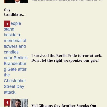
'Extremist'
Gay
Candidate
Removed
From
Georgia
Ballot
I survived the Berlin Pride terror attack.
Don’t let the right weaponize our grief
Mel Gibsons Gay Brother Speaks Out