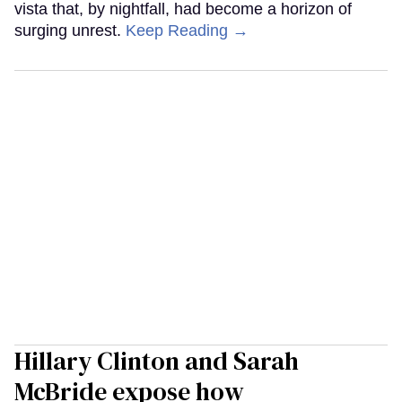
vista that, by nightfall, had become a horizon of
surging unrest.
Keep Reading →
Hillary Clinton and Sarah
McBride expose how