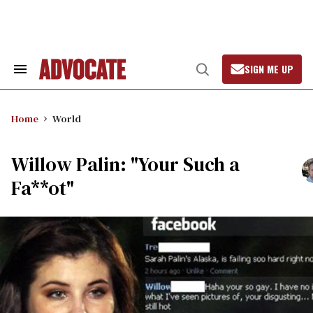
Skip
to
content
SIGN ME UP
Search
Open
&
Search
Section
Navigation
Home
World
Willow Palin: "Your Such a
Fa**ot"