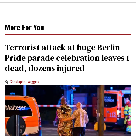
More For You
Terrorist attack at huge Berlin
Pride parade celebration leaves 1
dead, dozens injured
Christopher Wiggins