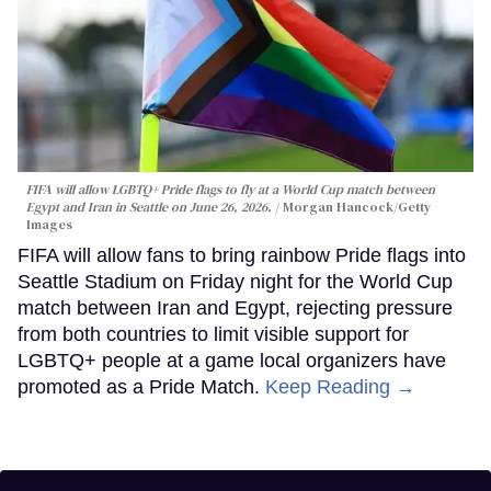
FIFA will allow LGBTQ+ Pride flags to fly at a World Cup match between
Egypt and Iran in Seattle on June 26, 2026.
Morgan Hancock/Getty
Images
FIFA will allow fans to bring rainbow Pride flags into
Seattle Stadium on Friday night for the World Cup
match between Iran and Egypt, rejecting pressure
from both countries to limit visible support for
LGBTQ+ people at a game local organizers have
promoted as a Pride Match.
Keep Reading →