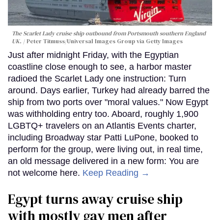
The Scarlet Lady cruise ship outbound from Portsmouth southern England
UK.
Peter Titmuss/Universal Images Group via Getty Images
Just after midnight Friday, with the Egyptian
coastline close enough to see, a harbor master
radioed the Scarlet Lady one instruction: Turn
around. Days earlier, Turkey had already barred the
ship from two ports over "moral values." Now Egypt
was withholding entry too. Aboard, roughly 1,900
LGBTQ+ travelers on an Atlantis Events charter,
including Broadway star Patti LuPone, booked to
perform for the group, were living out, in real time,
an old message delivered in a new form: You are
not welcome here.
Keep Reading →
Egypt turns away cruise ship
with mostly gay men after