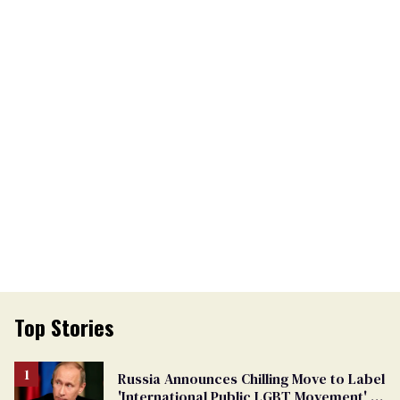
Top Stories
Russia Announces Chilling Move to Label
'International Public LGBT Movement' as