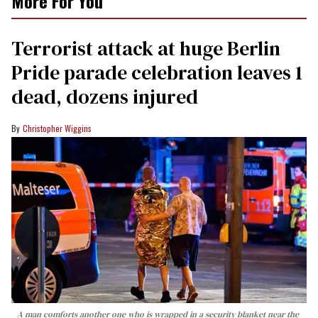
More For You
Terrorist attack at huge Berlin
Pride parade celebration leaves 1
dead, dozens injured
Christopher Wiggins
A man comforts another one who is wrapped in a security blanket near the