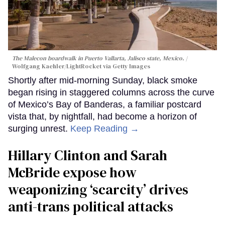
The Malecon boardwalk in Puerto Vallarta, Jalisco state, Mexico.
Wolfgang Kaehler/LightRocket via Getty Images
Shortly after mid-morning Sunday, black smoke
began rising in staggered columns across the curve
of Mexico’s Bay of Banderas, a familiar postcard
vista that, by nightfall, had become a horizon of
surging unrest.
Keep Reading →
Hillary Clinton and Sarah
McBride expose how
weaponizing ‘scarcity’ drives
anti-trans political attacks