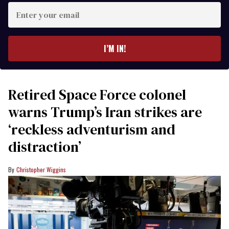
Enter
your
email
I’M IN!
Retired Space Force colonel
warns Trump’s Iran strikes are
‘reckless adventurism and
distraction’
Christopher Wiggins