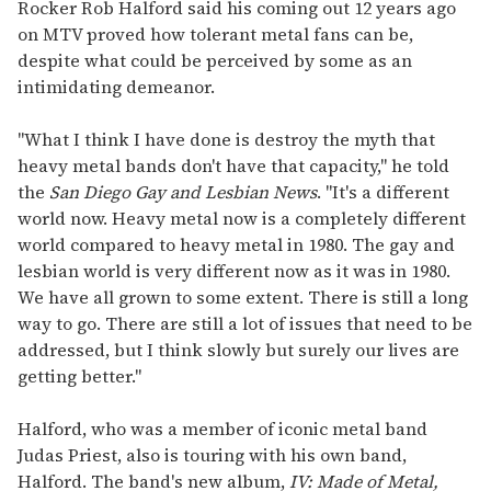
seconds
Rocker Rob Halford said his coming out 12 years ago
of
on MTV proved how tolerant metal fans can be,
1
minute,
despite what could be perceived by some as an
15
intimidating demeanor.
seconds
"What I think I have done is destroy the myth that
heavy metal bands don't have that capacity," he told
the
San Diego Gay and Lesbian News
. "It's a different
world now. Heavy metal now is a completely different
world compared to heavy metal in 1980. The gay and
lesbian world is very different now as it was in 1980.
We have all grown to some extent. There is still a long
way to go. There are still a lot of issues that need to be
addressed, but I think slowly but surely our lives are
getting better."
Halford, who was a member of iconic metal band
Judas Priest, also is touring with his own band,
Halford. The band's new album,
IV: Made of Metal,