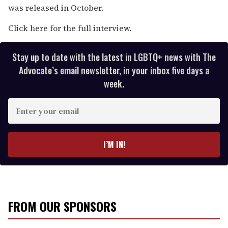
was released in October.
Click here for the full interview.
Stay up to date with the latest in LGBTQ+ news with The
Advocate’s email newsletter, in your inbox five days a
week.
E
n
t
e
I’M IN!
r
y
o
u
r
FROM OUR SPONSORS
e
m