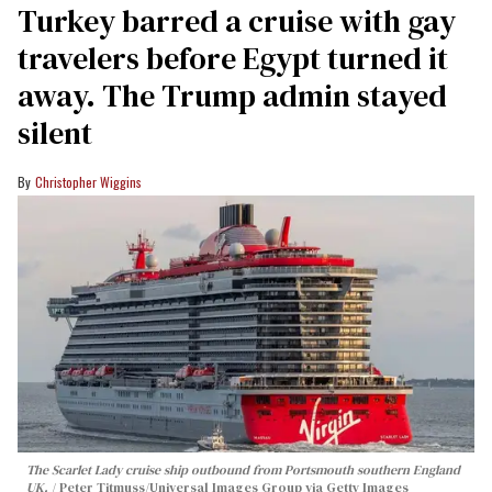
Turkey barred a cruise with gay
travelers before Egypt turned it
away. The Trump admin stayed
silent
Christopher Wiggins
The Scarlet Lady cruise ship outbound from Portsmouth southern England
UK.
Peter Titmuss/Universal Images Group via Getty Images