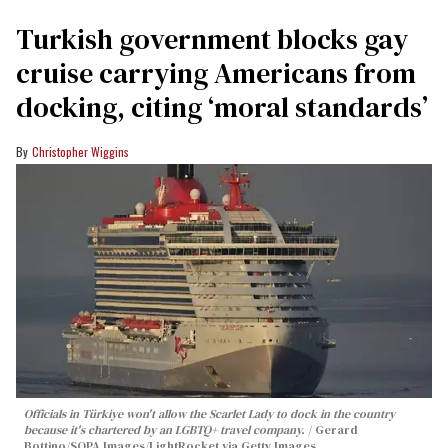
Turkish government blocks gay
cruise carrying Americans from
docking, citing ‘moral standards’
Christopher Wiggins
Officials in Türkiye won't allow the Scarlet Lady to dock in the country
because it's chartered by an LGBTQ+ travel company.
Gerard
Bottino/SOPA Images/LightRocket via Getty Images