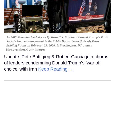
An NBC News live feed airs a clip from U.S. President Donald Trump’s Truth
Social video announcement in the White House James S. Brady Press
Briefing Room on February 28, 2026, in Washington, DC.
Anna
Moneymaker/Getty Images
Update: Pete Buttigieg & Robert Garcia join chorus
of leaders condemning Donald Trump’s ‘war of
choice’ with Iran
Keep Reading →