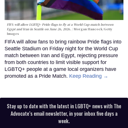
FIFA will allow LGBTQ+ Pride flags to fly at a World Cup match between
Egypt and Iran in Seattle on June 26, 2026.
Morgan Hancock/Getty
Images
FIFA will allow fans to bring rainbow Pride flags into
Seattle Stadium on Friday night for the World Cup
match between Iran and Egypt, rejecting pressure
from both countries to limit visible support for
LGBTQ+ people at a game local organizers have
promoted as a Pride Match.
Keep Reading →
Stay up to date with the latest in LGBTQ+ news with The
Advocate’s email newsletter, in your inbox five days a
week.