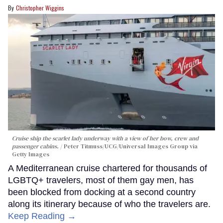
Christopher Wiggins
Cruise ship the scarlet lady underway with a view of her bow, crew and
passenger cabins.
Peter Titmuss/UCG/Universal Images Group via
Getty Images
A Mediterranean cruise chartered for thousands of
LGBTQ+ travelers, most of them gay men, has
been blocked from docking at a second country
along its itinerary because of who the travelers are.
Keep Reading →