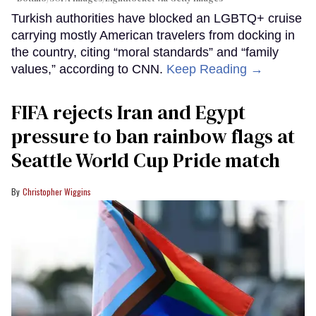
Turkish authorities have blocked an LGBTQ+ cruise
carrying mostly American travelers from docking in
the country, citing “moral standards” and “family
values,” according to CNN.
Keep Reading →
FIFA rejects Iran and Egypt
pressure to ban rainbow flags at
Seattle World Cup Pride match
Christopher Wiggins