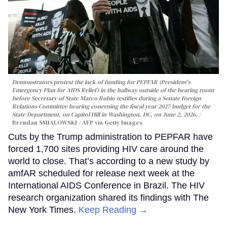
Demonstrators protest the lack of funding for PEPFAR (President's
Emergency Plan for AIDS Relief) in the hallway outside of the hearing room
before Secretary of State Marco Rubio testifies during a Senate Foreign
Relations Committee hearing conerning the fiscal year 2027 budget for the
State Department, on Capitol Hill in Washington, DC, on June 2, 2026.
Brendan SMIALOWSKI / AFP via Getty Images
Cuts by the Trump administration to PEPFAR have
forced 1,700 sites providing HIV care around the
world to close. That’s according to a new study by
amfAR scheduled for release next week at the
International AIDS Conference in Brazil. The HIV
research organization shared its findings with The
New York Times.
Keep Reading →