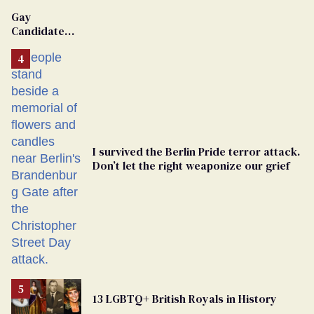
Gay
Candidate
Removed
From
Georgia
Ballot
I survived the Berlin Pride terror attack.
Don’t let the right weaponize our grief
13 LGBTQ+ British Royals in History