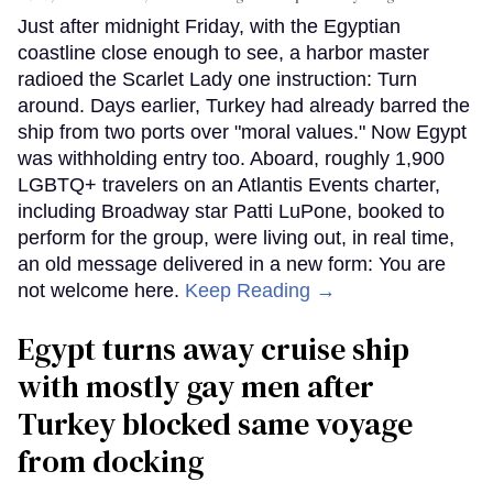
Just after midnight Friday, with the Egyptian
coastline close enough to see, a harbor master
radioed the Scarlet Lady one instruction: Turn
around. Days earlier, Turkey had already barred the
ship from two ports over "moral values." Now Egypt
was withholding entry too. Aboard, roughly 1,900
LGBTQ+ travelers on an Atlantis Events charter,
including Broadway star Patti LuPone, booked to
perform for the group, were living out, in real time,
an old message delivered in a new form: You are
not welcome here.
Keep Reading →
Egypt turns away cruise ship
with mostly gay men after
Turkey blocked same voyage
from docking