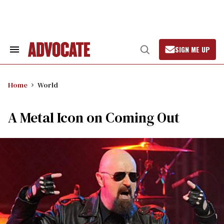
Skip
to
content
SIGN ME UP
Search
Open
&
Search
Section
Navigation
Home
World
A Metal Icon on Coming Out