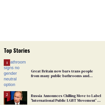
Top Stories
Great Britain now bars trans people
from many public bathrooms and
changing rooms
Russia Announces Chilling Move to Label
'International Public LGBT Movement' as
'Extremist'