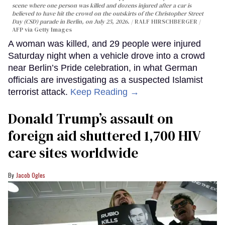
scene where one person was killed and dozens injured after a car is
believed to have hit the crowd on the outskirts of the Christopher Street
Day (CSD) parade in Berlin, on July 25, 2026.
RALF HIRSCHBERGER /
AFP via Getty Images
A woman was killed, and 29 people were injured
Saturday night when a vehicle drove into a crowd
near Berlin’s Pride celebration, in what German
officials are investigating as a suspected Islamist
terrorist attack.
Keep Reading →
Donald Trump’s assault on
foreign aid shuttered 1,700 HIV
care sites worldwide
Jacob Ogles