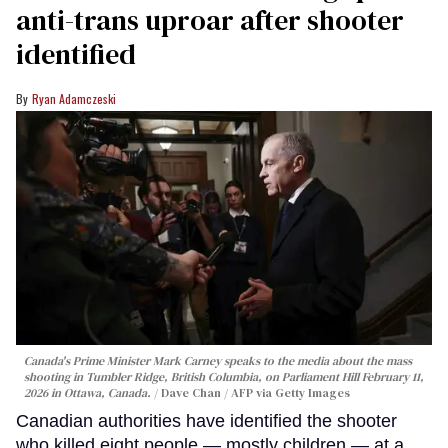
anti-trans uproar after shooter
identified
Ryan Adamczeski
Canada's Prime Minister Mark Carney speaks to the media about the mass
shooting in Tumbler Ridge, British Columbia, on Parliament Hill February 11,
2026 in Ottawa, Canada.
Dave Chan / AFP via Getty Images
Canadian authorities have identified the shooter
who killed eight people — mostly children — at a