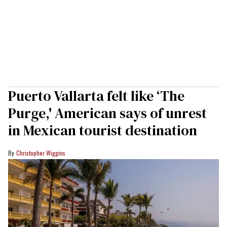
Puerto Vallarta felt like ‘The
Purge,' American says of unrest
in Mexican tourist destination
Christopher Wiggins