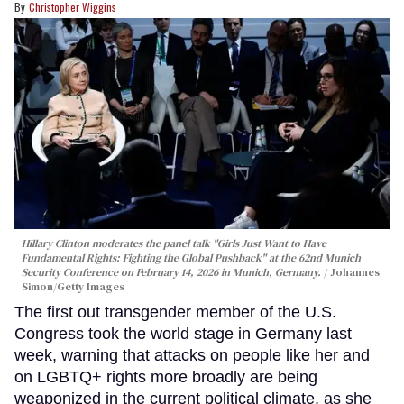
Christopher Wiggins
Hillary Clinton moderates the panel talk "Girls Just Want to Have
Fundamental Rights: Fighting the Global Pushback" at the 62nd Munich
Security Conference on February 14, 2026 in Munich, Germany.
Johannes
Simon/Getty Images
The first out transgender member of the U.S.
Congress took the world stage in Germany last
week, warning that attacks on people like her and
on LGBTQ+ rights more broadly are being
weaponized in the current political climate, as she