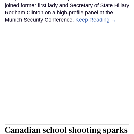
joined former first lady and Secretary of State Hillary
Rodham Clinton on a high-profile panel at the
Munich Security Conference.
Keep Reading →
Canadian school shooting sparks