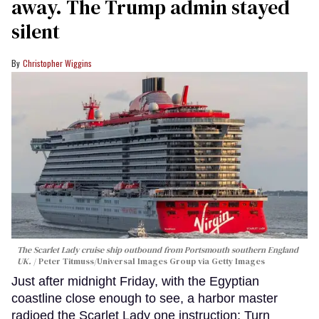
away. The Trump admin stayed
silent
Christopher Wiggins
The Scarlet Lady cruise ship outbound from Portsmouth southern England
UK.
Peter Titmuss/Universal Images Group via Getty Images
Just after midnight Friday, with the Egyptian
coastline close enough to see, a harbor master
radioed the Scarlet Lady one instruction: Turn