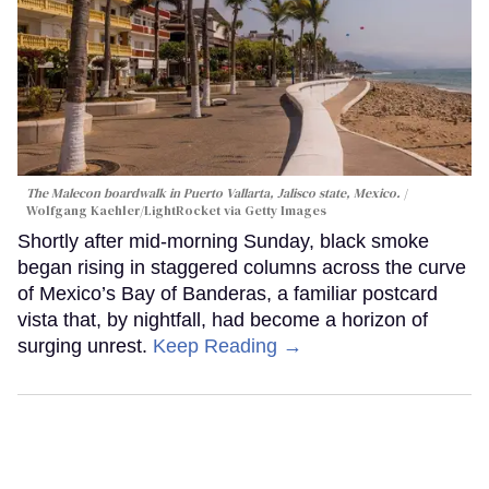
The Malecon boardwalk in Puerto Vallarta, Jalisco state, Mexico.
Wolfgang Kaehler/LightRocket via Getty Images
Shortly after mid-morning Sunday, black smoke
began rising in staggered columns across the curve
of Mexico’s Bay of Banderas, a familiar postcard
vista that, by nightfall, had become a horizon of
surging unrest.
Keep Reading →