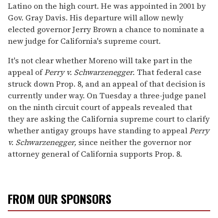
Latino on the high court. He was appointed in 2001 by
Gov. Gray Davis. His departure will allow newly
elected governor Jerry Brown a chance to nominate a
new judge for California's supreme court.
It's not clear whether Moreno will take part in the
appeal of
Perry v. Schwarzenegger.
That federal case
struck down Prop. 8, and an appeal of that decision is
currently under way. On Tuesday a three-judge panel
on the ninth circuit court of appeals revealed that
they are asking the California supreme court to clarify
whether antigay groups have standing to appeal
Perry
v. Schwarzenegger,
since neither the governor nor
attorney general of California supports Prop. 8.
FROM OUR SPONSORS