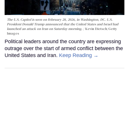
The U.S. Capitol is seen on February 28, 2026, in Washington, DC. U.S.
President Donald Trump announced that the United States and Israel had
launched an attack on Iran on Saturday morning.
Kevin Dietsch/Getty
Images
Political leaders around the country are expressing
outrage over the start of armed conflict between the
United States and Iran.
Keep Reading →