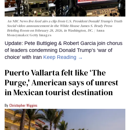
An NBC News live feed airs a clip from U.S. President Donald Trump’s Truth
Social video announcement in the White House James S. Brady Press
Briefing Room on February 28, 2026, in Washington, DC.
Anna
Moneymaker/Getty Images
Update: Pete Buttigieg & Robert Garcia join chorus
of leaders condemning Donald Trump’s ‘war of
choice’ with Iran
Keep Reading →
Puerto Vallarta felt like ‘The
Purge,' American says of unrest
in Mexican tourist destination
Christopher Wiggins