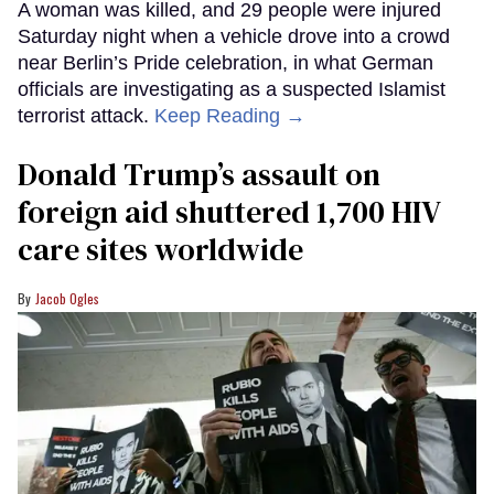
A woman was killed, and 29 people were injured
Saturday night when a vehicle drove into a crowd
near Berlin’s Pride celebration, in what German
officials are investigating as a suspected Islamist
terrorist attack.
Keep Reading →
Donald Trump’s assault on
foreign aid shuttered 1,700 HIV
care sites worldwide
Jacob Ogles