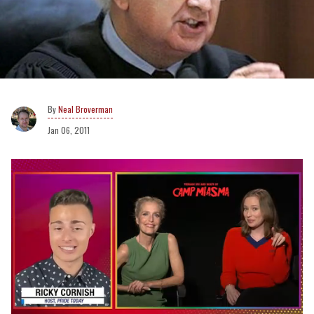
Neal Broverman
Jan 06, 2011