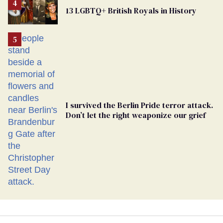
From
13 LGBTQ+ British Royals in History
Georgia
Ballot
I survived the Berlin Pride terror attack.
Don’t let the right weaponize our grief