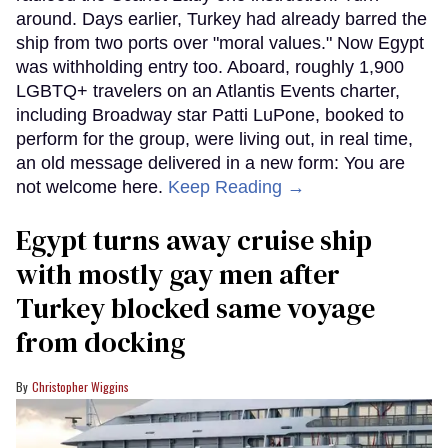
around. Days earlier, Turkey had already barred the
ship from two ports over "moral values." Now Egypt
was withholding entry too. Aboard, roughly 1,900
LGBTQ+ travelers on an Atlantis Events charter,
including Broadway star Patti LuPone, booked to
perform for the group, were living out, in real time,
an old message delivered in a new form: You are
not welcome here.
Keep Reading →
Egypt turns away cruise ship
with mostly gay men after
Turkey blocked same voyage
from docking
Christopher Wiggins