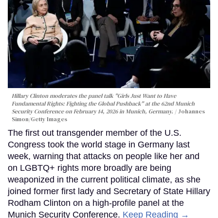
Hillary Clinton moderates the panel talk "Girls Just Want to Have
Fundamental Rights: Fighting the Global Pushback" at the 62nd Munich
Security Conference on February 14, 2026 in Munich, Germany.
Johannes
Simon/Getty Images
The first out transgender member of the U.S.
Congress took the world stage in Germany last
week, warning that attacks on people like her and
on LGBTQ+ rights more broadly are being
weaponized in the current political climate, as she
joined former first lady and Secretary of State Hillary
Rodham Clinton on a high-profile panel at the
Munich Security Conference.
Keep Reading →