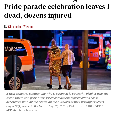
Pride parade celebration leaves 1
dead, dozens injured
Christopher Wiggins
A man comforts another one who is wrapped in a security blanket near the
scene where one person was killed and dozens injured after a car is
believed to have hit the crowd on the outskirts of the Christopher Street
Day (CSD) parade in Berlin, on July 25, 2026.
RALF HIRSCHBERGER /
AFP via Getty Images