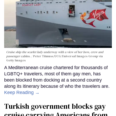
Cruise ship the scarlet lady underway with a view of her bow, crew and
passenger cabins.
Peter Titmuss/UCG/Universal Images Group via
Getty Images
A Mediterranean cruise chartered for thousands of
LGBTQ+ travelers, most of them gay men, has
been blocked from docking at a second country
along its itinerary because of who the travelers are.
Keep Reading →
Turkish government blocks gay
cruise carrying Americans from