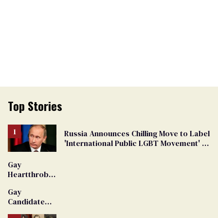
Top Stories
Russia Announces Chilling Move to Label
'International Public LGBT Movement' as
'Extremist'
Gay
Heartthrob
Van Johnson
Gay
Dies
Candidate
Removed