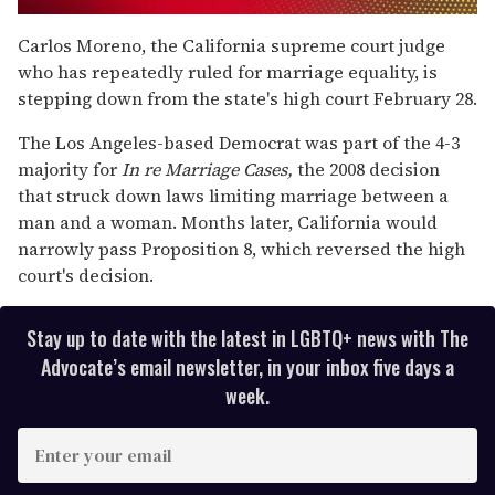
0
seconds
Carlos Moreno, the California supreme court judge
of
who has repeatedly ruled for marriage equality, is
1
minute,
stepping down from the state's high court February 28.
15
seconds
The Los Angeles-based Democrat was part of the 4-3
majority for
In re Marriage Cases,
the 2008 decision
that struck down laws limiting marriage between a
man and a woman. Months later, California would
narrowly pass Proposition 8, which reversed the high
court's decision.
Stay up to date with the latest in LGBTQ+ news with The
Advocate’s email newsletter, in your inbox five days a
week.
E
n
t