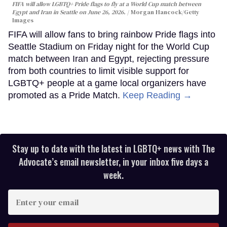
FIFA will allow LGBTQ+ Pride flags to fly at a World Cup match between
Egypt and Iran in Seattle on June 26, 2026.
Morgan Hancock/Getty
Images
FIFA will allow fans to bring rainbow Pride flags into
Seattle Stadium on Friday night for the World Cup
match between Iran and Egypt, rejecting pressure
from both countries to limit visible support for
LGBTQ+ people at a game local organizers have
promoted as a Pride Match.
Keep Reading →
Stay up to date with the latest in LGBTQ+ news with The
Advocate’s email newsletter, in your inbox five days a
week.
Enter
your
email