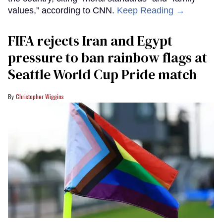
values,” according to CNN.
Keep Reading →
FIFA rejects Iran and Egypt
pressure to ban rainbow flags at
Seattle World Cup Pride match
Christopher Wiggins