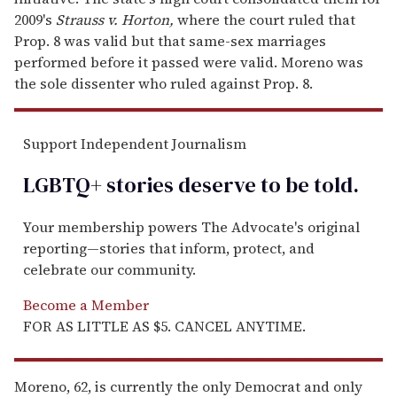
2009's
Strauss v. Horton,
where the court ruled that
Prop. 8 was valid but that same-sex marriages
performed before it passed were valid. Moreno was
the sole dissenter who ruled against Prop. 8.
Support Independent Journalism
LGBTQ+ stories deserve to be
told
.
Your membership powers The Advocate's original
reporting—stories that inform, protect, and
celebrate our community.
Become a Member
FOR AS LITTLE AS $5. CANCEL ANYTIME.
Moreno, 62, is currently the only Democrat and only