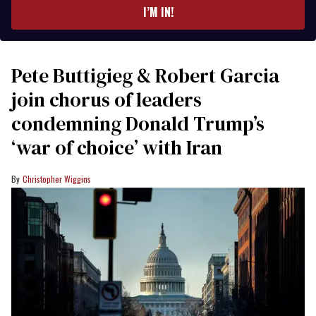
I’M IN!
Pete Buttigieg & Robert Garcia
join chorus of leaders
condemning Donald Trump’s
‘war of choice’ with Iran
Christopher Wiggins