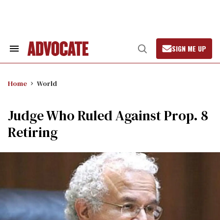
Skip
to
content
SIGN ME UP
Search
Open
&
Search
Section
Navigation
Home
World
Judge Who Ruled Against Prop. 8
Retiring