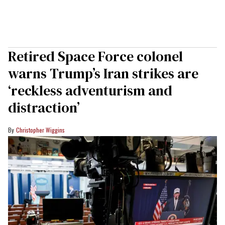
Retired Space Force colonel
warns Trump’s Iran strikes are
‘reckless adventurism and
distraction’
Christopher Wiggins