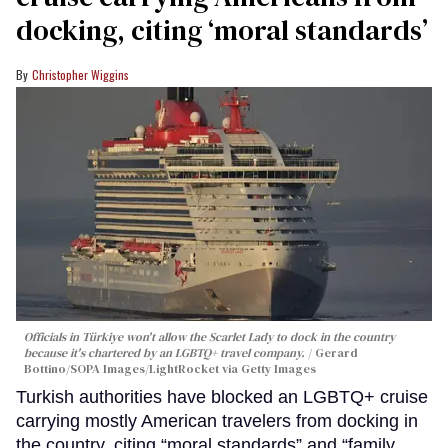
docking, citing ‘moral standards’
Christopher Wiggins
Officials in Türkiye won't allow the Scarlet Lady to dock in the country
because it's chartered by an LGBTQ+ travel company.
Gerard
Bottino/SOPA Images/LightRocket via Getty Images
Turkish authorities have blocked an LGBTQ+ cruise
carrying mostly American travelers from docking in
the country, citing “moral standards” and “family