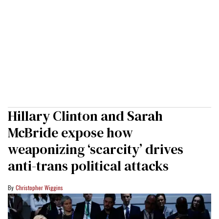
Hillary Clinton and Sarah
McBride expose how
weaponizing ‘scarcity’ drives
anti-trans political attacks
Christopher Wiggins