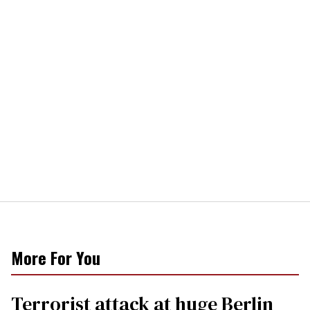
More For You
Terrorist attack at huge Berlin