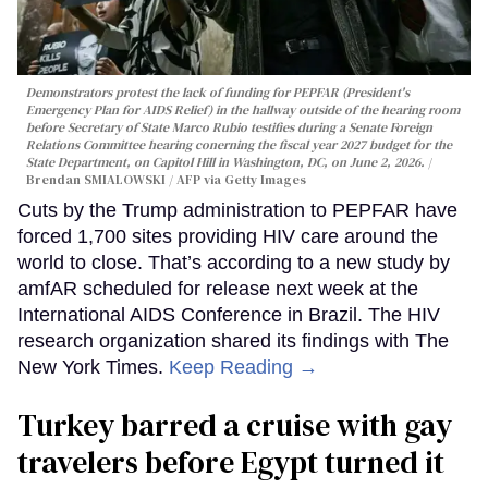
Demonstrators protest the lack of funding for PEPFAR (President's
Emergency Plan for AIDS Relief) in the hallway outside of the hearing room
before Secretary of State Marco Rubio testifies during a Senate Foreign
Relations Committee hearing conerning the fiscal year 2027 budget for the
State Department, on Capitol Hill in Washington, DC, on June 2, 2026.
Brendan SMIALOWSKI / AFP via Getty Images
Cuts by the Trump administration to PEPFAR have
forced 1,700 sites providing HIV care around the
world to close. That’s according to a new study by
amfAR scheduled for release next week at the
International AIDS Conference in Brazil. The HIV
research organization shared its findings with The
New York Times.
Keep Reading →
Turkey barred a cruise with gay
travelers before Egypt turned it