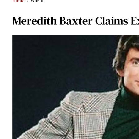
Home
World
Meredith Baxter Claims E