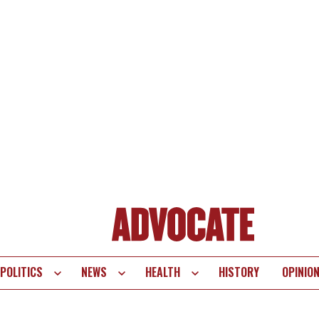
POLITICS
NEWS
HEALTH
HISTORY
OPINIO
te
vigation