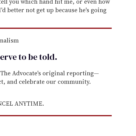
tell you which hand hit me, or even how
'I'd better not get up because he's going
rnalism
erve to be
told
.
he Advocate's original reporting—
ect, and celebrate our community.
ANCEL ANYTIME.