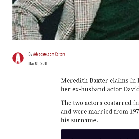
Advocate.com Editors
Mar 01, 2011
Meredith Baxter claims in
her ex-husband actor David
The two actors costarred i
and were married from 1974
his surname.