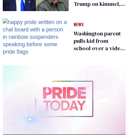
Trump on Kimmel,
says she has no fear
of FCC
NEWS
Washington parent
pulls kid from
school over a video
about LGBTQ+
people simply
existing
0