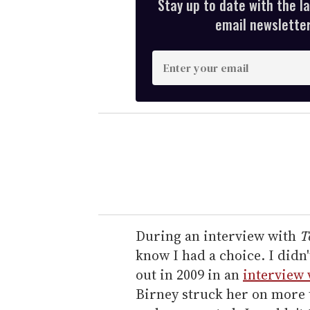
Stay up to date with the l
email newsletter,
E
n
t
e
r
y
o
u
r
e
During an interview with
T
m
know I had a choice. I didn
a
out in 2009 in an
interview 
i
Birney struck her on more 