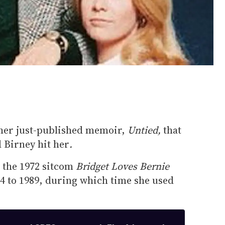
 her just-published memoir,
Untied,
that
 Birney hit her
.
n the 1972 sitcom
Bridget Loves Bernie
 to 1989, during which time she used