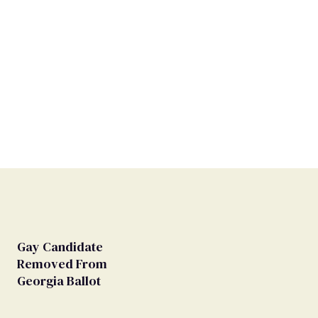
Gay Candidate
Removed From
Georgia Ballot