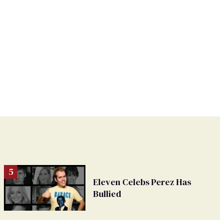
Eleven Celebs Perez Has
Bullied