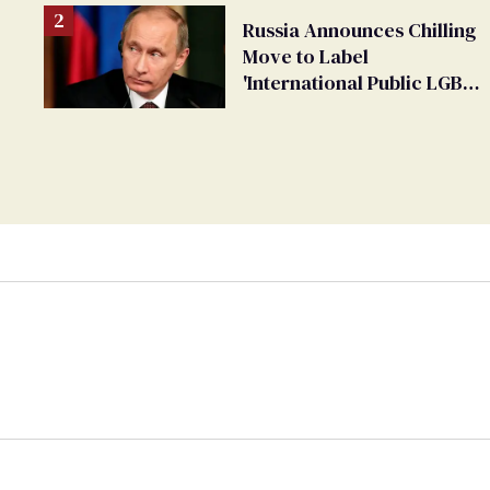
Russia Announces Chilling
Move to Label
'International Public LGBT
Movement' as 'Extremist'