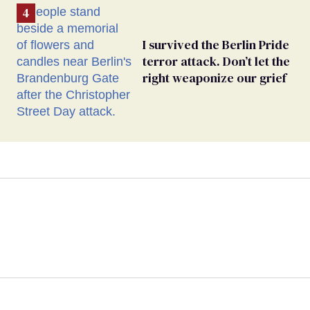
I survived the Berlin Pride
terror attack. Don’t let the
right weaponize our grief