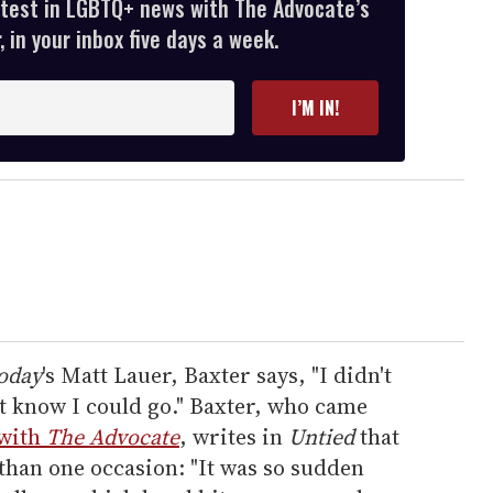
atest in LGBTQ+ news with The Advocate’s
 in your inbox five days a week.
I’M IN!
oday
's Matt Lauer, Baxter says, "I didn't
't know I could go." Baxter, who came
with
The Advocate
, writes in
Untied
that
than one occasion: "It was so sudden