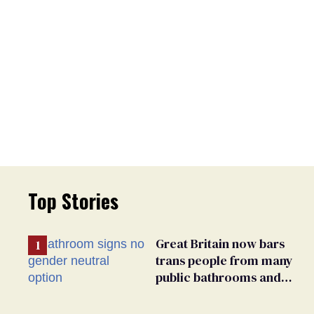
Top Stories
Great Britain now bars
trans people from many
public bathrooms and
changing rooms