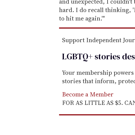
l
and unexpected, I couldn't 
hard. I do recall thinking, 
to hit me again.'"
Support Independent Jou
LGBTQ+ stories des
Your membership powers T
stories that inform, prot
Become a Member
FOR AS LITTLE AS $5. C