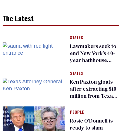
The Latest
STATES
Lawmakers seek to
end New York’s 40-
year bathhouse
prohibition
STATES
Ken Paxton gloats
after extracting $10
million from Texas
Children’s Hospital
for ‘detransition’
PEOPLE
center
Rosie O'Donnell is
ready to slam