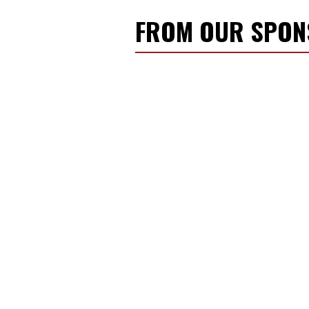
FROM OUR SPO