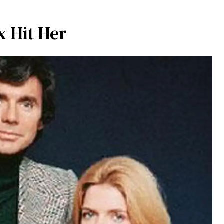
x Hit Her