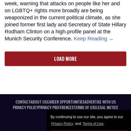
week, warning that attacks on people like her and
on LGBTQ+ rights more broadly are being
weaponized in the current political climate, as she
joined former first lady and Secretary of State Hillary
Rodham Clinton on a high-profile panel at the
Munich Security Conference.
Keep Reading →
LOAD MORE
CONTACT
ABOUT US
CAREER OPPORTUNITIES
ADVERTISE WITH US
PRIVACY POLICY
PRIVACY PREFERENCES
TERMS OF USE
LEGAL NOTICE
By continuing to use our site, you agree to our
Privacy Policy
and
Terms of Use
.