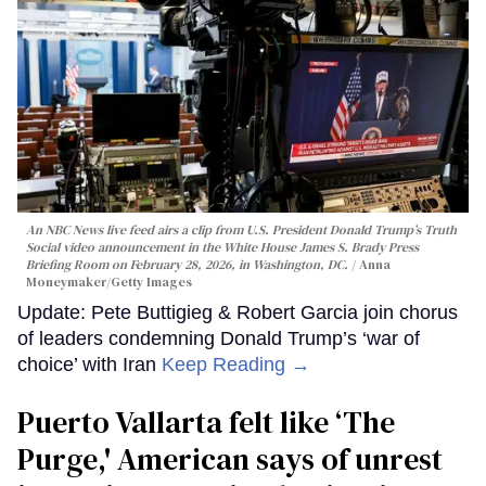
An NBC News live feed airs a clip from U.S. President Donald Trump’s Truth
Social video announcement in the White House James S. Brady Press
Briefing Room on February 28, 2026, in Washington, DC.
Anna
Moneymaker/Getty Images
Update: Pete Buttigieg & Robert Garcia join chorus
of leaders condemning Donald Trump’s ‘war of
choice’ with Iran
Keep Reading →
Puerto Vallarta felt like ‘The
Purge,' American says of unrest