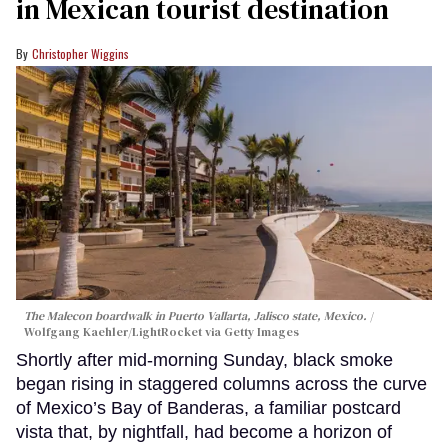
in Mexican tourist destination
Christopher Wiggins
The Malecon boardwalk in Puerto Vallarta, Jalisco state, Mexico.
Wolfgang Kaehler/LightRocket via Getty Images
Shortly after mid-morning Sunday, black smoke
began rising in staggered columns across the curve
of Mexico’s Bay of Banderas, a familiar postcard
vista that, by nightfall, had become a horizon of