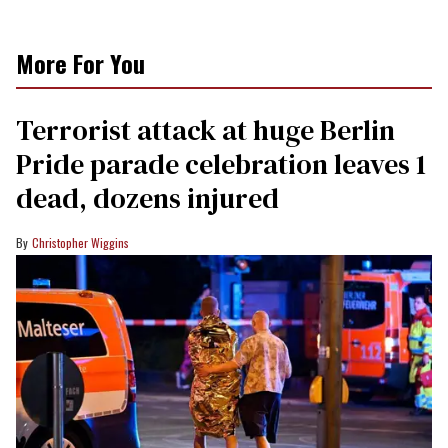
More For You
Terrorist attack at huge Berlin
Pride parade celebration leaves 1
dead, dozens injured
Christopher Wiggins