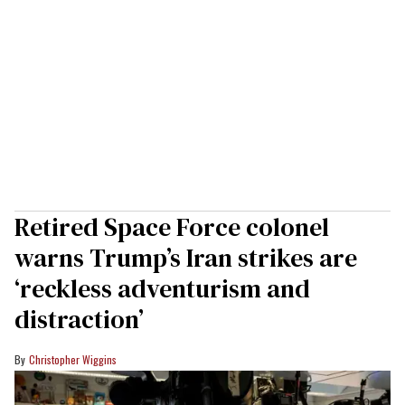
Retired Space Force colonel
warns Trump’s Iran strikes are
‘reckless adventurism and
distraction’
Christopher Wiggins