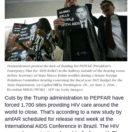
Demonstrators protest the lack of funding for PEPFAR (President's
Emergency Plan for AIDS Relief) in the hallway outside of the hearing room
before Secretary of State Marco Rubio testifies during a Senate Foreign
Relations Committee hearing conerning the fiscal year 2027 budget for the
State Department, on Capitol Hill in Washington, DC, on June 2, 2026.
Brendan SMIALOWSKI / AFP via Getty Images
Cuts by the Trump administration to PEPFAR have
forced 1,700 sites providing HIV care around the
world to close. That’s according to a new study by
amfAR scheduled for release next week at the
International AIDS Conference in Brazil. The HIV