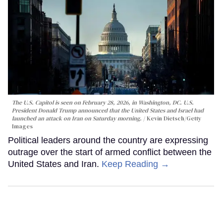
The U.S. Capitol is seen on February 28, 2026, in Washington, DC. U.S.
President Donald Trump announced that the United States and Israel had
launched an attack on Iran on Saturday morning.
Kevin Dietsch/Getty
Images
Political leaders around the country are expressing
outrage over the start of armed conflict between the
United States and Iran.
Keep Reading →