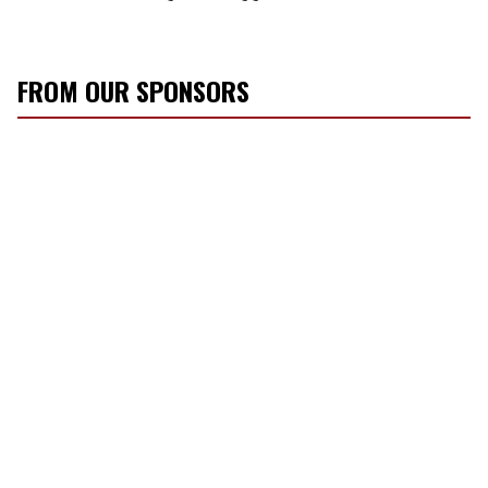
FROM OUR SPONSORS