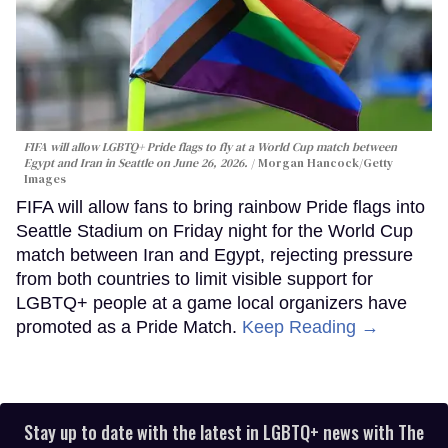
FIFA will allow LGBTQ+ Pride flags to fly at a World Cup match between
Egypt and Iran in Seattle on June 26, 2026.
Morgan Hancock/Getty
Images
FIFA will allow fans to bring rainbow Pride flags into
Seattle Stadium on Friday night for the World Cup
match between Iran and Egypt, rejecting pressure
from both countries to limit visible support for
LGBTQ+ people at a game local organizers have
promoted as a Pride Match.
Keep Reading →
Stay up to date with the latest in LGBTQ+ news with The