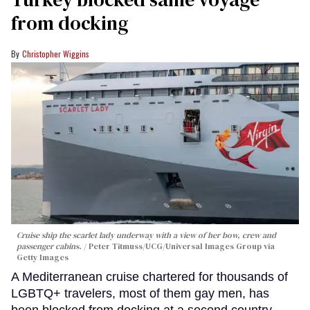
from docking
Christopher Wiggins
Cruise ship the scarlet lady underway with a view of her bow, crew and
passenger cabins.
Peter Titmuss/UCG/Universal Images Group via
Getty Images
A Mediterranean cruise chartered for thousands of
LGBTQ+ travelers, most of them gay men, has
been blocked from docking at a second country