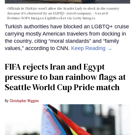
Officials in Türkiye won't allow the Scarlet Lady to dock in the country
because it's chartered by an LGBTQ+ travel company.
Gerard
Bottino/SOPA Images/LightRocket via Getty Images
Turkish authorities have blocked an LGBTQ+ cruise
carrying mostly American travelers from docking in
the country, citing “moral standards” and “family
values,” according to CNN.
Keep Reading →
FIFA rejects Iran and Egypt
pressure to ban rainbow flags at
Seattle World Cup Pride match
Christopher Wiggins