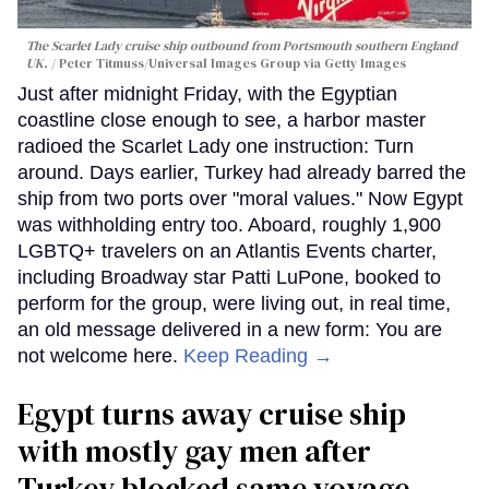
The Scarlet Lady cruise ship outbound from Portsmouth southern England
UK.
Peter Titmuss/Universal Images Group via Getty Images
Just after midnight Friday, with the Egyptian
coastline close enough to see, a harbor master
radioed the Scarlet Lady one instruction: Turn
around. Days earlier, Turkey had already barred the
ship from two ports over "moral values." Now Egypt
was withholding entry too. Aboard, roughly 1,900
LGBTQ+ travelers on an Atlantis Events charter,
including Broadway star Patti LuPone, booked to
perform for the group, were living out, in real time,
an old message delivered in a new form: You are
not welcome here.
Keep Reading →
Egypt turns away cruise ship
with mostly gay men after
Turkey blocked same voyage