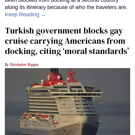
along its itinerary because of who the travelers are.
Keep Reading →
Turkish government blocks gay
cruise carrying Americans from
docking, citing ‘moral standards’
Christopher Wiggins