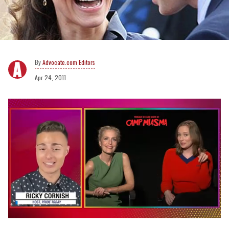
Advocate.com Editors
Apr 24, 2011
0