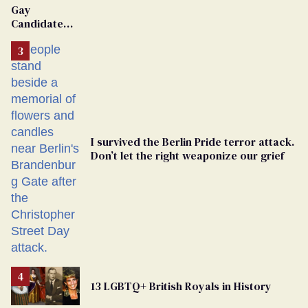
Gay
Candidate
Removed
From
Georgia
Ballot
I survived the Berlin Pride terror attack.
Don’t let the right weaponize our grief
13 LGBTQ+ British Royals in History