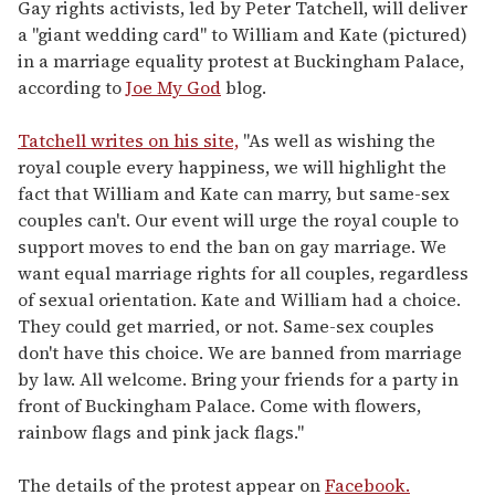
seconds
Gay rights activists, led by Peter Tatchell, will deliver
of
a "giant wedding card" to William and Kate (pictured)
1
minute,
in a marriage equality protest at Buckingham Palace,
15
according to
Joe My God
blog.
seconds
Tatchell writes on his site,
"As well as wishing the
royal couple every happiness, we will highlight the
fact that William and Kate can marry, but same-sex
couples can't. Our event will urge the royal couple to
support moves to end the ban on gay marriage. We
want equal marriage rights for all couples, regardless
of sexual orientation. Kate and William had a choice.
They could get married, or not. Same-sex couples
don't have this choice. We are banned from marriage
by law. All welcome. Bring your friends for a party in
front of Buckingham Palace. Come with flowers,
rainbow flags and pink jack flags."
The details of the protest appear on
Facebook.