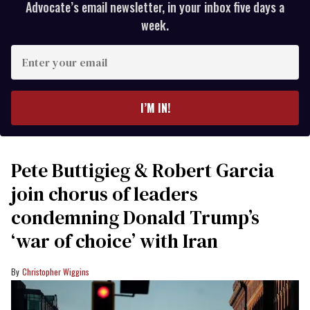
Advocate’s email newsletter, in your inbox five days a
week.
Enter
your
email
I’M IN!
Pete Buttigieg & Robert Garcia
join chorus of leaders
condemning Donald Trump’s
‘war of choice’ with Iran
Christopher Wiggins