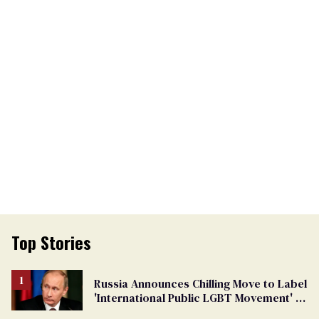
Top Stories
Russia Announces Chilling Move to Label
'International Public LGBT Movement' as
'Extremist'