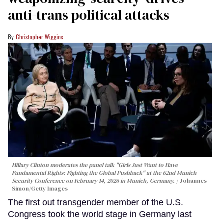
anti-trans political attacks
Christopher Wiggins
Hillary Clinton moderates the panel talk "Girls Just Want to Have
Fundamental Rights: Fighting the Global Pushback" at the 62nd Munich
Security Conference on February 14, 2026 in Munich, Germany.
Johannes
Simon/Getty Images
The first out transgender member of the U.S.
Congress took the world stage in Germany last