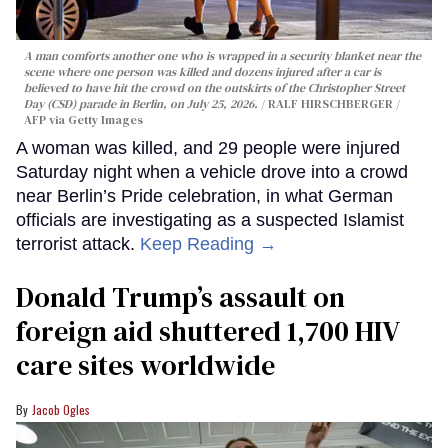
A man comforts another one who is wrapped in a security blanket near the
scene where one person was killed and dozens injured after a car is
believed to have hit the crowd on the outskirts of the Christopher Street
Day (CSD) parade in Berlin, on July 25, 2026.
RALF HIRSCHBERGER /
AFP via Getty Images
A woman was killed, and 29 people were injured
Saturday night when a vehicle drove into a crowd
near Berlin’s Pride celebration, in what German
officials are investigating as a suspected Islamist
terrorist attack.
Keep Reading →
Donald Trump’s assault on
foreign aid shuttered 1,700 HIV
care sites worldwide
Jacob Ogles