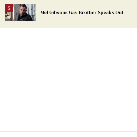
Mel Gibsons Gay Brother Speaks Out