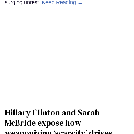
surging unrest.
Keep Reading →
Hillary Clinton and Sarah
McBride expose how
weaponizing ‘scarcity’ drives