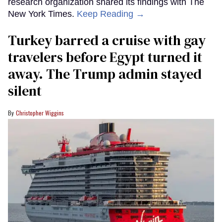
research organization shared its findings with The
New York Times.
Keep Reading →
Turkey barred a cruise with gay
travelers before Egypt turned it
away. The Trump admin stayed
silent
Christopher Wiggins