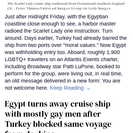
The Scarlet Lady cruise ship outbound from Portsmouth southern England
UK.
Peter Titmuss/Universal Images Group via Getty Images
Just after midnight Friday, with the Egyptian
coastline close enough to see, a harbor master
radioed the Scarlet Lady one instruction: Turn
around. Days earlier, Turkey had already barred the
ship from two ports over "moral values." Now Egypt
was withholding entry too. Aboard, roughly 1,900
LGBTQ+ travelers on an Atlantis Events charter,
including Broadway star Patti LuPone, booked to
perform for the group, were living out, in real time,
an old message delivered in a new form: You are
not welcome here.
Keep Reading →
Egypt turns away cruise ship
with mostly gay men after
Turkey blocked same voyage