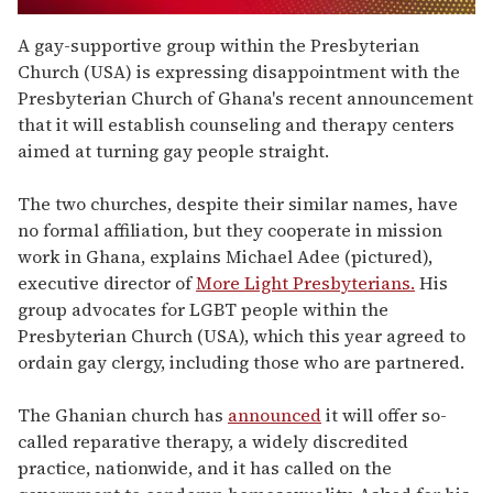
0
seconds
A gay-supportive group within the Presbyterian
of
Church (USA) is expressing disappointment with the
1
minute,
Presbyterian Church of Ghana's recent announcement
15
that it will establish counseling and therapy centers
seconds
aimed at turning gay people straight.
The two churches, despite their similar names, have
no formal affiliation, but they cooperate in mission
work in Ghana, explains Michael Adee (pictured),
executive director of
More Light Presbyterians.
His
group advocates for LGBT people within the
Presbyterian Church (USA), which this year agreed to
ordain gay clergy, including those who are partnered.
The Ghanian church has
announced
it will offer so-
called reparative therapy, a widely discredited
practice, nationwide, and it has called on the