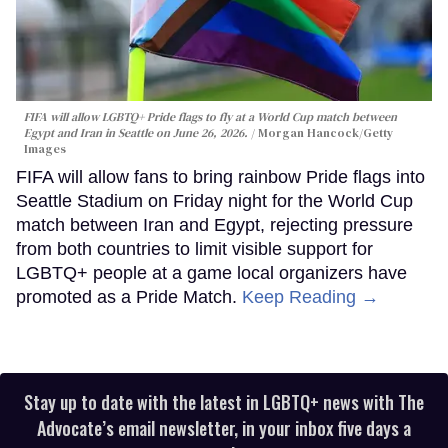
FIFA will allow LGBTQ+ Pride flags to fly at a World Cup match between
Egypt and Iran in Seattle on June 26, 2026.
Morgan Hancock/Getty
Images
FIFA will allow fans to bring rainbow Pride flags into
Seattle Stadium on Friday night for the World Cup
match between Iran and Egypt, rejecting pressure
from both countries to limit visible support for
LGBTQ+ people at a game local organizers have
promoted as a Pride Match.
Keep Reading →
Stay up to date with the latest in LGBTQ+ news with The
Advocate’s email newsletter, in your inbox five days a