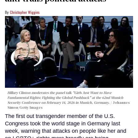
Christopher Wiggins
Hillary Clinton moderates the panel talk "Girls Just Want to Have
Fundamental Rights: Fighting the Global Pushback" at the 62nd Munich
Security Conference on February 14, 2026 in Munich, Germany.
Johannes
Simon/Getty Images
The first out transgender member of the U.S.
Congress took the world stage in Germany last
week, warning that attacks on people like her and