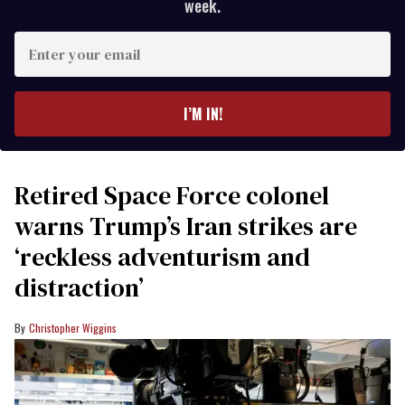
week.
Enter
your
email
I’M IN!
Retired Space Force colonel
warns Trump’s Iran strikes are
‘reckless adventurism and
distraction’
Christopher Wiggins