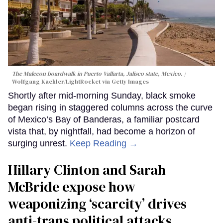
The Malecon boardwalk in Puerto Vallarta, Jalisco state, Mexico.
Wolfgang Kaehler/LightRocket via Getty Images
Shortly after mid-morning Sunday, black smoke
began rising in staggered columns across the curve
of Mexico’s Bay of Banderas, a familiar postcard
vista that, by nightfall, had become a horizon of
surging unrest.
Keep Reading →
Hillary Clinton and Sarah
McBride expose how
weaponizing ‘scarcity’ drives
anti-trans political attacks