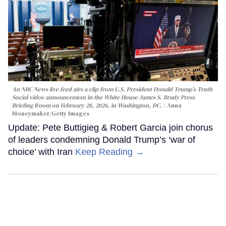
An NBC News live feed airs a clip from U.S. President Donald Trump’s Truth
Social video announcement in the White House James S. Brady Press
Briefing Room on February 28, 2026, in Washington, DC.
Anna
Moneymaker/Getty Images
Update: Pete Buttigieg & Robert Garcia join chorus
of leaders condemning Donald Trump’s ‘war of
choice’ with Iran
Keep Reading →