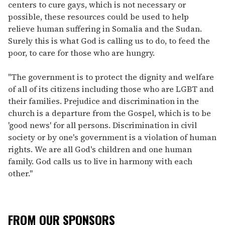
centers to cure gays, which is not necessary or
possible, these resources could be used to help
relieve human suffering in Somalia and the Sudan.
Surely this is what God is calling us to do, to feed the
poor, to care for those who are hungry.
"The government is to protect the dignity and welfare
of all of its citizens including those who are LGBT and
their families. Prejudice and discrimination in the
church is a departure from the Gospel, which is to be
'good news' for all persons. Discrimination in civil
society or by one's government is a violation of human
rights. We are all God's children and one human
family. God calls us to live in harmony with each
other."
FROM OUR SPONSORS