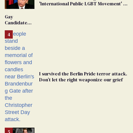
'International Public LGBT Movement' as
'Extremist'
Gay
Candidate
Removed
From
Georgia
Ballot
I survived the Berlin Pride terror attack.
Don’t let the right weaponize our grief