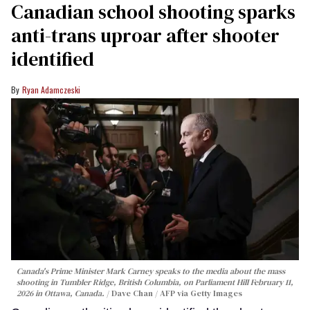
Canadian school shooting sparks
anti-trans uproar after shooter
identified
Ryan Adamczeski
Canada's Prime Minister Mark Carney speaks to the media about the mass
shooting in Tumbler Ridge, British Columbia, on Parliament Hill February 11,
2026 in Ottawa, Canada.
Dave Chan / AFP via Getty Images