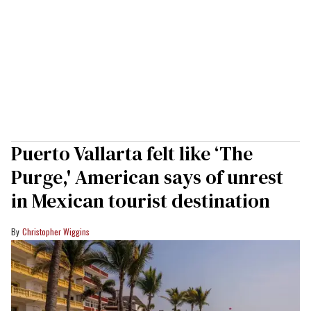
Puerto Vallarta felt like ‘The
Purge,' American says of unrest
in Mexican tourist destination
Christopher Wiggins