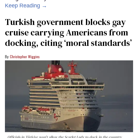
Keep Reading →
Turkish government blocks gay
cruise carrying Americans from
docking, citing ‘moral standards’
Christopher Wiggins
Officials in Türkiye won't allow the Scarlet Lady to dock in the country