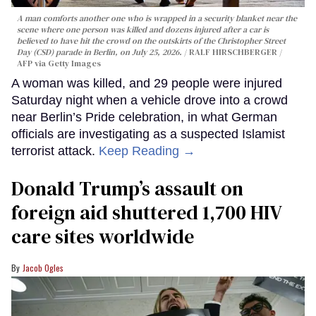
A man comforts another one who is wrapped in a security blanket near the
scene where one person was killed and dozens injured after a car is
believed to have hit the crowd on the outskirts of the Christopher Street
Day (CSD) parade in Berlin, on July 25, 2026.
RALF HIRSCHBERGER /
AFP via Getty Images
A woman was killed, and 29 people were injured
Saturday night when a vehicle drove into a crowd
near Berlin’s Pride celebration, in what German
officials are investigating as a suspected Islamist
terrorist attack.
Keep Reading →
Donald Trump’s assault on
foreign aid shuttered 1,700 HIV
care sites worldwide
Jacob Ogles