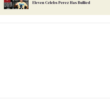
Eleven Celebs Perez Has Bullied