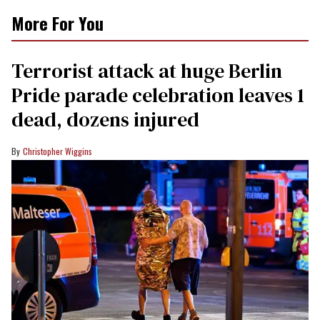
More For You
Terrorist attack at huge Berlin
Pride parade celebration leaves 1
dead, dozens injured
Christopher Wiggins