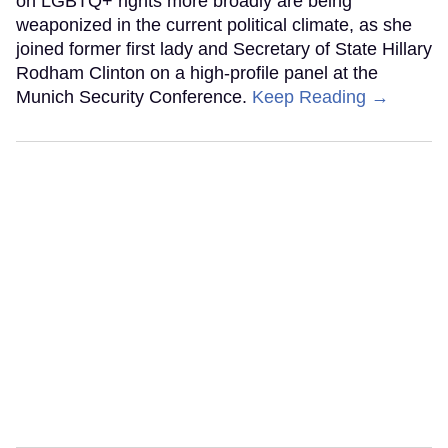
on LGBTQ+ rights more broadly are being
weaponized in the current political climate, as she
joined former first lady and Secretary of State Hillary
Rodham Clinton on a high-profile panel at the
Munich Security Conference.
Keep Reading →