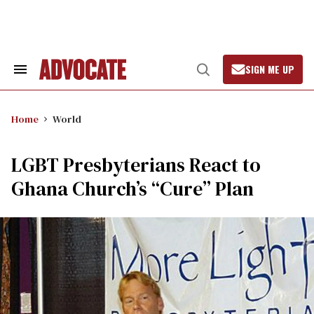
Skip
to
content
SIGN ME UP
Search
Open
&
Search
Section
Navigation
Home
World
LGBT Presbyterians React to
Ghana Church’s “Cure” Plan