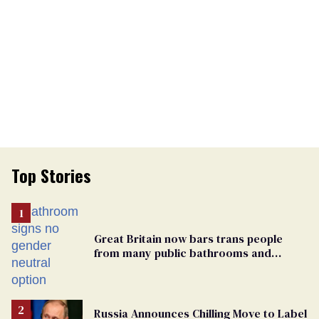
Top Stories
Great Britain now bars trans people
from many public bathrooms and
changing rooms
Russia Announces Chilling Move to Label