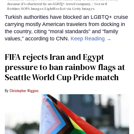
because it's chartered by an LGBTQ+ travel company.
Gerard
Bottino/SOPA Images/LightRocket via Getty Images
Turkish authorities have blocked an LGBTQ+ cruise
carrying mostly American travelers from docking in
the country, citing “moral standards” and “family
values,” according to CNN.
Keep Reading →
FIFA rejects Iran and Egypt
pressure to ban rainbow flags at
Seattle World Cup Pride match
Christopher Wiggins