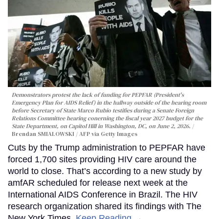
Demonstrators protest the lack of funding for PEPFAR (President's
Emergency Plan for AIDS Relief) in the hallway outside of the hearing room
before Secretary of State Marco Rubio testifies during a Senate Foreign
Relations Committee hearing conerning the fiscal year 2027 budget for the
State Department, on Capitol Hill in Washington, DC, on June 2, 2026.
Brendan SMIALOWSKI / AFP via Getty Images
Cuts by the Trump administration to PEPFAR have
forced 1,700 sites providing HIV care around the
world to close. That’s according to a new study by
amfAR scheduled for release next week at the
International AIDS Conference in Brazil. The HIV
research organization shared its findings with The
New York Times.
Keep Reading →