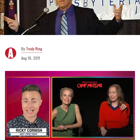
Trudy Ring
Aug 10, 2011