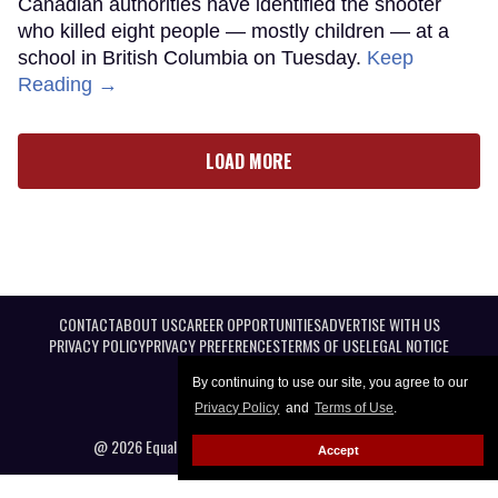
Canadian authorities have identified the shooter
who killed eight people — mostly children — at a
school in British Columbia on Tuesday.
Keep
Reading →
LOAD MORE
CONTACT
ABOUT US
CAREER OPPORTUNITIES
ADVERTISE WITH US
PRIVACY POLICY
PRIVACY PREFERENCES
TERMS OF USE
LEGAL NOTICE
By continuing to use our site, you agree to our
Privacy Policy
and
Terms of Use
.
@ 2026 Equal Entertainment LLC. All Rights reserved
Accept