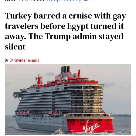
Turkey barred a cruise with gay
travelers before Egypt turned it
away. The Trump admin stayed
silent
Christopher Wiggins