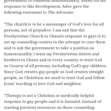
government to condemn homosexuality. Asked for his
response to this development, Adee gave the
following statement to
The Advocate:
"The church is to be a messenger of God's love for all
persons, not of prejudice. I am sad that the
Presbyterian Church in Ghana's response to gays is to
set up counseling centers in the attempt to cure them
and to ask the government to take a position on
homosexuality. I want my Presbyterian sisters and
brothers in Ghana and in every country to trust God
as Creator of all persons, including God's gay children.
Since God creates gay people as God creates straight
people, as Christians we need to trust God and follow
Jesus' teaching to love God and neighbor.
"Therapy is not a Christian or medically helpful
response to gay people and it is harmful. Instead of
wasting precious resources on these counseling