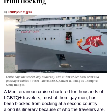
from docking
Christopher Wiggins
Cruise ship the scarlet lady underway with a view of her bow, crew and
passenger cabins.
Peter Titmuss/UCG/Universal Images Group via
Getty Images
A Mediterranean cruise chartered for thousands of
LGBTQ+ travelers, most of them gay men, has
been blocked from docking at a second country
along its itinerary because of who the travelers are.