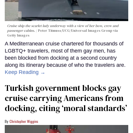
Cruise ship the scarlet lady underway with a view of her bow, crew and
passenger cabins.
Peter Titmuss/UCG/Universal Images Group via
Getty Images
A Mediterranean cruise chartered for thousands of
LGBTQ+ travelers, most of them gay men, has
been blocked from docking at a second country
along its itinerary because of who the travelers are.
Keep Reading →
Turkish government blocks gay
cruise carrying Americans from
docking, citing ‘moral standards’
Christopher Wiggins