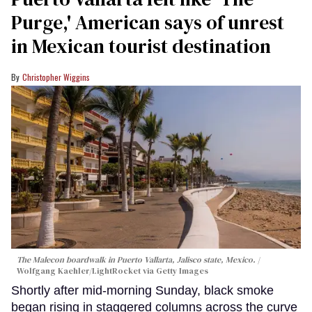
Purge,' American says of unrest
in Mexican tourist destination
Christopher Wiggins
The Malecon boardwalk in Puerto Vallarta, Jalisco state, Mexico.
Wolfgang Kaehler/LightRocket via Getty Images
Shortly after mid-morning Sunday, black smoke
began rising in staggered columns across the curve