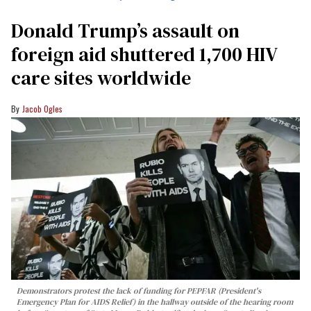
Donald Trump’s assault on
foreign aid shuttered 1,700 HIV
care sites worldwide
Jacob Ogles
Demonstrators protest the lack of funding for PEPFAR (President's
Emergency Plan for AIDS Relief) in the hallway outside of the hearing room