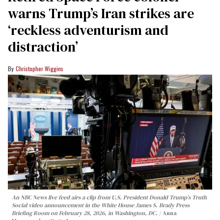
warns Trump’s Iran strikes are
‘reckless adventurism and
distraction’
Christopher Wiggins
An NBC News live feed airs a clip from U.S. President Donald Trump’s Truth
Social video announcement in the White House James S. Brady Press
Briefing Room on February 28, 2026, in Washington, DC.
Anna