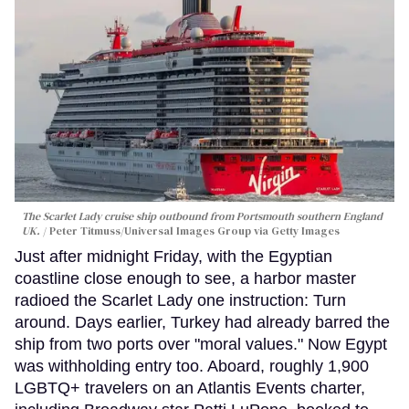
The Scarlet Lady cruise ship outbound from Portsmouth southern England
UK.
Peter Titmuss/Universal Images Group via Getty Images
Just after midnight Friday, with the Egyptian
coastline close enough to see, a harbor master
radioed the Scarlet Lady one instruction: Turn
around. Days earlier, Turkey had already barred the
ship from two ports over "moral values." Now Egypt
was withholding entry too. Aboard, roughly 1,900
LGBTQ+ travelers on an Atlantis Events charter,