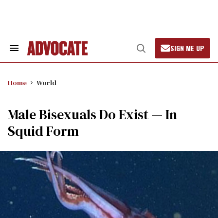
Skip
to
content
SIGN ME UP
Search
Open
&
Search
Section
Navigation
Home
World
Male Bisexuals Do Exist — In
Squid Form