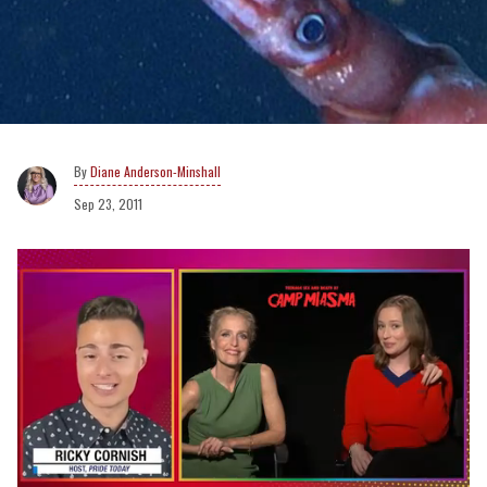
Diane Anderson-Minshall
Sep 23, 2011