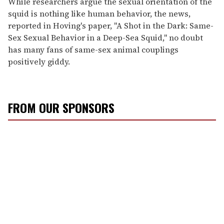
While researchers argue the sexual orientation of the
squid is nothing like human behavior, the news,
reported in Hoving's paper, "A Shot in the Dark: Same-
Sex Sexual Behavior in a Deep-Sea Squid," no doubt
has many fans of same-sex animal couplings
positively giddy.
FROM OUR SPONSORS