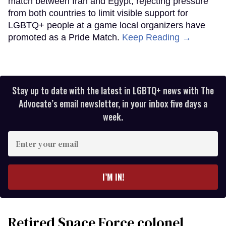
match between Iran and Egypt, rejecting pressure
from both countries to limit visible support for
LGBTQ+ people at a game local organizers have
promoted as a Pride Match.
Keep Reading →
Stay up to date with the latest in LGBTQ+ news with The
Advocate’s email newsletter, in your inbox five days a
week.
Enter
your
email
I’M IN!
Retired Space Force colonel