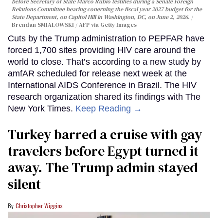
before Secretary of State Marco Rubio testifies during a Senate Foreign
Relations Committee hearing conerning the fiscal year 2027 budget for the
State Department, on Capitol Hill in Washington, DC, on June 2, 2026.
Brendan SMIALOWSKI / AFP via Getty Images
Cuts by the Trump administration to PEPFAR have
forced 1,700 sites providing HIV care around the
world to close. That’s according to a new study by
amfAR scheduled for release next week at the
International AIDS Conference in Brazil. The HIV
research organization shared its findings with The
New York Times.
Keep Reading →
Turkey barred a cruise with gay
travelers before Egypt turned it
away. The Trump admin stayed
silent
Christopher Wiggins