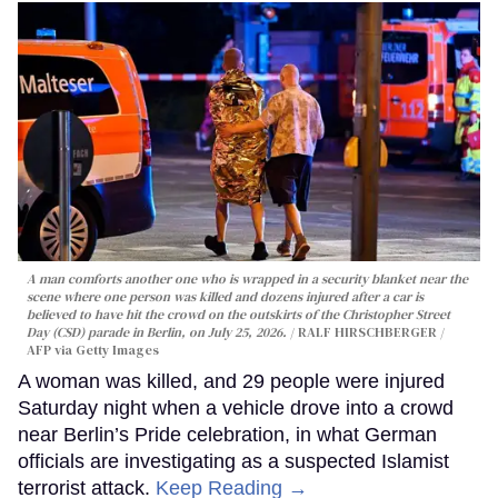
A man comforts another one who is wrapped in a security blanket near the
scene where one person was killed and dozens injured after a car is
believed to have hit the crowd on the outskirts of the Christopher Street
Day (CSD) parade in Berlin, on July 25, 2026.
RALF HIRSCHBERGER /
AFP via Getty Images
A woman was killed, and 29 people were injured
Saturday night when a vehicle drove into a crowd
near Berlin’s Pride celebration, in what German
officials are investigating as a suspected Islamist
terrorist attack.
Keep Reading →