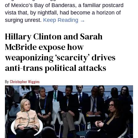
of Mexico’s Bay of Banderas, a familiar postcard
vista that, by nightfall, had become a horizon of
surging unrest.
Keep Reading →
Hillary Clinton and Sarah
McBride expose how
weaponizing ‘scarcity’ drives
anti-trans political attacks
Christopher Wiggins