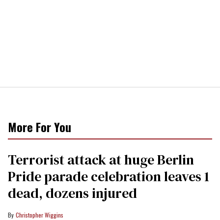
More For You
Terrorist attack at huge Berlin
Pride parade celebration leaves 1
dead, dozens injured
Christopher Wiggins