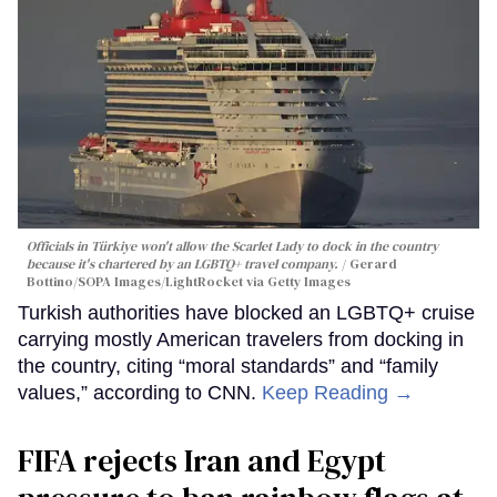
Officials in Türkiye won't allow the Scarlet Lady to dock in the country
because it's chartered by an LGBTQ+ travel company.
Gerard
Bottino/SOPA Images/LightRocket via Getty Images
Turkish authorities have blocked an LGBTQ+ cruise
carrying mostly American travelers from docking in
the country, citing “moral standards” and “family
values,” according to CNN.
Keep Reading →
FIFA rejects Iran and Egypt