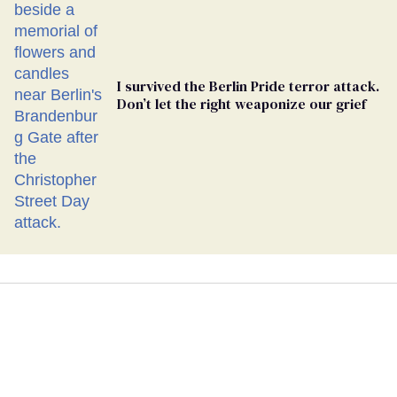
Ballot
I survived the Berlin Pride terror attack.
Don’t let the right weaponize our grief