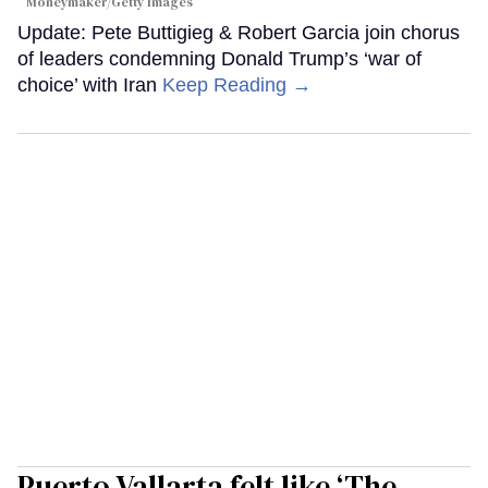
Moneymaker/Getty Images
Update: Pete Buttigieg & Robert Garcia join chorus
of leaders condemning Donald Trump’s ‘war of
choice’ with Iran
Keep Reading →
Puerto Vallarta felt like ‘The