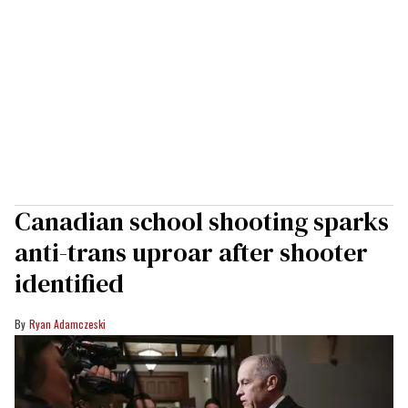
Canadian school shooting sparks
anti-trans uproar after shooter
identified
Ryan Adamczeski