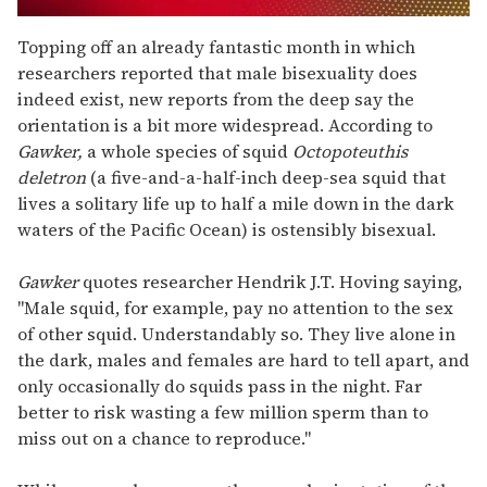
0
of
Topping off an already fantastic month in which
1
researchers reported that male bisexuality does
minute,
15
indeed exist, new reports from the deep say the
seconds
orientation is a bit more widespread. According to
Gawker,
a whole species of squid
Octopoteuthis
deletron
(a five-and-a-half-inch deep-sea squid that
lives a solitary life up to half a mile down in the dark
waters of the Pacific Ocean) is ostensibly bisexual.
Gawker
quotes researcher Hendrik J.T. Hoving saying,
"Male squid, for example, pay no attention to the sex
of other squid. Understandably so. They live alone in
the dark, males and females are hard to tell apart, and
only occasionally do squids pass in the night. Far
better to risk wasting a few million sperm than to
miss out on a chance to reproduce."