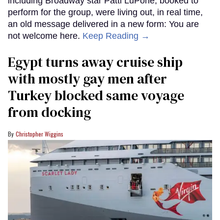
including Broadway star Patti LuPone, booked to
perform for the group, were living out, in real time,
an old message delivered in a new form: You are
not welcome here.
Keep Reading →
Egypt turns away cruise ship
with mostly gay men after
Turkey blocked same voyage
from docking
Christopher Wiggins