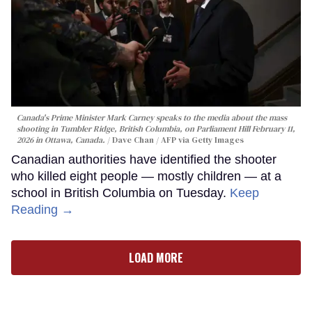
Canada's Prime Minister Mark Carney speaks to the media about the mass
shooting in Tumbler Ridge, British Columbia, on Parliament Hill February 11,
2026 in Ottawa, Canada.
Dave Chan / AFP via Getty Images
Canadian authorities have identified the shooter
who killed eight people — mostly children — at a
school in British Columbia on Tuesday.
Keep
Reading →
LOAD MORE