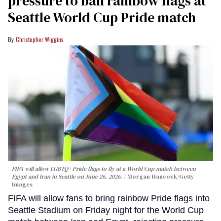
pressure to ban rainbow flags at
Seattle World Cup Pride match
Christopher Wiggins
FIFA will allow LGBTQ+ Pride flags to fly at a World Cup match between
Egypt and Iran in Seattle on June 26, 2026.
Morgan Hancock/Getty
Images
FIFA will allow fans to bring rainbow Pride flags into
Seattle Stadium on Friday night for the World Cup