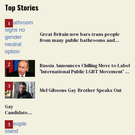
Top Stories
Great Britain now bars trans people
from many public bathrooms and
changing rooms
Russia Announces Chilling Move to Label
'International Public LGBT Movement' as
'Extremist'
Mel Gibsons Gay Brother Speaks Out
Gay
Candidate
Removed
From
Georgia