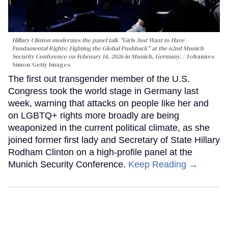
Hillary Clinton moderates the panel talk "Girls Just Want to Have
Fundamental Rights: Fighting the Global Pushback" at the 62nd Munich
Security Conference on February 14, 2026 in Munich, Germany.
Johannes
Simon/Getty Images
The first out transgender member of the U.S.
Congress took the world stage in Germany last
week, warning that attacks on people like her and
on LGBTQ+ rights more broadly are being
weaponized in the current political climate, as she
joined former first lady and Secretary of State Hillary
Rodham Clinton on a high-profile panel at the
Munich Security Conference.
Keep Reading →