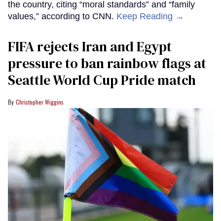
the country, citing “moral standards” and “family
values,” according to CNN.
Keep Reading →
FIFA rejects Iran and Egypt
pressure to ban rainbow flags at
Seattle World Cup Pride match
Christopher Wiggins