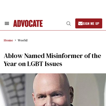
Skip
to
content
SIGN ME UP
Search
Open
&
Search
Section
Navigation
Home
World
Ablow Named Misinformer of the
Year on LGBT Issues