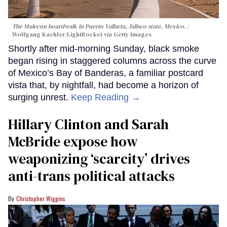
The Malecon boardwalk in Puerto Vallarta, Jalisco state, Mexico.
Wolfgang Kaehler/LightRocket via Getty Images
Shortly after mid-morning Sunday, black smoke
began rising in staggered columns across the curve
of Mexico’s Bay of Banderas, a familiar postcard
vista that, by nightfall, had become a horizon of
surging unrest.
Keep Reading →
Hillary Clinton and Sarah
McBride expose how
weaponizing ‘scarcity’ drives
anti-trans political attacks
Christopher Wiggins