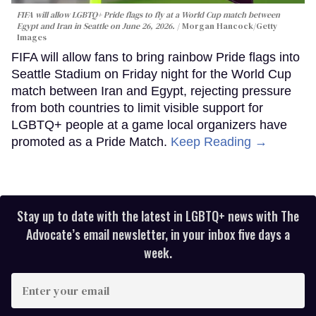
FIFA will allow LGBTQ+ Pride flags to fly at a World Cup match between
Egypt and Iran in Seattle on June 26, 2026.
Morgan Hancock/Getty
Images
FIFA will allow fans to bring rainbow Pride flags into
Seattle Stadium on Friday night for the World Cup
match between Iran and Egypt, rejecting pressure
from both countries to limit visible support for
LGBTQ+ people at a game local organizers have
promoted as a Pride Match.
Keep Reading →
Stay up to date with the latest in LGBTQ+ news with The
Advocate’s email newsletter, in your inbox five days a
week.
Enter
your
email