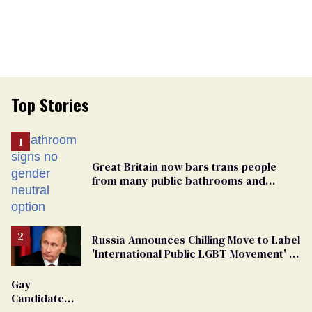
Top Stories
Great Britain now bars trans people
from many public bathrooms and
changing rooms
Russia Announces Chilling Move to Label
'International Public LGBT Movement' as
'Extremist'
Gay
Candidate
Removed