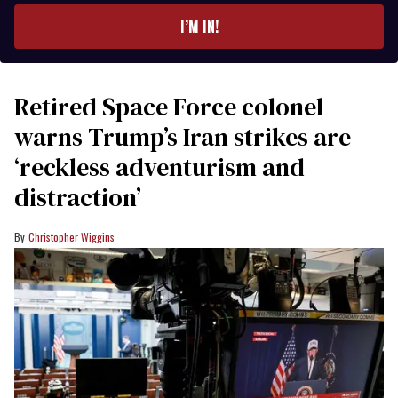
I’M IN!
Retired Space Force colonel
warns Trump’s Iran strikes are
‘reckless adventurism and
distraction’
Christopher Wiggins