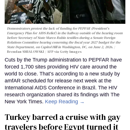
Demonstrators protest the lack of funding for PEPFAR (President's
Emergency Plan for AIDS Relief) in the hallway outside of the hearing room
before Secretary of State Marco Rubio testifies during a Senate Foreign
Relations Committee hearing conerning the fiscal year 2027 budget for the
State Department, on Capitol Hill in Washington, DC, on June 2, 2026.
Brendan SMIALOWSKI / AFP via Getty Images
Cuts by the Trump administration to PEPFAR have
forced 1,700 sites providing HIV care around the
world to close. That’s according to a new study by
amfAR scheduled for release next week at the
International AIDS Conference in Brazil. The HIV
research organization shared its findings with The
New York Times.
Keep Reading →
Turkey barred a cruise with gay
travelers before Egypt turned it