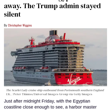
away. The Trump admin stayed
silent
Christopher Wiggins
The Scarlet Lady cruise ship outbound from Portsmouth southern England
UK.
Peter Titmuss/Universal Images Group via Getty Images
Just after midnight Friday, with the Egyptian
coastline close enough to see, a harbor master