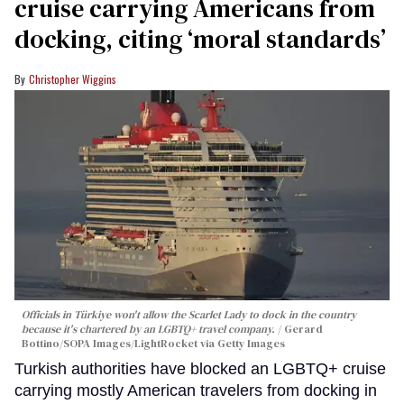
cruise carrying Americans from
docking, citing ‘moral standards’
Christopher Wiggins
Officials in Türkiye won't allow the Scarlet Lady to dock in the country
because it's chartered by an LGBTQ+ travel company.
Gerard
Bottino/SOPA Images/LightRocket via Getty Images
Turkish authorities have blocked an LGBTQ+ cruise
carrying mostly American travelers from docking in