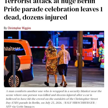
Terrorist attack at huge Berlin
Pride parade celebration leaves 1
dead, dozens injured
Christopher Wiggins
A man comforts another one who is wrapped in a security blanket near the
scene where one person was killed and dozens injured after a car is
believed to have hit the crowd on the outskirts of the Christopher Street
Day (CSD) parade in Berlin, on July 25, 2026.
RALF HIRSCHBERGER /
AFP via Getty Images