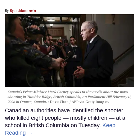
Ryan Adamczeski
Canada's Prime Minister Mark Carney speaks to the media about the mass
shooting in Tumbler Ridge, British Columbia, on Parliament Hill February 11,
2026 in Ottawa, Canada.
Dave Chan / AFP via Getty Images
Canadian authorities have identified the shooter
who killed eight people — mostly children — at a
school in British Columbia on Tuesday.
Keep
Reading →