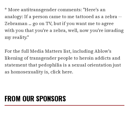
* More antitransgender comments: "Here's an
analogy: If a person came to me tattooed as a zebra --
Zebraman ... go on TV, but if you want me to agree
with you that you're a zebra, well, now you're invading
my reality."
For the full Media Matters list, including Ablow's
likening of transgender people to heroin addicts and
statement that pedophilia is a sexual orientation just
as homosexuality is, click here.
FROM OUR SPONSORS