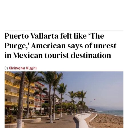
Puerto Vallarta felt like ‘The
Purge,' American says of unrest
in Mexican tourist destination
Christopher Wiggins