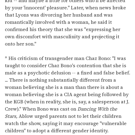
kid -- and maybe a little for others who'll be affected
by your 'innocent' pleasure." Later, when news broke
that Lyons was divorcing her husband and was
romantically involved with a woman, he said it
confirmed his theory that she was "expressing her
own discomfort with masculinity and projecting it
onto her son."
* His criticism of transgender man Chaz Bono: "I was
taught to consider Chaz Bono's contention that she is
male as a psychotic delusion -- a fixed and false belief.
... There is nothing substantially different from a
woman believing she is a man than there is about a
woman believing she is a CIA agent being followed by
the KGB (when in reality, she is, say, a salesperson at J.
Crew)." When Bono was cast on
Dancing With the
Stars,
Ablow urged parents not to let their children
watch the show, saying it may encourage "vulnerable
children" to adopt a different gender identity.