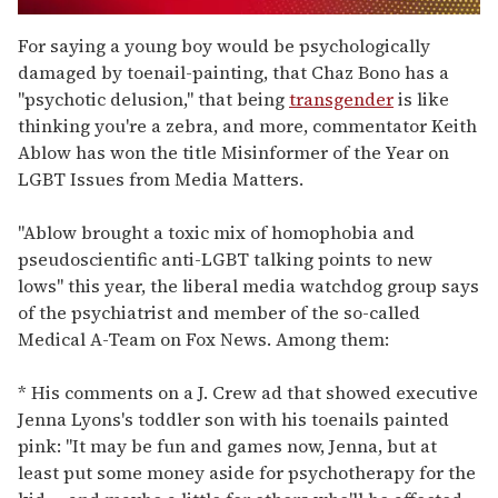
0
seconds
For saying a young boy would be psychologically
of
damaged by toenail-painting, that Chaz Bono has a
1
minute,
"psychotic delusion," that being
transgender
is like
15
thinking you're a zebra, and more, commentator Keith
seconds
Ablow has won the title Misinformer of the Year on
LGBT Issues from Media Matters.
"Ablow brought a toxic mix of homophobia and
pseudoscientific anti-LGBT talking points to new
lows" this year, the liberal media watchdog group says
of the psychiatrist and member of the so-called
Medical A-Team on Fox News. Among them:
* His comments on a J. Crew ad that showed executive
Jenna Lyons's toddler son with his toenails painted
pink: "It may be fun and games now, Jenna, but at
least put some money aside for psychotherapy for the