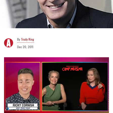
Trudy Ring
Dec 20, 2011