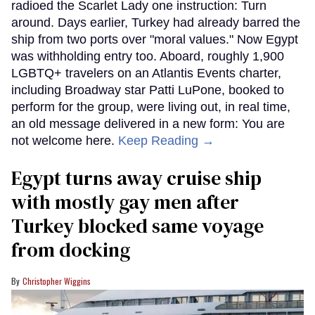
radioed the Scarlet Lady one instruction: Turn
around. Days earlier, Turkey had already barred the
ship from two ports over "moral values." Now Egypt
was withholding entry too. Aboard, roughly 1,900
LGBTQ+ travelers on an Atlantis Events charter,
including Broadway star Patti LuPone, booked to
perform for the group, were living out, in real time,
an old message delivered in a new form: You are
not welcome here.
Keep Reading →
Egypt turns away cruise ship
with mostly gay men after
Turkey blocked same voyage
from docking
Christopher Wiggins