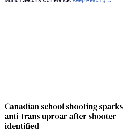
Munich Security Conference.
Keep Reading →
Canadian school shooting sparks
anti-trans uproar after shooter
identified