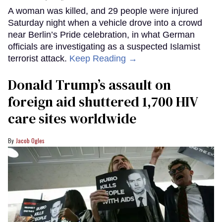
A woman was killed, and 29 people were injured
Saturday night when a vehicle drove into a crowd
near Berlin’s Pride celebration, in what German
officials are investigating as a suspected Islamist
terrorist attack.
Keep Reading →
Donald Trump’s assault on
foreign aid shuttered 1,700 HIV
care sites worldwide
Jacob Ogles