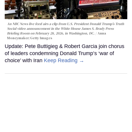
An NBC News live feed airs a clip from U.S. President Donald Trump’s Truth
Social video announcement in the White House James S. Brady Press
Briefing Room on February 28, 2026, in Washington, DC.
Anna
Moneymaker/Getty Images
Update: Pete Buttigieg & Robert Garcia join chorus
of leaders condemning Donald Trump’s ‘war of
choice’ with Iran
Keep Reading →