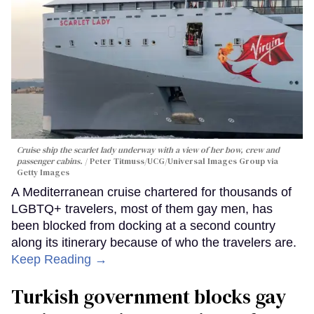
Cruise ship the scarlet lady underway with a view of her bow, crew and
passenger cabins.
Peter Titmuss/UCG/Universal Images Group via
Getty Images
A Mediterranean cruise chartered for thousands of
LGBTQ+ travelers, most of them gay men, has
been blocked from docking at a second country
along its itinerary because of who the travelers are.
Keep Reading →
Turkish government blocks gay