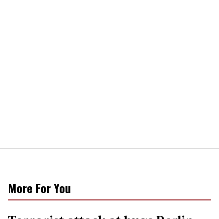
More For You