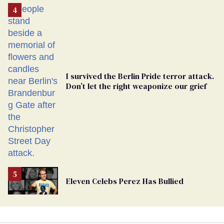
From
Georgia
Ballot
I survived the Berlin Pride terror attack.
Don’t let the right weaponize our grief
Eleven Celebs Perez Has Bullied