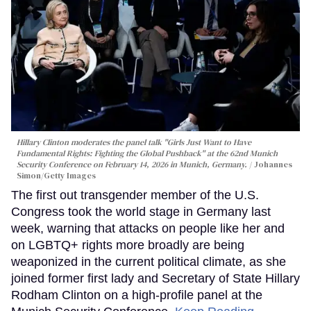
Hillary Clinton moderates the panel talk "Girls Just Want to Have
Fundamental Rights: Fighting the Global Pushback" at the 62nd Munich
Security Conference on February 14, 2026 in Munich, Germany.
Johannes
Simon/Getty Images
The first out transgender member of the U.S.
Congress took the world stage in Germany last
week, warning that attacks on people like her and
on LGBTQ+ rights more broadly are being
weaponized in the current political climate, as she
joined former first lady and Secretary of State Hillary
Rodham Clinton on a high-profile panel at the