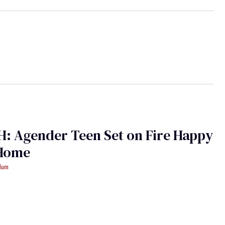
: Agender Teen Set on Fire Happy
 Home
ydum