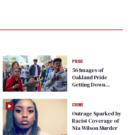
PRIDE
56 Images of
Oakland Pride
Getting Down
(Photos)
CRIME
Outrage Sparked by
Racist Coverage of
Nia Wilson Murder