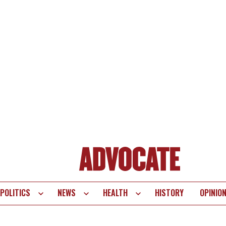
POLITICS
NEWS
HEALTH
HISTORY
OPINIO
te
vigation