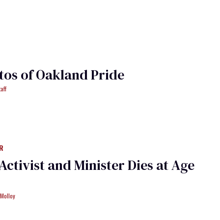
tos of Oakland Pride
aff
R
Activist and Minister Dies at Age
 Molloy