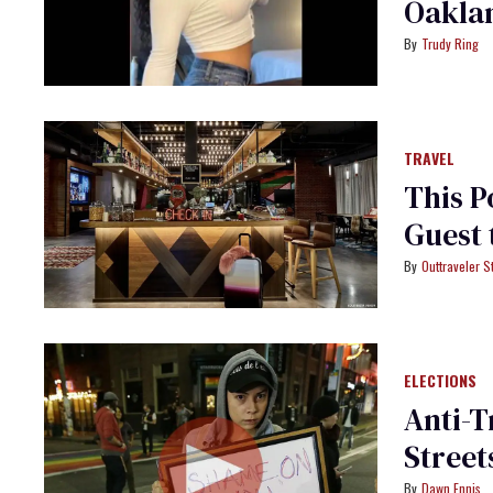
Oaklan
Trudy Ring
TRAVEL
This P
Guest 
Outtraveler St
ELECTIONS
Anti-T
Street
Dawn Ennis