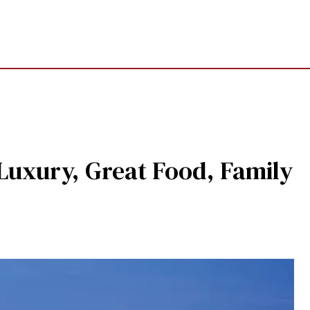
Luxury, Great Food, Family