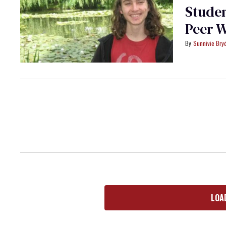
Studen
Peer 
Sunnivie Br
LOA