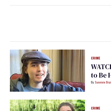
CRIME
WATCH
to Be
Sunnivie Br
CRIME