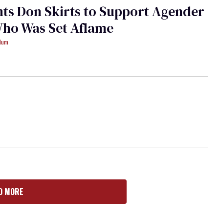
ts Don Skirts to Support Agender
Who Was Set Aflame
ydum
D MORE