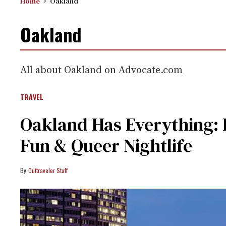
Home
Oakland
Oakland
All about Oakland on Advocate.com
TRAVEL
Oakland Has Everything: 
Fun & Queer Nightlife
Outtraveler Staff