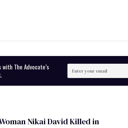
s with The Advocate’s
Enter
your
.
email
Woman Nikai David Killed in