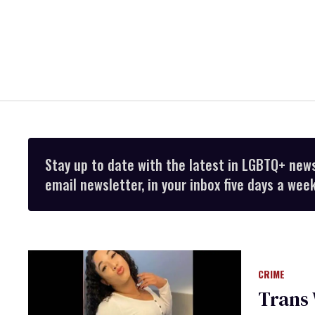
Stay up to date with the latest in LGBTQ+ new
email newsletter, in your inbox five days a week
CRIME
Trans 