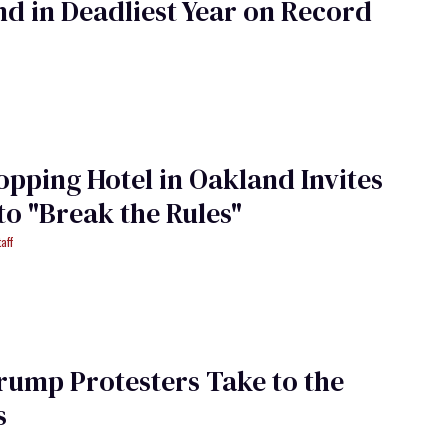
d in Deadliest Year on Record
opping Hotel in Oakland Invites
to "Break the Rules"
aff
rump Protesters Take to the
s