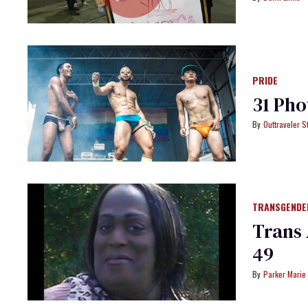
PRIDE
31 Pho
Outtraveler St
TRANSGENDE
Trans 
49
Parker Marie