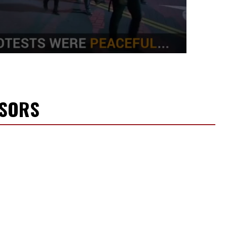
NSORS