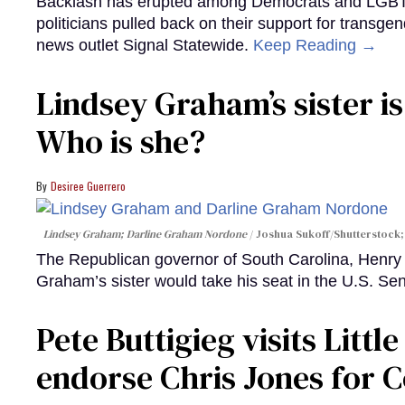
Backlash has erupted among Democrats and LGBTQ+
politicians pulled back on their support for transgen
news outlet Signal Statewide.
Keep Reading →
Lindsey Graham’s sister is
Who is she?
Desiree Guerrero
Lindsey Graham; Darline Graham Nordone
Joshua Sukoff/Shutterstock;
The Republican governor of South Carolina, Henr
Graham’s sister would take his seat in the U.S. Se
Pete Buttigieg visits Litt
endorse Chris Jones for 