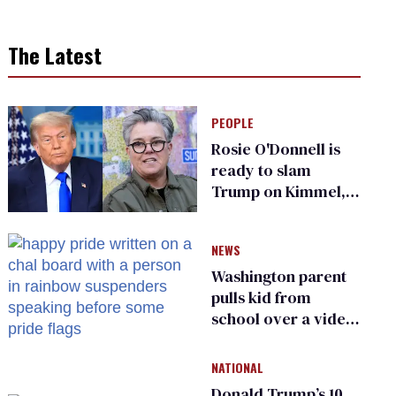
The Latest
PEOPLE
Rosie O'Donnell is
ready to slam
Trump on Kimmel,
says she has no fear
of FCC
NEWS
Washington parent
pulls kid from
school over a video
about LGBTQ+
people simply
NATIONAL
existing
Donald Trump’s 10