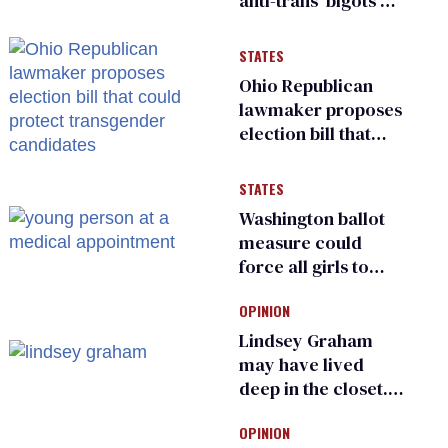
anti-trans ‘bigots’
and ‘cowards'
STATES
Ohio Republican
lawmaker proposes
election bill that
could protect
transgender
STATES
candidates
Washington ballot
measure could
force all girls to
have genital
OPINION
inspections to play
sports
Lindsey Graham
may have lived
deep in the closet.
He made others
OPINION
suffer for it