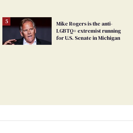
Mike Rogers is the anti-
LGBTQ+ extremist running
for U.S. Senate in Michigan