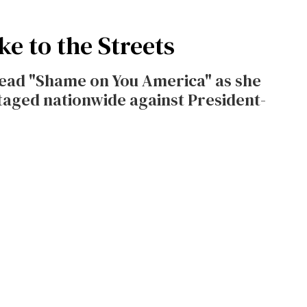
e to the Streets
read "Shame on You America" as she
staged nationwide against President-