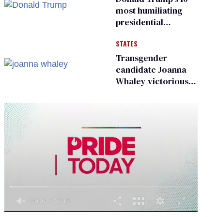
most humiliating
presidential
moments — among
STATES
many
Transgender
candidate Joanna
Whaley victorious
in Michigan
Democratic
primary
0