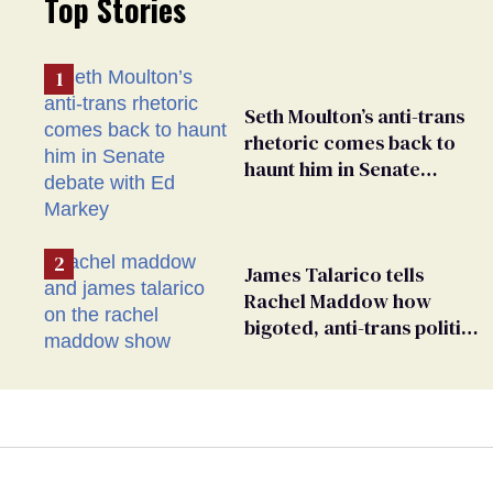
Top Stories
Seth Moulton’s anti-trans
rhetoric comes back to
haunt him in Senate
debate with Ed Markey
James Talarico tells
Rachel Maddow how
bigoted, anti-trans politics
distract from GOP
corruption