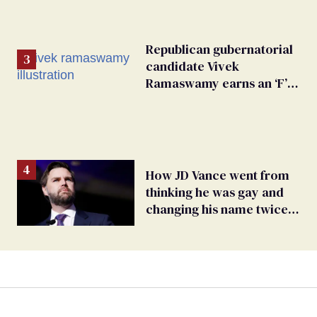
Republican gubernatorial
candidate Vivek
Ramaswamy earns an ‘F’
from leading Ohio
LGBTQ+ group
How JD Vance went from
thinking he was gay and
changing his name twice
to being an anti-LGBTQ+
extremist