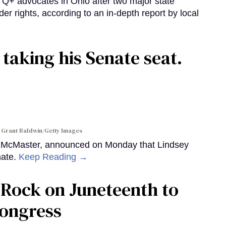
 advocates in Ohio after two major state
der rights, according to an in-depth report by local
 taking his Senate seat.
 Grant Baldwin/Getty Images
y McMaster, announced on Monday that Lindsey
nate.
Keep Reading →
le Rock on Juneteenth to
Congress