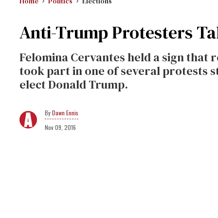
Home
Politics
Elections
Anti-Trump Protesters Tak
Felomina Cervantes held a sign that 
took part in one of several protests 
elect Donald Trump.
Dawn Ennis
Nov 09, 2016