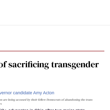
f sacrificing transgender
n are being accused by their fellow Democrats of abandoning the trans
es