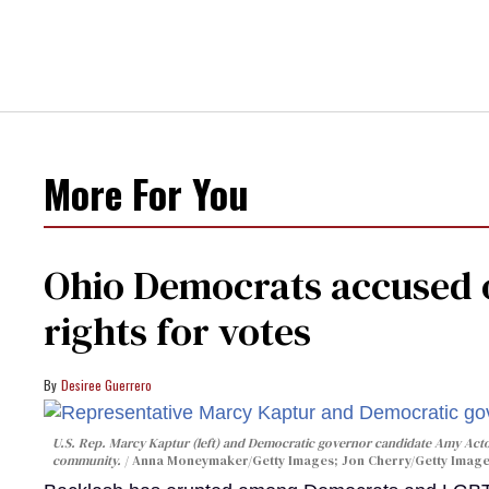
More For You
Ohio Democrats accused o
rights for votes
Desiree Guerrero
U.S. Rep. Marcy Kaptur (left) and Democratic governor candidate Amy Acto
community.
Anna Moneymaker/Getty Images; Jon Cherry/Getty Imag