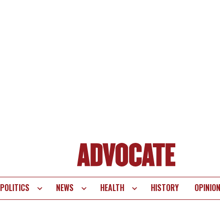
POLITICS
NEWS
HEALTH
HISTORY
OPINIO
te
vigation