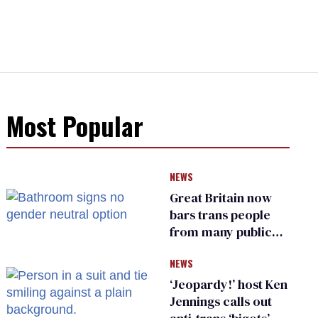
Most Popular
NEWS
Great Britain now
bars trans people
from many public
bathrooms and
NEWS
changing rooms
‘Jeopardy!’ host Ken
Jennings calls out