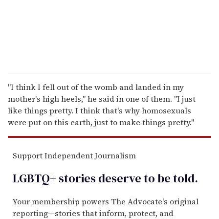
l
"I think I fell out of the womb and landed in my
mother's high heels," he said in one of them. "I just
like things pretty. I think that's why homosexuals
were put on this earth, just to make things pretty."
Support Independent Journalism
LGBTQ+ stories deserve to be
told
.
Your membership powers The Advocate's original
reporting—stories that inform, protect, and