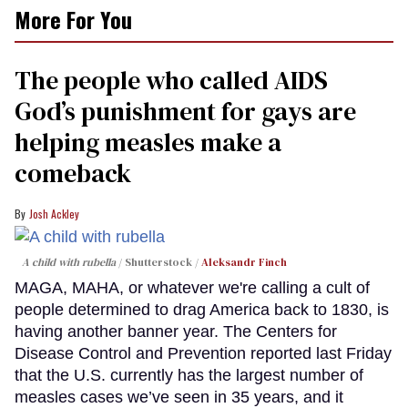
More For You
The people who called AIDS
God’s punishment for gays are
helping measles make a
comeback
Josh Ackley
A child with rubella
Shutterstock /
Aleksandr Finch
MAGA, MAHA, or whatever we're calling a cult of
people determined to drag America back to 1830, is
having another banner year. The Centers for
Disease Control and Prevention reported last Friday
that the U.S. currently has the largest number of
measles cases we’ve seen in 35 years, and it