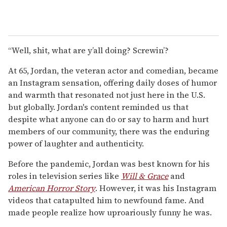
“Well, shit, what are y’all doing? Screwin’?
At 65, Jordan, the veteran actor and comedian, became
an Instagram sensation, offering daily doses of humor
and warmth that resonated not just here in the U.S.
but globally. Jordan's content reminded us that
despite what anyone can do or say to harm and hurt
members of our community, there was the enduring
power of laughter and authenticity.
Before the pandemic, Jordan was best known for his
roles in television series like
Will & Grace
and
American Horror Story
. However, it was his Instagram
videos that catapulted him to newfound fame. And
made people realize how uproariously funny he was.