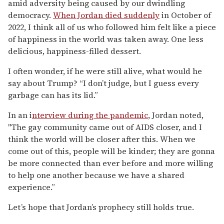
amid adversity being caused by our dwindling
democracy.
When Jordan died suddenly
in October of
2022, I think all of us who followed him felt like a piece
of happiness in the world was taken away. One less
delicious, happiness-filled dessert.
I often wonder, if he were still alive, what would he
say about Trump? “I don’t judge, but I guess every
garbage can has its lid.”
In an i
nterview during the pandemic
, Jordan noted,
"The gay community came out of AIDS closer, and I
think the world will be closer after this. When we
come out of this, people will be kinder; they are gonna
be more connected than ever before and more willing
to help one another because we have a shared
experience.”
Let’s hope that Jordan’s prophecy still holds true.