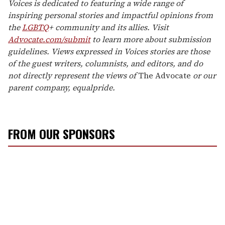
Voices is dedicated to featuring a wide range of
inspiring personal stories and impactful opinions from
the
LGBTQ
+ community and its allies. Visit
Advocate.com/submit
to learn more about submission
guidelines. Views expressed in Voices stories are those
of the guest writers, columnists, and editors, and do
not directly represent the views of
The Advocate
or our
parent company, equalpride.
FROM OUR SPONSORS