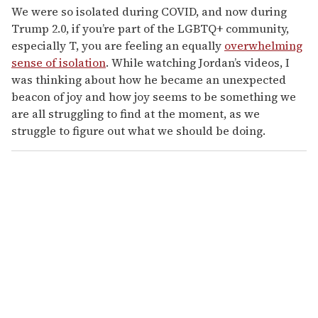
We were so isolated during COVID, and now during
Trump 2.0, if you’re part of the LGBTQ+ community,
especially T, you are feeling an equally
overwhelming
sense of isolation
. While watching Jordan’s videos, I
was thinking about how he became an unexpected
beacon of joy and how joy seems to be something we
are all struggling to find at the moment, as we
struggle to figure out what we should be doing.