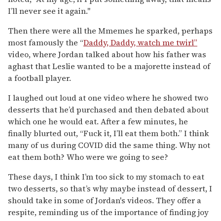
I’ll never see it again."
Then there were all the Mmemes he sparked, perhaps
most famously the “
Daddy, Daddy, watch me twirl”
video, where Jordan talked about how his father was
aghast that Leslie wanted to be a majorette instead of
a football player.
I laughed out loud at one video where he showed two
desserts that he’d purchased and then debated about
which one he would eat. After a few minutes, he
finally blurted out, “Fuck it, I’ll eat them both.” I think
many of us during COVID did the same thing. Why not
eat them both? Who were we going to see?
These days, I think I’m too sick to my stomach to eat
two desserts, so that’s why maybe instead of dessert, I
should take in some of Jordan's videos. They offer a
respite, reminding us of the importance of finding joy