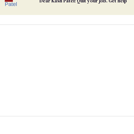
Dear Kash Patel: Quit your job. Get help