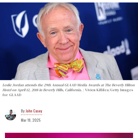
Leslie Jordan attends the 29th Annual GLAAD Media Awards at The Beverly Hilton
Hotel on April 12, 2018 in Beverly Hills, California.
Vivien Killilea/Getty Images
for GLAAD
John Casey
Mar 19, 2025