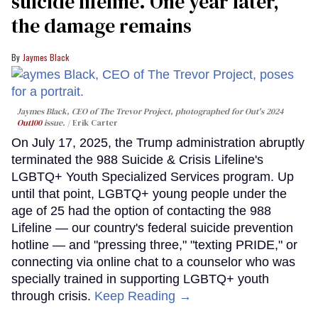
suicide lifeline. One year later,
the damage remains
Jaymes Black
Jaymes Black, CEO of The Trevor Project, photographed for Out's 2024
Out100
issue.
Erik Carter
On July 17, 2025, the Trump administration abruptly
terminated the 988 Suicide & Crisis Lifeline's
LGBTQ+ Youth Specialized Services program. Up
until that point, LGBTQ+ young people under the
age of 25 had the option of contacting the 988
Lifeline — our country's federal suicide prevention
hotline — and "pressing three," "texting PRIDE," or
connecting via online chat to a counselor who was
specially trained in supporting LGBTQ+ youth
through crisis.
Keep Reading →