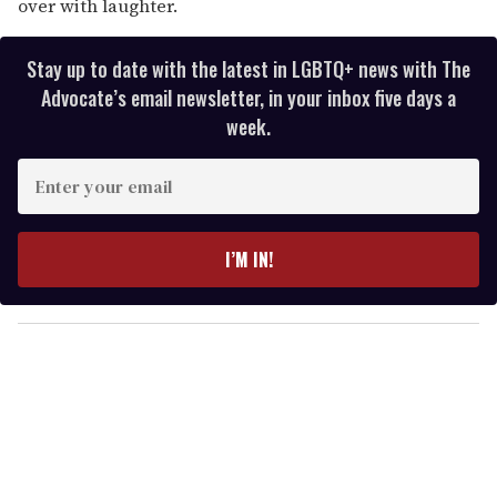
over with laughter.
Stay up to date with the latest in LGBTQ+ news with The
Advocate’s email newsletter, in your inbox five days a
week.
E
n
t
e
I’M IN!
r
y
o
u
r
e
m
a
i