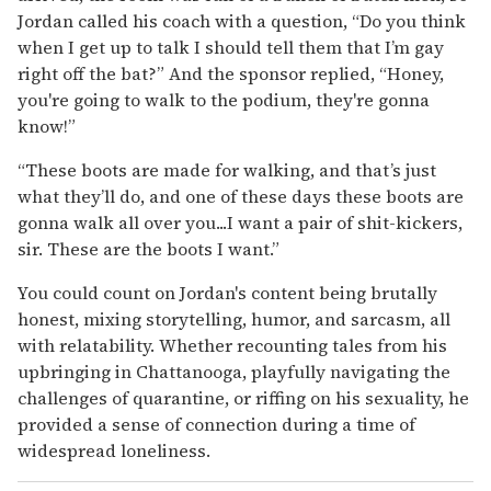
Jordan called his coach with a question, “Do you think
when I get up to talk I should tell them that I’m gay
right off the bat?” And the sponsor replied, “Honey,
you're going to walk to the podium, they're gonna
know!”
“These boots are made for walking, and that’s just
what they’ll do, and one of these days these boots are
gonna walk all over you...I want a pair of shit-kickers,
sir. These are the boots I want.”
You could count on Jordan's content being brutally
honest, mixing storytelling, humor, and sarcasm, all
with relatability. Whether recounting tales from his
upbringing in Chattanooga, playfully navigating the
challenges of quarantine, or riffing on his sexuality, he
provided a sense of connection during a time of
widespread loneliness.