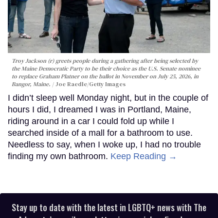
Troy Jackson (r) greets people during a gathering after being selected by
the Maine Democratic Party to be their choice as the U.S. Senate nominee
to replace Graham Platner on the ballot in November on July 25, 2026, in
Bangor, Maine.
Joe Raedle/Getty Images
I didn’t sleep well Monday night, but in the couple of
hours I did, I dreamed I was in Portland, Maine,
riding around in a car I could fold up while I
searched inside of a mall for a bathroom to use.
Needless to say, when I woke up, I had no trouble
finding my own bathroom.
Keep Reading →
Stay up to date with the latest in LGBTQ+ news with The