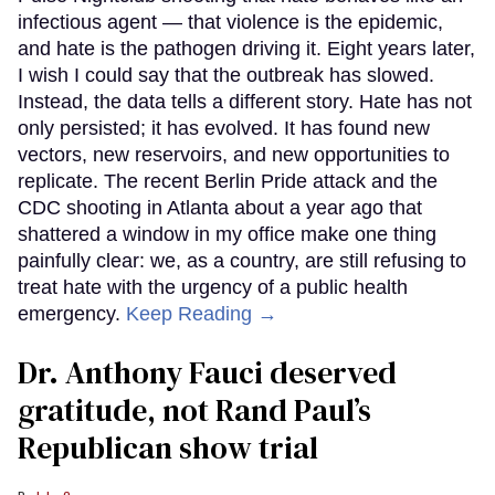
infectious agent — that violence is the epidemic,
and hate is the pathogen driving it. Eight years later,
I wish I could say that the outbreak has slowed.
Instead, the data tells a different story. Hate has not
only persisted; it has evolved. It has found new
vectors, new reservoirs, and new opportunities to
replicate. The recent Berlin Pride attack and the
CDC shooting in Atlanta about a year ago that
shattered a window in my office make one thing
painfully clear: we, as a country, are still refusing to
treat hate with the urgency of a public health
emergency.
Keep Reading →
Dr. Anthony Fauci deserved
gratitude, not Rand Paul’s
Republican show trial