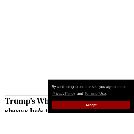
By continuing to use our site, you agree to our
Privacy Policy
and
Terms of Use
.
Trump's White House speech
Accept
shows he's the real threat to U.S.
elections