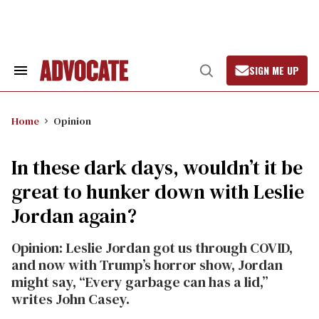
Skip
to
content
SIGN ME UP
Search
Open
&
Search
Section
Navigation
Home
Opinion
In these dark days, wouldn’t it be
great to hunker down with Leslie
Jordan again?
Opinion: Leslie Jordan got us through COVID,
and now with Trump’s horror show, Jordan
might say, “Every garbage can has a lid,”
writes John Casey.