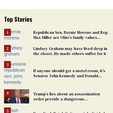
Top Stories
Republican Sen. Bernie Moreno and Rep.
Max Miller are Ohio’s family values
frauds
Lindsey Graham may have lived deep in
the closet. He made others suffer for it
If anyone should get a motel room, it’s
Senator John Kennedy and Donald
Trump
Trump’s lies about an assassination
order provide a dangerous
undercurrent to the upcoming election