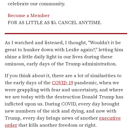
celebrate our community.
Become a Member
FOR AS LITTLE AS $5. CANCEL ANYTIME.
As I watched and listened, I thought, "Wouldn’t it be
great to hunker down with Leslie again?," letting him
shine a little daily light in our lives during these
ominous, early days of the Trump administration.
If you think about it, there are a lot of similarities to
the early days of the
COVID-19
pandemic, when we
were grappling with fear and uncertainty, and where
we are today with the destruction Donald Trump has
inflicted upon us. During COVID, every day brought
new numbers of the sick and dying, and now with
Trump, every day brings news of another
executive
order
that kills another freedom or right.