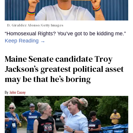
D. Giraldez Alonso/Getty Images
“Homosexual Rights? You’ve got to be kidding me.”
Keep Reading →
Maine Senate candidate Troy
Jackson’s greatest political asset
may be that he’s boring
John Casey