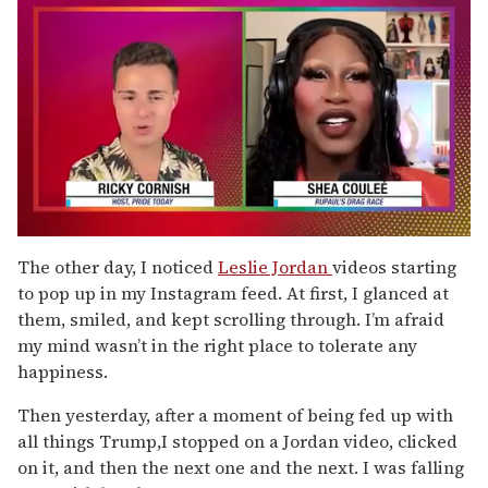
0
of
The other day, I noticed
Leslie Jordan
videos starting
2
to pop up in my Instagram feed. At first, I glanced at
minutes,
13
them, smiled, and kept scrolling through. I’m afraid
seconds
my mind wasn’t in the right place to tolerate any
happiness.
Then yesterday, after a moment of being fed up with
all things Trump,I stopped on a Jordan video, clicked
on it, and then the next one and the next. I was falling