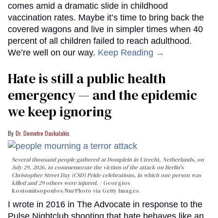
comes amid a dramatic slide in childhood
vaccination rates. Maybe it’s time to bring back the
covered wagons and live in simpler times when 40
percent of all children failed to reach adulthood.
We’re well on our way.
Keep Reading →
Hate is still a public health
emergency — and the epidemic
we keep ignoring
Dr. Demetre Daskalakis
Several thousand people gathered at Domplein in Utrecht, Netherlands, on
July 29, 2026, to commemorate the victims of the attack on Berlin's
Christopher Street Day (CSD) Pride celebrations, in which one person was
killed and 29 others were injured.
Georgios
Kostomitsopoulos/NurPhoto via Getty Images
I wrote in 2016 in The Advocate in response to the
Pulse Nightclub shooting that hate behaves like an