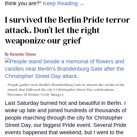
think you are?"
Keep Reading →
I survived the Berlin Pride terror
attack. Don’t let the right
weaponize our grief
Alexander Cheves
People gather near Berlin's Brandenburg Gate to mourn the victim of the
attack that followed the city's Christopher Street Day celebrations.
Massimo Di Nonno/Getty Images
Last Saturday burned hot and beautiful in Berlin. I
woke up late and joined hundreds of thousands of
people marching through the city for Christopher
Street Day, our biggest Pride event. Several Pride
events happened that weekend, but I went to the