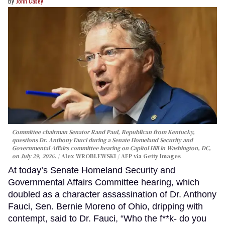
John Casey
Committee chairman Senator Rand Paul, Republican from Kentucky,
questions Dr. Anthony Fauci during a Senate Homeland Security and
Governmental Affairs committee hearing on Capitol Hill in Washington, DC,
on July 29, 2026.
Alex WROBLEWSKI / AFP via Getty Images
At today’s Senate Homeland Security and
Governmental Affairs Committee hearing, which
doubled as a character assassination of Dr. Anthony
Fauci, Sen. Bernie Moreno of Ohio, dripping with
contempt, said to Dr. Fauci, “Who the f**k- do you