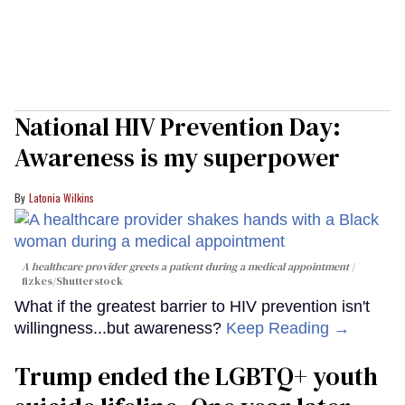
National HIV Prevention Day:
Awareness is my superpower
Latonia Wilkins
A healthcare provider greets a patient during a medical appointment
fizkes
/Shutterstock
What if the greatest barrier to HIV prevention isn't
willingness...but awareness?
Keep Reading →
Trump ended the LGBTQ+ youth