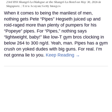
23rd IISS Shangri-La Dialogue at the Shangri-La Hotel on May 30, 2026 in
Singapore.
Ezra Acayan/Getty Images
When it comes to being the manliest of men,
nothing gets Pete “Pipes” Hegseth juiced up and
roid-raged more than plenty of pumpers for his
“Popeye” pipes. For “Pipes,” nothing says
“lightweight, baby!” like low-T gym bros clocking in
below 264 to 300 ng/d. Yeah, man. Pipes has a gym
crush on yoked dudes with big guns. For real. I’m
not gonna lie to you.
Keep Reading →