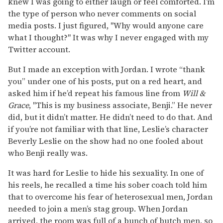
knew I was going to either laugh or feel comforted. I’m
the type of person who never comments on social
media posts. I just figured, "Why would anyone care
what I thought?" It was why I never engaged with my
Twitter account.
But I made an exception with Jordan. I wrote “thank
you” under one of his posts, put on a red heart, and
asked him if he’d repeat his famous line from
Will &
Grace
, "This is my business associate, Benji.” He never
did, but it didn’t matter. He didn’t need to do that. And
if you’re not familiar with that line, Leslie’s character
Beverly Leslie on the show had no one fooled about
who Benji really was.
It was hard for Leslie to hide his sexuality. In one of
his reels, he recalled a time his sober coach told him
that to overcome his fear of heterosexual men, Jordan
needed to join a men’s stag group. When Jordan
arrived, the room was full of a bunch of butch men, so