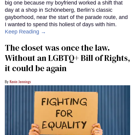
big one because my boyfriend worked a shift that
day at a shop in Schöneberg, Berlin’s classic
gayborhood, near the start of the parade route, and
I wanted to spend this holiest of days with him.
Keep Reading →
The closet was once the law.
Without an LGBTQ+ Bill of Rights,
it could be again
Kevin Jennings