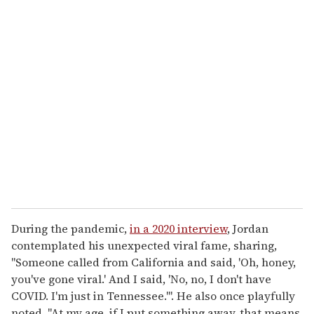
During the pandemic,
in a 2020 interview
, Jordan
contemplated his unexpected viral fame, sharing,
"Someone called from California and said, 'Oh, honey,
you've gone viral.' And I said, 'No, no, I don't have
COVID. I'm just in Tennessee.'". He also once playfully
noted, "At my age, if I put something away, that means