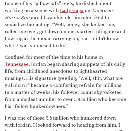
In one of his “pillow talk" reels, he dished about
working on a scene with
Lady Gaga
on
American
Horror Story
and how she told him she liked to
sexualize her acting. “Well, honey, she kicked me,
rolled me over, got down on me, started riding me and
howling at the moon, carrying on, and I didn’t know
what I was supposed to do.”
Confined for most of the time to his home in
Tennessee
, Jordan began sharing snippets of his daily
life, from childhood anecdotes to lighthearted
musings. His signature greeting, "Well, shit, what are
y'all doin'?" became a comforting refrain for millions.
In a matter of weeks, his follower count skyrocketed
from a modest number to over 5.8 million who became
his “fellow hunkerdowners.”
I was one of those 5.8 million who hunkered down
with Jordan. I looked forward to hearing from him. I