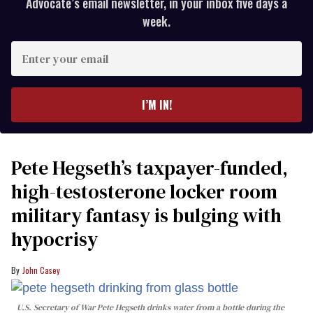
Advocate’s email newsletter, in your inbox five days a
week.
Enter
your
email
I’M IN!
Pete Hegseth’s taxpayer-funded,
high-testosterone locker room
military fantasy is bulging with
hypocrisy
John Casey
U.S. Secretary of War Pete Hegseth drinks water from a bottle during the