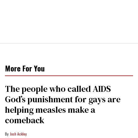
More For You
The people who called AIDS
God’s punishment for gays are
helping measles make a
comeback
Josh Ackley