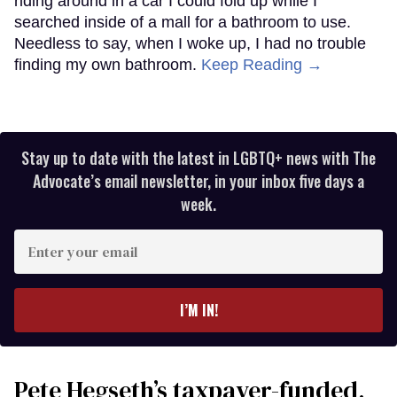
riding around in a car I could fold up while I
searched inside of a mall for a bathroom to use.
Needless to say, when I woke up, I had no trouble
finding my own bathroom.
Keep Reading →
Stay up to date with the latest in LGBTQ+ news with The
Advocate’s email newsletter, in your inbox five days a
week.
Enter
your
email
I’M IN!
Pete Hegseth’s taxpayer-funded,