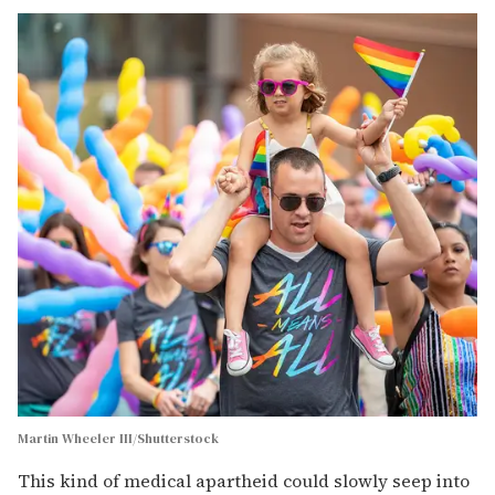
Martin Wheeler III/Shutterstock
This kind of medical apartheid could slowly seep into