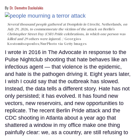
Dr. Demetre Daskalakis
Several thousand people gathered at Domplein in Utrecht, Netherlands, on
July 29, 2026, to commemorate the victims of the attack on Berlin's
Christopher Street Day (CSD) Pride celebrations, in which one person was
killed and 29 others were injured.
Georgios
Kostomitsopoulos/NurPhoto via Getty Images
I wrote in 2016 in The Advocate in response to the
Pulse Nightclub shooting that hate behaves like an
infectious agent — that violence is the epidemic,
and hate is the pathogen driving it. Eight years later,
I wish I could say that the outbreak has slowed.
Instead, the data tells a different story. Hate has not
only persisted; it has evolved. It has found new
vectors, new reservoirs, and new opportunities to
replicate. The recent Berlin Pride attack and the
CDC shooting in Atlanta about a year ago that
shattered a window in my office make one thing
painfully clear: we, as a country, are still refusing to