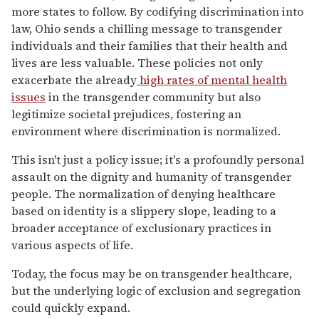
more states to follow. By codifying discrimination into
law, Ohio sends a chilling message to transgender
individuals and their families that their health and
lives are less valuable. These policies not only
exacerbate the already
high rates of mental health
issues
in the transgender community but also
legitimize societal prejudices, fostering an
environment where discrimination is normalized.
This isn't just a policy issue; it's a profoundly personal
assault on the dignity and humanity of transgender
people. The normalization of denying healthcare
based on identity is a slippery slope, leading to a
broader acceptance of exclusionary practices in
various aspects of life.
Today, the focus may be on transgender healthcare,
but the underlying logic of exclusion and segregation
could quickly expand.