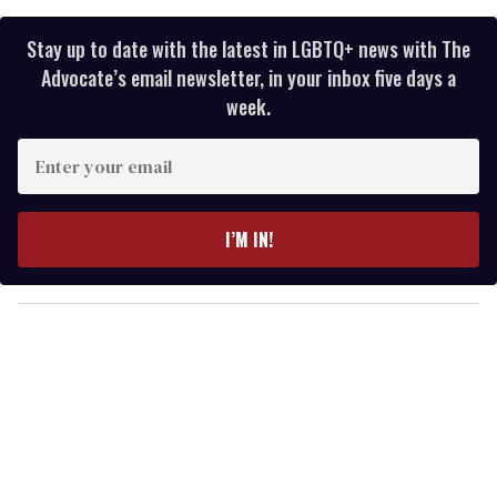
Stay up to date with the latest in LGBTQ+ news with The
Advocate’s email newsletter, in your inbox five days a
week.
E
n
t
e
I’M IN!
r
y
o
u
r
e
m
a
i
l