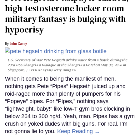
high-testosterone locker room
military fantasy is bulging with
hypocrisy
John Casey
U.S. Secretary of War Pete Hegseth drinks water from a bottle during the
23rd IISS Shangri-La Dialogue at the Shangri-La Hotel on May 30, 2026 in
Singapore.
Ezra Acayan/Getty Images
When it comes to being the manliest of men,
nothing gets Pete “Pipes” Hegseth juiced up and
roid-raged more than plenty of pumpers for his
“Popeye” pipes. For “Pipes,” nothing says
“lightweight, baby!” like low-T gym bros clocking in
below 264 to 300 ng/d. Yeah, man. Pipes has a gym
crush on yoked dudes with big guns. For real. I’m
not gonna lie to you.
Keep Reading →