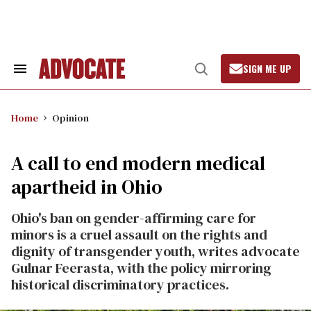
Skip
to
content
SIGN ME UP
Search
Open
&
Search
Section
Navigation
Home
Opinion
A call to end modern medical
apartheid in Ohio
Ohio's ban on gender-affirming care for
minors is a cruel assault on the rights and
dignity of transgender youth, writes advocate
Gulnar Feerasta, with the policy mirroring
historical discriminatory practices.