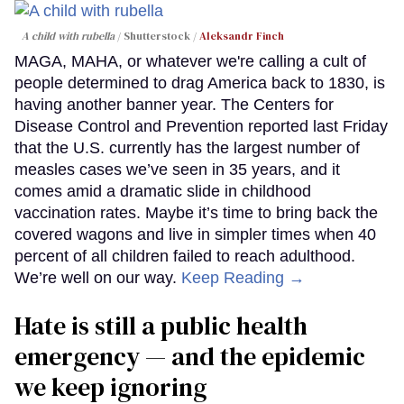
A child with rubella
Shutterstock /
Aleksandr Finch
MAGA, MAHA, or whatever we're calling a cult of
people determined to drag America back to 1830, is
having another banner year. The Centers for
Disease Control and Prevention reported last Friday
that the U.S. currently has the largest number of
measles cases we’ve seen in 35 years, and it
comes amid a dramatic slide in childhood
vaccination rates. Maybe it’s time to bring back the
covered wagons and live in simpler times when 40
percent of all children failed to reach adulthood.
We’re well on our way.
Keep Reading →
Hate is still a public health
emergency — and the epidemic
we keep ignoring