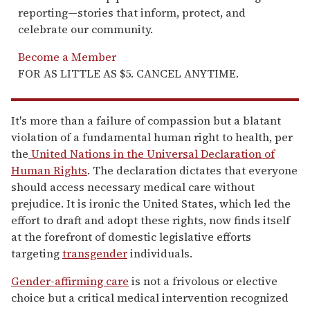
reporting—stories that inform, protect, and
celebrate our community.
Become a Member
FOR AS LITTLE AS $5. CANCEL ANYTIME.
It's more than a failure of compassion but a blatant
violation of a fundamental human right to health, per
the
United Nations in the Universal Declaration of
Human Rights
. The declaration dictates that everyone
should access necessary medical care without
prejudice. It is ironic the United States, which led the
effort to draft and adopt these rights, now finds itself
at the forefront of domestic legislative efforts
targeting
transgender
individuals.
Gender-affirming care
is not a frivolous or elective
choice but a critical medical intervention recognized