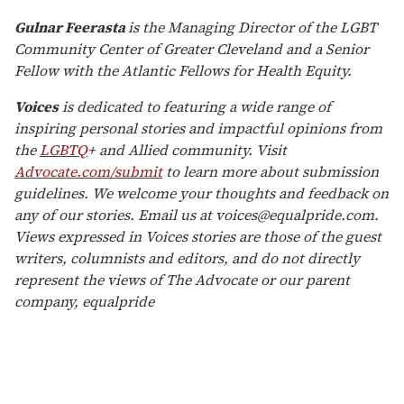
Gulnar Feerasta
is the Managing Director of the LGBT
Community Center of Greater Cleveland and a Senior
Fellow with the Atlantic Fellows for Health Equity.
Voices
is dedicated to featuring a wide range of
inspiring personal stories and impactful opinions from
the
LGBTQ
+ and Allied community. Visit
Advocate.com/submit
to learn more about submission
guidelines. We welcome your thoughts and feedback on
any of our stories. Email us at voices@equalpride.com.
Views expressed in Voices stories are those of the guest
writers, columnists and editors, and do not directly
represent the views of The Advocate or our parent
company, equalpride