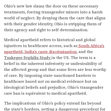
Ohio's new law slams the door on these necessary
treatments, forcing transgender minors into a harsh
world of neglect. By denying them the care that aligns
with their gender identity, Ohio is stripping them of
their agency and right to self-determination.
Medical apartheid refers to historical and global
injustices in healthcare access, such as
South Africa's
apartheid
,
India's caste discrimination
, and the
Tuskegee Syphilis Study
in the US. The term is a
belief in the inherent inferiority or undesirability of
the affected group and that some lives are less worthy
of care. By imposing state-sanctioned barriers to
healthcare based not on medical evidence but on
ideological beliefs and prejudice, Ohio's transgender
care ban is equivalent to medical apartheid.
The implications of Ohio's policy extend far beyond
the state's borders, setting a dangerous precedent for