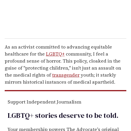
As an activist committed to advancing equitable
healthcare for the
LGBTQ+
community, I feel a
profound sense of horror. This policy, cloaked in the
guise of "protecting children," isn't just an assault on
the medical rights of
transgender
youth; it starkly
mirrors historical instances of medical apartheid.
Support Independent Journalism
LGBTQ+ stories deserve to be
told
.
Your membership powers The Advocate's original