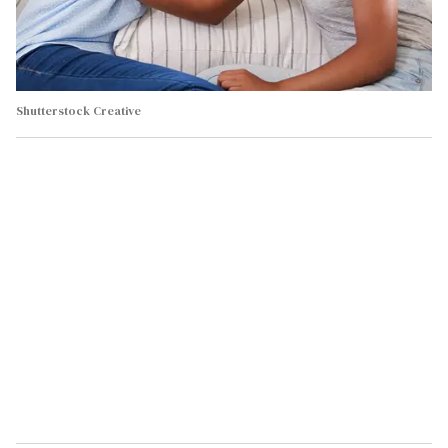
Shutterstock Creative