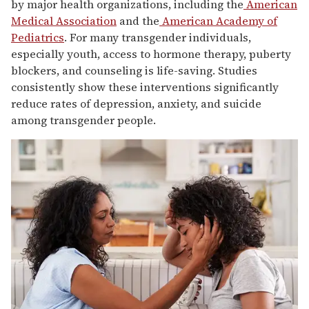
by major health organizations, including the
American
Medical Association
and the
American Academy of
Pediatrics
. For many transgender individuals,
especially youth, access to hormone therapy, puberty
blockers, and counseling is life-saving. Studies
consistently show these interventions significantly
reduce rates of depression, anxiety, and suicide
among transgender people.