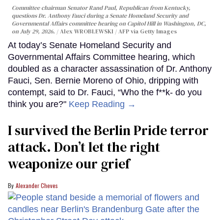
Committee chairman Senator Rand Paul, Republican from Kentucky,
questions Dr. Anthony Fauci during a Senate Homeland Security and
Governmental Affairs committee hearing on Capitol Hill in Washington, DC,
on July 29, 2026.
Alex WROBLEWSKI / AFP via Getty Images
At today’s Senate Homeland Security and
Governmental Affairs Committee hearing, which
doubled as a character assassination of Dr. Anthony
Fauci, Sen. Bernie Moreno of Ohio, dripping with
contempt, said to Dr. Fauci, “Who the f**k- do you
think you are?"
Keep Reading →
I survived the Berlin Pride terror
attack. Don’t let the right
weaponize our grief
Alexander Cheves