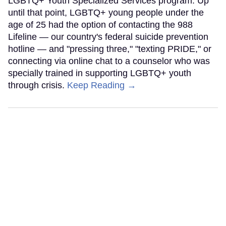
LGBTQ+ Youth Specialized Services program. Up
until that point, LGBTQ+ young people under the
age of 25 had the option of contacting the 988
Lifeline — our country's federal suicide prevention
hotline — and "pressing three," "texting PRIDE," or
connecting via online chat to a counselor who was
specially trained in supporting LGBTQ+ youth
through crisis.
Keep Reading →