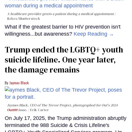
A healthcare provider greets a patient during a medical appointment
fizkes
/Shutterstock
What if the greatest barrier to HIV prevention isn't
willingness...but awareness?
Keep Reading →
Trump ended the LGBTQ+ youth
suicide lifeline. One year later,
the damage remains
Jaymes Black
Jaymes Black, CEO of The Trevor Project, photographed for Out's 2024
Out100
issue.
Erik Carter
On July 17, 2025, the Trump administration abruptly
terminated the 988 Suicide & Crisis Lifeline's