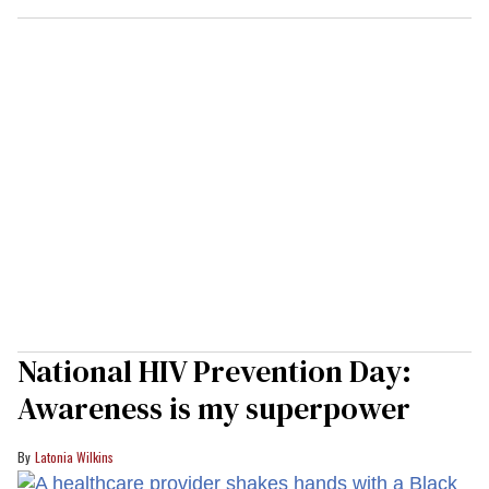
National HIV Prevention Day:
Awareness is my superpower
Latonia Wilkins