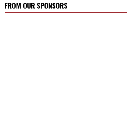
FROM OUR SPONSORS