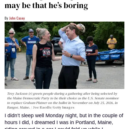
may be that he’s boring
John Casey
Troy Jackson (r) greets people during a gathering after being selected by
the Maine Democratic Party to be their choice as the U.S. Senate nominee
to replace Graham Platner on the ballot in November on July 25, 2026, in
Bangor, Maine.
Joe Raedle/Getty Images
I didn’t sleep well Monday night, but in the couple of
hours I did, I dreamed I was in Portland, Maine,