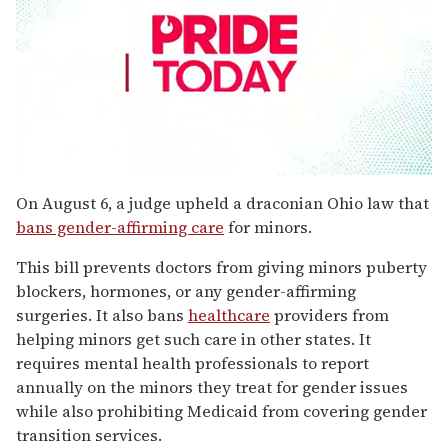
0
seconds
On August 6, a judge upheld a draconian Ohio law that
of
bans gender-affirming care
for minors.
2
minutes,
13
This bill prevents doctors from giving minors puberty
seconds
blockers, hormones, or any gender-affirming
surgeries. It also bans
healthcare
providers from
helping minors get such care in other states. It
requires mental health professionals to report
annually on the minors they treat for gender issues
while also prohibiting Medicaid from covering gender
transition services.