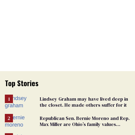
Top Stories
Lindsey Graham may have lived deep in
the closet. He made others suffer for it
Republican Sen. Bernie Moreno and Rep.
Max Miller are Ohio’s family values
frauds