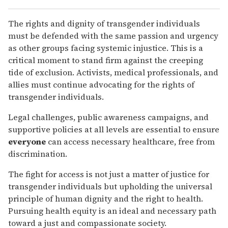
The rights and dignity of transgender individuals
must be defended with the same passion and urgency
as other groups facing systemic injustice. This is a
critical moment to stand firm against the creeping
tide of exclusion. Activists, medical professionals, and
allies must continue advocating for the rights of
transgender individuals.
Legal challenges, public awareness campaigns, and
supportive policies at all levels are essential to ensure
everyone
can access necessary healthcare, free from
discrimination.
The fight for access is not just a matter of justice for
transgender individuals but upholding the universal
principle of human dignity and the right to health.
Pursuing health equity is an ideal and necessary path
toward a just and compassionate society.