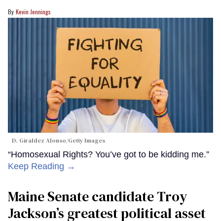
Kevin Jennings
D. Giraldez Alonso/Getty Images
“Homosexual Rights? You’ve got to be kidding me.”
Keep Reading →
Maine Senate candidate Troy
Jackson’s greatest political asset