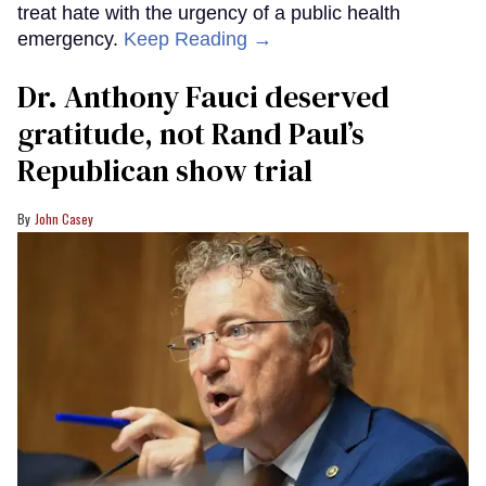
treat hate with the urgency of a public health
emergency.
Keep Reading →
Dr. Anthony Fauci deserved
gratitude, not Rand Paul’s
Republican show trial
John Casey