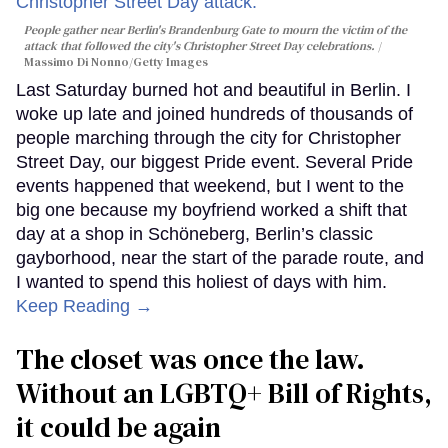
People gather near Berlin's Brandenburg Gate to mourn the victim of the
attack that followed the city's Christopher Street Day celebrations.
Massimo Di Nonno/Getty Images
Last Saturday burned hot and beautiful in Berlin. I
woke up late and joined hundreds of thousands of
people marching through the city for Christopher
Street Day, our biggest Pride event. Several Pride
events happened that weekend, but I went to the
big one because my boyfriend worked a shift that
day at a shop in Schöneberg, Berlin’s classic
gayborhood, near the start of the parade route, and
I wanted to spend this holiest of days with him.
Keep Reading →
The closet was once the law.
Without an LGBTQ+ Bill of Rights,
it could be again