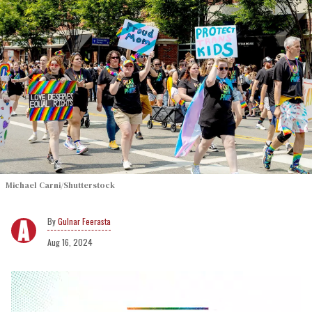
Michael Carni/Shutterstock
Gulnar Feerasta
Aug 16, 2024