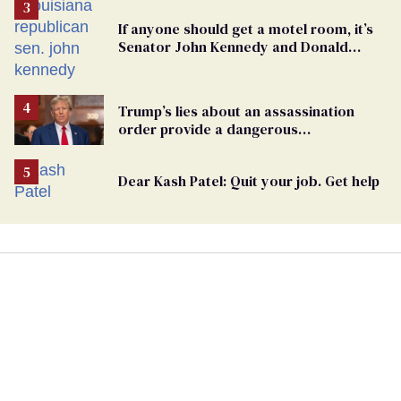
If anyone should get a motel room, it’s
Senator John Kennedy and Donald
Trump
Trump’s lies about an assassination
order provide a dangerous
undercurrent to the upcoming election
Dear Kash Patel: Quit your job. Get help