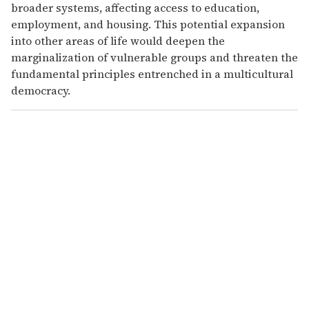
broader systems, affecting access to education,
employment, and housing. This potential expansion
into other areas of life would deepen the
marginalization of vulnerable groups and threaten the
fundamental principles entrenched in a multicultural
democracy.