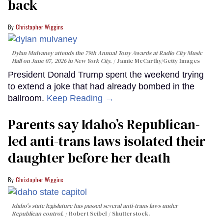
back
Christopher Wiggins
Dylan Mulvaney attends the 79th Annual Tony Awards at Radio City Music
Hall on June 07, 2026 in New York City.
Jamie McCarthy/Getty Images
President Donald Trump spent the weekend trying
to extend a joke that had already bombed in the
ballroom.
Keep Reading →
Parents say Idaho’s Republican-
led anti-trans laws isolated their
daughter before her death
Christopher Wiggins
Idaho's state legislature has passed several anti-trans laws under
Republican control.
Robert Seibel / Shutterstock.