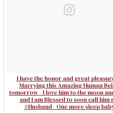
I have the honor and great pleasur
Marrying this Amazing Human Be
tomorrow - I love him to the moon an
and I am Blessed to soon call him
#Husband - One more sleep bab