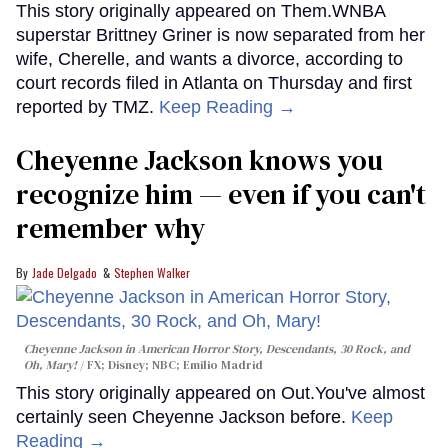
This story originally appeared on Them.WNBA
superstar Brittney Griner is now separated from her
wife, Cherelle, and wants a divorce, according to
court records filed in Atlanta on Thursday and first
reported by TMZ.
Keep Reading →
Cheyenne Jackson knows you
recognize him — even if you can't
remember why
Jade Delgado
Stephen Walker
Cheyenne Jackson in
American Horror Story, Descendants
,
30 Rock
, and
Oh, Mary!
FX; Disney; NBC; Emilio Madrid
This story originally appeared on Out.You've almost
certainly seen Cheyenne Jackson before.
Keep
Reading →