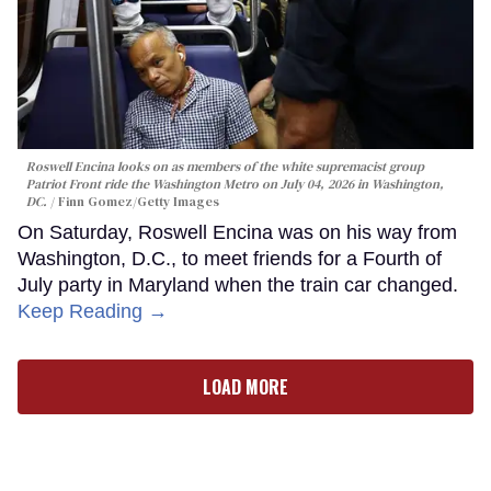
Roswell Encina looks on as members of the white supremacist group
Patriot Front ride the Washington Metro on July 04, 2026 in Washington,
DC.
Finn Gomez/Getty Images
On Saturday, Roswell Encina was on his way from
Washington, D.C., to meet friends for a Fourth of
July party in Maryland when the train car changed.
Keep Reading →
LOAD MORE