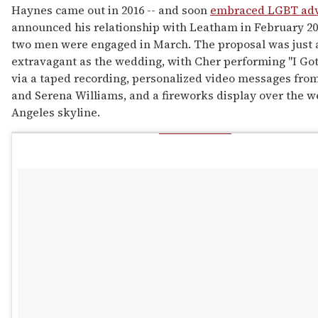
Haynes came out in 2016 -- and soon
embraced LGBT ad
announced his relationship with Leatham in February 20
two men were engaged in March. The proposal was just 
extravagant as the wedding, with Cher performing "I Go
via a taped recording, personalized video messages from
and Serena Williams, and a fireworks display over the w
Angeles skyline.