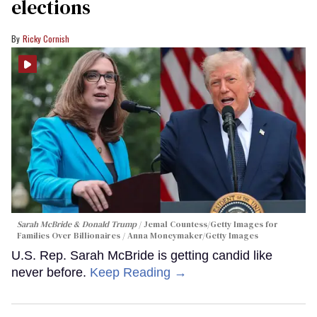
elections
Ricky Cornish
Sarah McBride & Donald Trump
Jemal Countess/Getty Images for
Families Over Billionaires / Anna Moneymaker/Getty Images
U.S. Rep. Sarah McBride is getting candid like
never before.
Keep Reading →