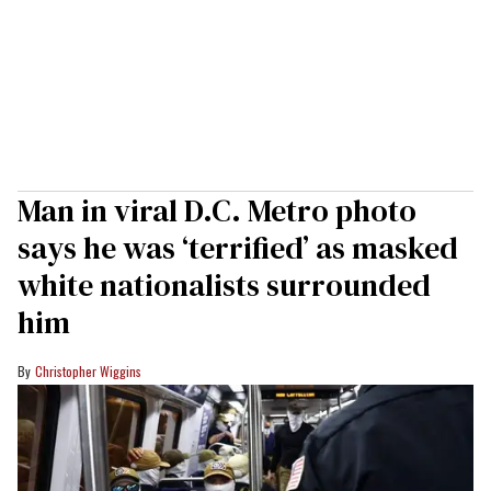
Man in viral D.C. Metro photo
says he was ‘terrified’ as masked
white nationalists surrounded
him
Christopher Wiggins