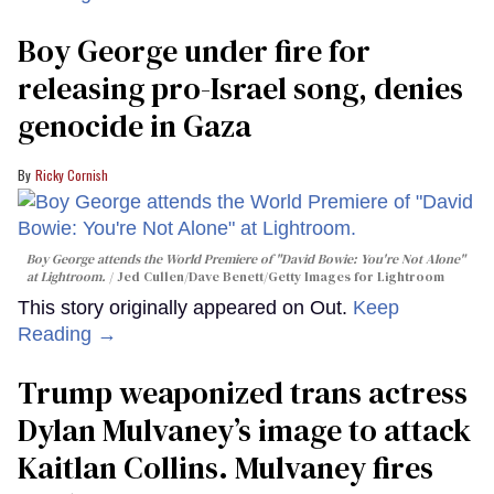
Boy George under fire for
releasing pro-Israel song, denies
genocide in Gaza
Ricky Cornish
Boy George attends the World Premiere of "David Bowie: You're Not Alone"
at Lightroom.
Jed Cullen/Dave Benett/Getty Images for Lightroom
This story originally appeared on Out.
Keep
Reading →
Trump weaponized trans actress
Dylan Mulvaney’s image to attack
Kaitlan Collins. Mulvaney fires