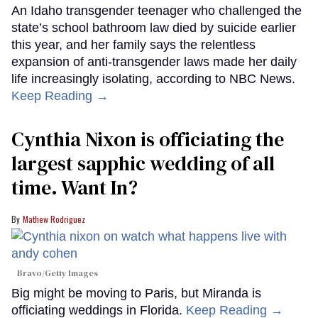
An Idaho transgender teenager who challenged the
state’s school bathroom law died by suicide earlier
this year, and her family says the relentless
expansion of anti-transgender laws made her daily
life increasingly isolating, according to NBC News.
Keep Reading →
Cynthia Nixon is officiating the
largest sapphic wedding of all
time. Want In?
Mathew Rodriguez
Bravo/Getty Images
Big might be moving to Paris, but Miranda is
officiating weddings in Florida.
Keep Reading →