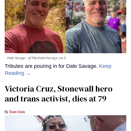
Dale Savage
@TheDaleSavage on X
Tributes are pouring in for Dale Savage.
Keep
Reading →
Victoria Cruz, Stonewall hero
and trans activist, dies at 79
Dawn Ennis