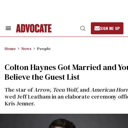
Skip
to
content
SIGN ME UP
Search
Open
&
Search
Section
Navigation
Home
News
People
Colton Haynes Got Married and Yo
Believe the Guest List
The star of
Arrow, Teen Wolf
, and
American Horr
wed Jeff Leatham in an elaborate ceremony offi
Kris Jenner.