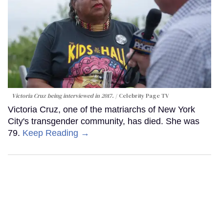
Victoria Cruz being interviewed in 2017.
Celebrity Page TV
Victoria Cruz, one of the matriarchs of New York
City's transgender community, has died. She was
79.
Keep Reading →