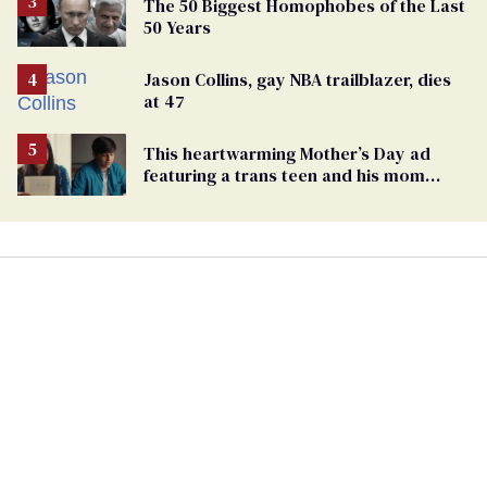
The 50 Biggest Homophobes of the Last
50 Years
Jason Collins, gay NBA trailblazer, dies
at 47
This heartwarming Mother’s Day ad
featuring a trans teen and his mom
might make you cry