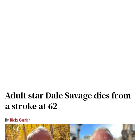
Adult star Dale Savage dies from
a stroke at 62
Ricky Cornish