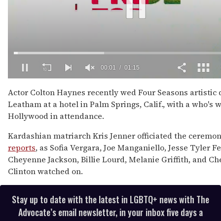
00:02
01:15
0
of
Actor Colton Haynes recently wed Four Seasons artistic d
1
Leatham at a hotel in Palm Springs, Calif., with a who's 
minute,
15
Hollywood in attendance.
seconds
Kardashian matriarch Kris Jenner officiated the ceremon
reports
, as Sofia Vergara, Joe Manganiello, Jesse Tyler F
Cheyenne Jackson, Billie Lourd, Melanie Griffith, and Ch
Clinton watched on.
Stay up to date with the latest in LGBTQ+ news with The
Advocate’s email newsletter, in your inbox five days a