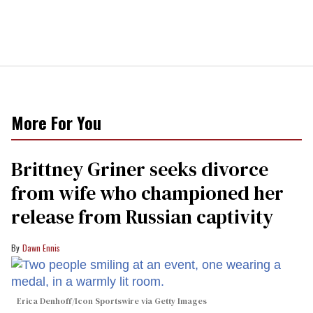
More For You
Brittney Griner seeks divorce
from wife who championed her
release from Russian captivity
Dawn Ennis
Erica Denhoff/Icon Sportswire via Getty Images