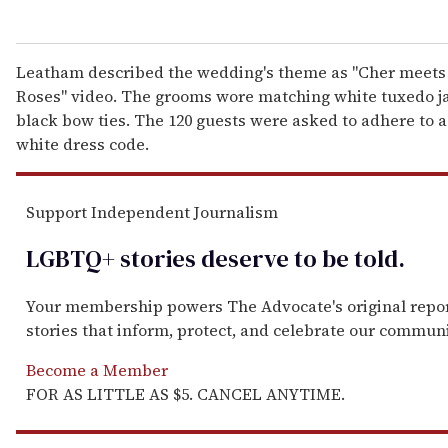
Leatham described the wedding's theme as "Cher meets
Roses" video. The grooms wore matching white tuxedo j
black bow ties. The 120 guests were asked to adhere to 
white dress code.
Support Independent Journalism
LGBTQ+ stories deserve to be
told
.
Your membership powers The Advocate's original repo
stories that inform, protect, and celebrate our communi
Become a Member
FOR AS LITTLE AS $5. CANCEL ANYTIME.