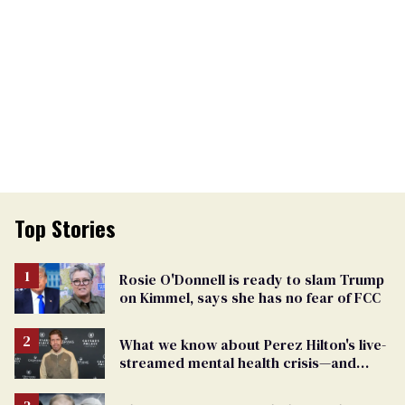
Top Stories
Rosie O'Donnell is ready to slam Trump
on Kimmel, says she has no fear of FCC
What we know about Perez Hilton's live-
streamed mental health crisis—and
TikTok's response