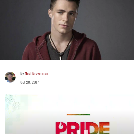
Neal Broverman
Oct 28, 2017