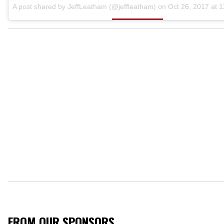
A post shared by JeffLeatham (@jeffleatham) on
Oct 26, 2017 at 
FROM OUR SPONSORS