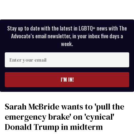
Stay up to date with the latest in LGBTQ+ news with The
Advocate’s email newsletter, in your inbox five days a
week.
Enter
your
email
I’M IN!
Sarah McBride wants to 'pull the
emergency brake' on 'cynical'
Donald Trump in midterm