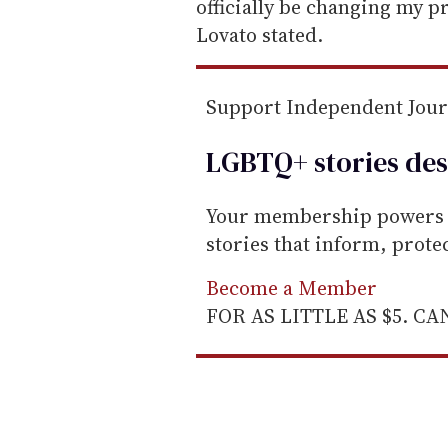
a
officially be changing my 
i
Lovato stated.
l
Support Independent Jou
LGBTQ+ stories des
Your membership powers T
stories that inform, prot
Become a Member
FOR AS LITTLE AS $5. C