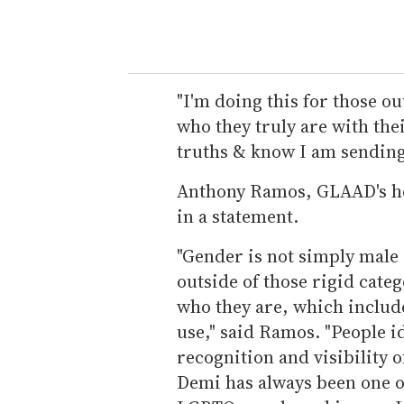
"I'm doing this for those ou
who they truly are with thei
truths & know I am sending
Anthony Ramos, GLAAD's hea
in a statement.
"Gender is not simply male
outside of those rigid cate
who they are, which include
use," said Ramos. "People i
recognition and visibility 
Demi has always been one o