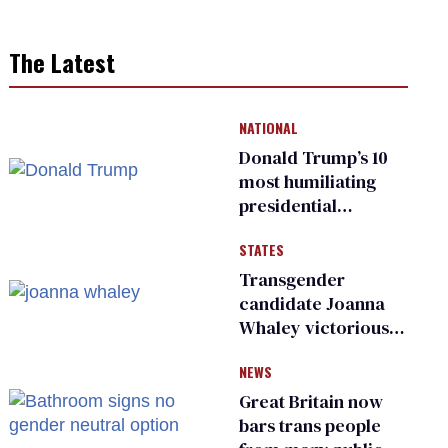
The Latest
NATIONAL
Donald Trump’s 10
most humiliating
presidential
moments — among
STATES
many
Transgender
candidate Joanna
Whaley victorious
in Michigan
NEWS
Democratic
primary
Great Britain now
bars trans people