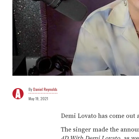
Daniel Reynolds
May 19, 2021
Demi Lovato has come out 
The singer made the annou
4D With Demi Lovato
, as w