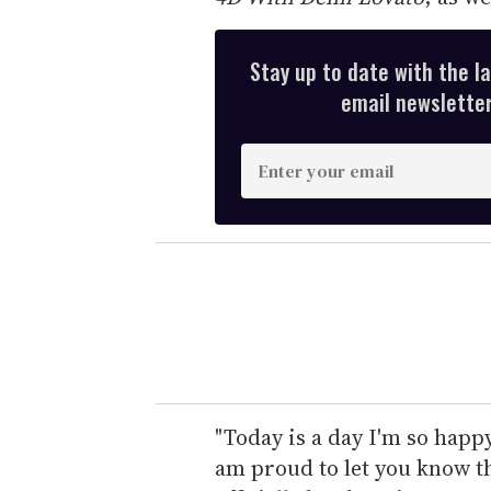
Stay up to date with the l
email newsletter,
E
n
t
e
r
y
o
u
r
e
"Today is a day I'm so happy
m
am proud to let you know th