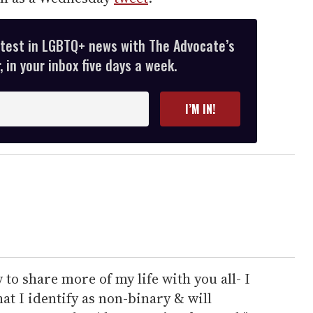
atest in LGBTQ+ news with The Advocate’s
 in your inbox five days a week.
I’M IN!
 to share more of my life with you all- I
at I identify as non-binary & will