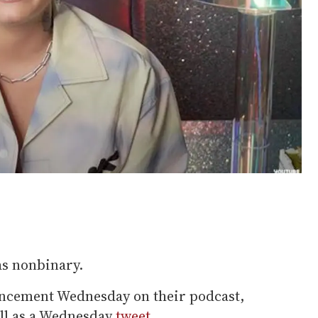
as nonbinary.
ncement Wednesday on their podcast,
ell as a Wednesday
tweet
.