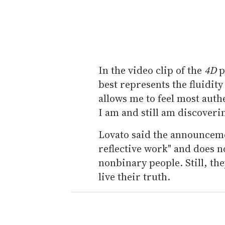
In the video clip of the
4D
p
best represents the fluidit
allows me to feel most auth
I am and still am discoverin
Lovato said the announcemen
reflective work" and does n
nonbinary people. Still, th
live their truth.