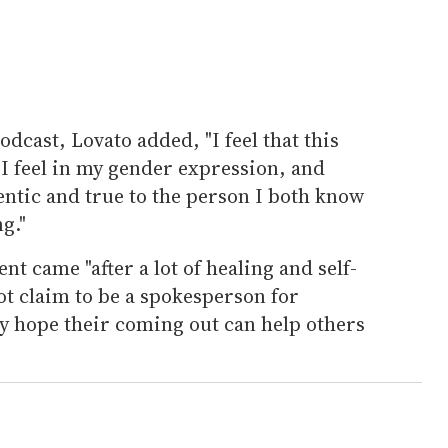
odcast, Lovato added, "I feel that this
y I feel in my gender expression, and
entic and true to the person I both know
g."
t came "after a lot of healing and self-
ot claim to be a spokesperson for
ey hope their coming out can help others