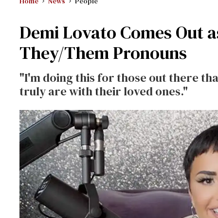
Home
News
People
Demi Lovato Comes Out a
They/Them Pronouns
"I'm doing this for those out there th
truly are with their loved ones."