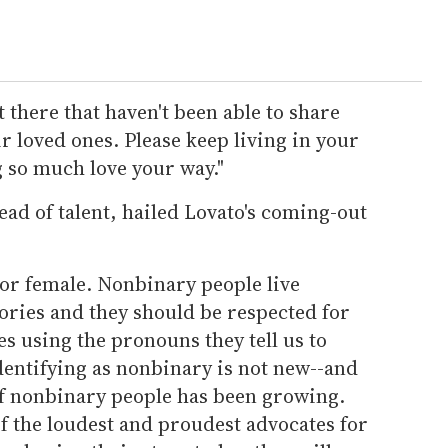
t there that haven't been able to share
r loved ones. Please keep living in your
 so much love your way."
d of talent, hailed Lovato's coming-out
 or female. Nonbinary people live
gories and they should be respected for
s using the pronouns they tell us to
dentifying as nonbinary is not new--and
of nonbinary people has been growing.
f the loudest and proudest advocates for