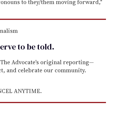
pronouns to they/them moving forward,"
rnalism
erve to be
told
.
he Advocate's original reporting—
ect, and celebrate our community.
ANCEL ANYTIME.