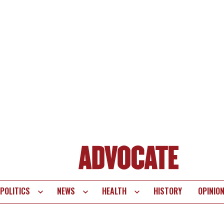
POLITICS
NEWS
HEALTH
HISTORY
OPINIO
te
vigation