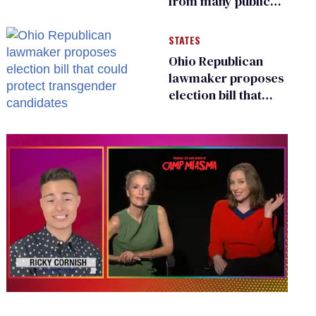
from many public
bathrooms and
changing rooms
STATES
Ohio Republican
lawmaker proposes
election bill that
could protect
transgender
candidates
0
of