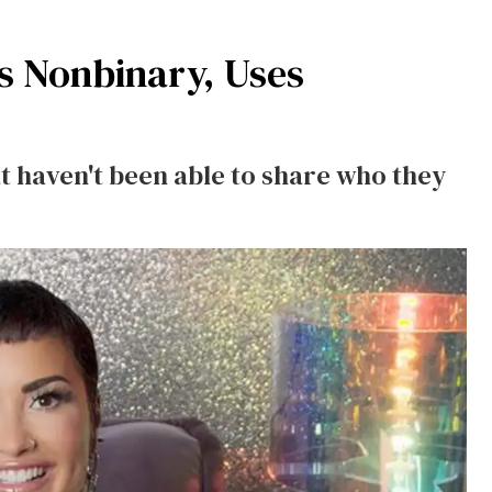
s Nonbinary, Uses
at haven't been able to share who they