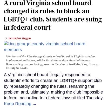
A rural Virginia school board
changed its rules to block an
LGBTQ+ club. Students are suing
in federal court
Christopher Wiggins
Members of the King George County school board in Virginia voted to
implmement anti-trans policies for students days ahead of the new
Democratic governor taking power in the state.
YouTube/King George
County Schools
A Virginia school board illegally responded to
students’ efforts to create an LGBTQ+ support club
by repeatedly changing the rules, renaming the
problem and, ultimately, making the club impossible
to form, according to a federal lawsuit filed Tuesday.
Keep Reading →