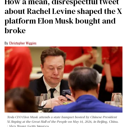
How a mean, disrespectful tweet
about Rachel Levine shaped the X
platform Elon Musk bought and
broke
Christopher Wiggins
Tesla CEO Elon Musk attends a state banquet hosted by Chinese President
Xi Jinping at the Great Hall of the People on May 14, 2026, in Beijing, China.
Alex Wong/Getty Images