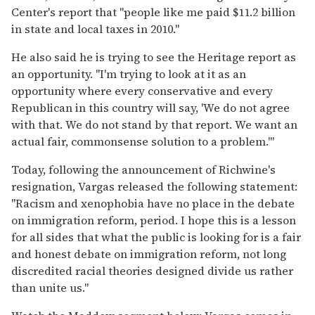
Center's report that "people like me paid $11.2 billion
in state and local taxes in 2010."
He also said he is trying to see the Heritage report as
an opportunity. "I'm trying to look at it as an
opportunity where every conservative and every
Republican in this country will say, 'We do not agree
with that. We do not stand by that report. We want an
actual fair, commonsense solution to a problem.'"
Today, following the announcement of Richwine's
resignation, Vargas released the following statement:
"Racism and xenophobia have no place in the debate
on immigration reform, period. I hope this is a lesson
for all sides that what the public is looking for is a fair
and honest debate on immigration reform, not long
discredited racial theories designed divide us rather
than unite us."