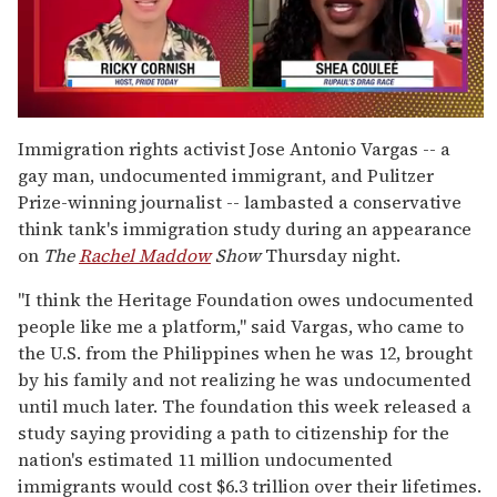
0
seconds
Immigration rights activist Jose Antonio Vargas -- a
of
gay man, undocumented immigrant, and Pulitzer
2
minutes,
Prize-winning journalist -- lambasted a conservative
13
think tank's immigration study during an appearance
seconds
on
The
Rachel Maddow
Show
Thursday night.
"I think the Heritage Foundation owes undocumented
people like me a platform," said Vargas, who came to
the U.S. from the Philippines when he was 12, brought
by his family and not realizing he was undocumented
until much later. The foundation this week released a
study saying providing a path to citizenship for the
nation's estimated 11 million undocumented
immigrants would cost $6.3 trillion over their lifetimes.