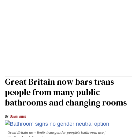
Great Britain now bars trans
people from many public
bathrooms and changing rooms
Dawn Ennis
Great Britain now limits transgender people’s bathroom use