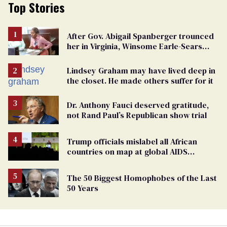
Top Stories
After Gov. Abigail Spanberger trounced
her in Virginia, Winsome Earle-Sears
targets marriage equality
Lindsey Graham may have lived deep in
the closet. He made others suffer for it
Dr. Anthony Fauci deserved gratitude,
not Rand Paul’s Republican show trial
Trump officials mislabel all African
countries on map at global AIDS
conference as U.S. cuts HIV aid
The 50 Biggest Homophobes of the Last
50 Years