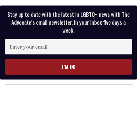
Stay up to date with the latest in LGBTQ+ news with The
Advocate’s email newsletter, in your inbox five days a
week.
E
n
t
e
I’M IN!
r
y
o
u
r
e
m
a
i