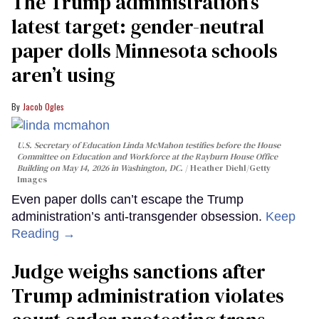
The Trump administration’s
latest target: gender-neutral
paper dolls Minnesota schools
aren’t using
Jacob Ogles
U.S. Secretary of Education Linda McMahon testifies before the House
Committee on Education and Workforce at the Rayburn House Office
Building on May 14, 2026 in Washington, DC.
Heather Diehl/Getty
Images
Even paper dolls can’t escape the Trump
administration’s anti-transgender obsession.
Keep
Reading →
Judge weighs sanctions after
Trump administration violates