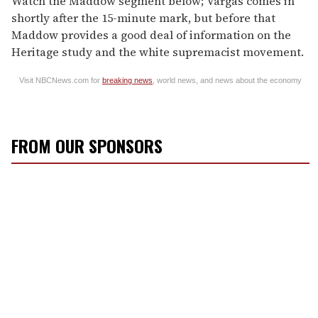
Watch the Maddow segment below; Vargas comes in
shortly after the 15-minute mark, but before that
Maddow provides a good deal of information on the
Heritage study and the white supremacist movement.
Visit NBCNews.com for
breaking news
, world news, and news about the economy
FROM OUR SPONSORS