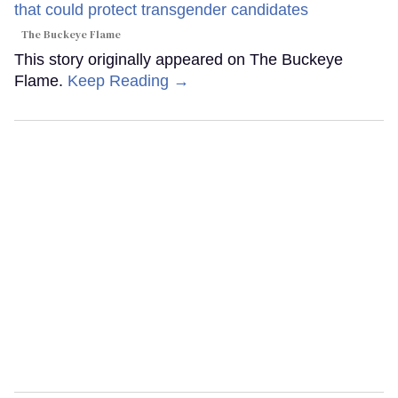
The Buckeye Flame
This story originally appeared on The Buckeye
Flame.
Keep Reading →