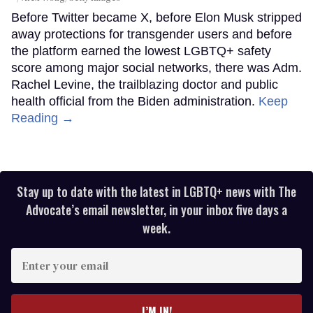
Before Twitter became X, before Elon Musk stripped
away protections for transgender users and before
the platform earned the lowest LGBTQ+ safety
score among major social networks, there was Adm.
Rachel Levine, the trailblazing doctor and public
health official from the Biden administration.
Keep
Reading →
Stay up to date with the latest in LGBTQ+ news with The
Advocate’s email newsletter, in your inbox five days a
week.
Enter
your
email
I’M IN!