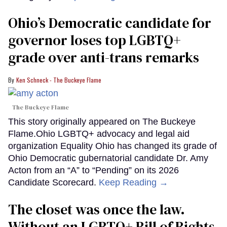
Ohio’s Democratic candidate for
governor loses top LGBTQ+
grade over anti-trans remarks
Ken Schneck - The Buckeye Flame
The Buckeye Flame
This story originally appeared on The Buckeye
Flame.Ohio LGBTQ+ advocacy and legal aid
organization Equality Ohio has changed its grade of
Ohio Democratic gubernatorial candidate Dr. Amy
Acton from an “A” to “Pending” on its 2026
Candidate Scorecard.
Keep Reading →
The closet was once the law.
Without an LGBTQ+ Bill of Rights,