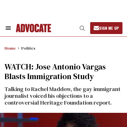
Skip
to
content
SIGN ME UP
Search
Open
&
Search
Section
Navigation
Home
Politics
WATCH: Jose Antonio Vargas
Blasts Immigration Study
Talking to Rachel Maddow, the gay immigrant
journalist voiced his objections to a
controversial Heritage Foundation report.