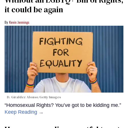
it could be again
Kevin Jennings
D. Giraldez Alonso/Getty Images
“Homosexual Rights? You’ve got to be kidding me.”
Keep Reading →