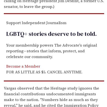
calling on Heritage president Jim DeMint, a former U.S.
senator, to leave the group.)
Support Independent Journalism
LGBTQ+ stories deserve to be
told
.
Your membership powers The Advocate's original
reporting—stories that inform, protect, and
celebrate our community.
Become a Member
FOR AS LITTLE AS $5. CANCEL ANYTIME.
Vargas observed that the Heritage study ignores the
financial contributions undocumented immigrants
make to the nation. "Numbers hide as much as they
reveal," he said, and he cited the Immigration Policy