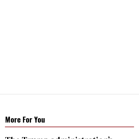
More For You