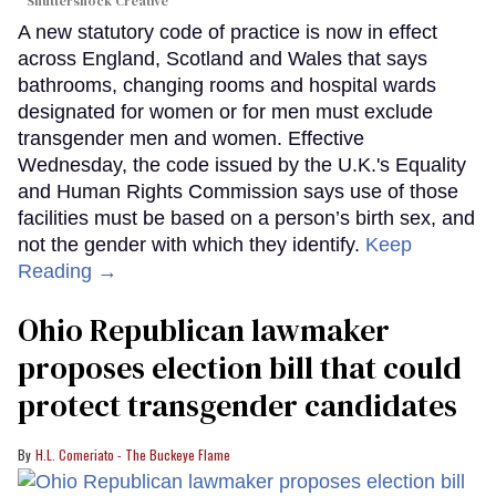
Shuttershock Creative
A new statutory code of practice is now in effect
across England, Scotland and Wales that says
bathrooms, changing rooms and hospital wards
designated for women or for men must exclude
transgender men and women. Effective
Wednesday, the code issued by the U.K.'s Equality
and Human Rights Commission says use of those
facilities must be based on a person’s birth sex, and
not the gender with which they identify.
Keep
Reading →
Ohio Republican lawmaker
proposes election bill that could
protect transgender candidates
H.L. Comeriato - The Buckeye Flame