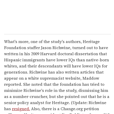
l
What's more, one of the study's authors, Heritage
Foundation staffer Jason Richwine, turned out to have
written in his 2009 Harvard doctoral dissertation that
Hispanic immigrants have lower IQs than native-born
whites, and their descendants will have lower IQs for
generations. Richwine has also written articles that
appear on a white supremacist website, Maddow
reported. She noted that the foundation has tried to
minimize Richwine's role in the study, dismissing him
as a number-cruncher, but she pointed out that he is a
senior policy analyst for Heritage. (Update: Richwine
has
resigned.
Also, there is a Change.org petition