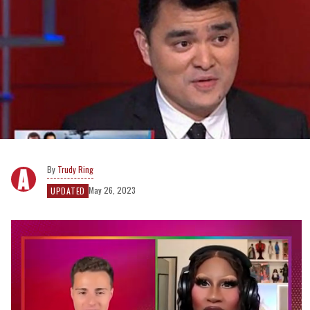
Trudy Ring
May 26, 2023
UPDATED