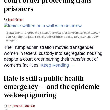
court order protecting trans
prisoners
Jacob Ogles
A sign points towards the women's section of a correctional institution.
Jeff Gritchen/Digital First Media/Orange County Register via Getty
Images
The Trump administration moved transgender
women in federal custody into segregated housing
despite a court order barring their transfer out of
women’s facilities.
Keep Reading →
Hate is still a public health
emergency — and the epidemic
we keep ignoring
Dr. Demetre Daskalakis