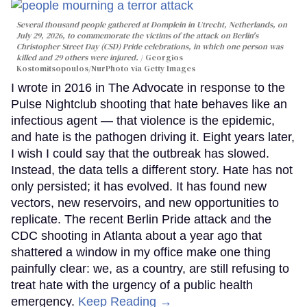
Several thousand people gathered at Domplein in Utrecht, Netherlands, on
July 29, 2026, to commemorate the victims of the attack on Berlin's
Christopher Street Day (CSD) Pride celebrations, in which one person was
killed and 29 others were injured.
Georgios
Kostomitsopoulos/NurPhoto via Getty Images
I wrote in 2016 in The Advocate in response to the
Pulse Nightclub shooting that hate behaves like an
infectious agent — that violence is the epidemic,
and hate is the pathogen driving it. Eight years later,
I wish I could say that the outbreak has slowed.
Instead, the data tells a different story. Hate has not
only persisted; it has evolved. It has found new
vectors, new reservoirs, and new opportunities to
replicate. The recent Berlin Pride attack and the
CDC shooting in Atlanta about a year ago that
shattered a window in my office make one thing
painfully clear: we, as a country, are still refusing to
treat hate with the urgency of a public health
emergency.
Keep Reading →