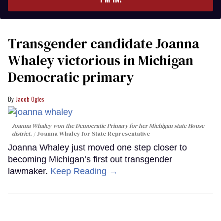
Transgender candidate Joanna
Whaley victorious in Michigan
Democratic primary
Jacob Ogles
Joanna Whaley won the Democratic Primary for her Michigan state House
district.
Joanna Whaley for State Representative
Joanna Whaley just moved one step closer to
becoming Michigan’s first out transgender
lawmaker.
Keep Reading →