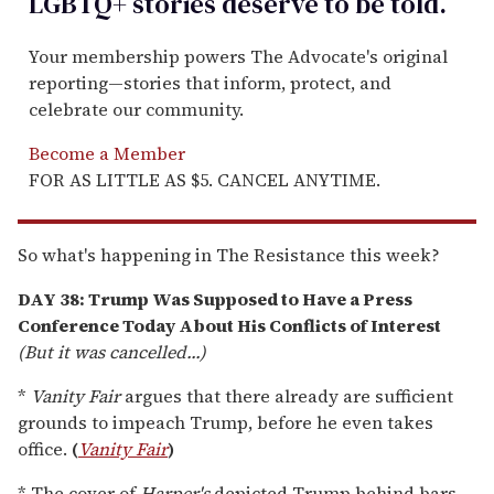
LGBTQ+ stories deserve to be
told
.
Your membership powers The Advocate's original
reporting—stories that inform, protect, and
celebrate our community.
Become a Member
FOR AS LITTLE AS $5. CANCEL ANYTIME.
So what's happening in The Resistance this week?
DAY 38: Trump Was Supposed to Have a Press
Conference Today About His Conflicts of Interest
(But it was cancelled...)
*
Vanity Fair
argues that there already are sufficient
grounds to impeach Trump, before he even takes
office.
(
Vanity Fair
)
* The cover of
Harper's
depicted Trump behind bars.