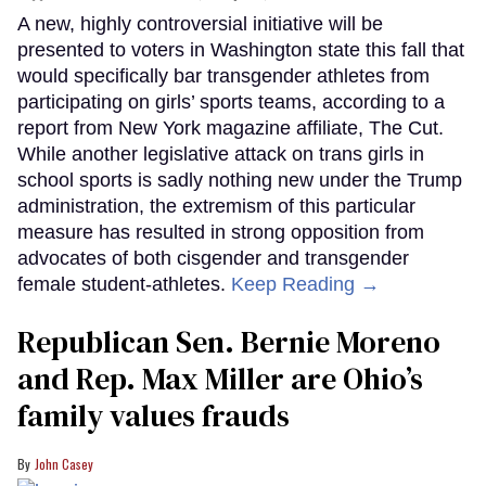
A new, highly controversial initiative will be
presented to voters in Washington state this fall that
would specifically bar transgender athletes from
participating on girls’ sports teams, according to a
report from New York magazine affiliate, The Cut.
While another legislative attack on trans girls in
school sports is sadly nothing new under the Trump
administration, the extremism of this particular
measure has resulted in strong opposition from
advocates of both cisgender and transgender
female student-athletes.
Keep Reading →
Republican Sen. Bernie Moreno
and Rep. Max Miller are Ohio’s
family values frauds
John Casey