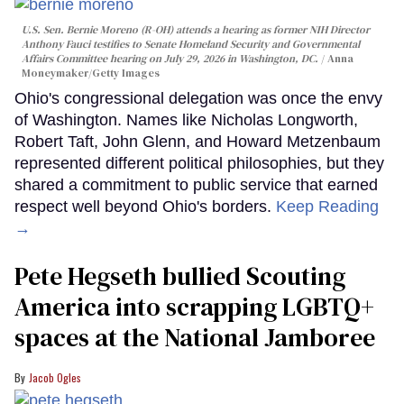
U.S. Sen. Bernie Moreno (R-OH) attends a hearing as former NIH Director
Anthony Fauci testifies to Senate Homeland Security and Governmental
Affairs Committee hearing on July 29, 2026 in Washington, DC.
Anna
Moneymaker/Getty Images
Ohio's congressional delegation was once the envy
of Washington. Names like Nicholas Longworth,
Robert Taft, John Glenn, and Howard Metzenbaum
represented different political philosophies, but they
shared a commitment to public service that earned
respect well beyond Ohio's borders.
Keep Reading
→
Pete Hegseth bullied Scouting
America into scrapping LGBTQ+
spaces at the National Jamboree
Jacob Ogles