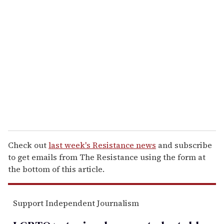
r
e
m
a
i
l
Check out
last week's Resistance news
and subscribe
to get emails from The Resistance using the form at
the bottom of this article.
Support Independent Journalism