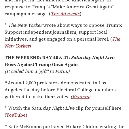
response to Trump's "Make America Great Again"
campaign message. (
The Advocate
)
*
The New Yorker
wrote about ways to oppose Trump:
Support independent journalism, support local
initiatives, and get engaged on a personal level. (
The
New Yorker
)
THE WEEKEND: DAY 40 & 41:
Saturday Night Live
Goes Against Trump Once Again
(It called him a "gift" to Putin.)
*
Around 2,000 protesters demonstrated in Los
Angeles the day before Electoral College members
gathered to make their votes.
(
Reuters
)
* Watch the
Saturday Night Live
clip for yourself here.
(
YouTube
)
* Kate McKinnon portrayed Hillary Clinton visiting the