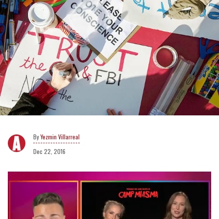
Yezmin Villarreal
Dec 22, 2016