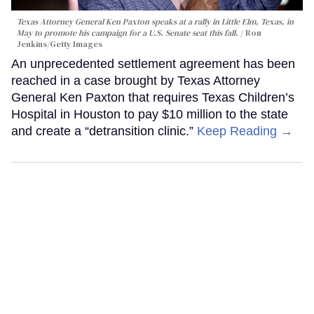
Texas Attorney General Ken Paxton speaks at a rally in Little Elm, Texas, in
May to promote his campaign for a U.S. Senate seat this fall.
Ron
Jenkins/Getty Images
An unprecedented settlement agreement has been
reached in a case brought by Texas Attorney
General Ken Paxton that requires Texas Children’s
Hospital in Houston to pay $10 million to the state
and create a “detransition clinic.”
Keep Reading →