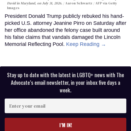
David in Maryland, on July 31, 2026.
Aaron Schwartz / AFP via Getty
Images
President Donald Trump publicly rebuked his hand-
picked U.S. attorney Jeanine Pirro on Saturday after
her office abandoned the felony case built around
his false claims that vandals damaged the Lincoln
Memorial Reflecting Pool.
Keep Reading →
Stay up to date with the latest in LGBTQ+ news with The
Advocate’s email newsletter, in your inbox five days a
week.
Enter
your
email
I’M IN!