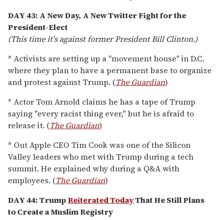
DAY 43: A New Day, A New Twitter Fight for the
President-Elect
(This time it's against former President Bill Clinton.)
* Activists are setting up a "movement house" in D.C.
where they plan to have a permanent base to organize
and protest against Trump. (
The Guardian
)
* Actor Tom Arnold claims he has a tape of Trump
saying "every racist thing ever," but he is afraid to
release it. (
The Guardian
)
* Out Apple CEO Tim Cook was one of the Silicon
Valley leaders who met with Trump during a tech
summit. He explained why during a Q&A with
employees. (
The Guardian
)
DAY 44: Trump
Reiterated Today
That He Still Plans
to Create a Muslim Registry