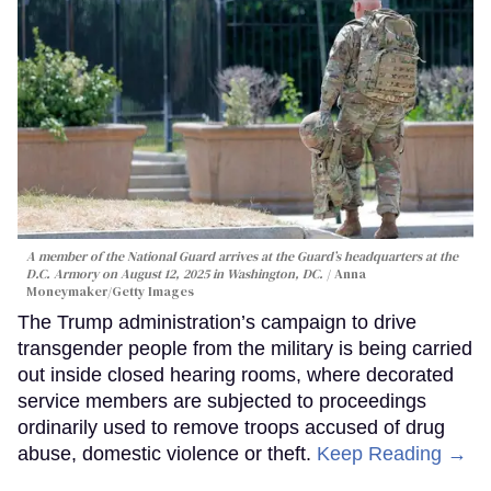
A member of the National Guard arrives at the Guard’s headquarters at the
D.C. Armory on August 12, 2025 in Washington, DC.
Anna
Moneymaker/Getty Images
The Trump administration’s campaign to drive
transgender people from the military is being carried
out inside closed hearing rooms, where decorated
service members are subjected to proceedings
ordinarily used to remove troops accused of drug
abuse, domestic violence or theft.
Keep Reading →