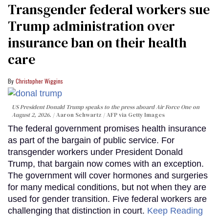
Transgender federal workers sue
Trump administration over
insurance ban on their health
care
Christopher Wiggins
US President Donald Trump speaks to the press aboard Air Force One on
August 2, 2026.
Aaron Schwartz / AFP via Getty Images
The federal government promises health insurance
as part of the bargain of public service. For
transgender workers under President Donald
Trump, that bargain now comes with an exception.
The government will cover hormones and surgeries
for many medical conditions, but not when they are
used for gender transition. Five federal workers are
challenging that distinction in court.
Keep Reading