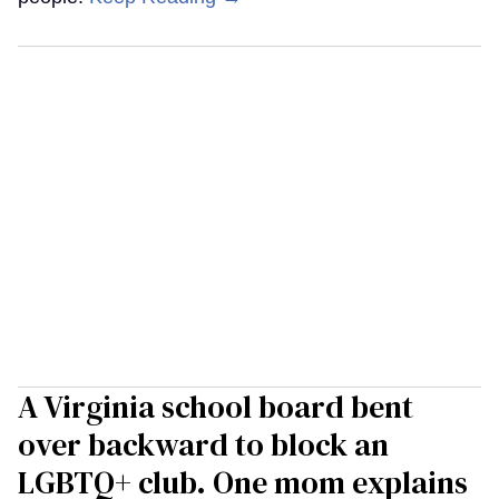
A Virginia school board bent
over backward to block an
LGBTQ+ club. One mom explains