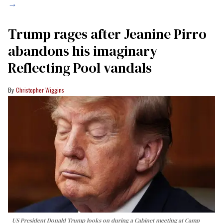
→
Trump rages after Jeanine Pirro
abandons his imaginary
Reflecting Pool vandals
Christopher Wiggins
US President Donald Trump looks on during a Cabinet meeting at Camp