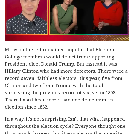
0
of
Many on the left remained hopeful that Electoral
1
College members would defect from supporting
minute,
15
President-elect Donald Trump. But instead it was
seconds
Hillary Clinton who had more defectors. There were a
record seven "faithless electors" this year, five from
Clinton and two from Trump, with the total
surpassing the previous record of six, set in 1808.
There hasn't been more than one defector in an
election since 1832.
In a way, it's not surprising. Isn't that what happened
throughout the election cycle? Everyone thought one
thing would happen, but it was always the opposite.