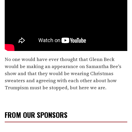
No one would have ever thought that Glenn Beck
would be making an appearance on Samantha Bee's
show and that they would be wearing Christmas
sweaters and agreeing with each other about how
Trumpism must be stopped, but here we are.
FROM OUR SPONSORS