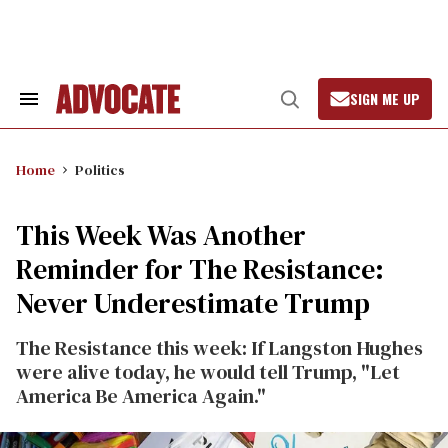
Skip
to
content
SIGN ME UP
Search
Open
&
Search
Section
Navigation
Home
Politics
This Week Was Another
Reminder for The Resistance:
Never Underestimate Trump
The Resistance this week: If Langston Hughes
were alive today, he would tell Trump, "Let
America Be America Again."