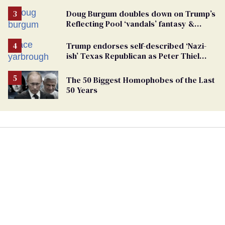
Doug Burgum doubles down on Trump’s
Reflecting Pool ‘vandals’ fantasy &
points the finger at Jeanine Pirro
Trump endorses self-described ‘Nazi-
ish’ Texas Republican as Peter Thiel
backs his bid for Congress
The 50 Biggest Homophobes of the Last
50 Years