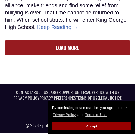
alliance, make friends and find some relief from
bullying is over. That time cannot be returned to
him. When school starts, he will enter King George
High School.
Keep Reading →
LOAD MORE
CONTACT
ABOUT US
CAREER OPPORTUNITIES
ADVERTISE WITH US
PRIVACY POLICY
PRIVACY PREFERENCES
TERMS OF USE
LEGAL NOTICE
By continuing to use our site, you agree to our
Privacy Policy
and
Terms of Use
.
@ 2026 Equal Entertainment LLC. All Rights reserved
Accept