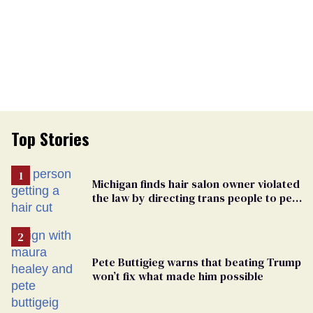
Top Stories
Michigan finds hair salon owner violated
the law by directing trans people to pet
groomers
Pete Buttigieg warns that beating Trump
won’t fix what made him possible