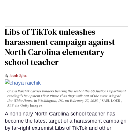
Libs of TikTok unleashes
harassment campaign against
North Carolina elementary
school teacher
Jacob Ogles
Chaya Raichik carries binders bearing the seal of the US Justice Department
reading "The Epstein Files: Phase 1" as they walk out of the West Wing of
the White House in Washington, DC, on February 27, 2025.
SAUL LOEB /
AFP via Getty Images
A nonbinary North Carolina school teacher has
become the latest target of a harassment campaign
by far-right extremist Libs of TikTok and other