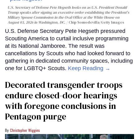
U.S. Secretary of Defense Pete Hegseth looks on as U.S. President Donald
Trump speaks after signing an executive order establishing the President's
Military Spouse Commission in the Oval Office at the White House on
August 03, 2026 in Washington, DC.
Chip Somodevilla/Getty Images
U.S. Defense Secretary Pete Hegseth pressured
Scouting America to curtail inclusive programming
at its National Jamboree. The result was
cancellations by Scouts who had looked forward to
gathering in dedicated community spaces, including
one for LGBTQ+ Scouts.
Keep Reading →
Decorated transgender troops
endure closed-door hearings
with foregone conclusions in
Pentagon purge
Christopher Wiggins