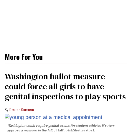
More For You
Washington ballot measure
could force all girls to have
genital inspections to play sports
Desiree Guerrero
Washington could require genital exams for student athletes if voters
approve a measure in the fall.
Halfpoint/Shutterstock