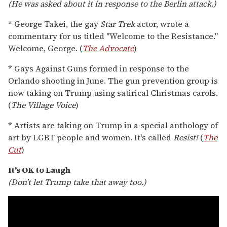
(He was asked about it in response to the Berlin attack.)
* George Takei, the gay
Star Trek
actor, wrote a
commentary for us titled "Welcome to the Resistance."
Welcome, George. (
The Advocate
)
* Gays Against Guns formed in response to the
Orlando shooting in June. The gun prevention group is
now taking on Trump using satirical Christmas carols.
(
The Village Voice
)
* Artists are taking on Trump in a special anthology of
art by LGBT people and women. It's called
Resist!
(
The
Cut
)
It's OK to Laugh
(Don't let Trump take that away too.)