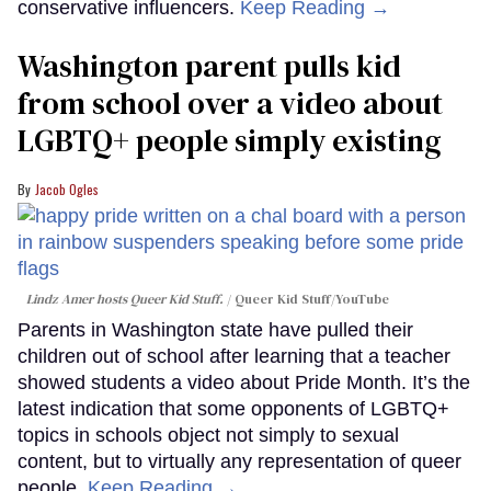
conservative influencers.
Keep Reading →
Washington parent pulls kid
from school over a video about
LGBTQ+ people simply existing
Jacob Ogles
Lindz Amer hosts Queer Kid Stuff.
Queer Kid Stuff/YouTube
Parents in Washington state have pulled their
children out of school after learning that a teacher
showed students a video about Pride Month. It’s the
latest indication that some opponents of LGBTQ+
topics in schools object not simply to sexual
content, but to virtually any representation of queer
people.
Keep Reading →