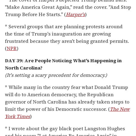
"Make America Great Again," read the cover. "And Stop
Trump Before He Starts." (
Harper's
)
* Several groups that are planning protests around
the time of Trump's inauguration are growing
frustrated because they aren't being granted permits.
(
NPR
)
DAY 39: Are People Noticing What's Happening in
North Carolina?
(It's setting a scary precedent for democracy.)
* While many in the country fear what Donald Trump
will do to American democracy, the Republican
governor of North Carolina has already taken steps to
limit the power of his Democratic successor. (
The New
York Times
)
* I wrote about the gay black poet Langston Hughes
and his poem "Let America Be America Again" in