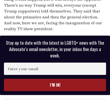
There's no way Trump will win, everyone (except
Trump supporters) told themselves. They said that
about the primaries and then the general election.
And now, here we are, facing the inauguration of our
reality TV show president.
Stay up to date with the latest in LGBTQ+ news with The
Advocate’s email newsletter, in your inbox five days a
week.
E
n
t
e
I’M IN!
r
y
o
u