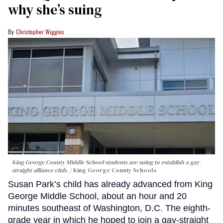
why she’s suing
Christopher Wiggins
King George County Middle School students are suing to establish a gay-
straight alliance club.
King George County Schools
Susan Park’s child has already advanced from King
George Middle School, about an hour and 20
minutes southeast of Washington, D.C. The eighth-
grade year in which he hoped to join a gay-straight