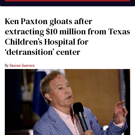
Ken Paxton gloats after
extracting $10 million from Texas
Children’s Hospital for
‘detransition’ center
Desiree Guerrero