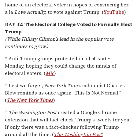
home of an electoral voter in hopes of convincing her,
a la
Love Actually,
to vote against Trump. (
YouTube
)
DAY 42: The Electoral College Voted to Formally Elect
Trump
(While Hillary Clinton's lead in the popular vote
continues to grow.)
* Anti-Trump groups protested in all 50 states
Monday, hoping they could change the minds of
electoral voters. (
Mic
)
* Lest we forget,
New York Times
columnist Charles
Blow reminds us once again: "This Is Not Normal."
(
The New York Times
)
*
The Washington Post
created a Google Chrome
extension that will fact-check Trump's tweets for you.
If only there was a fact-checker following Trump
around all the time. (
The Washington Post
)