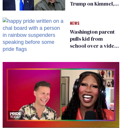
Trump on Kimmel,
says she has no fear
of FCC
NEWS
Washington parent
pulls kid from
school over a video
about LGBTQ+
people simply
existing
0