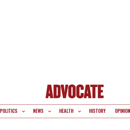
POLITICS
NEWS
HEALTH
HISTORY
OPINIO
te
vigation