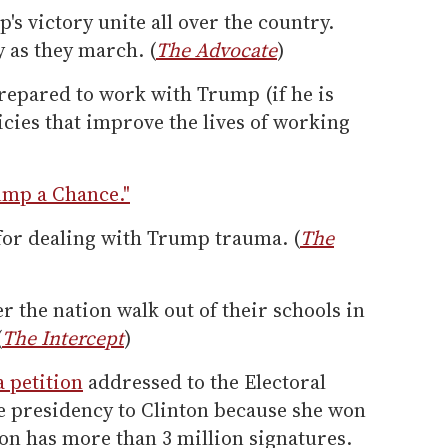
's victory unite all over the country.
y as they march. (
The Advocate
)
repared to work with Trump (if he is
cies that improve the lives of working
ump a Chance."
 for dealing with Trump trauma. (
The
r the nation walk out of their schools in
(
The Intercept
)
a petition
addressed to the Electoral
the presidency to Clinton because she won
ion has more than 3 million signatures.