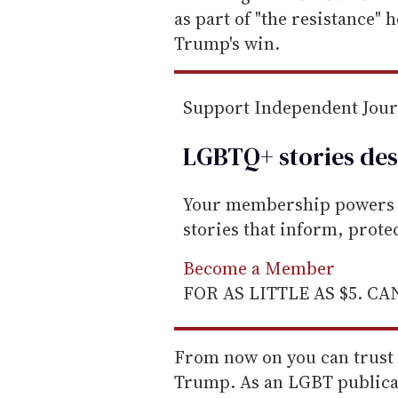
a
as part of "the resistance" 
i
Trump's win.
l
Support Independent Jou
LGBTQ+ stories des
Your membership powers T
stories that inform, prot
Become a Member
FOR AS LITTLE AS $5. C
From now on you can trust u
Trump. As an LGBT publicat