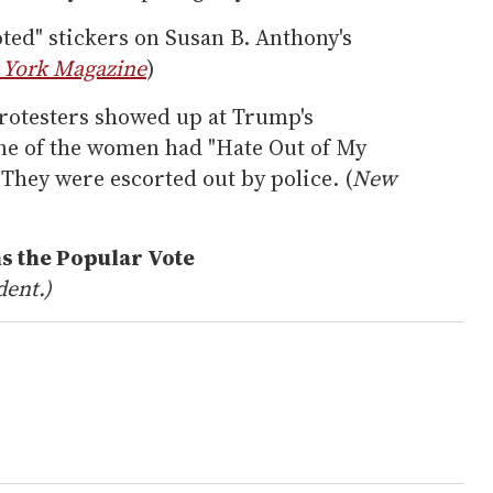
ted" stickers on Susan B. Anthony's
York Magazine
)
rotesters showed up at Trump's
ne of the women had "Hate Out of My
 They were escorted out by police. (
New
ns the Popular Vote
dent.)