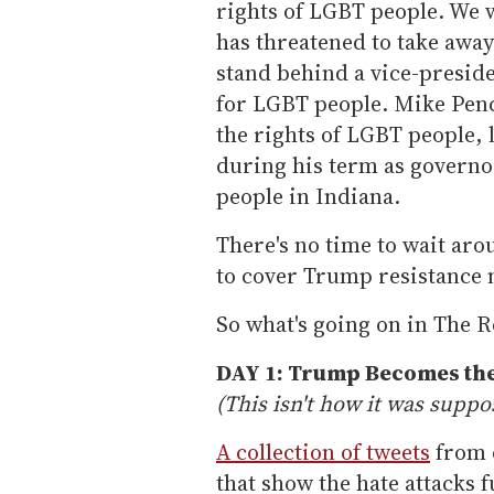
rights of LGBT people. We 
has threatened to take away
stand behind a vice-presid
for LGBT people. Mike Penc
the rights of LGBT people,
during his term as governo
people in Indiana.
There's no time to wait ar
to cover Trump resistance 
So what's going on in The R
DAY 1: Trump Becomes the
(This isn't how it was suppo
A collection of tweets
from d
that show the hate attacks 