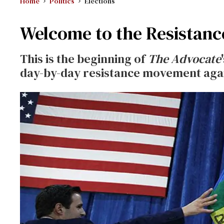
Home
Politics
Elections
Welcome to the Resistanc
This is the beginning of
The Advocate
day-by-day resistance movement aga