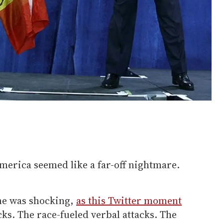
merica seemed like a far-off nightmare.
one was shocking,
as this Twitter moment
cks. The race-fueled verbal attacks. The