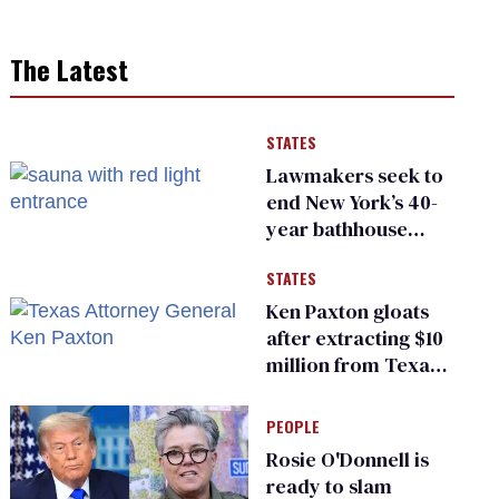
The Latest
STATES
Lawmakers seek to
end New York’s 40-
year bathhouse
prohibition
STATES
Ken Paxton gloats
after extracting $10
million from Texas
Children’s Hospital
for ‘detransition’
PEOPLE
center
Rosie O'Donnell is
ready to slam