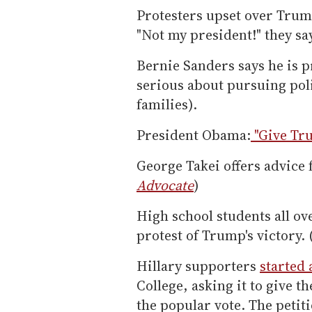
Protesters upset over Trump
"Not my president!" they sa
Bernie Sanders says he is p
serious about pursuing poli
families).
President Obama:
"Give Tr
George Takei offers advice
Advocate
)
High school students all ove
protest of Trump's victory. 
Hillary supporters
started 
College, asking it to give 
the popular vote. The petit