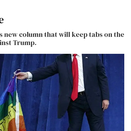
e
's new column that will keep tabs on the
inst Trump.