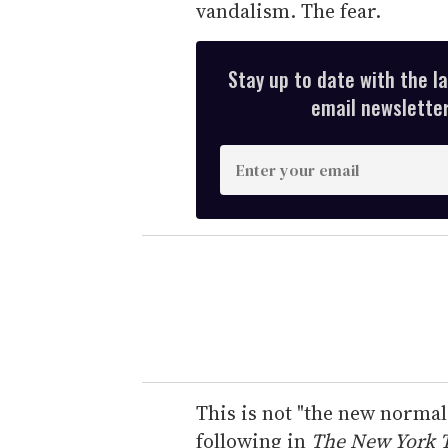
vandalism. The fear.
Stay up to date with the l
email newsletter,
E
n
t
e
r
y
o
u
r
e
This is not "the new normal
m
following in
The New York 