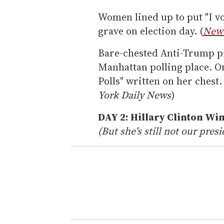
Women lined up to put "I vo
grave on election day. (
New 
Bare-chested Anti-Trump p
Manhattan polling place. O
Polls" written on her chest.
York Daily News
)
DAY 2: Hillary Clinton Wi
(But she's still not our presi