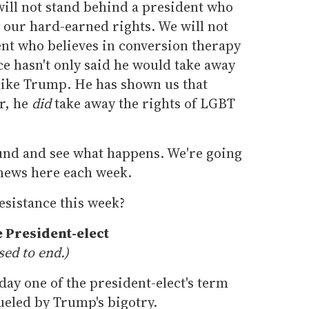
will not stand behind a president who
 our hard-earned rights. We will not
ent who believes in conversion therapy
e hasn't only said he would take away
 like Trump. He has shown us that
r, he
did
take away the rights of LGBT
ound and see what happens. We're going
news here each week.
esistance this week?
 President-elect
sed to end.)
ay one of the president-elect's term
fueled by Trump's bigotry.