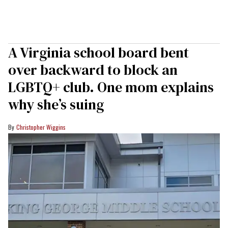
A Virginia school board bent
over backward to block an
LGBTQ+ club. One mom explains
why she’s suing
Christopher Wiggins