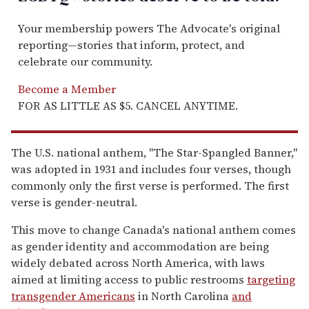
Your membership powers The Advocate's original
reporting—stories that inform, protect, and
celebrate our community.
Become a Member
FOR AS LITTLE AS $5. CANCEL ANYTIME.
The U.S. national anthem, "The Star-Spangled Banner,"
was adopted in 1931 and includes four verses, though
commonly only the first verse is performed. The first
verse is gender-neutral.
This move to change Canada's national anthem comes
as gender identity and accommodation are being
widely debated across North America, with laws
aimed at limiting access to public restrooms
targeting
transgender Americans
in North Carolina
and