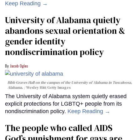
Keep Reading →
University of Alabama quietly
abandons sexual orientation &
gender identity
nondiscrimination policy
Jacob Ogles
Bibb Graves Hall on the campus of the University of Alabama in Tuscaloosa,
Alabama.
Wesley Hitt/Getty Images
The University of Alabama system quietly erased
explicit protections for LGBTQ+ people from its
nondiscrimination policy.
Keep Reading →
The people who called AIDS
God’s punishment for gays are