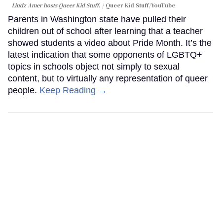
Lindz Amer hosts Queer Kid Stuff.
Queer Kid Stuff/YouTube
Parents in Washington state have pulled their
children out of school after learning that a teacher
showed students a video about Pride Month. It’s the
latest indication that some opponents of LGBTQ+
topics in schools object not simply to sexual
content, but to virtually any representation of queer
people.
Keep Reading →