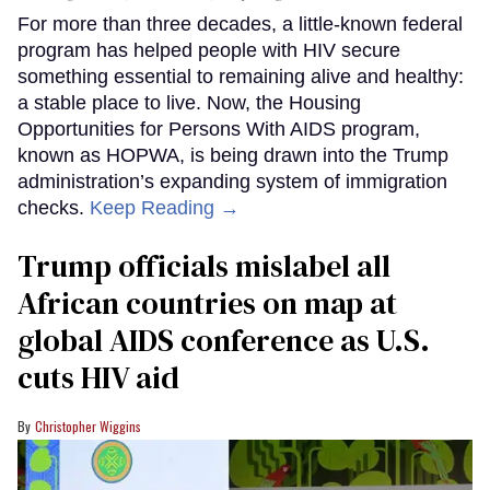
For more than three decades, a little-known federal
program has helped people with HIV secure
something essential to remaining alive and healthy:
a stable place to live. Now, the Housing
Opportunities for Persons With AIDS program,
known as HOPWA, is being drawn into the Trump
administration’s expanding system of immigration
checks.
Keep Reading →
Trump officials mislabel all
African countries on map at
global AIDS conference as U.S.
cuts HIV aid
Christopher Wiggins