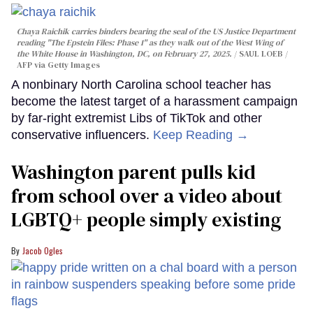
Chaya Raichik carries binders bearing the seal of the US Justice Department
reading "The Epstein Files: Phase 1" as they walk out of the West Wing of
the White House in Washington, DC, on February 27, 2025.
SAUL LOEB /
AFP via Getty Images
A nonbinary North Carolina school teacher has
become the latest target of a harassment campaign
by far-right extremist Libs of TikTok and other
conservative influencers.
Keep Reading →
Washington parent pulls kid
from school over a video about
LGBTQ+ people simply existing
Jacob Ogles