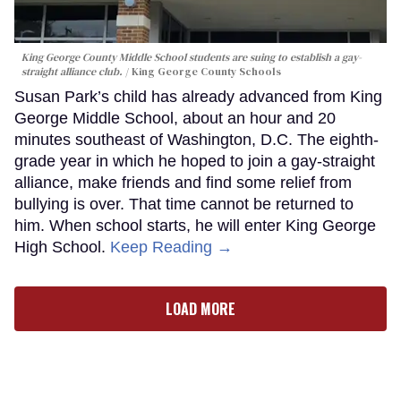
King George County Middle School students are suing to establish a gay-
straight alliance club.
King George County Schools
Susan Park’s child has already advanced from King
George Middle School, about an hour and 20
minutes southeast of Washington, D.C. The eighth-
grade year in which he hoped to join a gay-straight
alliance, make friends and find some relief from
bullying is over. That time cannot be returned to
him. When school starts, he will enter King George
High School.
Keep Reading →
LOAD MORE