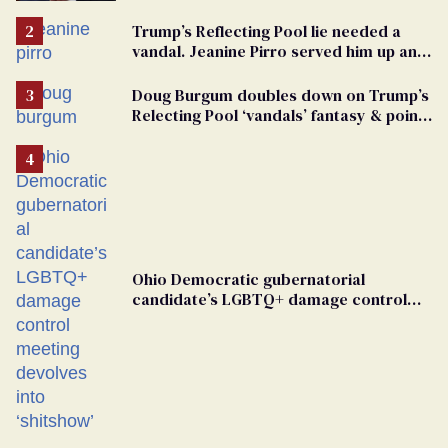
vandals
Trump’s Reflecting Pool lie needed a
vandal. Jeanine Pirro served him up an
innocent American
Doug Burgum doubles down on Trump’s
Relecting Pool ‘vandals’ fantasy & points
the finger at Jeanine Pirro
Ohio Democratic gubernatorial
candidate’s LGBTQ+ damage control
meeting devolves into ‘shitshow’