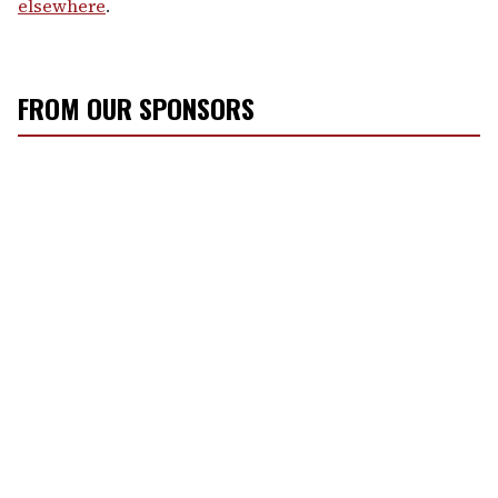
elsewhere
.
FROM OUR SPONSORS