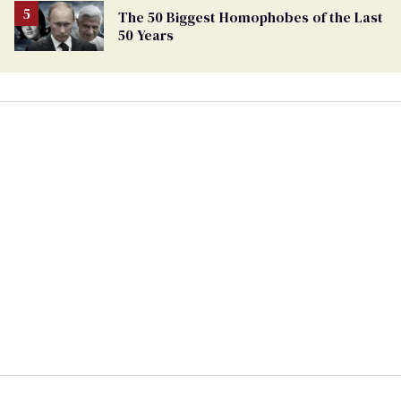
The 50 Biggest Homophobes of the Last
50 Years