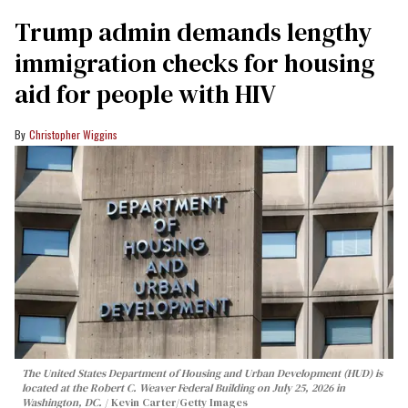
Trump admin demands lengthy
immigration checks for housing
aid for people with HIV
Christopher Wiggins
The United States Department of Housing and Urban Development (HUD) is
located at the Robert C. Weaver Federal Building on July 25, 2026 in
Washington, DC.
Kevin Carter/Getty Images