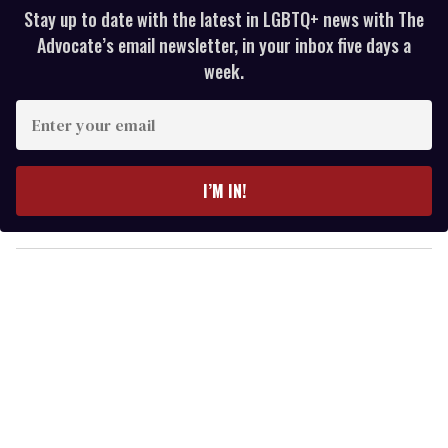
Stay up to date with the latest in LGBTQ+ news with The
Advocate’s email newsletter, in your inbox five days a
week.
E
n
t
e
I’M IN!
r
y
o
u
r
e
m
a
i
l