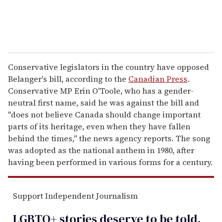
Conservative legislators in the country have opposed
Belanger's bill, according to the
Canadian Press
.
Conservative MP Erin O'Toole, who has a gender-
neutral first name, said he was against the bill and
"does not believe Canada should change important
parts of its heritage, even when they have fallen
behind the times," the news agency reports. The song
was adopted as the national anthem in 1980, after
having been performed in various forms for a century.
Support Independent Journalism
LGBTQ+ stories deserve to be
told
.