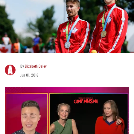
Elizabeth Daley
Jun 01, 2016