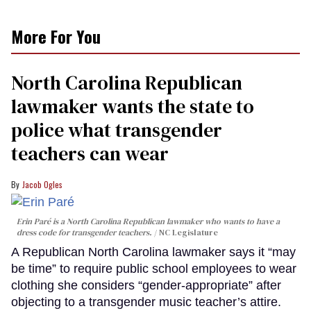
More For You
North Carolina Republican
lawmaker wants the state to
police what transgender
teachers can wear
Jacob Ogles
Erin Paré is a North Carolina Republican lawmaker who wants to have a
dress code for transgender teachers.
NC Legislature
A Republican North Carolina lawmaker says it “may
be time” to require public school employees to wear
clothing she considers “gender-appropriate” after
objecting to a transgender music teacher’s attire.