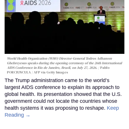
World Health Organization (WHO) Director-General Tedros Adhanom
Ghebreyesus speaks during the opening ceremony of the 26th International
AIDS Conference in Rio de Janeiro, Brazil, on July 27, 2026.
Pablo
PORCIUNCULA / AFP via Getty Images
The Trump administration came to the world’s
largest AIDS conference to explain its approach to
global health. Its presentation showed that the U.S.
government could not locate the countries whose
health systems it was proposing to reshape.
Keep
Reading →