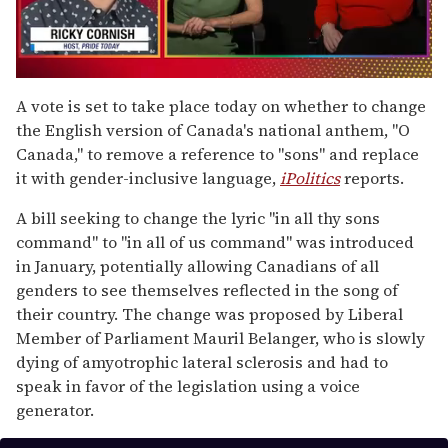
0
seconds
A vote is set to take place today on whether to change
of
the English version of Canada's national anthem, "O
1
minute,
Canada," to remove a reference to "sons" and replace
15
it with gender-inclusive language,
iPolitics
reports.
seconds
A bill seeking to change the lyric "in all thy sons
command" to "in all of us command" was introduced
in January, potentially allowing Canadians of all
genders to see themselves reflected in the song of
their country. The change was proposed by Liberal
Member of Parliament Mauril Belanger, who is slowly
dying of amyotrophic lateral sclerosis and had to
speak in favor of the legislation using a voice
generator.