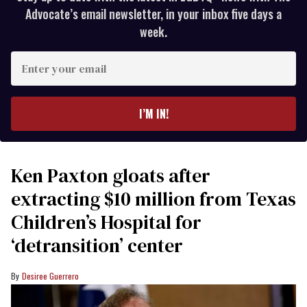
Advocate’s email newsletter, in your inbox five days a
week.
Enter
your
email
I’M IN!
Ken Paxton gloats after
extracting $10 million from Texas
Children’s Hospital for
‘detransition’ center
Desiree Guerrero