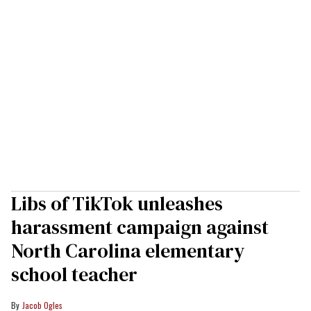
Libs of TikTok unleashes
harassment campaign against
North Carolina elementary
school teacher
Jacob Ogles