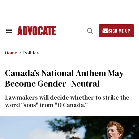
Skip
to
content
SIGN ME UP
Search
Open
&
Search
Section
Navigation
Home
Politics
Canada's National Anthem May
Become Gender -Neutral
Lawmakers will decide whether to strike the
word "sons" from "O Canada."