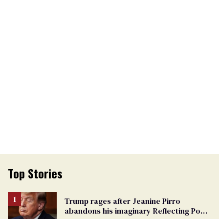
Top Stories
Trump rages after Jeanine Pirro
abandons his imaginary Reflecting Pool