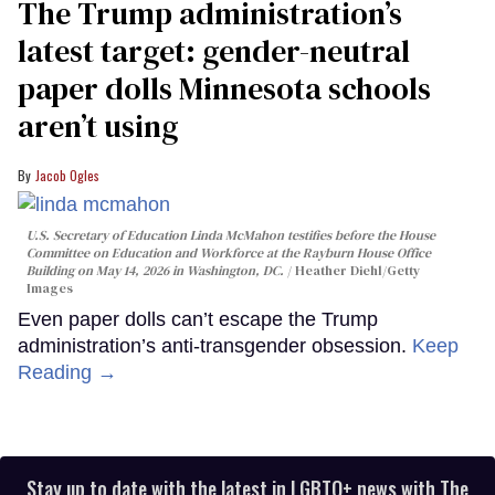
The Trump administration’s
latest target: gender-neutral
paper dolls Minnesota schools
aren’t using
Jacob Ogles
U.S. Secretary of Education Linda McMahon testifies before the House
Committee on Education and Workforce at the Rayburn House Office
Building on May 14, 2026 in Washington, DC.
Heather Diehl/Getty
Images
Even paper dolls can’t escape the Trump
administration’s anti-transgender obsession.
Keep
Reading →
Stay up to date with the latest in LGBTQ+ news with The