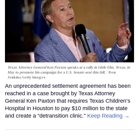
Texas Attorney General Ken Paxton speaks at a rally in Little Elm, Texas, in
May to promote his campaign for a U.S. Senate seat this fall.
Ron
Jenkins/Getty Images
An unprecedented settlement agreement has been
reached in a case brought by Texas Attorney
General Ken Paxton that requires Texas Children’s
Hospital in Houston to pay $10 million to the state
and create a “detransition clinic.”
Keep Reading →