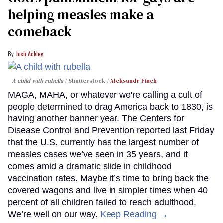
helping measles make a
comeback
Josh Ackley
A child with rubella
Shutterstock /
Aleksandr Finch
MAGA, MAHA, or whatever we're calling a cult of
people determined to drag America back to 1830, is
having another banner year. The Centers for
Disease Control and Prevention reported last Friday
that the U.S. currently has the largest number of
measles cases we’ve seen in 35 years, and it
comes amid a dramatic slide in childhood
vaccination rates. Maybe it’s time to bring back the
covered wagons and live in simpler times when 40
percent of all children failed to reach adulthood.
We’re well on our way.
Keep Reading →