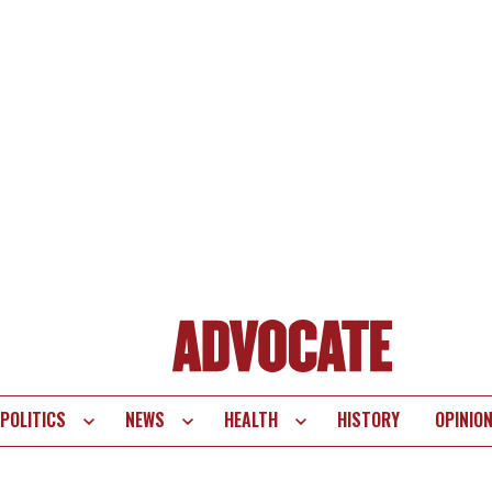
POLITICS
NEWS
HEALTH
HISTORY
OPINIO
te
vigation