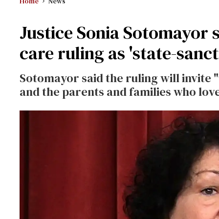
Home
News
Justice Sonia Sotomayor 
care ruling as 'state-sanc
Sotomayor said the ruling will invite
and the parents and families who lov