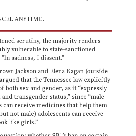
ANCEL ANYTIME.
tened scrutiny, the majority renders
ly vulnerable to state-sanctioned
"In sadness, I dissent."
 Brown Jackson and Elena Kagan (outside
argued that the Tennessee law explicitly
of both sex and gender, as it “expressly
ex and transgender status,” since “male
s can receive medicines that help them
(but not male) adolescents can receive
k like girls.”
 question: whether SB1’s ban on certain