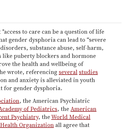
access to care can be a question of life
that gender dysphoria can lead to “severe
 disorders, substance abuse, self-harm,
ts like puberty blockers and hormone
ove the health and wellbeing of
she wrote, referencing
several
studies
n and anxiety is alleviated in youth
t for gender dysphoria.
ciation
, the American Psychiatric
cademy of Pediatrics
, the
American
ent Psychiatry
, the
World Medical
Health Organization
all agree that