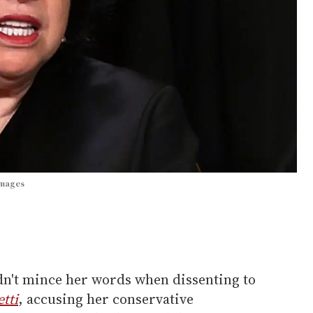
Images
dn't mince her words when dissenting to
etti
, accusing her conservative