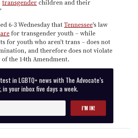
]
transgender
children and their
”
ed 6-3 Wednesday that
Tennessee
's law
care
for transgender youth – while
s for youth who aren't trans – does not
mination, and therefore does not violate
e of the 14th Amendment.
atest in LGBTQ+ news with The Advocate’s
 in your inbox five days a week.
I’M IN!