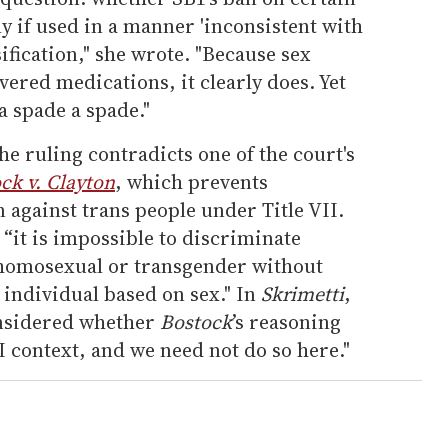
y if used in a manner 'inconsistent with
assification," she wrote. "Because sex
vered medications, it clearly does. Yet
 a spade a spade."
he ruling contradicts one of the court's
ck v. Clayton
, which prevents
against trans people under Title VII.
 “it is impossible to discriminate
 homosexual or transgender without
 individual based on sex." In
Skrimetti
,
considered whether
Bostock
’s reasoning
I context, and we need not do so here."