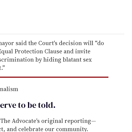
mayor said the Court's decision will “do
qual Protection Clause and invite
iscrimination by hiding blatant sex
t.”
rnalism
erve to be
told
.
he Advocate's original reporting—
ect, and celebrate our community.