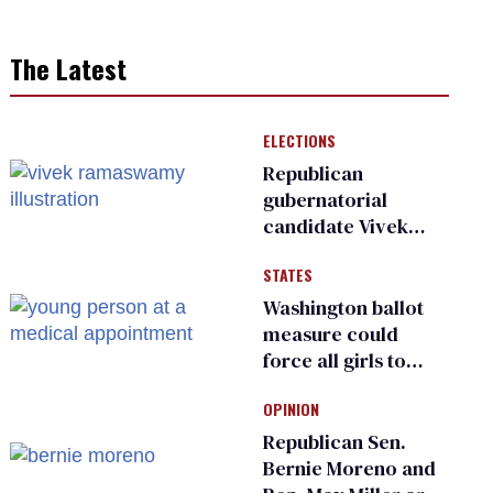
The Latest
ELECTIONS
Republican
gubernatorial
candidate Vivek
Ramaswamy earns
STATES
an ‘F’ from leading
Ohio LGBTQ+ group
Washington ballot
measure could
force all girls to
have genital
OPINION
inspections to play
sports
Republican Sen.
Bernie Moreno and