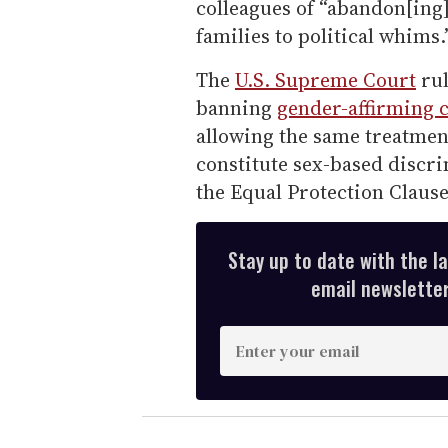
colleagues of “abandon[ing
families to political whims.
The
U.S. Supreme Court
rul
banning
gender-affirming 
allowing the same treatment
constitute sex-based discri
the Equal Protection Claus
Stay up to date with the l
email newsletter,
E
n
t
e