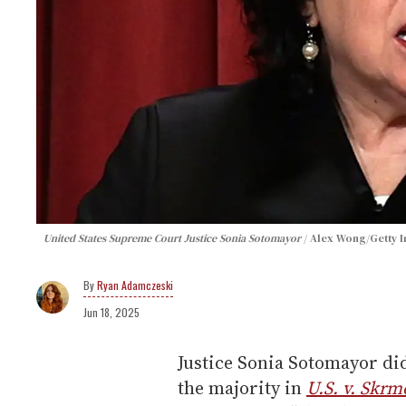
United States Supreme Court Justice Sonia Sotomayor
Alex Wong/Getty 
Ryan Adamczeski
Jun 18, 2025
Justice Sonia Sotomayor di
the majority in
U.S. v. Skrm