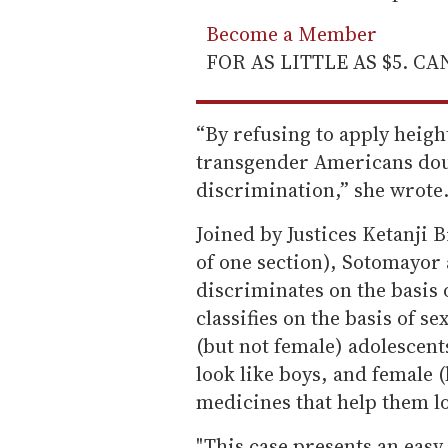
Become a Member
FOR AS LITTLE AS $5. C
“By refusing to apply heigh
transgender Americans doub
discrimination,” she wrote. 
Joined by Justices Ketanji
of one section), Sotomayor 
discriminates on the basis 
classifies on the basis of s
(but not female) adolescent
look like boys, and female 
medicines that help them loo
"This case presents an easy