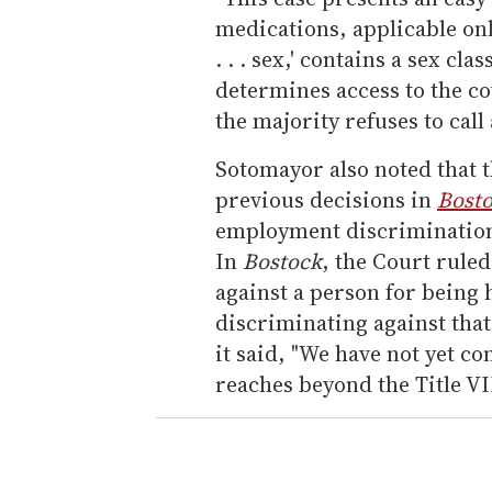
medications, applicable onl
. . . sex,' contains a sex cl
determines access to the co
the majority refuses to call
Sotomayor also noted that t
previous decisions in
Bosto
employment discrimination 
In
Bostock
, the Court ruled
against a person for being
discriminating against that
it said, "We have not yet 
reaches beyond the Title VI