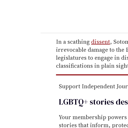
r
y
o
u
r
e
In a scathing
dissent
, Soto
m
irrevocable damage to the E
a
legislatures to engage in d
i
classifications in plain sigh
l
Support Independent Jou
LGBTQ+ stories des
Your membership powers T
stories that inform, prot