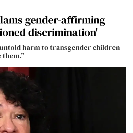
slams gender-affirming
tioned discrimination'
 "untold harm to transgender children
e them."