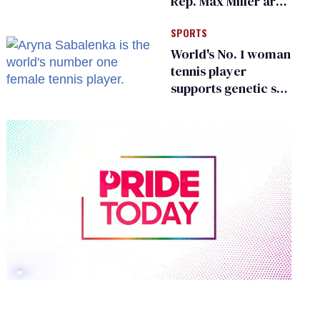
Rep. Max Miller are
Ohio’s family values
SPORTS
frauds
World's No. 1 woman
tennis player
supports genetic sex
testing as 'fair'
0
of
2
minutes,