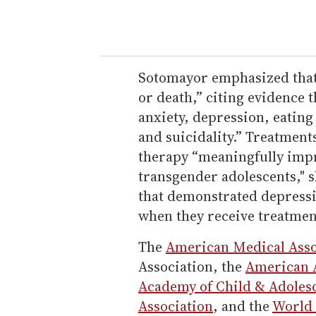
Sotomayor emphasized that "
or death,” citing evidence 
anxiety, depression, eating
and suicidality.” Treatmen
therapy “meaningfully impr
transgender adolescents," 
that demonstrated depressio
when they receive treatmen
The
American Medical Asso
Association, the
American A
Academy of Child & Adolesc
Association
, and the
World 