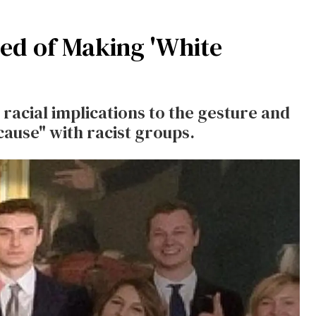
ed of Making 'White
racial implications to the gesture and
use" with racist groups.