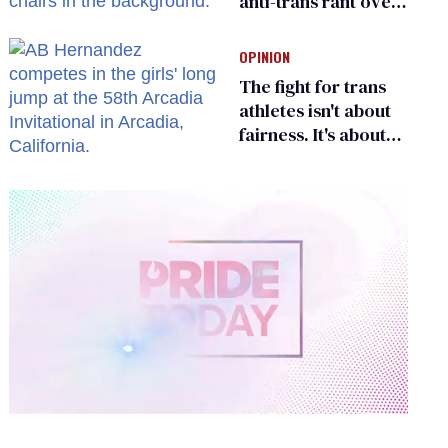
anti-trans rant over
Zohran Mamdani’s
child care plan
OPINION
The fight for trans
athletes isn't about
fairness. It's about
who gets to belong
0
of