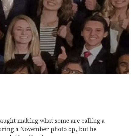
aught making what some are calling a
uring a November photo op, but he