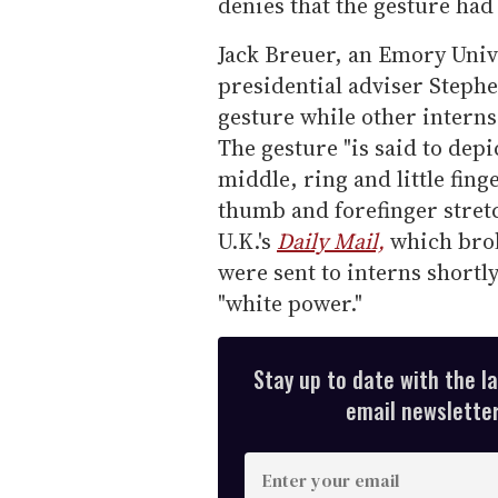
denies that the gesture had
Jack Breuer, an Emory Univ
presidential adviser Stephe
gesture while other interns
The gesture "is said to depi
middle, ring and little fing
thumb and forefinger stretc
U.K.'s
Daily Mail,
which brok
were sent to interns shortl
"white power."
Stay up to date with the l
email newsletter,
E