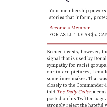
Your membership powers T
stories that inform, prot
Become a Member
FOR AS LITTLE AS $5. C
Breuer insists, however, th
signal that is used by Dona
sympathy for racist groups,
our intern pictures, I emul
sometimes makes. That was 
closely to the Commander-i
told
The Daily Caller,
a conse
posted on his Twitter page.
strongly reject the hateful