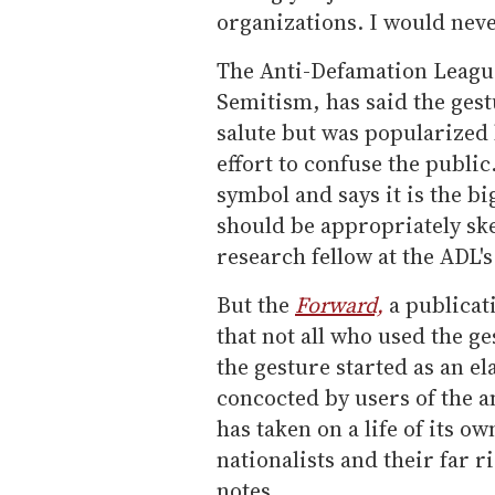
organizations. I would ne
The Anti-Defamation League
Semitism, has said the gest
salute but was popularized
effort to confuse the publi
symbol and says it is the 
should be appropriately ske
research fellow at the ADL
But the
Forward,
a publicat
that not all who used the g
the gesture started as an el
concocted by users of the 
has taken on a life of its o
nationalists and their far r
notes.