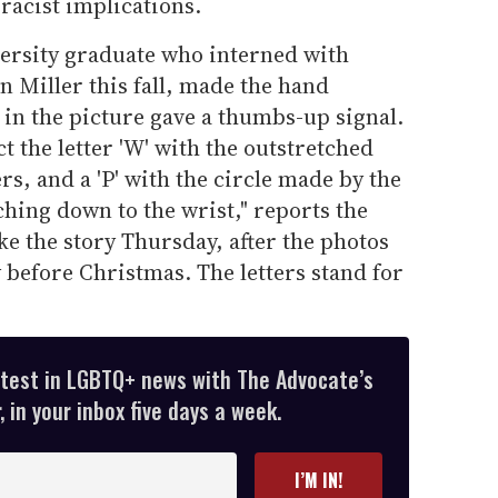
 racist implications.
ersity graduate who interned with
n Miller this fall, made the hand
 in the picture gave a thumbs-up signal.
ct the letter 'W' with the outstretched
ers, and a 'P' with the circle made by the
hing down to the wrist," reports the
e the story Thursday, after the photos
y before Christmas. The letters stand for
atest in LGBTQ+ news with The Advocate’s
 in your inbox five days a week.
I’M IN!