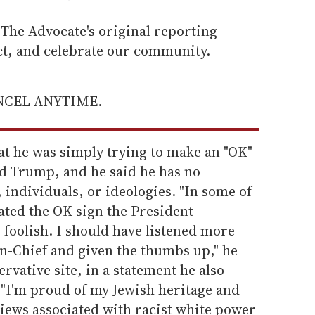
he Advocate's original reporting—
ect, and celebrate our community.
ANCEL ANYTIME.
at he was simply trying to make an "OK"
ld Trump, and he said he has no
 individuals, or ideologies. "In some of
ated the OK sign the President
foolish. I should have listened more
n-Chief and given the thumbs up," he
rvative site, in a statement he also
 "I'm proud of my Jewish heritage and
 views associated with racist white power