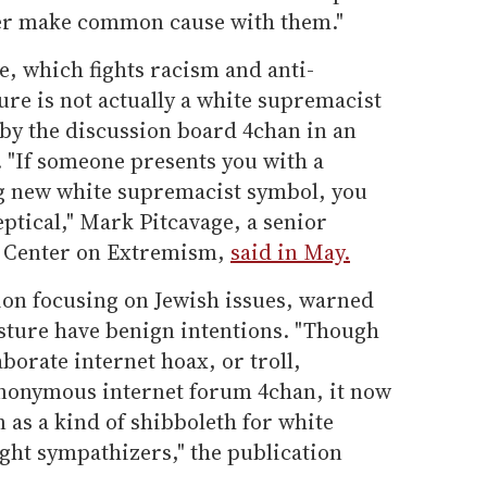
ver make common cause with them."
, which fights racism and anti-
ure is not actually a white supremacist
 by the discussion board 4chan in an
c. "If someone presents you with a
big new white supremacist symbol, you
ptical," Mark Pitcavage, a senior
's Center on Extremism,
said in May.
ion focusing on Jewish issues, warned
esture have benign intentions. "Though
aborate internet hoax, or troll,
anonymous internet forum 4chan, it now
wn as a kind of shibboleth for white
ight sympathizers," the publication