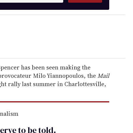
Spencer has been seen making the
 provocateur Milo Yiannopoulos, the
Mail
ght rally last summer in Charlottesville,
rnalism
erve to be
told
.