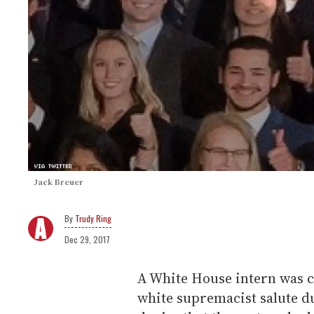
Jack Breuer
Trudy Ring
Dec 29, 2017
A White House intern was c
white supremacist salute d