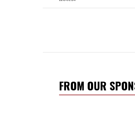
FROM OUR SPO