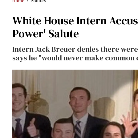
Home
Politics
White House Intern Accus
Power' Salute
Intern Jack Breuer denies there were 
says he "would never make common ca