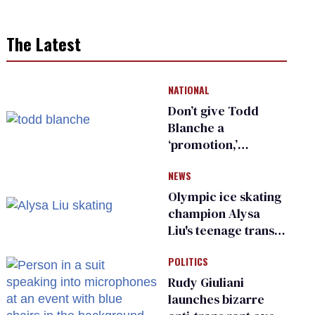
The Latest
NATIONAL
Don’t give Todd
Blanche a
‘promotion,’
national civil rights
NEWS
organization warns
Republican senators
Olympic ice skating
champion Alysa
Liu's teenage trans
sibling outed by far-
POLITICS
right media
Rudy Giuliani
launches bizarre