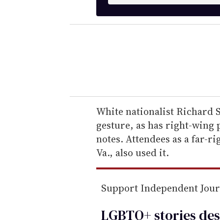
n
t
e
r
y
o
u
r
e
White nationalist Richard 
m
gesture, as has right-wing
a
notes. Attendees as a far-ri
i
Va., also used it.
l
Support Independent Jou
LGBTQ+ stories des