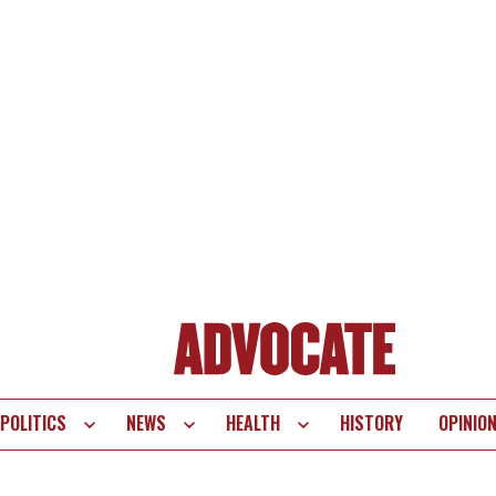
POLITICS
NEWS
HEALTH
HISTORY
OPINIO
te
vigation