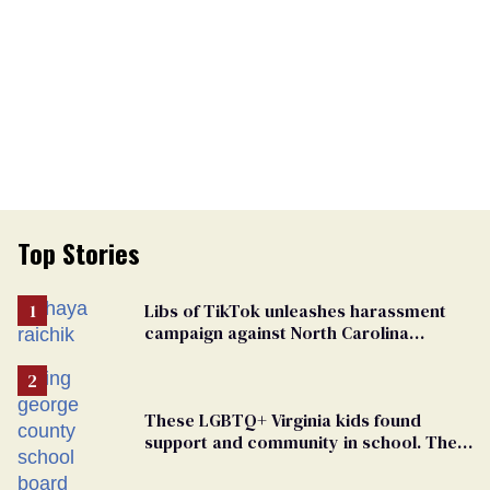
Top Stories
Libs of TikTok unleashes harassment
campaign against North Carolina
elementary school teacher
These LGBTQ+ Virginia kids found
support and community in school. Then,
bigoted adults took that away