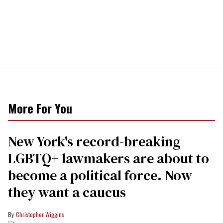
More For You
New York's record-breaking
LGBTQ+ lawmakers are about to
become a political force. Now
they want a caucus
Christopher Wiggins