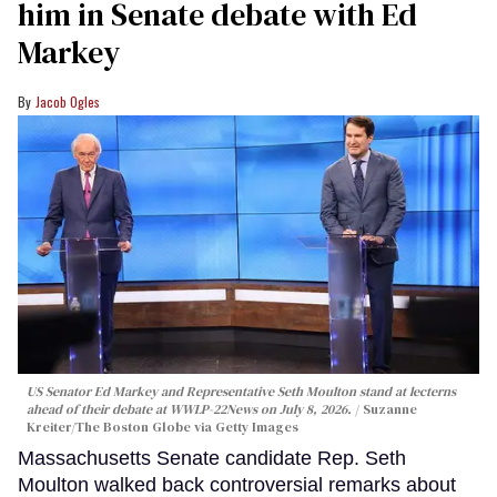
him in Senate debate with Ed
Markey
Jacob Ogles
US Senator Ed Markey and Representative Seth Moulton stand at lecterns
ahead of their debate at WWLP-22News on July 8, 2026.
Suzanne
Kreiter/The Boston Globe via Getty Images
Massachusetts Senate candidate Rep. Seth
Moulton walked back controversial remarks about