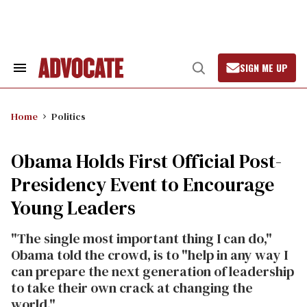
Skip
to
content
SIGN ME UP
Search
Open
&
Search
Section
Navigation
Home
Politics
Obama Holds First Official Post-
Presidency Event to Encourage
Young Leaders
"The single most important thing I can do,"
Obama told the crowd, is to "help in any way I
can prepare the next generation of leadership
to take their own crack at changing the
world."