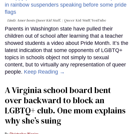
Lindz Amer hosts Queer Kid Stuff.
Queer Kid Stuff/YouTube
Parents in Washington state have pulled their
children out of school after learning that a teacher
showed students a video about Pride Month. It’s the
latest indication that some opponents of LGBTQ+
topics in schools object not simply to sexual
content, but to virtually any representation of queer
people.
Keep Reading →
A Virginia school board bent
over backward to block an
LGBTQ+ club. One mom explains
why she’s suing
Christopher Wiggins