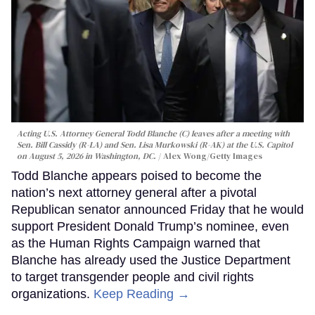
Acting U.S. Attorney General Todd Blanche (C) leaves after a meeting with
Sen. Bill Cassidy (R-LA) and Sen. Lisa Murkowski (R-AK) at the U.S. Capitol
on August 5, 2026 in Washington, DC.
Alex Wong/Getty Images
Todd Blanche appears poised to become the
nation’s next attorney general after a pivotal
Republican senator announced Friday that he would
support President Donald Trump’s nominee, even
as the Human Rights Campaign warned that
Blanche has already used the Justice Department
to target transgender people and civil rights
organizations.
Keep Reading →