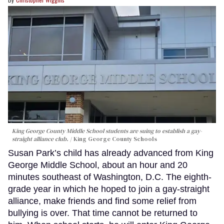
King George County Middle School students are suing to establish a gay-
straight alliance club.
King George County Schools
Susan Park’s child has already advanced from King
George Middle School, about an hour and 20
minutes southeast of Washington, D.C. The eighth-
grade year in which he hoped to join a gay-straight
alliance, make friends and find some relief from
bullying is over. That time cannot be returned to