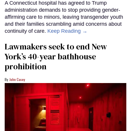
A Connecticut hospital has agreed to Trump
administration demands to stop providing gender-
affirming care to minors, leaving transgender youth
and their families scrambling amid concerns about
continuity of care.
Keep Reading →
Lawmakers seek to end New
York’s 40-year bathhouse
prohibition
John Casey