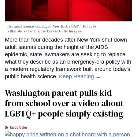
Are adult saunas coming to New York state?
Horacio
Villalobos#Corbis/Corbis via Getty Images
More than four decades after New York shut down
adult saunas during the height of the AIDS
epidemic, state lawmakers are seeking to replace
what they describe as an emergency-era policy with
a modern regulatory framework built around today's
public health science.
Keep Reading →
Washington parent pulls kid
from school over a video about
LGBTQ+ people simply existing
Jacob Ogles