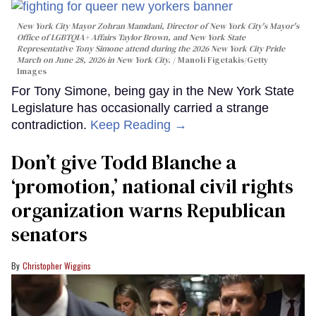
New York City Mayor Zohran Mamdani, Director of New York City's Mayor's
Office of LGBTQIA+ Affairs Taylor Brown, and New York State
Representative Tony Simone attend during the 2026 New York City Pride
March on June 28, 2026 in New York City.
Manoli Figetakis/Getty
Images
For Tony Simone, being gay in the New York State
Legislature has occasionally carried a strange
contradiction.
Keep Reading →
Don’t give Todd Blanche a
‘promotion,’ national civil rights
organization warns Republican
senators
Christopher Wiggins