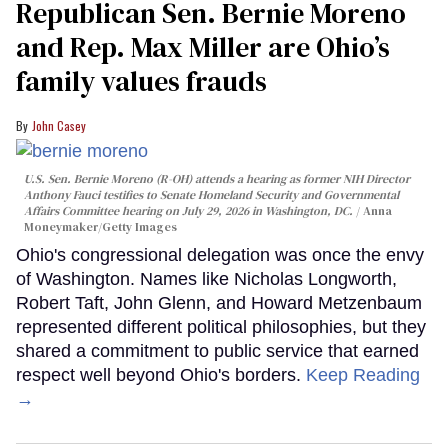
Republican Sen. Bernie Moreno
and Rep. Max Miller are Ohio’s
family values frauds
John Casey
U.S. Sen. Bernie Moreno (R-OH) attends a hearing as former NIH Director
Anthony Fauci testifies to Senate Homeland Security and Governmental
Affairs Committee hearing on July 29, 2026 in Washington, DC.
Anna
Moneymaker/Getty Images
Ohio's congressional delegation was once the envy
of Washington. Names like Nicholas Longworth,
Robert Taft, John Glenn, and Howard Metzenbaum
represented different political philosophies, but they
shared a commitment to public service that earned
respect well beyond Ohio's borders.
Keep Reading
→