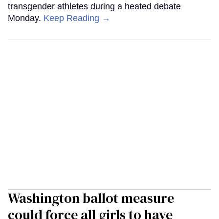
transgender athletes during a heated debate
Monday.
Keep Reading →
Washington ballot measure
could force all girls to have