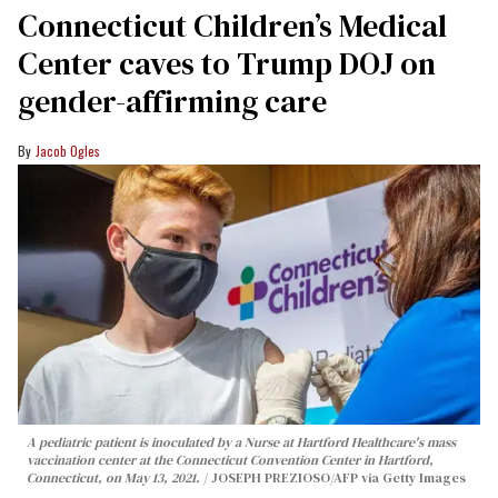
Connecticut Children’s Medical
Center caves to Trump DOJ on
gender-affirming care
Jacob Ogles
A pediatric patient is inoculated by a Nurse at Hartford Healthcare's mass
vaccination center at the Connecticut Convention Center in Hartford,
Connecticut, on May 13, 2021.
JOSEPH PREZIOSO/AFP via Getty Images