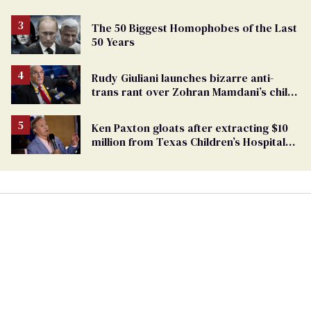
The 50 Biggest Homophobes of the Last
50 Years
Rudy Giuliani launches bizarre anti-
trans rant over Zohran Mamdani’s child
care plan
Ken Paxton gloats after extracting $10
million from Texas Children’s Hospital
for ‘detransition’ center