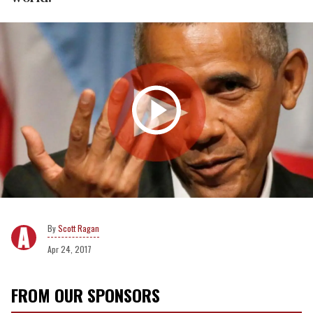
Scott Ragan
Apr 24, 2017
FROM OUR SPONSORS