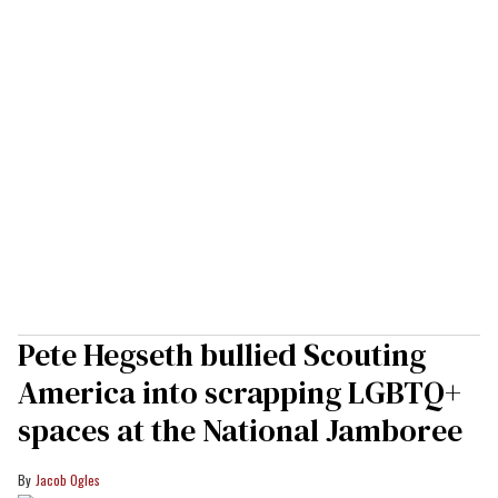
Pete Hegseth bullied Scouting
America into scrapping LGBTQ+
spaces at the National Jamboree
Jacob Ogles