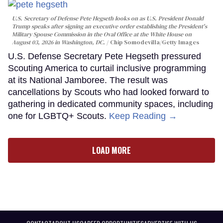
U.S. Secretary of Defense Pete Hegseth looks on as U.S. President Donald
Trump speaks after signing an executive order establishing the President's
Military Spouse Commission in the Oval Office at the White House on
August 03, 2026 in Washington, DC.
Chip Somodevilla/Getty Images
U.S. Defense Secretary Pete Hegseth pressured
Scouting America to curtail inclusive programming
at its National Jamboree. The result was
cancellations by Scouts who had looked forward to
gathering in dedicated community spaces, including
one for LGBTQ+ Scouts.
Keep Reading →
LOAD MORE