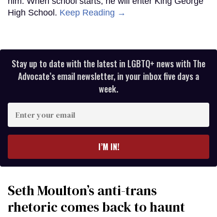
him. When school starts, he will enter King George
High School.
Keep Reading →
Stay up to date with the latest in LGBTQ+ news with The
Advocate’s email newsletter, in your inbox five days a
week.
Enter
your
email
I’M IN!
Seth Moulton’s anti-trans
rhetoric comes back to haunt