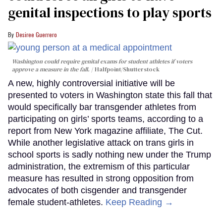
genital inspections to play sports
Desiree Guerrero
Washington could require genital exams for student athletes if voters
approve a measure in the fall.
Halfpoint/Shutterstock
A new, highly controversial initiative will be
presented to voters in Washington state this fall that
would specifically bar transgender athletes from
participating on girls’ sports teams, according to a
report from New York magazine affiliate, The Cut.
While another legislative attack on trans girls in
school sports is sadly nothing new under the Trump
administration, the extremism of this particular
measure has resulted in strong opposition from
advocates of both cisgender and transgender
female student-athletes.
Keep Reading →