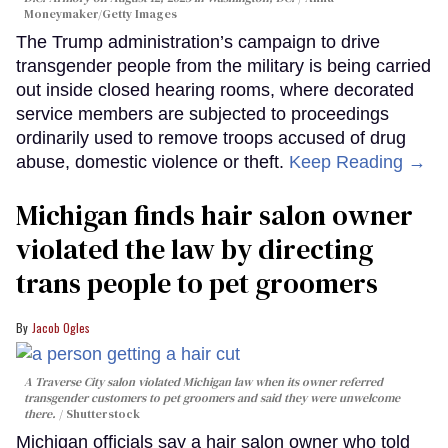
Moneymaker/Getty Images
The Trump administration’s campaign to drive
transgender people from the military is being carried
out inside closed hearing rooms, where decorated
service members are subjected to proceedings
ordinarily used to remove troops accused of drug
abuse, domestic violence or theft.
Keep Reading →
Michigan finds hair salon owner
violated the law by directing
trans people to pet groomers
Jacob Ogles
A Traverse City salon violated Michigan law when its owner referred
transgender customers to pet groomers and said they were unwelcome
there.
Shutterstock
Michigan officials say a hair salon owner who told