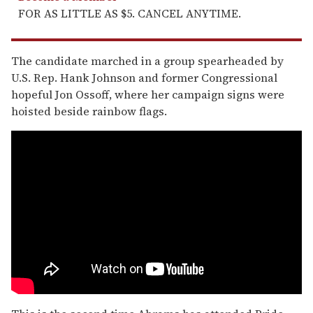
FOR AS LITTLE AS $5. CANCEL ANYTIME.
The candidate marched in a group spearheaded by
U.S. Rep. Hank Johnson and former Congressional
hopeful Jon Ossoff, where her campaign signs were
hoisted beside rainbow flags.