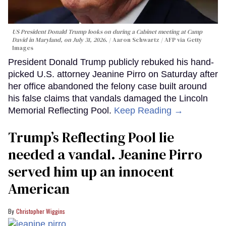
US President Donald Trump looks on during a Cabinet meeting at Camp
David in Maryland, on July 31, 2026.
Aaron Schwartz / AFP via Getty
Images
President Donald Trump publicly rebuked his hand-
picked U.S. attorney Jeanine Pirro on Saturday after
her office abandoned the felony case built around
his false claims that vandals damaged the Lincoln
Memorial Reflecting Pool.
Keep Reading →
Trump’s Reflecting Pool lie
needed a vandal. Jeanine Pirro
served him up an innocent
American
Christopher Wiggins