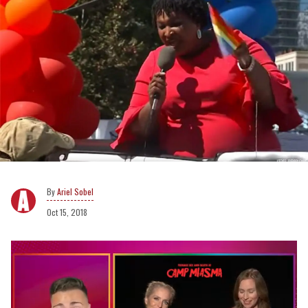
Ariel Sobel
Oct 15, 2018