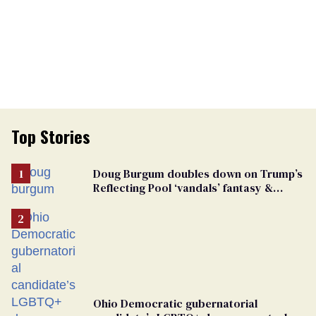
Top Stories
Doug Burgum doubles down on Trump’s
Reflecting Pool ‘vandals’ fantasy &
points the finger at Jeanine Pirro
Ohio Democratic gubernatorial