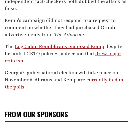
independent fact-checkers both dubbed the attack as
false.
Kemp's campaign did not respond to a request to
comment on whether they had purchased Grindr
advertisements from
The Advocat
e.
The
Log Cabin Republicans endorsed Kemp
despite
his anti-LGBTQ policies, a decision that
drew major
criticism
.
Georgia's gubernatorial election will take place on
November 6. Abrams and Kemp are
currently tied in
the polls
.
FROM OUR SPONSORS