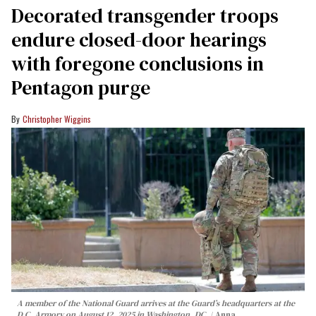
Decorated transgender troops
endure closed-door hearings
with foregone conclusions in
Pentagon purge
Christopher Wiggins
A member of the National Guard arrives at the Guard’s headquarters at the
D.C. Armory on August 12, 2025 in Washington, DC.
Anna