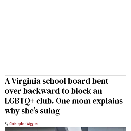
A Virginia school board bent
over backward to block an
LGBTQ+ club. One mom explains
why she’s suing
Christopher Wiggins