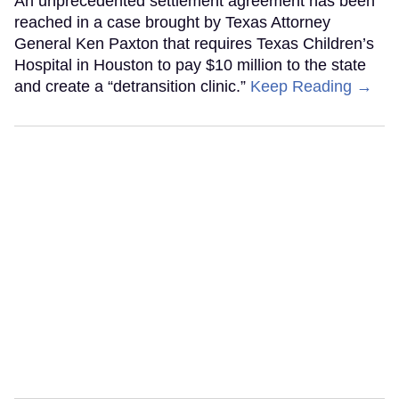
An unprecedented settlement agreement has been
reached in a case brought by Texas Attorney
General Ken Paxton that requires Texas Children’s
Hospital in Houston to pay $10 million to the state
and create a “detransition clinic.”
Keep Reading →