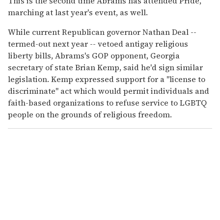
This is the second time Abrams has attended Pride,
marching at last year's event, as well.
While current Republican governor Nathan Deal --
termed-out next year -- vetoed antigay religious
liberty bills, Abrams's GOP opponent, Georgia
secretary of state Brian Kemp, said he'd sign similar
legislation. Kemp expressed support for a "license to
discriminate" act which would permit individuals and
faith-based organizations to refuse service to LGBTQ
people on the grounds of religious freedom.