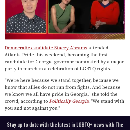
0
of
Democratic candidate Stacey Abrams
attended
1
Atlanta Pride this weekend, becoming the first
minute,
15
candidate for Georgia governor nominated by a major
seconds
party to march in a celebration of LGBTQ rights.
"We're here because we stand together, because we
know that allies do not run from fights. And because
we know we all have pride in Georgia," she told the
crowd, according to
Politically Georgia
. "We stand with
you and not against you."
Stay up to date with the latest in LGBTQ+ news with The