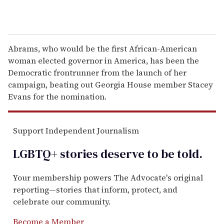
Abrams, who would be the first African-American
woman elected governor in America, has been the
Democratic frontrunner from the launch of her
campaign, beating out Georgia House member Stacey
Evans for the nomination.
Support Independent Journalism
LGBTQ+ stories deserve to be
told
.
Your membership powers The Advocate's original
reporting—stories that inform, protect, and
celebrate our community.
Become a Member