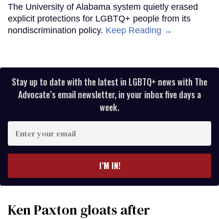
The University of Alabama system quietly erased
explicit protections for LGBTQ+ people from its
nondiscrimination policy.
Keep Reading →
Stay up to date with the latest in LGBTQ+ news with The
Advocate’s email newsletter, in your inbox five days a
week.
Enter
your
email
I’M IN!
Ken Paxton gloats after