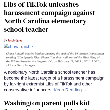
Libs of TikTok unleashes
harassment campaign against
North Carolina elementary
school teacher
Jacob Ogles
Chaya Raichik carries binders bearing the seal of the US Justice Department
reading "The Epstein Files: Phase 1" as they walk out of the West Wing of
the White House in Washington, DC, on February 27, 2025.
SAUL LOEB /
AFP via Getty Images
A nonbinary North Carolina school teacher has
become the latest target of a harassment campaign
by far-right extremist Libs of TikTok and other
conservative influencers.
Keep Reading →
Washington parent pulls kid