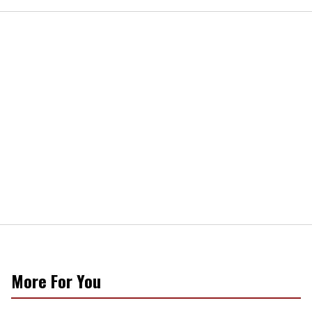
More For You