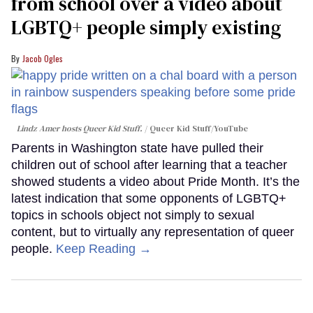
from school over a video about
LGBTQ+ people simply existing
Jacob Ogles
Lindz Amer hosts Queer Kid Stuff.
Queer Kid Stuff/YouTube
Parents in Washington state have pulled their
children out of school after learning that a teacher
showed students a video about Pride Month. It’s the
latest indication that some opponents of LGBTQ+
topics in schools object not simply to sexual
content, but to virtually any representation of queer
people.
Keep Reading →