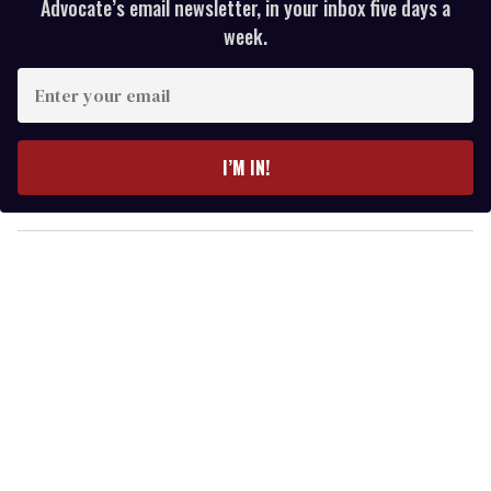
Advocate’s email newsletter, in your inbox five days a
week.
E
n
t
e
I’M IN!
r
y
o
u
r
e
m
a
i
l