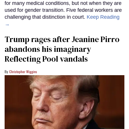
for many medical conditions, but not when they are
used for gender transition. Five federal workers are
challenging that distinction in court.
Keep Reading
→
Trump rages after Jeanine Pirro
abandons his imaginary
Reflecting Pool vandals
Christopher Wiggins