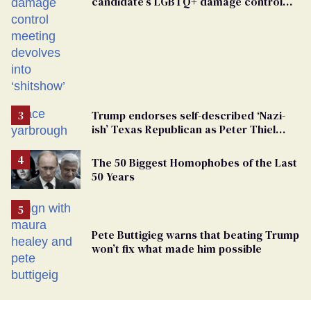
candidate’s LGBTQ+ damage control
meeting devolves into ‘shitshow’
Trump endorses self-described ‘Nazi-
ish’ Texas Republican as Peter Thiel
backs his bid for Congress
The 50 Biggest Homophobes of the Last
50 Years
Pete Buttigieg warns that beating Trump
won’t fix what made him possible