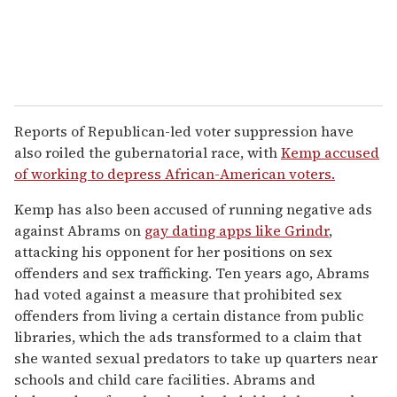
Reports of Republican-led voter suppression have
also roiled the gubernatorial race, with
Kemp accused
of working to depress African-American voters.
Kemp has also been accused of running negative ads
against Abrams on
gay dating apps like Grindr
,
attacking his opponent for her positions on sex
offenders and sex trafficking. Ten years ago, Abrams
had voted against a measure that prohibited sex
offenders from living a certain distance from public
libraries, which the ads transformed to a claim that
she wanted sexual predators to take up quarters near
schools and child care facilities. Abrams and