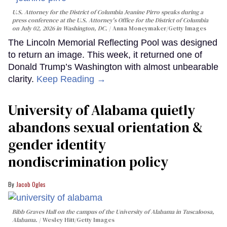
U.S. Attorney for the District of Columbia Jeanine Pirro speaks during a
press conference at the U.S. Attorney's Office for the District of Columbia
on July 02, 2026 in Washington, DC.
Anna Moneymaker/Getty Images
The Lincoln Memorial Reflecting Pool was designed
to return an image. This week, it returned one of
Donald Trump’s Washington with almost unbearable
clarity.
Keep Reading →
University of Alabama quietly
abandons sexual orientation &
gender identity
nondiscrimination policy
Jacob Ogles
Bibb Graves Hall on the campus of the University of Alabama in Tuscaloosa,
Alabama.
Wesley Hitt/Getty Images