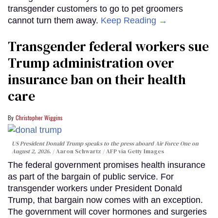
transgender customers to go to pet groomers
cannot turn them away.
Keep Reading →
Transgender federal workers sue
Trump administration over
insurance ban on their health
care
Christopher Wiggins
US President Donald Trump speaks to the press aboard Air Force One on
August 2, 2026.
Aaron Schwartz / AFP via Getty Images
The federal government promises health insurance
as part of the bargain of public service. For
transgender workers under President Donald
Trump, that bargain now comes with an exception.
The government will cover hormones and surgeries