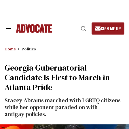
Skip
to
content
SIGN ME UP
Search
Open
&
Search
Section
Navigation
Home
Politics
Georgia Gubernatorial
Candidate Is First to March in
Atlanta Pride
Stacey Abrams marched with LGBTQ citizens
while her opponent paraded on with
antigay policies.