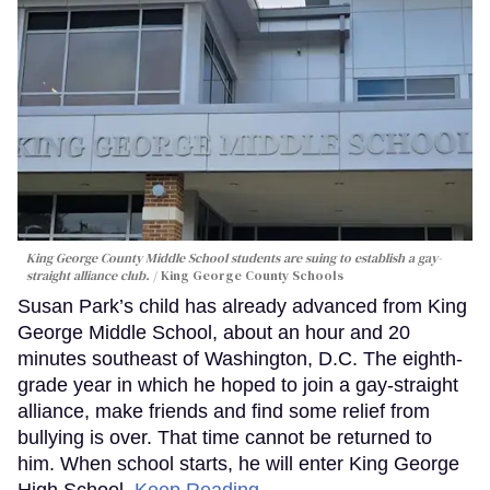
King George County Middle School students are suing to establish a gay-
straight alliance club.
King George County Schools
Susan Park’s child has already advanced from King
George Middle School, about an hour and 20
minutes southeast of Washington, D.C. The eighth-
grade year in which he hoped to join a gay-straight
alliance, make friends and find some relief from
bullying is over. That time cannot be returned to
him. When school starts, he will enter King George