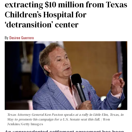
extracting $10 million from Texas
Children’s Hospital for
‘detransition’ center
Desiree Guerrero
Texas Attorney General Ken Paxton speaks at a rally in Little Elm, Texas, in
May to promote his campaign for a U.S. Senate seat this fall.
Ron
Jenkins/Getty Images