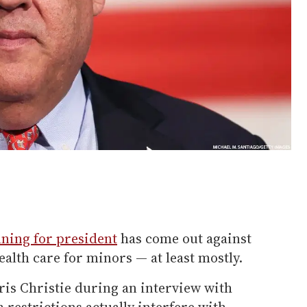
ning for president
has come out against
alth care for minors — at least mostly.
is Christie during an interview with
 restrictions actually interfere with