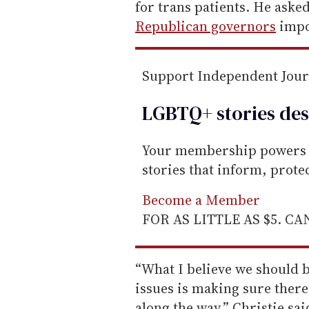
m
for trans patients. He aske
a
Republican governors
impo
i
l
Support Independent Jou
LGBTQ+ stories des
Your membership powers T
stories that inform, prot
Become a Member
FOR AS LITTLE AS $5. C
“What I believe we should 
issues is making sure there
along the way,” Christie sai