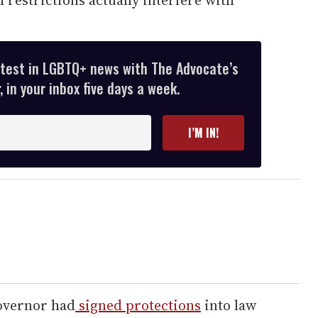
atest in LGBTQ+ news with The Advocate’s
 in your inbox five days a week.
I’M IN!
overnor had
signed protections
into law