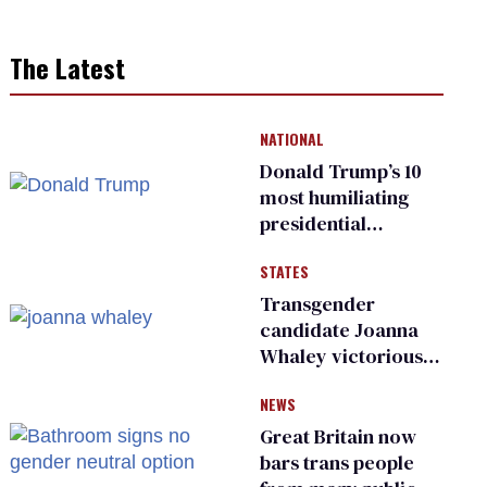
The Latest
NATIONAL
Donald Trump’s 10
most humiliating
presidential
moments — among
STATES
many
Transgender
candidate Joanna
Whaley victorious
in Michigan
NEWS
Democratic
primary
Great Britain now
bars trans people