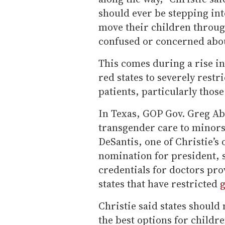
should ever be stepping into
move their children throug
confused or concerned abou
This comes during a rise in 
red states to severely restr
patients, particularly those
In Texas, GOP Gov. Greg Abb
transgender care to minors
DeSantis, one of Christie’s
nomination for president, 
credentials for doctors pro
states that have restricted
g
Christie said states should 
the best options for childr