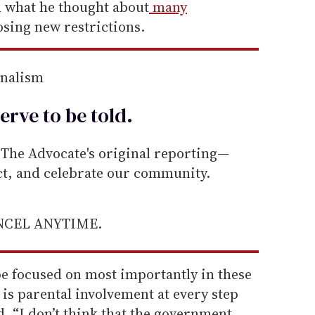
d what he thought about
many
sing new restrictions.
rnalism
erve to be
told
.
he Advocate's original reporting—
ect, and celebrate our community.
ANCEL ANYTIME.
be focused on most importantly in these
 is parental involvement at every step
d. “I don’t think that the government