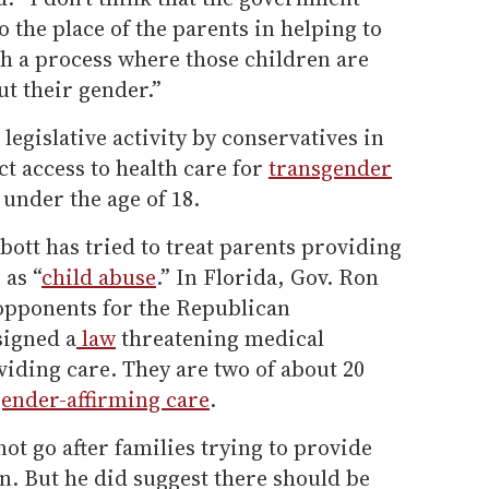
 the place of the parents in helping to
h a process where those children are
t their gender.”
legislative activity by conservatives in
ict access to health care for
transgender
 under the age of 18.
ott has tried to treat parents providing
 as “
child abuse
.” In Florida, Gov. Ron
 opponents for the Republican
signed a
law
threatening medical
viding care. They are two of about 20
ender-affirming care
.
not go after families trying to provide
en. But he did suggest there should be