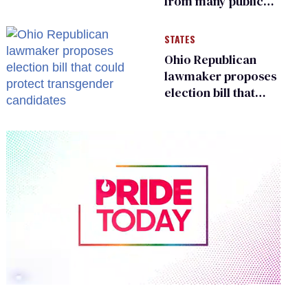
from many public
bathrooms and
changing rooms
STATES
Ohio Republican
lawmaker proposes
election bill that
could protect
transgender
candidates
0
of