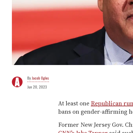
Jacob Ogles
Jun 20, 2023
At least one
Republican run
bans on gender-affirming he
Former New Jersey Gov. Chr
CNN’s Jake Tapper
said such