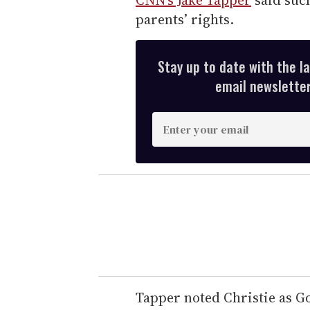
parents’ rights.
Stay up to date with the l
email newsletter,
E
n
t
e
r
y
o
u
r
e
Tapper noted Christie as G