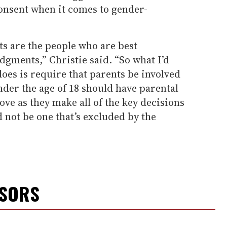
onsent when it comes to gender-
nts are the people who are best
dgments,” Christie said. “So what I’d
does is require that parents be involved
der the age of 18 should have parental
ve as they make all of the key decisions
ld not be one that’s excluded by the
NSORS