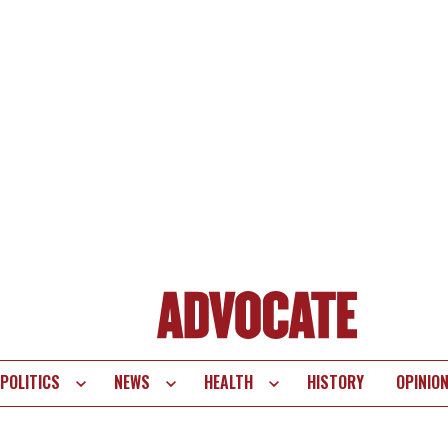
POLITICS
NEWS
HEALTH
HISTORY
OPINIO
te
vigation