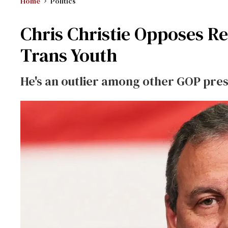
Home
Politics
Chris Christie Opposes Re
Trans Youth
He's an outlier among other GOP pres