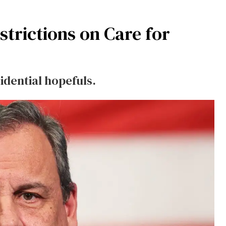
strictions on Care for
idential hopefuls.