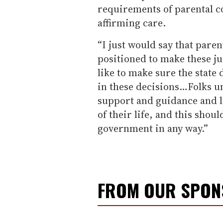
requirements of parental c
affirming care.
“I just would say that pare
positioned to make these ju
like to make sure the state 
in these decisions…Folks un
support and guidance and lo
of their life, and this shou
government in any way.”
FROM OUR SPO