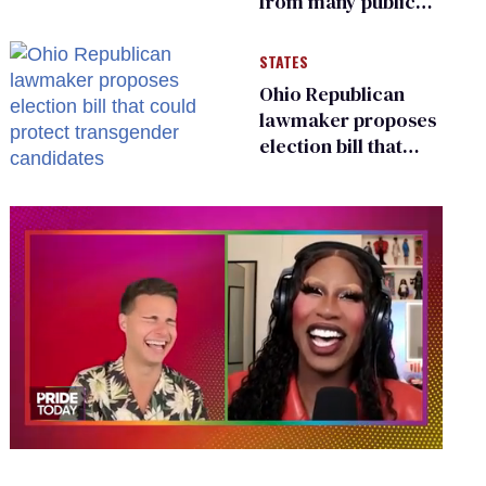
from many public
bathrooms and
changing rooms
STATES
Ohio Republican
lawmaker proposes
election bill that
could protect
transgender
candidates
0
of