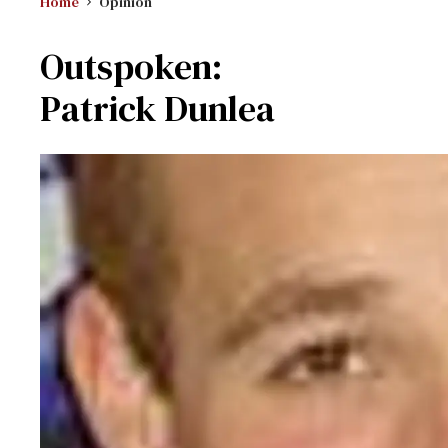
Home
Opinion
Outspoken:
Patrick Dunlea