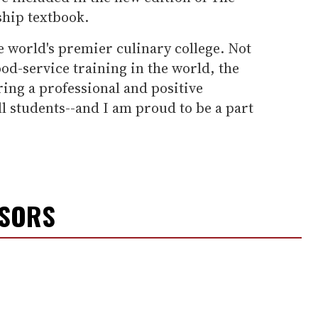
ship textbook.
he world's premier culinary college. Not
food-service training in the world, the
ering a professional and positive
l students--and I am proud to be a part
NSORS