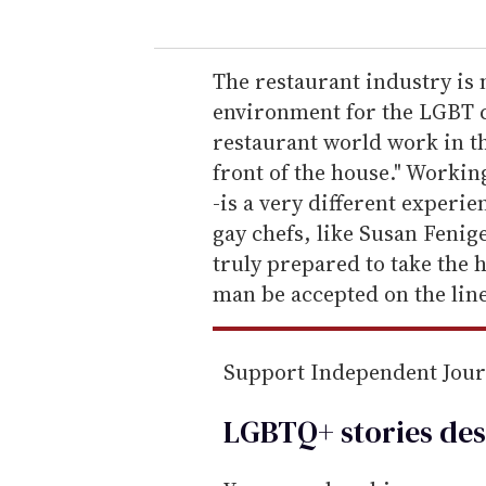
u
r
e
The restaurant industry is
m
environment for the LGBT 
a
restaurant world work in th
i
front of the house." Working
l
-is a very different experie
gay chefs, like Susan Fenig
truly prepared to take the 
man be accepted on the lin
Support Independent Jou
LGBTQ+ stories des