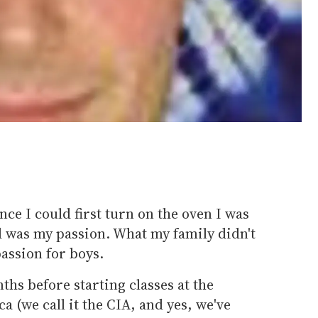
ince I could first turn on the oven I was
d was my passion. What my family didn't
passion for boys.
ths before starting classes at the
a (we call it the CIA, and yes, we've