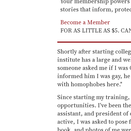
Your membership powers T
stories that inform, prot
Become a Member
FOR AS LITTLE AS $5. C
Shortly after starting colleg
institute has a large and w
someone asked me if I was 
informed him I was gay, he 
with homophobes here."
Since starting my training,
opportunities. I've been the
assistant, and president of
active, I was asked to pose 
book, and photos of me wer