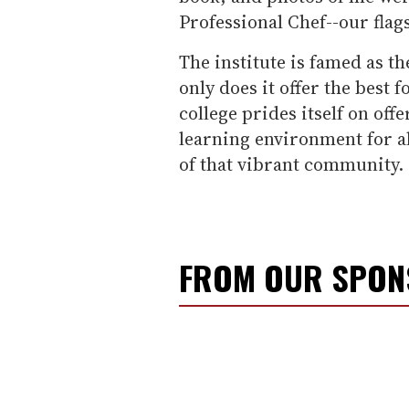
Professional Chef--our flag
The institute is famed as t
only does it offer the best 
college prides itself on off
learning environment for al
of that vibrant community.
FROM OUR SPO