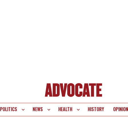
POLITICS
NEWS
HEALTH
HISTORY
OPINIO
te
vigation