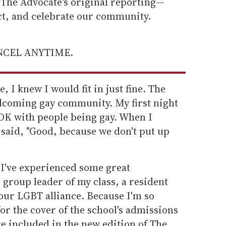
he Advocate's original reporting—
ect, and celebrate our community.
ANCEL ANYTIME.
e, I knew I would fit in just fine. The
elcoming gay community. My first night
OK with people being gay. When I
said, "Good, because we don't put up
 I've experienced some great
 group leader of my class, a resident
 our LGBT alliance. Because I'm so
for the cover of the school's admissions
e included in the new edition of The