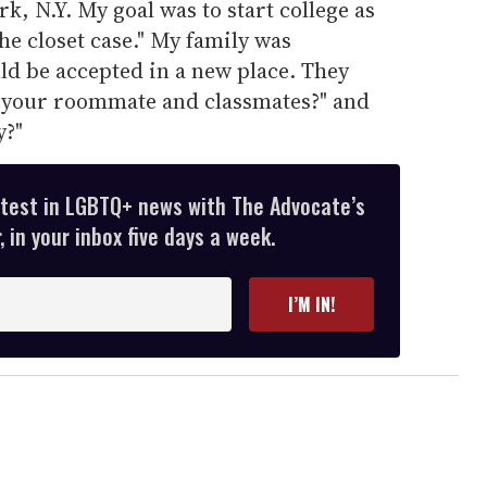
k, N.Y. My goal was to start college as
the closet case." My family was
d be accepted in a new place. They
 your roommate and classmates?" and
y?"
atest in LGBTQ+ news with The Advocate’s
 in your inbox five days a week.
I’M IN!