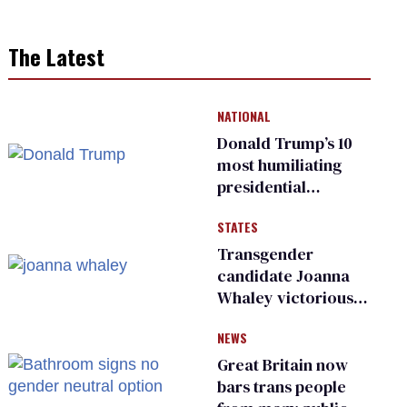
The Latest
NATIONAL
Donald Trump’s 10
most humiliating
presidential
moments — among
STATES
many
Transgender
candidate Joanna
Whaley victorious
in Michigan
NEWS
Democratic
primary
Great Britain now
bars trans people