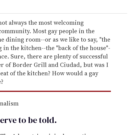
 not always the most welcoming
community. Most gay people in the
e dining room--or as we like to say, "the
 in the kitchen--the "back of the house"-
nce. Sure, there are plenty of successful
er of Border Grill and Ciudad, but was I
heat of the kitchen? How would a gay
e?
rnalism
erve to be
told
.