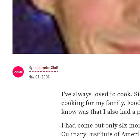
Outtraveler Staff
Nov 07, 2006
I've always loved to cook. S
cooking for my family. Foo
know was that I also had a 
I had come out only six mon
Culinary Institute of Americ