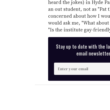
heard the jokes) in Hyde Par
an out student, not as "Pat 
concerned about how I woul
would ask me, "What about
"Is the institute gay-friendl
Stay up to date with the l
email newsletter,
E
n
t
e
r
y
o