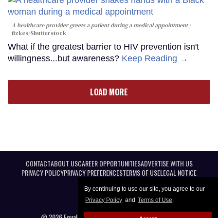
A healthcare provider greets a patient during a medical appointment
fizkes
/Shutterstock
What if the greatest barrier to HIV prevention isn't
willingness...but awareness?
Keep Reading →
LOAD MORE
CONTACT
ABOUT US
CAREER OPPORTUNITIES
ADVERTISE WITH US
PRIVACY POLICY
PRIVACY PREFERENCES
TERMS OF USE
LEGAL NOTICE
By continuing to use our site, you agree to our
Privacy Policy
and
Terms of Use
.
@ 2026 Equal Entertainment LLC. All Rights reserved