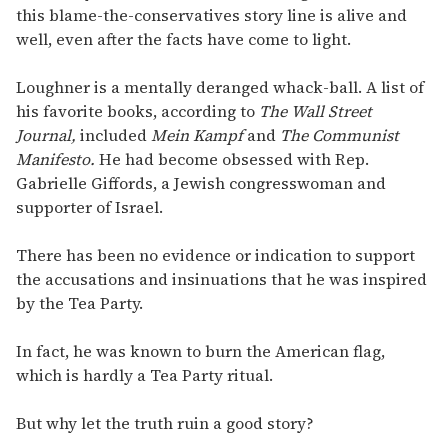
this blame-the-conservatives story line is alive and
well, even after the facts have come to light.
Loughner is a mentally deranged whack-ball. A list of
his favorite books, according to
The Wall Street
Journal,
included
Mein Kampf
and
The Communist
Manifesto.
He had become obsessed with Rep.
Gabrielle Giffords, a Jewish congresswoman and
supporter of Israel.
There has been no evidence or indication to support
the accusations and insinuations that he was inspired
by the Tea Party.
In fact, he was known to burn the American flag,
which is hardly a Tea Party ritual.
But why let the truth ruin a good story?