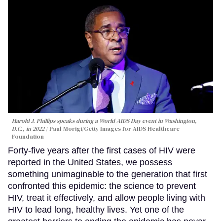
Harold J. Phillips speaks during a World AIDS Day event in Washington,
D.C., in 2022
Paul Morigi/Getty Images for AIDS Healthcare
Foundation
Forty-five years after the first cases of HIV were
reported in the United States, we possess
something unimaginable to the generation that first
confronted this epidemic: the science to prevent
HIV, treat it effectively, and allow people living with
HIV to lead long, healthy lives. Yet one of the