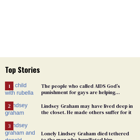
Top Stories
The people who called AIDS God’s
punishment for gays are helping
measles make a comeback
Lindsey Graham may have lived deep in
the closet. He made others suffer for it
Lonely Lindsey Graham died tethered
to the man who humiliated him