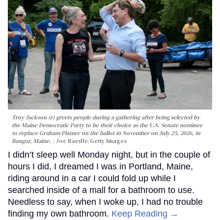
Troy Jackson (r) greets people during a gathering after being selected by
the Maine Democratic Party to be their choice as the U.S. Senate nominee
to replace Graham Platner on the ballot in November on July 25, 2026, in
Bangor, Maine.
Joe Raedle/Getty Images
I didn’t sleep well Monday night, but in the couple of
hours I did, I dreamed I was in Portland, Maine,
riding around in a car I could fold up while I
searched inside of a mall for a bathroom to use.
Needless to say, when I woke up, I had no trouble
finding my own bathroom.
Keep Reading →