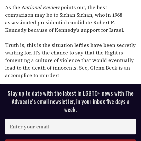
As the
National Review
points out, the best
comparison may be to Sirhan Sirhan, who in 1968
assassinated presidential candidate Robert F.
Kennedy because of Kennedy's support for Israel.
Truth is, this is the situation lefties have been secretly
waiting for. It's the chance to say that the Right is
fomenting a culture of violence that would eventually
lead to the death of innocents. See, Glenn Beck is an
accomplice to murder!
Stay up to date with the latest in LGBTQ+ news with The
Advocate’s email newsletter, in your inbox five days a
week.
E
n
t