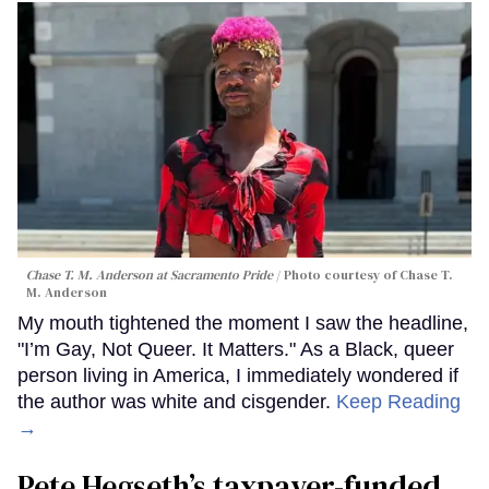
Chase T. M. Anderson at Sacramento Pride
Photo courtesy of Chase T.
M. Anderson
My mouth tightened the moment I saw the headline,
"I’m Gay, Not Queer. It Matters." As a Black, queer
person living in America, I immediately wondered if
the author was white and cisgender.
Keep Reading
→
Pete Hegseth’s taxpayer-funded,