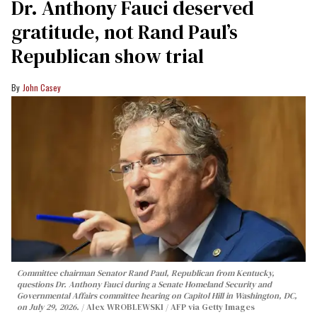
Dr. Anthony Fauci deserved
gratitude, not Rand Paul’s
Republican show trial
John Casey
Committee chairman Senator Rand Paul, Republican from Kentucky,
questions Dr. Anthony Fauci during a Senate Homeland Security and
Governmental Affairs committee hearing on Capitol Hill in Washington, DC,
on July 29, 2026.
Alex WROBLEWSKI / AFP via Getty Images