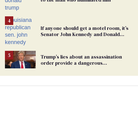
If anyone should get a motel room, it’s
Senator John Kennedy and Donald
Trump
Trump’s lies about an assassination
order provide a dangerous
undercurrent to the upcoming election