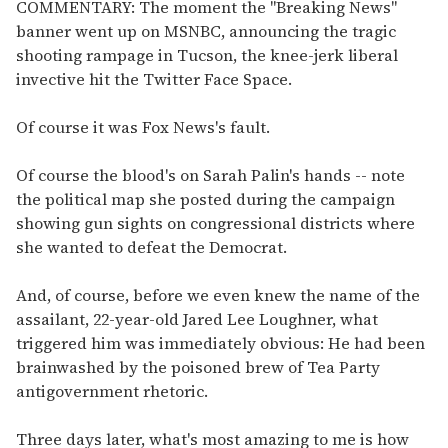
of
COMMENTARY: The moment the "Breaking News"
1
banner went up on MSNBC, announcing the tragic
minute,
15
shooting rampage in Tucson, the knee-jerk liberal
seconds
invective hit the Twitter Face Space.
Of course it was Fox News's fault.
Of course the blood's on Sarah Palin's hands -- note
the political map she posted during the campaign
showing gun sights on congressional districts where
she wanted to defeat the Democrat.
And, of course, before we even knew the name of the
assailant, 22-year-old Jared Lee Loughner, what
triggered him was immediately obvious: He had been
brainwashed by the poisoned brew of Tea Party
antigovernment rhetoric.
Three days later, what's most amazing to me is how