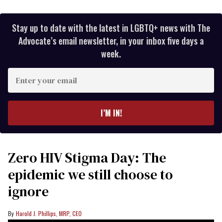
Stay up to date with the latest in LGBTQ+ news with The
Advocate’s email newsletter, in your inbox five days a
week.
Enter
your
email
I’M IN!
Zero HIV Stigma Day: The
epidemic we still choose to
ignore
Harold J. Phillips, MRP, CEO