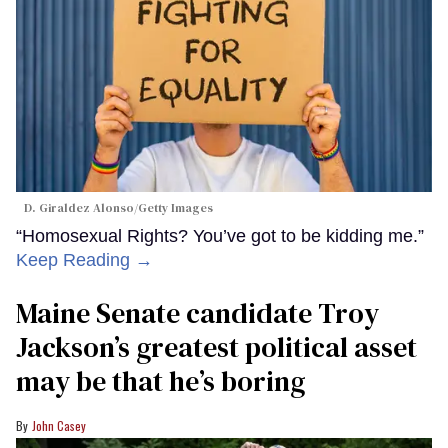
D. Giraldez Alonso/Getty Images
“Homosexual Rights? You’ve got to be kidding me.”
Keep Reading →
Maine Senate candidate Troy
Jackson’s greatest political asset
may be that he’s boring
John Casey