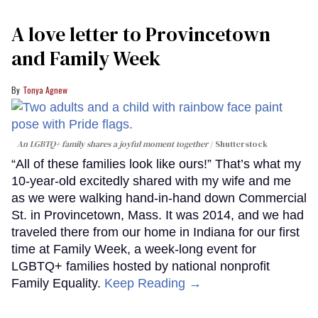
A love letter to Provincetown
and Family Week
Tonya Agnew
An LGBTQ+ family shares a joyful moment together
Shutterstock
“All of these families look like ours!” That’s what my
10-year-old excitedly shared with my wife and me
as we were walking hand-in-hand down Commercial
St. in Provincetown, Mass. It was 2014, and we had
traveled there from our home in Indiana for our first
time at Family Week, a week-long event for
LGBTQ+ families hosted by national nonprofit
Family Equality.
Keep Reading →