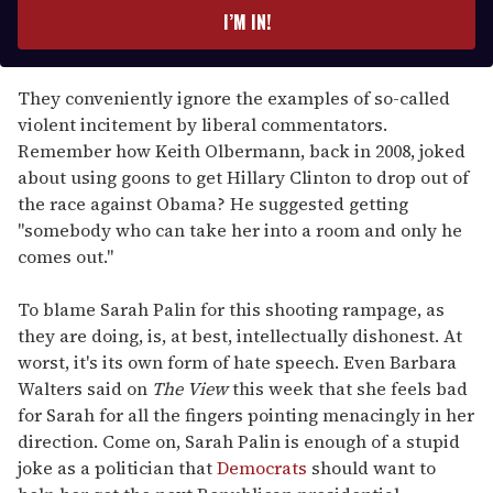
e
I’M IN!
r
y
o
They conveniently ignore the examples of so-called
u
violent incitement by liberal commentators.
r
Remember how Keith Olbermann, back in 2008, joked
e
about using goons to get Hillary Clinton to drop out of
m
the race against Obama? He suggested getting
a
"somebody who can take her into a room and only he
i
comes out."
l
To blame Sarah Palin for this shooting rampage, as
they are doing, is, at best, intellectually dishonest. At
worst, it's its own form of hate speech. Even Barbara
Walters said on
The View
this week that she feels bad
for Sarah for all the fingers pointing menacingly in her
direction. Come on, Sarah Palin is enough of a stupid
joke as a politician that
Democrats
should want to