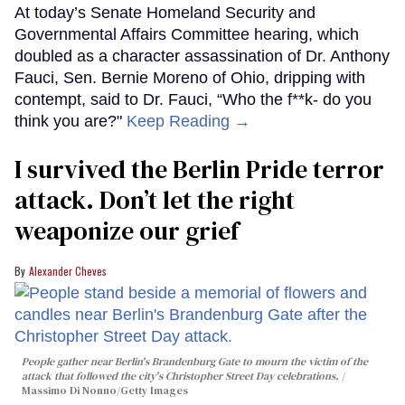
At today’s Senate Homeland Security and
Governmental Affairs Committee hearing, which
doubled as a character assassination of Dr. Anthony
Fauci, Sen. Bernie Moreno of Ohio, dripping with
contempt, said to Dr. Fauci, “Who the f**k- do you
think you are?"
Keep Reading →
I survived the Berlin Pride terror
attack. Don’t let the right
weaponize our grief
Alexander Cheves
People gather near Berlin's Brandenburg Gate to mourn the victim of the
attack that followed the city's Christopher Street Day celebrations.
Massimo Di Nonno/Getty Images