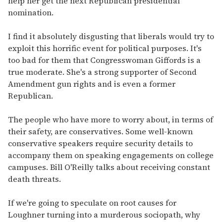
help her get the next Republican presidential
nomination.
I find it absolutely disgusting that liberals would try to
exploit this horrific event for political purposes. It's
too bad for them that Congresswoman Giffords is a
true moderate. She's a strong supporter of Second
Amendment gun rights and is even a former
Republican.
The people who have more to worry about, in terms of
their safety, are conservatives. Some well-known
conservative speakers require security details to
accompany them on speaking engagements on college
campuses. Bill O'Reilly talks about receiving constant
death threats.
If we're going to speculate on root causes for
Loughner turning into a murderous sociopath, why