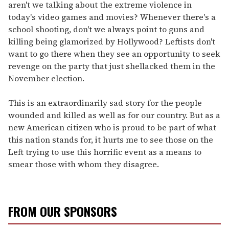
aren't we talking about the extreme violence in
today's video games and movies? Whenever there's a
school shooting, don't we always point to guns and
killing being glamorized by Hollywood? Leftists don't
want to go there when they see an opportunity to seek
revenge on the party that just shellacked them in the
November election.
This is an extraordinarily sad story for the people
wounded and killed as well as for our country. But as a
new American citizen who is proud to be part of what
this nation stands for, it hurts me to see those on the
Left trying to use this horrific event as a means to
smear those with whom they disagree.
FROM OUR SPONSORS