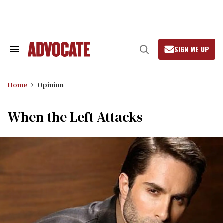
Skip
to
content
SIGN ME UP
Search
Open
&
Search
Section
Navigation
Home
Opinion
When the Left Attacks