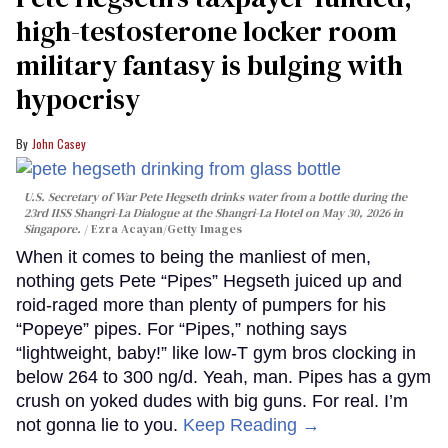
high-testosterone locker room
military fantasy is bulging with
hypocrisy
John Casey
U.S. Secretary of War Pete Hegseth drinks water from a bottle during the
23rd IISS Shangri-La Dialogue at the Shangri-La Hotel on May 30, 2026 in
Singapore.
Ezra Acayan/Getty Images
When it comes to being the manliest of men,
nothing gets Pete “Pipes” Hegseth juiced up and
roid-raged more than plenty of pumpers for his
“Popeye” pipes. For “Pipes,” nothing says
“lightweight, baby!” like low-T gym bros clocking in
below 264 to 300 ng/d. Yeah, man. Pipes has a gym
crush on yoked dudes with big guns. For real. I’m
not gonna lie to you.
Keep Reading →