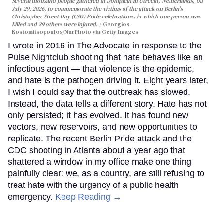
Several thousand people gathered at Domplein in Utrecht, Netherlands, on
July 29, 2026, to commemorate the victims of the attack on Berlin's
Christopher Street Day (CSD) Pride celebrations, in which one person was
killed and 29 others were injured.
Georgios
Kostomitsopoulos/NurPhoto via Getty Images
I wrote in 2016 in The Advocate in response to the
Pulse Nightclub shooting that hate behaves like an
infectious agent — that violence is the epidemic,
and hate is the pathogen driving it. Eight years later,
I wish I could say that the outbreak has slowed.
Instead, the data tells a different story. Hate has not
only persisted; it has evolved. It has found new
vectors, new reservoirs, and new opportunities to
replicate. The recent Berlin Pride attack and the
CDC shooting in Atlanta about a year ago that
shattered a window in my office make one thing
painfully clear: we, as a country, are still refusing to
treat hate with the urgency of a public health
emergency.
Keep Reading →