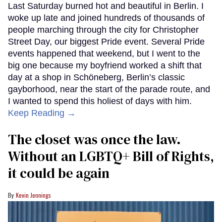
Last Saturday burned hot and beautiful in Berlin. I
woke up late and joined hundreds of thousands of
people marching through the city for Christopher
Street Day, our biggest Pride event. Several Pride
events happened that weekend, but I went to the
big one because my boyfriend worked a shift that
day at a shop in Schöneberg, Berlin’s classic
gayborhood, near the start of the parade route, and
I wanted to spend this holiest of days with him.
Keep Reading →
The closet was once the law.
Without an LGBTQ+ Bill of Rights,
it could be again
Kevin Jennings