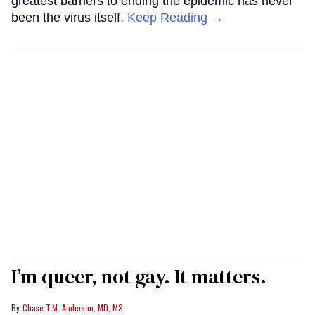
greatest barriers to ending the epidemic has never
been the virus itself.
Keep Reading →
I’m queer, not gay. It matters.
Chase T.M. Anderson, MD, MS