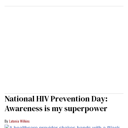
National HIV Prevention Day:
Awareness is my superpower
Latonia Wilkins