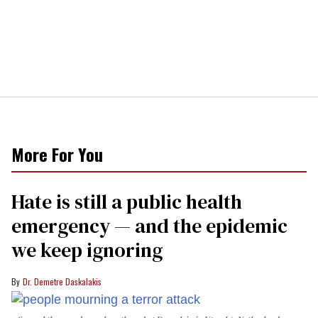
More For You
Hate is still a public health
emergency — and the epidemic
we keep ignoring
Dr. Demetre Daskalakis