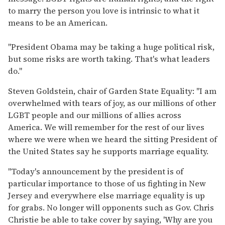
to marry the person you love is intrinsic to what it
means to be an American.
"President Obama may be taking a huge political risk,
but some risks are worth taking. That's what leaders
do."
Steven Goldstein, chair of Garden State Equality: "I am
overwhelmed with tears of joy, as our millions of other
LGBT people and our millions of allies across
America. We will remember for the rest of our lives
where we were when we heard the sitting President of
the United States say he supports marriage equality.
"Today's announcement by the president is of
particular importance to those of us fighting in New
Jersey and everywhere else marriage equality is up
for grabs. No longer will opponents such as Gov. Chris
Christie be able to take cover by saying, 'Why are you