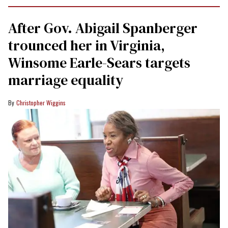
After Gov. Abigail Spanberger
trounced her in Virginia,
Winsome Earle-Sears targets
marriage equality
Christopher Wiggins