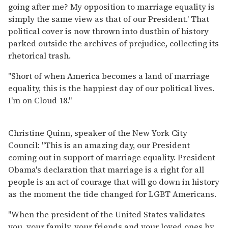
going after me? My opposition to marriage equality is
simply the same view as that of our President.' That
political cover is now thrown into dustbin of history
parked outside the archives of prejudice, collecting its
rhetorical trash.
"Short of when America becomes a land of marriage
equality, this is the happiest day of our political lives.
I'm on Cloud 18."
Christine Quinn, speaker of the New York City
Council: "This is an amazing day, our President
coming out in support of marriage equality. President
Obama's declaration that marriage is a right for all
people is an act of courage that will go down in history
as the moment the tide changed for LGBT Americans.
"When the president of the United States validates
you, your family, your friends and your loved ones by