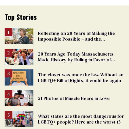
Top Stories
Reflecting on 20 Years of Making the
Impossible Possible – and the
Challenges Ahead
20 Years Ago Today Massachusetts
Made History by Ruling in Favor of
Marriage Equality
The closet was once the law. Without an
LGBTQ+ Bill of Rights, it could be again
21 Photos of Muscle Bears in Love
What states are the most dangerous for
LGBTQ+ people? Here are the worst 15