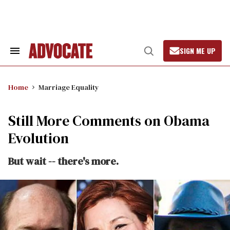
Skip
to
content
SIGN ME UP
Search
Open
&
Search
Section
Navigation
Home
Marriage Equality
Still More Comments on Obama
Evolution
But wait -- there's more.