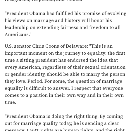
"President Obama has fulfilled his promise of evolving
his views on marriage and history will honor his
leadership on extending fairness and freedom to all
Americans."
U.S. senator Chris Coons of Delaware: "This is an
important moment on the journey to equality: the first
time a sitting president has endorsed the idea that
every American, regardless of their sexual orientation
or gender identity, should be able to marry the person
they love. Period. For some, the question of marriage
equality is difficult to answer. I respect that everyone
comes to a position in their own way and in their own
time.
"President Obama is doing the right thing. By coming
out for marriage quality today, he is sending a clear
message: LGBT rights are human rights, and the right