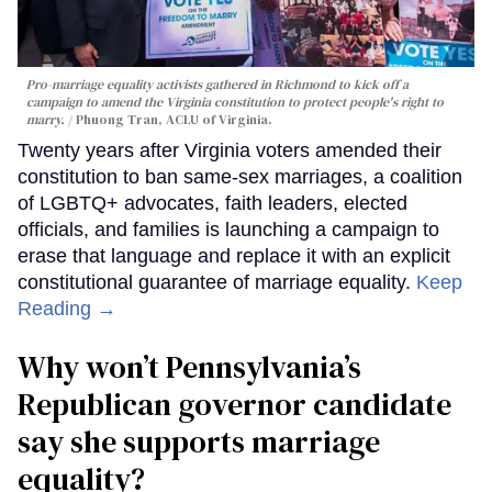
Pro-marriage equality activists gathered in Richmond to kick off a
campaign to amend the Virginia constitution to protect people's right to
marry.
Phuong Tran, ACLU of Virginia.
Twenty years after Virginia voters amended their
constitution to ban same-sex marriages, a coalition
of LGBTQ+ advocates, faith leaders, elected
officials, and families is launching a campaign to
erase that language and replace it with an explicit
constitutional guarantee of marriage equality.
Keep
Reading →
Why won’t Pennsylvania’s
Republican governor candidate
say she supports marriage
equality?