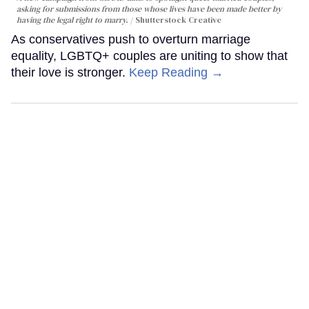
asking for submissions from those whose lives have been made better by
having the legal right to marry.
Shutterstock Creative
As conservatives push to overturn marriage
equality, LGBTQ+ couples are uniting to show that
their love is stronger.
Keep Reading →