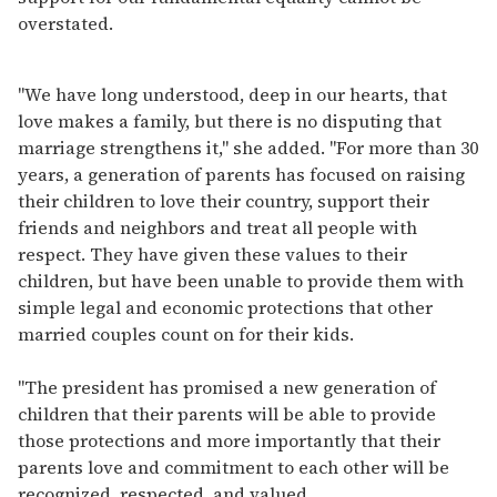
overstated.
"We have long understood, deep in our hearts, that
love makes a family, but there is no disputing that
marriage strengthens it," she added. "For more than 30
years, a generation of parents has focused on raising
their children to love their country, support their
friends and neighbors and treat all people with
respect. They have given these values to their
children, but have been unable to provide them with
simple legal and economic protections that other
married couples count on for their kids.
"The president has promised a new generation of
children that their parents will be able to provide
those protections and more importantly that their
parents love and commitment to each other will be
recognized, respected, and valued.