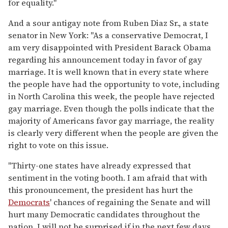
for equality."
And a sour antigay note from Ruben Diaz Sr., a state
senator in New York: "As a conservative Democrat, I
am very disappointed with President Barack Obama
regarding his announcement today in favor of gay
marriage. It is well known that in every state where
the people have had the opportunity to vote, including
in North Carolina this week, the people have rejected
gay marriage. Even though the polls indicate that the
majority of Americans favor gay marriage, the reality
is clearly very different when the people are given the
right to vote on this issue.
"Thirty-one states have already expressed that
sentiment in the voting booth. I am afraid that with
this pronouncement, the president has hurt the
Democrats
' chances of regaining the Senate and will
hurt many Democratic candidates throughout the
nation. I will not be surprised if in the next few days