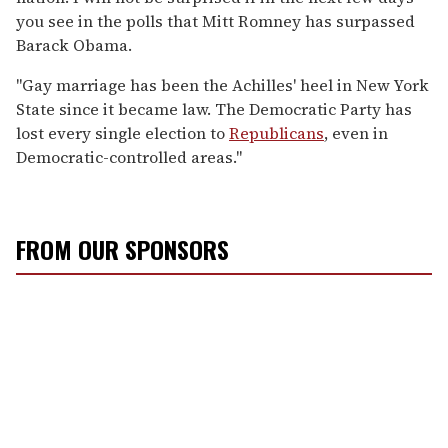
you see in the polls that Mitt Romney has surpassed
Barack Obama.
"Gay marriage has been the Achilles' heel in New York
State since it became law. The Democratic Party has
lost every single election to
Republicans
, even in
Democratic-controlled areas."
FROM OUR SPONSORS