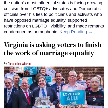
the nation's most influential states is facing growing
criticism from LGBTQ+ advocates and Democratic
officials over his ties to politicians and activists who
have opposed marriage equality, supported
restrictions on LGBTQ+ visibility, and made remarks
condemned as homophobic.
Keep Reading →
Virginia is asking voters to finish
the work of marriage equality
Christopher Wiggins