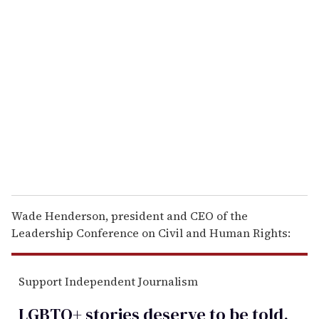
r
e
m
a
i
l
Wade Henderson, president and CEO of the
Leadership Conference on Civil and Human Rights:
Support Independent Journalism
LGBTQ+ stories deserve to be
told
.