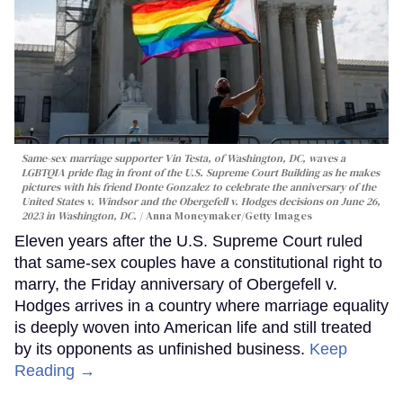
Same-sex marriage supporter Vin Testa, of Washington, DC, waves a
LGBTQIA pride flag in front of the U.S. Supreme Court Building as he makes
pictures with his friend Donte Gonzalez to celebrate the anniversary of the
United States v. Windsor and the Obergefell v. Hodges decisions on June 26,
2023 in Washington, DC.
Anna Moneymaker/Getty Images
Eleven years after the U.S. Supreme Court ruled
that same-sex couples have a constitutional right to
marry, the Friday anniversary of Obergefell v.
Hodges arrives in a country where marriage equality
is deeply woven into American life and still treated
by its opponents as unfinished business.
Keep
Reading →