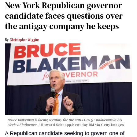
New York Republican governor
candidate faces questions over
the antigay company he keeps
Christopher Wiggins
Bruce Blakeman is facing scrutiny for the anti-LGBTQ+ politicians in his
circle of influence.
Howard Schnapp/Newsday RM via Getty Images
A Republican candidate seeking to govern one of