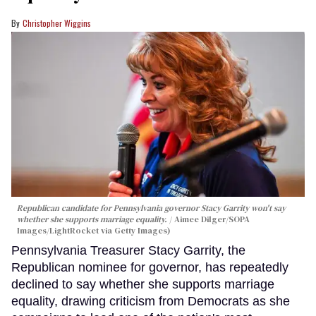
Christopher Wiggins
Republican candidate for Pennsylvania governor Stacy Garrity won't say
whether she supports marriage equality.
Aimee Dilger/SOPA
Images/LightRocket via Getty Images)
Pennsylvania Treasurer Stacy Garrity, the
Republican nominee for governor, has repeatedly
declined to say whether she supports marriage
equality, drawing criticism from Democrats as she