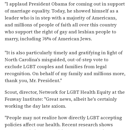
"I applaud President Obama for coming out in support
of marriage equality. Today, he showed himself as a
leader who is in step with a majority of Americans,
and millions of people of faith all over this country
who support the right of gay and lesbian people to
marry, including 76% of American Jews.
"It is also particularly timely and gratifying in light of
North Carolina's misguided, out-of-step vote to
exclude LGBT couples and families from legal
recognition. On behalf of my family and millions more,
thank you, Mr. President."
Scout, director, Network for LGBT Health Equity at the
Fenway Institute: "Great news, albeit he's certainly
working the day late axiom.
"People may not realize how directly LGBT accepting
policies affect our health. Recent research shows