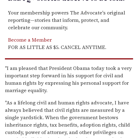
Your membership powers The Advocate's original
reporting—stories that inform, protect, and
celebrate our community.
Become a Member
FOR AS LITTLE AS $5. CANCEL ANYTIME.
"I am pleased that President Obama today took a very
important step forward in his support for civil and
human rights by expressing his personal support for
marriage equality.
"As a lifelong civil and human rights advocate, I have
always believed that civil rights are measured by a
single yardstick. When the government bestows
inheritance rights, tax benefits, adoption rights, child
custody, power of attorney, and other privileges on