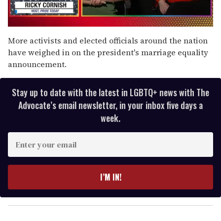
0
of
More activists and elected officials around the nation
1
have weighed in on the president's marriage equality
minute,
15
announcement.
seconds
Stay up to date with the latest in LGBTQ+ news with The
Advocate’s email newsletter, in your inbox five days a
week.
E
n
t
e
I’M IN!
r
y
o
u