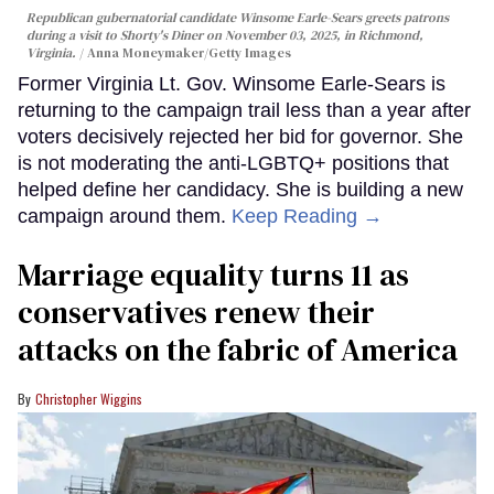
Republican gubernatorial candidate Winsome Earle-Sears greets patrons
during a visit to Shorty's Diner on November 03, 2025, in Richmond,
Virginia.
Anna Moneymaker/Getty Images
Former Virginia Lt. Gov. Winsome Earle-Sears is
returning to the campaign trail less than a year after
voters decisively rejected her bid for governor. She
is not moderating the anti-LGBTQ+ positions that
helped define her candidacy. She is building a new
campaign around them.
Keep Reading →
Marriage equality turns 11 as
conservatives renew their
attacks on the fabric of America
Christopher Wiggins