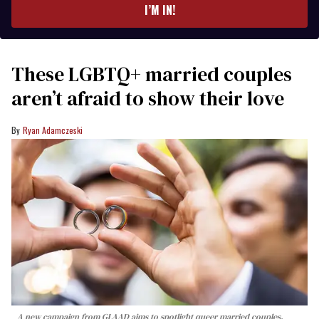
I’M IN!
These LGBTQ+ married couples
aren’t afraid to show their love
Ryan Adamczeski
A new campaign from GLAAD aims to spotlight queer married couples,