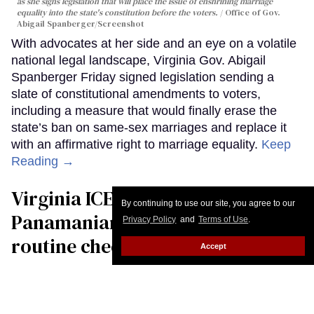
as she signs legislation that will place the issue of enshrining marriage
equality into the state's constitution before the voters.
Office of Gov.
Abigail Spanberger/Screenshot
With advocates at her side and an eye on a volatile
national legal landscape, Virginia Gov. Abigail
Spanberger Friday signed legislation sending a
slate of constitutional amendments to voters,
including a measure that would finally erase the
state’s ban on same-sex marriages and replace it
with an affirmative right to marriage equality.
Keep
Reading →
Virginia ICE agents nab gay
By continuing to use our site, you agree to our
Panamanian immigrant at
Privacy Policy
and
Terms of Use
.
routine check-in, man’s U.S.
Accept
citizen husband says
Christopher Wiggins