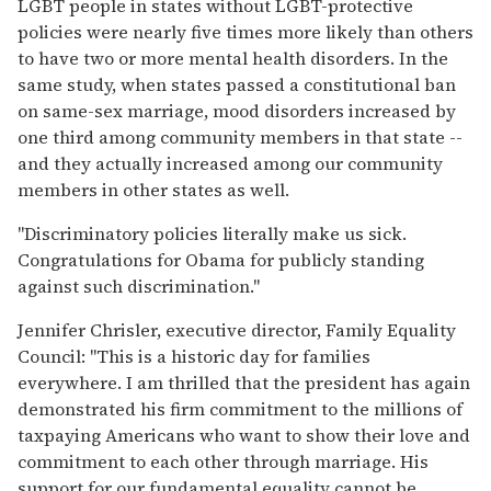
LGBT people in states without LGBT-protective
policies were nearly five times more likely than others
to have two or more mental health disorders. In the
same study, when states passed a constitutional ban
on same-sex marriage, mood disorders increased by
one third among community members in that state --
and they actually increased among our community
members in other states as well.
"Discriminatory policies literally make us sick.
Congratulations for Obama for publicly standing
against such discrimination."
Jennifer Chrisler, executive director, Family Equality
Council: "This is a historic day for families
everywhere. I am thrilled that the president has again
demonstrated his firm commitment to the millions of
taxpaying Americans who want to show their love and
commitment to each other through marriage. His
support for our fundamental equality cannot be