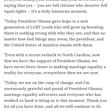
saying that yes -- you are full citizens who deserve full
equal rights -- it's a truly American moment.
"Today President Obama gave hope to a new
generation of LGBT youth who will grow up knowing
there is nothing wrong with who they are, and that no
matter how bad things may seem, the president, and
the United States of America stands with them.
"Even with a recent setback in North Carolina, now
that we have the support of President Obama, we
have never been closer to making marriage equality a
reality for everyone, everywhere then we are now.
"Today, we are on the cusp of change, and I'm
enormously grateful and proud of President Obama,
marriage equality advocates and everyone who has
worked so hard to bring us to this moment. Thank you
for all you have done, and all we will continue to do