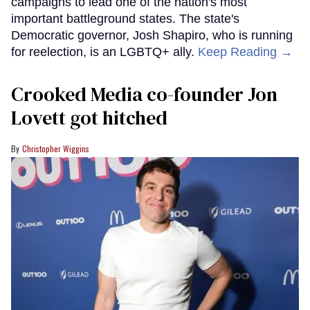
campaigns to lead one of the nation's most
important battleground states. The state's
Democratic governor, Josh Shapiro, who is running
for reelection, is an LGBTQ+ ally.
Keep Reading →
Crooked Media co-founder Jon
Lovett got hitched
Christopher Wiggins