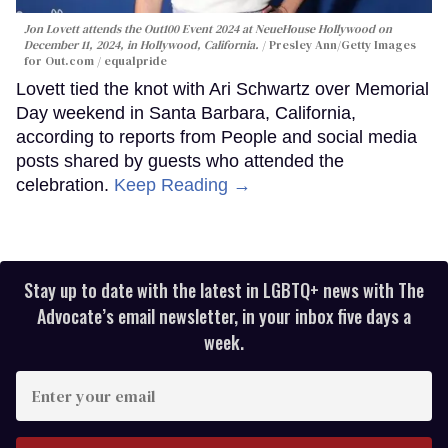
Jon Lovett attends the Out100 Event 2024 at NeueHouse Hollywood on
December 11, 2024, in Hollywood, California.
Presley Ann/Getty Images
for Out.com / equalpride
Lovett tied the knot with Ari Schwartz over Memorial
Day weekend in Santa Barbara, California,
according to reports from People and social media
posts shared by guests who attended the
celebration.
Keep Reading →
Stay up to date with the latest in LGBTQ+ news with The
Advocate’s email newsletter, in your inbox five days a
week.
Enter
your
email