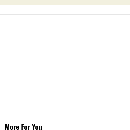
More For You