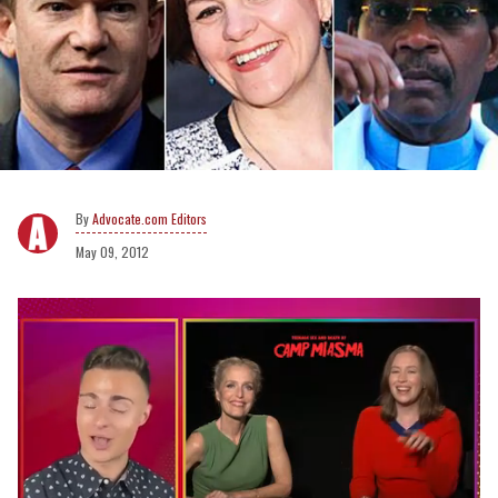
Advocate.com Editors
May 09, 2012