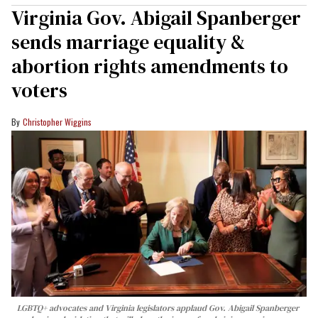
Virginia Gov. Abigail Spanberger
sends marriage equality &
abortion rights amendments to
voters
Christopher Wiggins
LGBTQ+ advocates and Virginia legislators applaud Gov. Abigail Spanberger