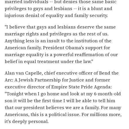
married individuals -- but denies those same basic
privileges to gays and lesbians -- it is a blunt and
injurious denial of equality and family security.
"I believe that gays and lesbians deserve the same
marriage rights and privileges as the rest of us.
Anything less is an insult to the institution of the
American family. President Obama's support for
marriage equality is a powerful reaffirmation of our
belief in equal treatment under the law."
Alan van Capelle, chief executive officer of Bend the
Arc: A Jewish Partnership for Justice and former
executive director of Empire State Pride Agenda:
"Tonight when I go home and look at my 6-month-old
son it will be the first time I will be able to tell him
that our president believes we are a family. For many
Americans, this is a political issue. For millions more,
it's deeply personal.