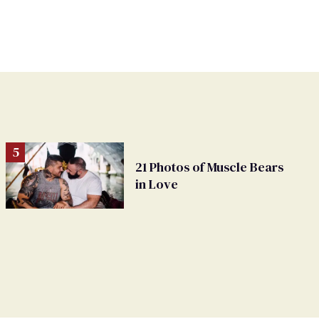
21 Photos of Muscle Bears
in Love