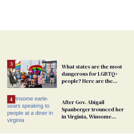
What states are the most
dangerous for LGBTQ+
people? Here are the
worst 15
After Gov. Abigail
Spanberger trounced her
in Virginia, Winsome
Earle-Sears targets
marriage equality