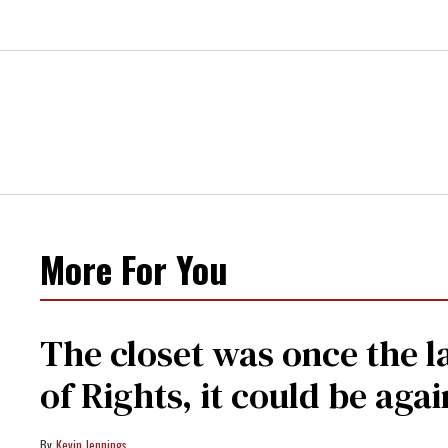
More For You
The closet was once the l
of Rights, it could be agai
Kevin Jennings