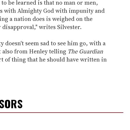
y to be learned is that no man or men,
s with Almighty God with impunity and
hing a nation does is weighed on the
 disapproval," writes Silvester.
 doesn't seem sad to see him go, with a
 also from Henley telling
The
Guardian
ort of thing that he should have written in
NSORS