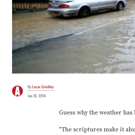
Lucas Grindley
Jan 18, 2014
Guess why the weather has 
"The scriptures make it abu