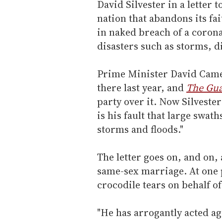
David Silvester in a letter 
nation that abandons its fa
in naked breach of a corona
disasters such as storms, d
Prime Minister David Came
there last year, and
The Gua
party over it. Now Silvester
is his fault that large swath
storms and floods."
The letter goes on, and on,
same-sex marriage. At one 
crocodile tears on behalf o
"He has arrogantly acted ag