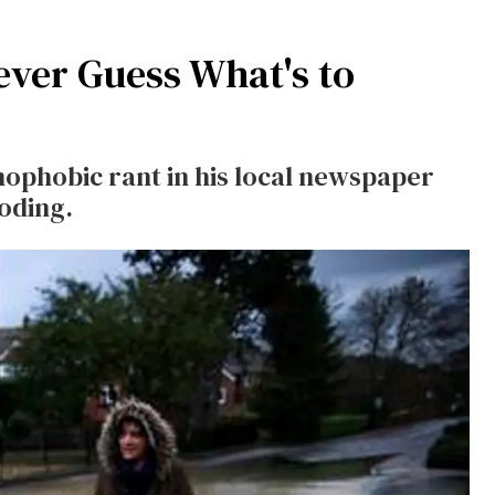
Never Guess What's to
ophobic rant in his local newspaper
oding.