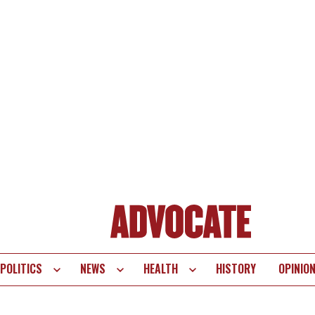
POLITICS
NEWS
HEALTH
HISTORY
OPINIO
te
vigation