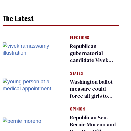
The Latest
ELECTIONS
Republican
gubernatorial
candidate Vivek
Ramaswamy earns
STATES
an ‘F’ from leading
Ohio LGBTQ+ group
Washington ballot
measure could
force all girls to
have genital
OPINION
inspections to play
sports
Republican Sen.
Bernie Moreno and