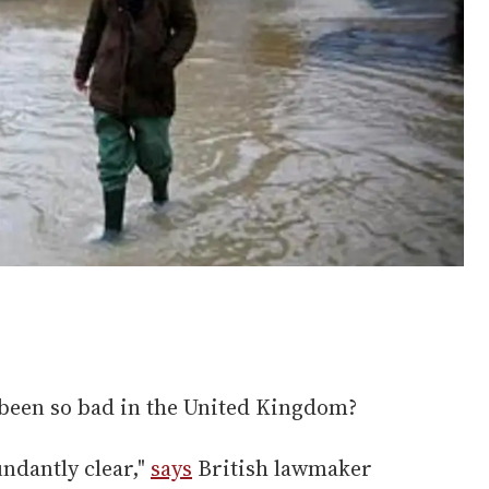
been so bad in the United Kingdom?
ndantly clear,"
says
British lawmaker