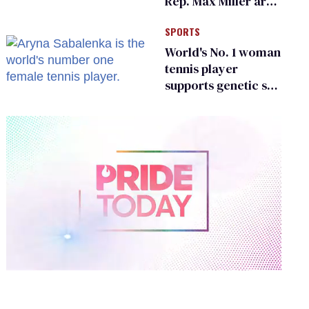
Rep. Max Miller are
Ohio’s family values
SPORTS
frauds
World's No. 1 woman
tennis player
supports genetic sex
testing as 'fair'
0
of
2
minutes,