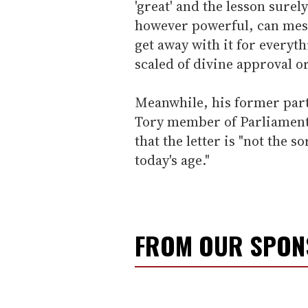
'great' and the lesson surel
however powerful, can mes
get away with it for everyt
scaled of divine approval or
Meanwhile, his former party
Tory member of Parliament
that the letter is "not the s
today's age."
FROM OUR SPO