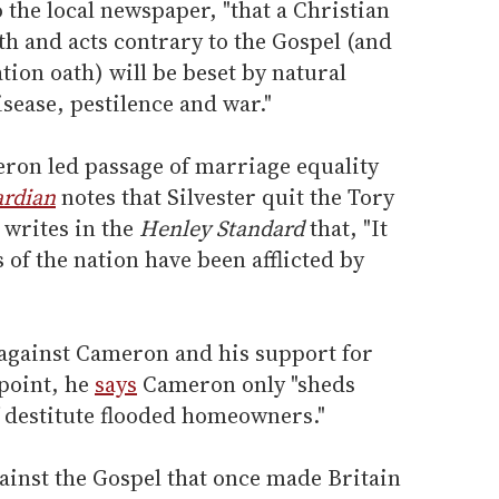
to the local newspaper, "that a Christian
ith and acts contrary to the Gospel (and
tion oath) will be beset by natural
isease, pestilence and war."
ron led passage of marriage equality
rdian
notes that Silvester quit the Tory
 writes in the
Henley Standard
that, "It
s of the nation have been afflicted by
 against Cameron and his support for
point, he
says
Cameron only "sheds
f destitute flooded homeowners."
ainst the Gospel that once made Britain