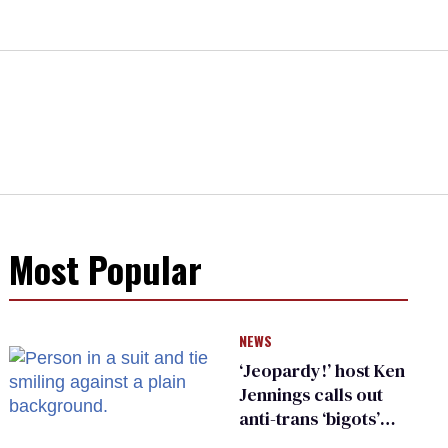
Most Popular
NEWS
‘Jeopardy!’ host Ken
Jennings calls out
anti-trans ‘bigots’
and ‘cowards'