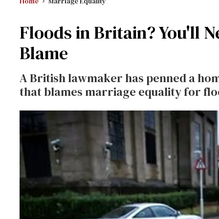
Home
Marriage Equality
Floods in Britain? You'll 
Blame
A British lawmaker has penned a hom
that blames marriage equality for flo