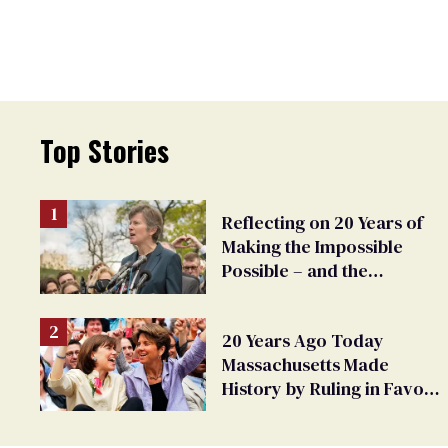
Top Stories
Reflecting on 20 Years of
Making the Impossible
Possible – and the
Challenges Ahead
20 Years Ago Today
Massachusetts Made
History by Ruling in Favor
of Marriage Equality