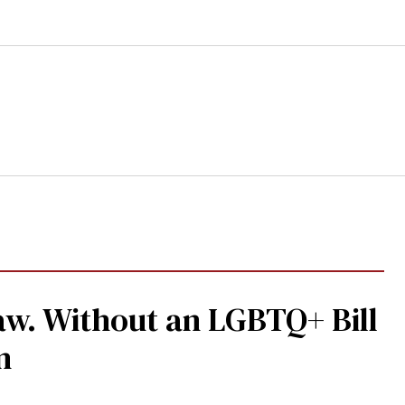
aw. Without an LGBTQ+ Bill
n