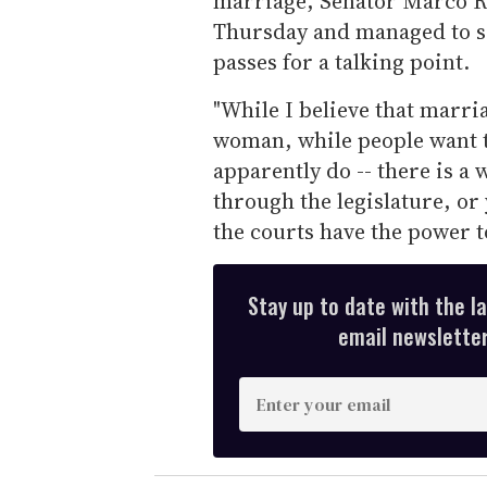
marriage, Senator Marco 
Thursday and managed to sq
passes for a talking point.
"While I believe that marr
woman, while people want to
apparently do -- there is a 
through the legislature, or 
the courts have the power to
Stay up to date with the l
email newsletter,
E
n
t
e