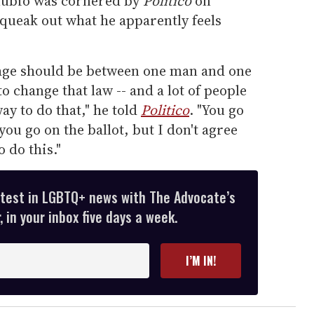
Rubio was cornered by
Politico
on
ueak out what he apparently feels
iage should be between one man and one
 change that law -- and a lot of people
way to do that," he told
Politico
. "You go
you go on the ballot, but I don't agree
 do this."
atest in LGBTQ+ news with The Advocate’s
 in your inbox five days a week.
I’M IN!