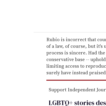
r
y
o
u
r
e
Rubio is incorrect that cou
m
of a law, of course, but it's
a
process is sincere. Had the
i
conservative base -- uphol
l
limiting access to reproduc
surely have instead praised 
Support Independent Jou
LGBTQ+ stories des