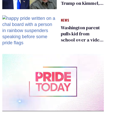
Trump on Kimmel,
says she has no fear
of FCC
NEWS
Washington parent
pulls kid from
school over a video
about LGBTQ+
people simply
existing
0