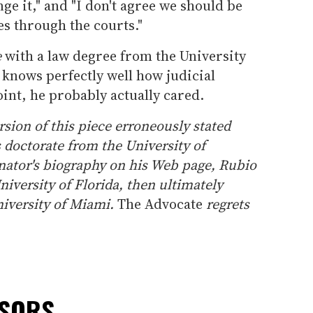
ge it," and "I don't agree we should be
s through the courts."
e
with a law degree from the University
knows perfectly well how judicial
int, he probably actually cared.
ion of this piece erroneously stated
s doctorate from the University of
enator's biography on his Web page, Rubio
niversity of Florida, then ultimately
niversity of Miami.
The Advocate
regrets
NSORS