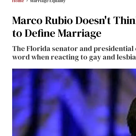
Home
Marriage Equality
Marco Rubio Doesn't Thin
to Define Marriage
The Florida senator and presidential
word when reacting to gay and lesbia