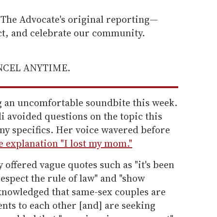
he Advocate's original reporting—
ect, and celebrate our community.
ANCEL ANYTIME.
ng an uncomfortable soundbite this week.
 avoided questions on the topic this
ny specifics. Her voice wavered before
e explanation "I lost my mom."
 offered vague quotes such as "it's been
respect the rule of law" and "show
knowledged that same-sex couples are
ts to each other [and] are seeking