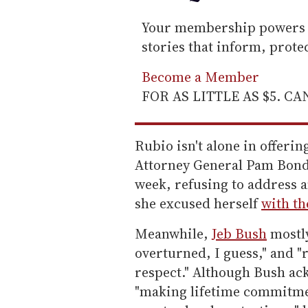
Your membership powers T
stories that inform, prot
Become a Member
FOR AS LITTLE AS $5. C
Rubio isn't alone in offeri
Attorney General Pam Bondi
week, refusing to address a
she excused herself
with th
Meanwhile,
Jeb Bush
mostly
overturned, I guess," and "
respect." Although Bush ac
"making lifetime commitmen