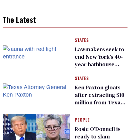
The Latest
STATES
Lawmakers seek to
end New York’s 40-
year bathhouse
prohibition
STATES
Ken Paxton gloats
after extracting $10
million from Texas
Children’s Hospital
for ‘detransition’
PEOPLE
center
Rosie O'Donnell is
ready to slam