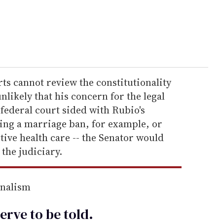
rts cannot review the constitutionality
 unlikely that his concern for the legal
 federal court sided with Rubio's
ding a marriage ban, for example, or
tive health care -- the Senator would
the judiciary.
rnalism
erve to be
told
.