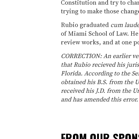
Constitution and try to chan
trying to make those change
Rubio graduated
cum laud
of Miami School of Law. He 
review works, and at one po
CORRECTION: An earlier vers
that Rubio recieved his juri
Florida. According to the S
obtained his B.S. from the U
received his J.D. from the U
and has amended this error.
FROM OUR SPO