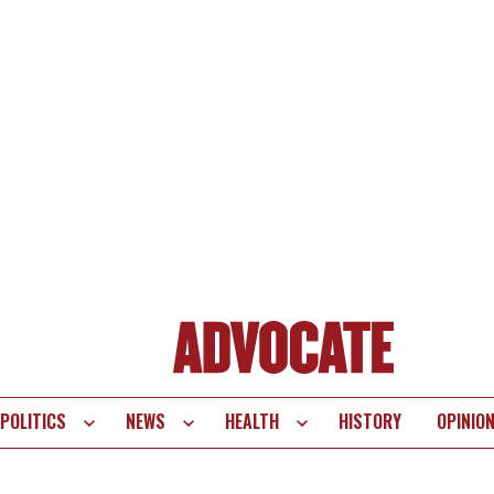
POLITICS
NEWS
HEALTH
HISTORY
OPINIO
te
vigation