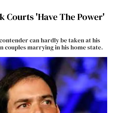
k Courts 'Have The Power'
 contender can hardly be taken at his
n couples marrying in his home state.