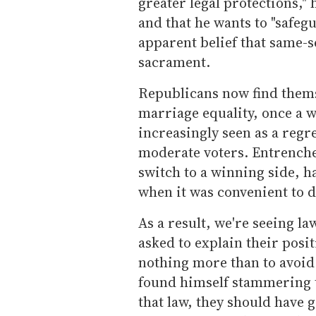
greater legal protections,"
and that he wants to "safegu
apparent belief that same-s
sacrament.
Republicans now find themse
marriage equality, once a w
increasingly seen as a regr
moderate voters. Entrenched 
switch to a winning side, 
when it was convenient to d
As a result, we're seeing 
asked to explain their posi
nothing more than to avoid 
found himself stammering
that law, they should have g