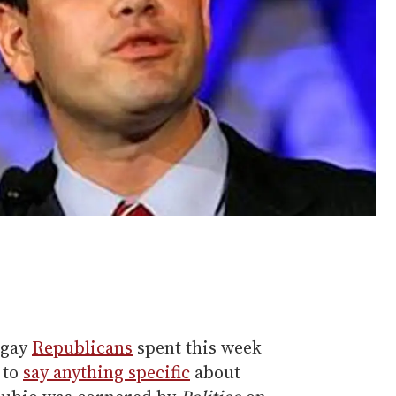
igay
Republicans
spent this week
 to
say anything specific
about