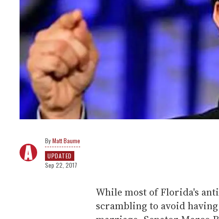
Matt Baume
UPDATED
Sep 22, 2017
While most of Florida's ant
scrambling to avoid having