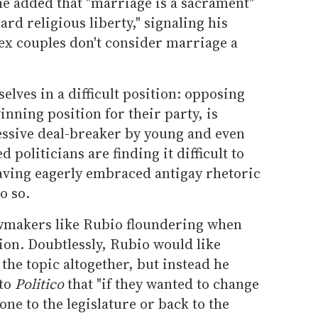
 he added that "marriage is a sacrament"
ard religious liberty," signaling his
ex couples don't consider marriage a
lves in a difficult position: opposing
inning position for their party, is
essive deal-breaker by young and even
politicians are finding it difficult to
having eagerly embraced antigay rhetoric
o so.
lawmakers like Rubio floundering when
tion. Doubtlessly, Rubio would like
the topic altogether, but instead he
 to
Politico
that "if they wanted to change
one to the legislature or back to the