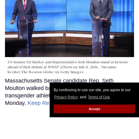
US Senator Ed Markey and Representative Seth Moulton stand at lecterns
ahead of their debate at WWLP-22News on July 8, 2026.
Suzanne
Kreiter/The Boston Globe via Getty Images
Massachusetts Senate candidate Rep. Seth
Moulton walked back controversial remarks about
By continuing to use our site, you agree to our
transgender athletes during a heated debate
Privacy Policy
and
Terms of Use
.
Monday.
Keep Reading →
Accept
Republican Sen. Bernie Moreno
and Rep. Max Miller are Ohio’s