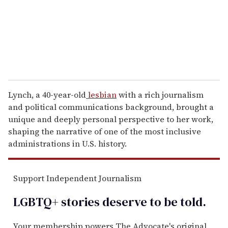
i
l
Lynch, a 40-year-old
lesbian
with a rich journalism
and political communications background, brought a
unique and deeply personal perspective to her work,
shaping the narrative of one of the most inclusive
administrations in U.S. history.
Support Independent Journalism
LGBTQ+ stories deserve to be
told
.
Your membership powers The Advocate's original