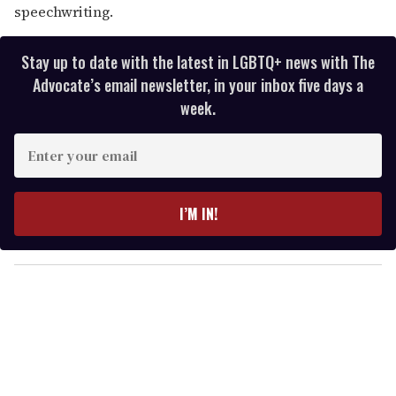
speechwriting.
Stay up to date with the latest in LGBTQ+ news with The
Advocate’s email newsletter, in your inbox five days a
week.
E
n
t
e
I’M IN!
r
y
o
u
r
e
m
a