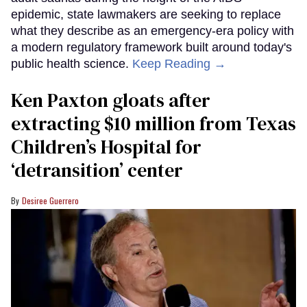
epidemic, state lawmakers are seeking to replace
what they describe as an emergency-era policy with
a modern regulatory framework built around today's
public health science.
Keep Reading →
Ken Paxton gloats after
extracting $10 million from Texas
Children’s Hospital for
‘detransition’ center
Desiree Guerrero