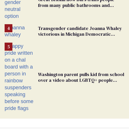
from many public bathrooms and
changing rooms
Transgender candidate Joanna Whaley
victorious in Michigan Democratic
primary
Washington parent pulls kid from school
over a video about LGBTQ+ people
simply existing