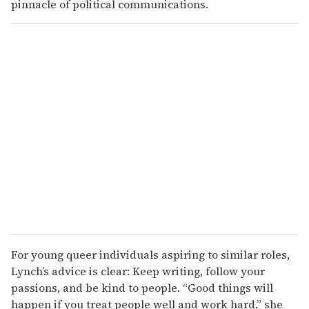
pinnacle of political communications.
For young queer individuals aspiring to similar roles,
Lynch’s advice is clear: Keep writing, follow your
passions, and be kind to people. “Good things will
happen if you treat people well and work hard,” she