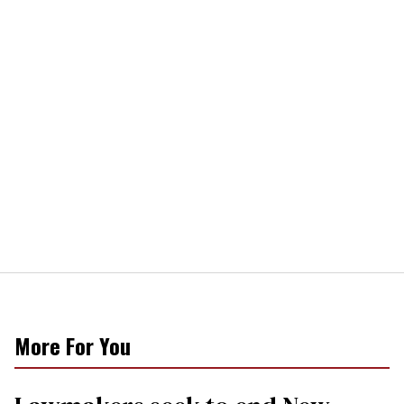
More For You