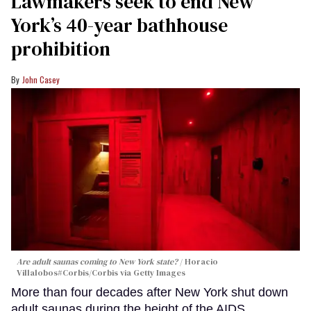
Lawmakers seek to end New
York’s 40-year bathhouse
prohibition
John Casey
Are adult saunas coming to New York state?
Horacio
Villalobos#Corbis/Corbis via Getty Images
More than four decades after New York shut down
adult saunas during the height of the AIDS