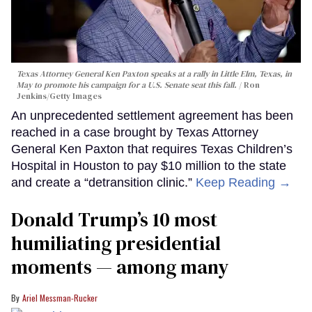
Texas Attorney General Ken Paxton speaks at a rally in Little Elm, Texas, in
May to promote his campaign for a U.S. Senate seat this fall.
Ron
Jenkins/Getty Images
An unprecedented settlement agreement has been
reached in a case brought by Texas Attorney
General Ken Paxton that requires Texas Children’s
Hospital in Houston to pay $10 million to the state
and create a “detransition clinic.”
Keep Reading →
Donald Trump’s 10 most
humiliating presidential
moments — among many
Ariel Messman-Rucker