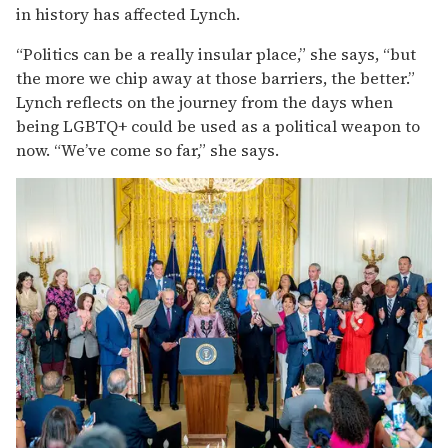
in history has affected Lynch.
“Politics can be a really insular place,” she says, “but
the more we chip away at those barriers, the better.”
Lynch reflects on the journey from the days when
being LGBTQ+ could be used as a political weapon to
now. “We’ve come so far,” she says.