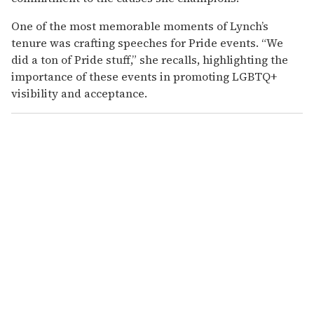
One of the most memorable moments of Lynch’s
tenure was crafting speeches for Pride events. “We
did a ton of Pride stuff,” she recalls, highlighting the
importance of these events in promoting LGBTQ+
visibility and acceptance.