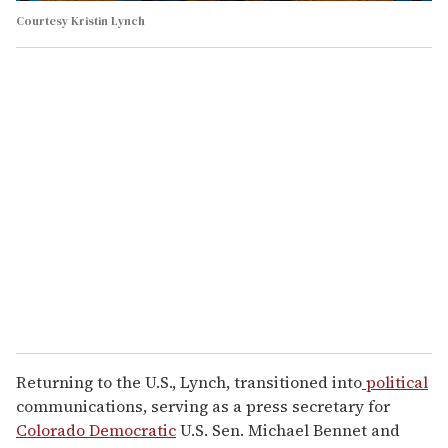
Courtesy Kristin Lynch
Returning to the U.S., Lynch, transitioned into
political
communications, serving as a press secretary for
Colorado
Democratic
U.S. Sen. Michael Bennet and