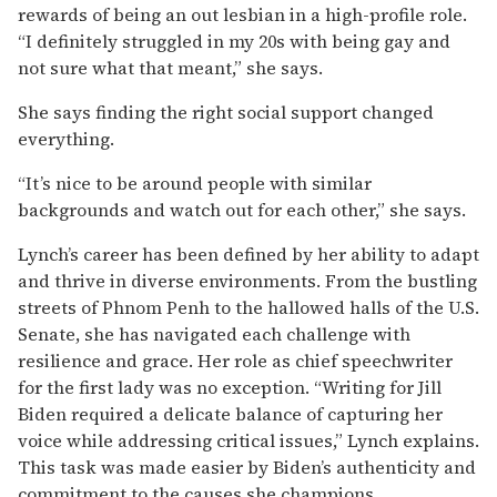
rewards of being an out lesbian in a high-profile role.
“I definitely struggled in my 20s with being gay and
not sure what that meant,” she says.
She says finding the right social support changed
everything.
“It’s nice to be around people with similar
backgrounds and watch out for each other,” she says.
Lynch’s career has been defined by her ability to adapt
and thrive in diverse environments. From the bustling
streets of Phnom Penh to the hallowed halls of the U.S.
Senate, she has navigated each challenge with
resilience and grace. Her role as chief speechwriter
for the first lady was no exception. “Writing for Jill
Biden required a delicate balance of capturing her
voice while addressing critical issues,” Lynch explains.
This task was made easier by Biden’s authenticity and
commitment to the causes she champions.