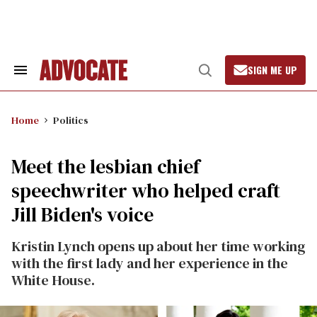
Skip
to
content
SIGN ME UP
Search
Open
&
Search
Section
Navigation
Home
Politics
Meet the lesbian chief
speechwriter who helped craft
Jill Biden's voice
Kristin Lynch opens up about her time working
with the first lady and her experience in the
White House.