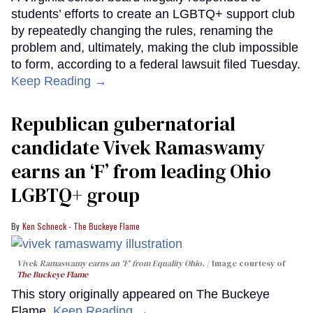
students’ efforts to create an LGBTQ+ support club
by repeatedly changing the rules, renaming the
problem and, ultimately, making the club impossible
to form, according to a federal lawsuit filed Tuesday.
Keep Reading →
Republican gubernatorial
candidate Vivek Ramaswamy
earns an ‘F’ from leading Ohio
LGBTQ+ group
Ken Schneck - The Buckeye Flame
Vivek Ramaswamy earns an 'F' from Equality Ohio.
Image courtesy of
The Buckeye Flame
This story originally appeared on The Buckeye
Flame.
Keep Reading →