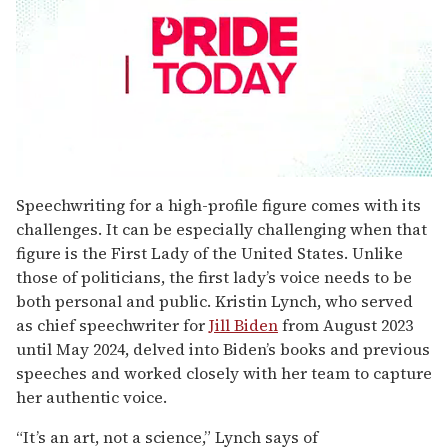
0
seconds
Speechwriting for a high-profile figure comes with its
of
challenges. It can be especially challenging when that
1
minute,
figure is the First Lady of the United States. Unlike
15
those of politicians, the first lady’s voice needs to be
seconds
both personal and public. Kristin Lynch, who served
as chief speechwriter for
Jill Biden
from August 2023
until May 2024, delved into Biden’s books and previous
speeches and worked closely with her team to capture
her authentic voice.
“It’s an art, not a science,” Lynch says of