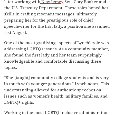
later working with
New Jersey
Sen. Cory Booker and
the U.S. Treasury Department. These roles honed her
skills in crafting resonant messages, ultimately
preparing her for the prestigious role of chief
speechwriter for the first lady, a position she assumed
last August.
One of the most gratifying aspects of Lynch’s role was
addressing LGBTQ+ issues. As a community member,
she found the first lady and her team surprisingly
knowledgeable and comfortable discussing these
topics.
“She [taught] community college students and is very
in touch with younger generations,” Lynch notes. This
understanding allowed for authentic speeches on
issues such as women’s health, military families, and
LGBTQ+ rights.
Working in the most LGBTQ-inclusive administration