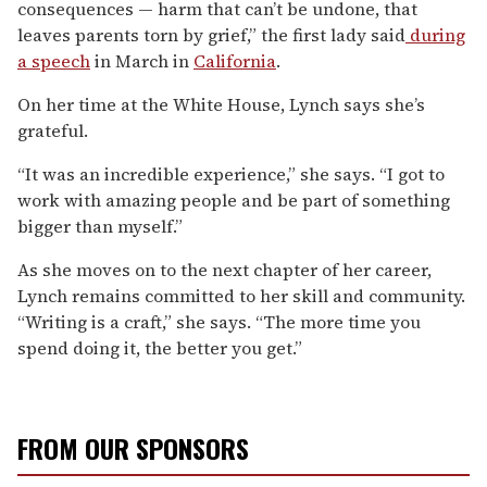
consequences — harm that can’t be undone, that
leaves parents torn by grief,” the first lady said
during
a speech
in March in
California
.
On her time at the White House, Lynch says she’s
grateful.
“It was an incredible experience,” she says. “I got to
work with amazing people and be part of something
bigger than myself.”
As she moves on to the next chapter of her career,
Lynch remains committed to her skill and community.
“Writing is a craft,” she says. “The more time you
spend doing it, the better you get.”
FROM OUR SPONSORS