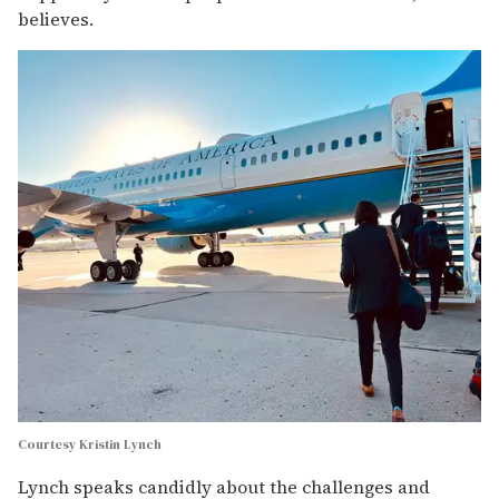
believes.
Courtesy Kristin Lynch
Lynch speaks candidly about the challenges and