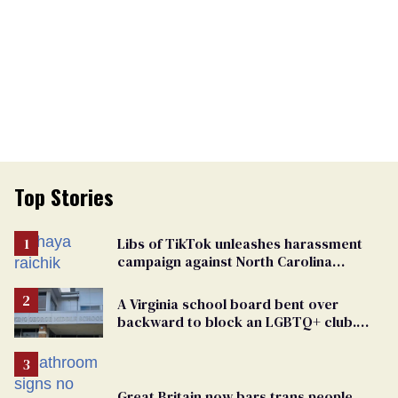
Top Stories
Libs of TikTok unleashes harassment
campaign against North Carolina
elementary school teacher
A Virginia school board bent over
backward to block an LGBTQ+ club.
One mom explains why she’s suing
Great Britain now bars trans people