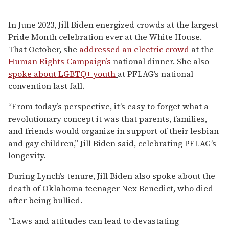
In June 2023, Jill Biden energized crowds at the largest
Pride Month celebration ever at the White House.
That October, she
addressed an electric crowd
at the
Human Rights Campaign’s
national dinner. She also
spoke about LGBTQ+ youth
at PFLAG’s national
convention last fall.
“From today’s perspective, it’s easy to forget what a
revolutionary concept it was that parents, families,
and friends would organize in support of their lesbian
and gay children,” Jill Biden said, celebrating PFLAG’s
longevity.
During Lynch’s tenure, Jill Biden also spoke about the
death of Oklahoma teenager Nex Benedict, who died
after being bullied.
“Laws and attitudes can lead to devastating