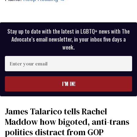
Stay up to date with the latest in LGBTQ+ news with The
Advocate’s email newsletter, in your inbox five days a
week.
Enter
your
email
I’M IN!
James Talarico tells Rachel
Maddow how bigoted, anti-trans
politics distract from GOP