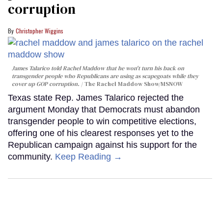
corruption
Christopher Wiggins
James Talarico told Rachel Maddow that he won't turn his back on
transgender people who Republicans are using as scapegoats while they
cover up GOP corruption.
The Rachel Maddow Show/MSNOW
Texas state Rep. James Talarico rejected the
argument Monday that Democrats must abandon
transgender people to win competitive elections,
offering one of his clearest responses yet to the
Republican campaign against his support for the
community.
Keep Reading →