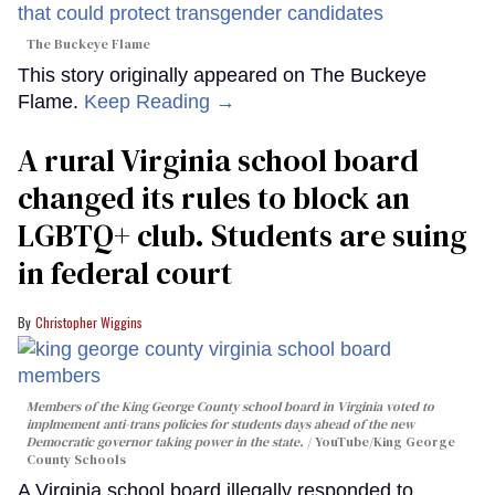
The Buckeye Flame
This story originally appeared on The Buckeye
Flame.
Keep Reading →
A rural Virginia school board
changed its rules to block an
LGBTQ+ club. Students are suing
in federal court
Christopher Wiggins
Members of the King George County school board in Virginia voted to
implmement anti-trans policies for students days ahead of the new
Democratic governor taking power in the state.
YouTube/King George
County Schools
A Virginia school board illegally responded to