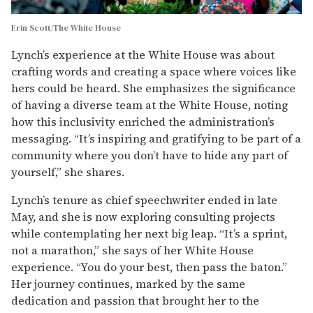
Erin Scott/The White House
Lynch’s experience at the White House was about
crafting words and creating a space where voices like
hers could be heard. She emphasizes the significance
of having a diverse team at the White House, noting
how this inclusivity enriched the administration’s
messaging. “It’s inspiring and gratifying to be part of a
community where you don’t have to hide any part of
yourself,” she shares.
Lynch’s tenure as chief speechwriter ended in late
May, and she is now exploring consulting projects
while contemplating her next big leap. “It’s a sprint,
not a marathon,” she says of her White House
experience. “You do your best, then pass the baton.”
Her journey continues, marked by the same
dedication and passion that brought her to the