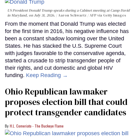
US President Donald Trump speaks during a Cabinet meeting at Camp David
in Maryland, on July 31, 2026.
Aaron Schwartz / AFP via Getty Images
From the moment that Donald Trump was elected
for the first time in 2016, his negative influence has
been a constant shadow looming over the United
States. He has stacked the U.S. Supreme Court
with judges favorable to the conservative agenda,
started a crusade to strip transgender people of
their rights, and cut domestic and global HIV
funding.
Keep Reading →
Ohio Republican lawmaker
proposes election bill that could
protect transgender candidates
H.L. Comeriato - The Buckeye Flame