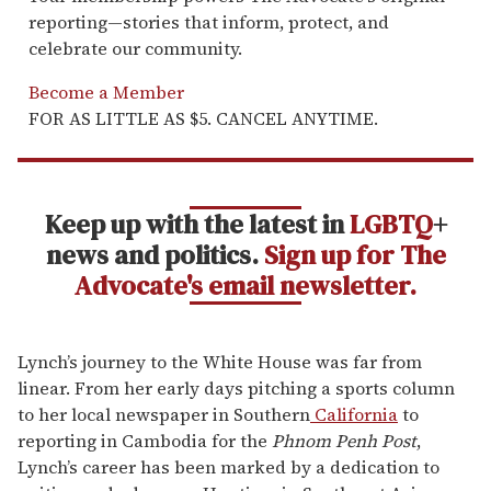
reporting—stories that inform, protect, and
celebrate our community.
Become a Member
FOR AS LITTLE AS $5. CANCEL ANYTIME.
Keep up with the latest in
LGBTQ
+
news and politics.
Sign up for The
Advocate's email newsletter.
Lynch’s journey to the White House was far from
linear. From her early days pitching a sports column
to her local newspaper in Southern
California
to
reporting in Cambodia for the
Phnom Penh Post
,
Lynch’s career has been marked by a dedication to