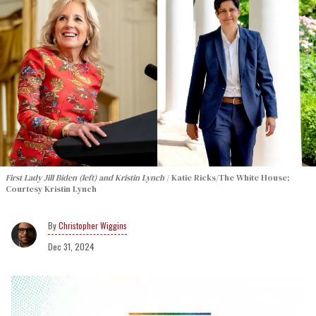
First Lady Jill Biden (left) and Kristin Lynch
Katie Ricks/The White House;
Courtesy Kristin Lynch
Christopher Wiggins
Dec 31, 2024