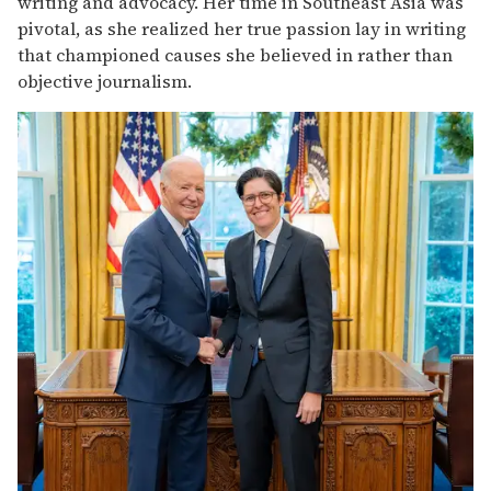
writing and advocacy. Her time in Southeast Asia was
pivotal, as she realized her true passion lay in writing
that championed causes she believed in rather than
objective journalism.