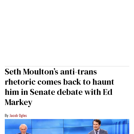
Seth Moulton’s anti-trans
rhetoric comes back to haunt
him in Senate debate with Ed
Markey
Jacob Ogles