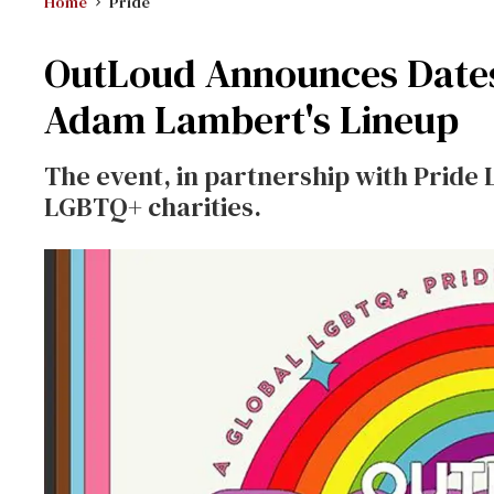
Home
Pride
OutLoud Announces Dates 
Adam Lambert's Lineup
The event, in partnership with Pride L
LGBTQ+ charities.