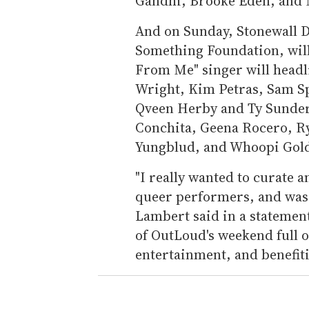
Gandhi, Brooke Eden, and M
And on Sunday, Stonewall D
Something Foundation, will
From Me" singer will headl
Wright, Kim Petras, Sam Sp
Qveen Herby and Ty Sunder
Conchita, Geena Rocero, R
Yungblud, and Whoopi Gold
"I really wanted to curate 
queer performers, and was
Lambert said in a statement.
of OutLoud's weekend full
entertainment, and benefiti