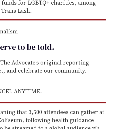
se funds for LGBTQ+ charities, among
 Trans Lash.
rnalism
erve to be
told
.
he Advocate's original reporting—
ect, and celebrate our community.
ANCEL ANYTIME.
eaning that 3,500 attendees can gather at
oliseum, following health guidance
so be streamed to a global audience via