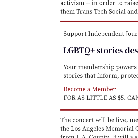
a
activism -- in order to rai
i
them Trans Tech Social and
l
Support Independent Jou
LGBTQ+ stories des
Your membership powers T
stories that inform, prot
Become a Member
FOR AS LITTLE AS $5. C
The concert will be live, m
the Los Angeles Memorial C
from L.A. County. It will al