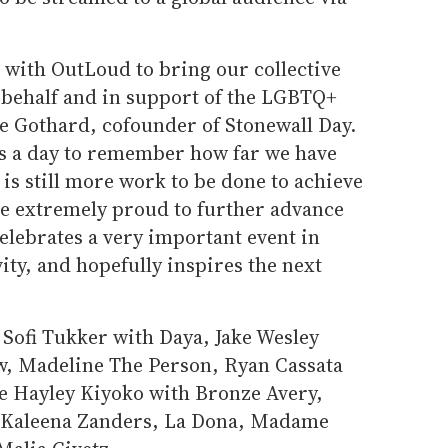
 with OutLoud to bring our collective
n behalf and in support of the LGBTQ+
 Gothard, cofounder of Stonewall Day.
 is a day to remember how far we have
s still more work to be done to achieve
re extremely proud to further advance
elebrates a very important event in
ity, and hopefully inspires the next
 Sofi Tukker with Daya, Jake Wesley
w, Madeline The Person, Ryan Cassata
de Hayley Kiyoko with Bronze Avery,
 Kaleena Zanders, La Dona, Madame