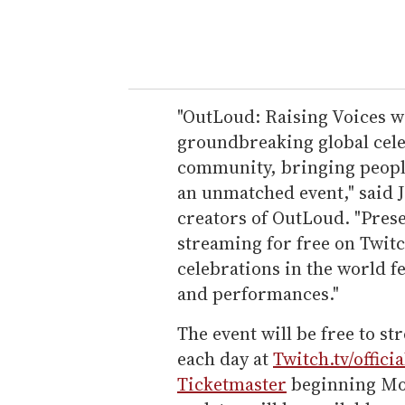
"OutLoud: Raising Voices wi
groundbreaking global cele
community, bringing people
an unmatched event," said J
creators of OutLoud. "Prese
streaming for free on Twitc
celebrations in the world f
and performances."
The event will be free to st
each day at
Twitch.tv/offici
Ticketmaster
beginning Mon