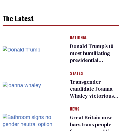
The Latest
NATIONAL
Donald Trump’s 10
most humiliating
presidential
moments — among
STATES
many
Transgender
candidate Joanna
Whaley victorious
in Michigan
NEWS
Democratic
primary
Great Britain now
bars trans people