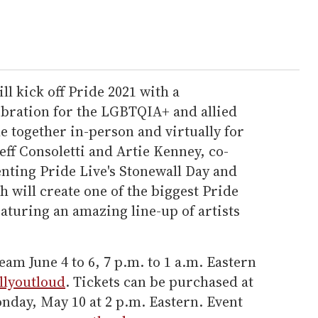
ll kick off Pride 2021 with a
bration for the LGBTQIA+ and allied
 together in-person and virtually for
eff Consoletti and Artie Kenney, co-
nting Pride Live's Stonewall Day and
h will create one of the biggest Pride
eaturing an amazing line-up of artists
ream June 4 to 6, 7 p.m. to 1 a.m. Eastern
allyoutloud
. Tickets can be purchased at
day, May 10 at 2 p.m. Eastern. Event