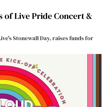
of Live Pride Concert &
ive's Stonewall Day, raises funds for