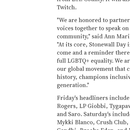
Twitch.
"We are honored to partner
voices together to speak o
community," said Ann Marie
"At its core, Stonewall Day
come and a reminder there i
full LGBTQ+ equality. We a
our global movement that c
history, champions inclusiv
generation."
Friday's headliners include
Rogers, LP Giobbi, Tygapa
and Saro. Saturday's inclu
Mykki Blanco, Crush Club,