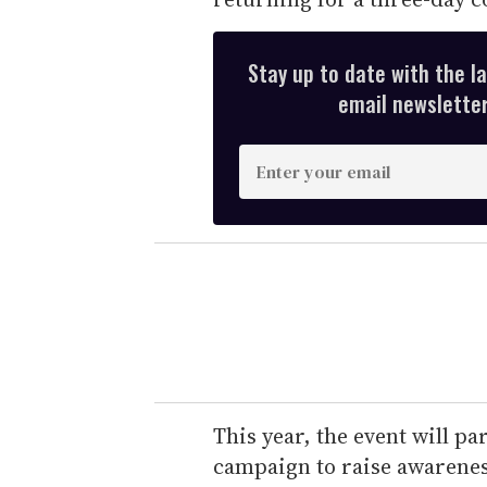
Stay up to date with the l
email newsletter,
E
n
t
e
r
y
o
u
r
e
This year, the event will pa
m
campaign to raise awarenes