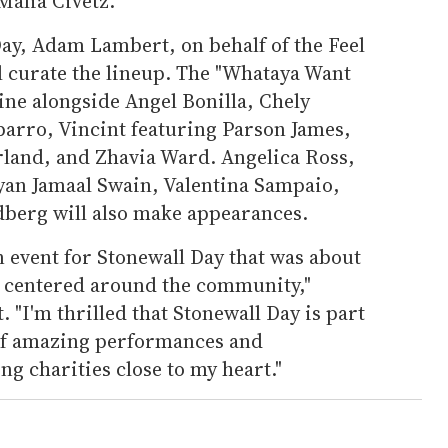
alia Civetz.
ay, Adam Lambert, on behalf of the Feel
 curate the lineup. The "Whataya Want
ine alongside Angel Bonilla, Chely
arro, Vincint featuring Parson James,
land, and Zhavia Ward. Angelica Ross,
yan Jamaal Swain, Valentina Sampaio,
berg will also make appearances.
an event for Stonewall Day that was about
 centered around the community,"
 "I'm thrilled that Stonewall Day is part
 of amazing performances and
ng charities close to my heart."