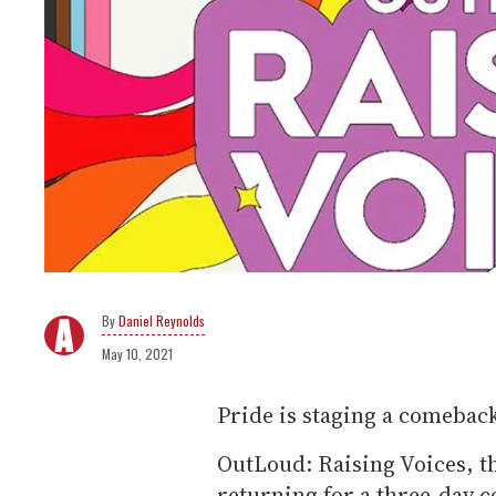
Daniel Reynolds
May 10, 2021
Pride is staging a comebac
OutLoud: Raising Voices, th
returning for a three-day c