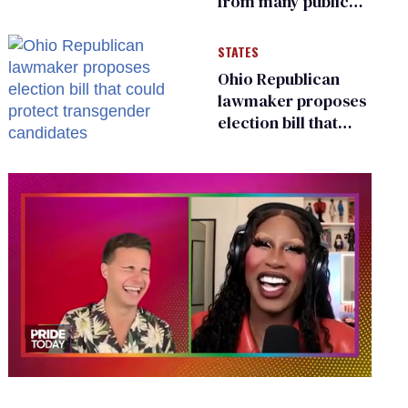
from many public
bathrooms and
changing rooms
STATES
Ohio Republican
lawmaker proposes
election bill that
could protect
transgender
candidates
0
of