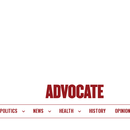
POLITICS
NEWS
HEALTH
HISTORY
OPINIO
te
vigation