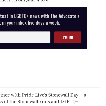
atest in LGBTQ+ news with The Advocate’s
 in your inbox five days a week.
I’M IN!
rtner with Pride Live's Stonewall Day -- a
s of the Stonewall riots and LGBTQ+