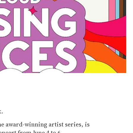
k.
e award-winning artist series, is
oncert from June 4 to 6.