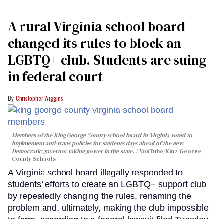
A rural Virginia school board
changed its rules to block an
LGBTQ+ club. Students are suing
in federal court
Christopher Wiggins
Members of the King George County school board in Virginia voted to
implmement anti-trans policies for students days ahead of the new
Democratic governor taking power in the state.
YouTube/King George
County Schools
A Virginia school board illegally responded to
students’ efforts to create an LGBTQ+ support club
by repeatedly changing the rules, renaming the
problem and, ultimately, making the club impossible