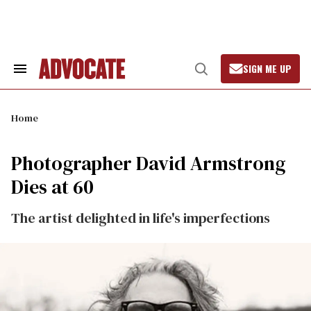
Skip
to
content
SIGN ME UP
Search
Open
&
Search
Section
Navigation
Home
Photographer David Armstrong
Dies at 60
The artist delighted in life's imperfections