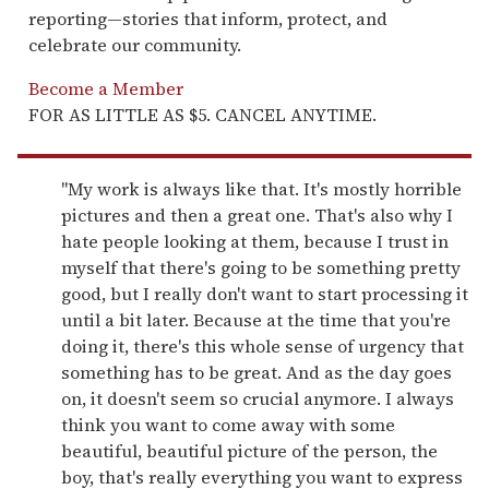
reporting—stories that inform, protect, and
celebrate our community.
Become a Member
FOR AS LITTLE AS $5. CANCEL ANYTIME.
"My work is always like that. It's mostly horrible
pictures and then a great one. That's also why I
hate people looking at them, because I trust in
myself that there's going to be something pretty
good, but I really don't want to start processing it
until a bit later. Because at the time that you're
doing it, there's this whole sense of urgency that
something has to be great. And as the day goes
on, it doesn't seem so crucial anymore. I always
think you want to come away with some
beautiful, beautiful picture of the person, the
boy, that's really everything you want to express