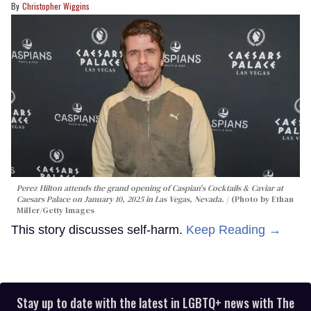
Christopher Wiggins
Perez Hilton attends the grand opening of Caspian's Cocktails & Caviar at
Caesars Palace on January 10, 2025 in Las Vegas, Nevada.
(Photo by Ethan
Miller/Getty Images
This story discusses self-harm.
Keep Reading →
Stay up to date with the latest in LGBTQ+ news with The