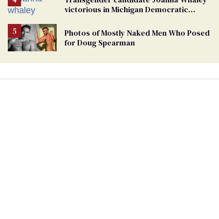
victorious in Michigan Democratic
primary
Photos of Mostly Naked Men Who Posed
for Doug Spearman