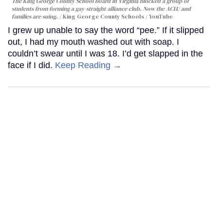
The King George County School Board in Virginia blocked a group of
students from forming a gay-straight-alliance club. Now the ACLU and
families are suing.
King George County Schools / YouTube
I grew up unable to say the word “pee.” If it slipped
out, I had my mouth washed out with soap. I
couldn’t swear until I was 18. I’d get slapped in the
face if I did.
Keep Reading →