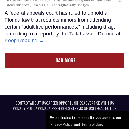
today that Florida would uphold its law restricting minors from attend drag
performances.
Eva Marie Uzcategui/Getty Images
A federal appeals court has ruled to uphold a
Florida law that restricts minors from attending
certain “adult live performances,” including drag,
according to a report by the Tallahassee Democrat.
Keep Reading →
LOAD MORE
CONTACT
ABOUT US
CAREER OPPORTUNITIES
ADVERTISE WITH US
PRIVACY POLICY
PRIVACY PREFERENCES
TERMS OF USE
LEGAL NOTICE
By continuing to use our site, you agree to our
Privacy Policy
and
Terms of Use
.