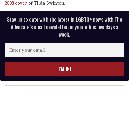
2008 cover
of Tilda Swinton.
Stay up to date with the latest in LGBTQ+ news with The
Advocate’s email newsletter, in your inbox five days a
week.
E
n
t
e
I’M IN!
r
y
o
u
r
e
m
a
i