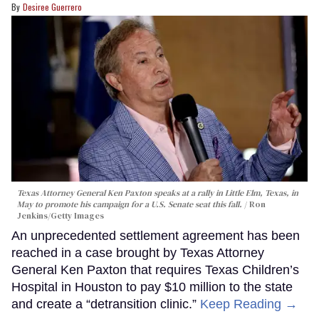
Desiree Guerrero
Texas Attorney General Ken Paxton speaks at a rally in Little Elm, Texas, in
May to promote his campaign for a U.S. Senate seat this fall.
Ron
Jenkins/Getty Images
An unprecedented settlement agreement has been
reached in a case brought by Texas Attorney
General Ken Paxton that requires Texas Children’s
Hospital in Houston to pay $10 million to the state
and create a “detransition clinic.”
Keep Reading →