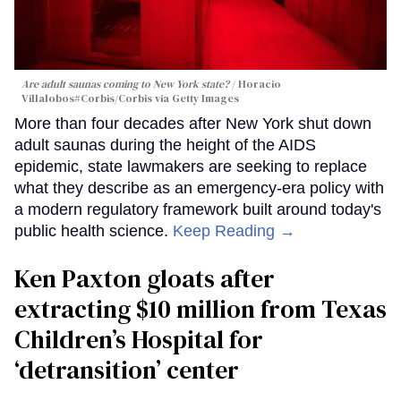
Are adult saunas coming to New York state?
Horacio
Villalobos#Corbis/Corbis via Getty Images
More than four decades after New York shut down
adult saunas during the height of the AIDS
epidemic, state lawmakers are seeking to replace
what they describe as an emergency-era policy with
a modern regulatory framework built around today's
public health science.
Keep Reading →
Ken Paxton gloats after
extracting $10 million from Texas
Children’s Hospital for
‘detransition’ center