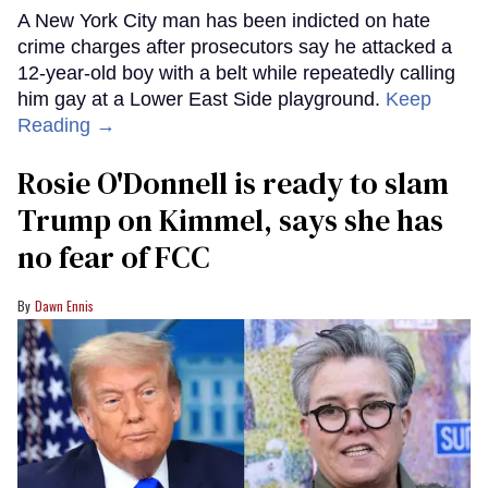
A New York City man has been indicted on hate
crime charges after prosecutors say he attacked a
12-year-old boy with a belt while repeatedly calling
him gay at a Lower East Side playground.
Keep
Reading →
Rosie O'Donnell is ready to slam
Trump on Kimmel, says she has
no fear of FCC
Dawn Ennis