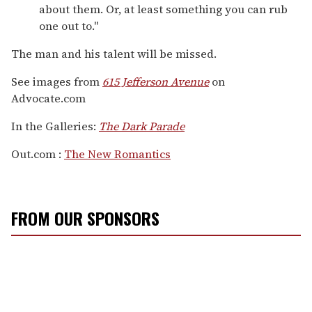
about them. Or, at least something you can rub
one out to."
The man and his talent will be missed.
See images from
615 Jefferson Avenue
on
Advocate.com
In the Galleries:
The Dark Parade
Out.com :
The New Romantics
FROM OUR SPONSORS