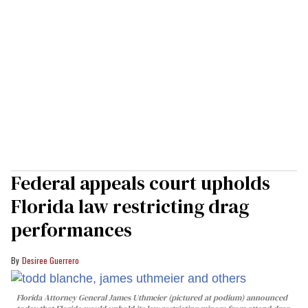
Federal appeals court upholds
Florida law restricting drag
performances
Desiree Guerrero
Florida Attorney General James Uthmeier (pictured at podium) announced