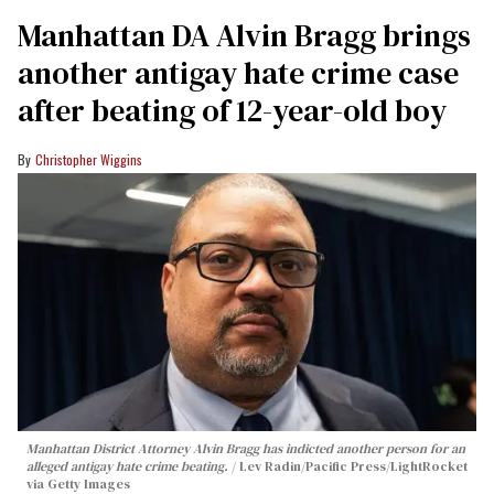
Manhattan DA Alvin Bragg brings
another antigay hate crime case
after beating of 12-year-old boy
Christopher Wiggins
Manhattan District Attorney Alvin Bragg has indicted another person for an
alleged antigay hate crime beating.
Lev Radin/Pacific Press/LightRocket
via Getty Images