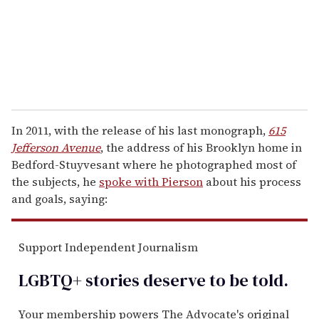
l
In 2011, with the release of his last monograph,
615
Jefferson Avenue
, the address of his Brooklyn home in
Bedford-Stuyvesant where he photographed most of
the subjects, he
spoke with Pierson
about his process
and goals, saying:
Support Independent Journalism
LGBTQ+ stories deserve to be
told
.
Your membership powers The Advocate's original