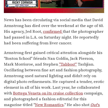
0
seconds
News has been circulating via social media that David
of
Armstrong has died over the weekend at the age of 60.
1
minute,
His agency, Jed Root,
confirmed
that the photographer
15
had passed in L.A. on Saturday night. He reportedly
seconds
had been suffering from liver cancer.
Armstrong first gained critical attention alongside his
"Boston School" friends Nan Goldin, Jack Pierson,
Mark Morrisroe, and Stephen
"Tabboo!"
Tashjian.
Oscillating between fine art and fashion photography,
Armstrong used natural lighting and didn't rely on
digital photo refinements. He captured a tender, erotic
element in all of his work. Last year, he collaborated
with
Bottega Veneta on its cruise collection
campaign,
and photographed a fashion editorial for this
magazine titled "
New Romantics
." He also shot
Out
's