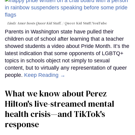
Lindz Amer hosts Queer Kid Stuff.
Queer Kid Stuff/YouTube
Parents in Washington state have pulled their
children out of school after learning that a teacher
showed students a video about Pride Month. It’s the
latest indication that some opponents of LGBTQ+
topics in schools object not simply to sexual
content, but to virtually any representation of queer
people.
Keep Reading →
What we know about Perez
Hilton's live-streamed mental
health crisis—and TikTok's
response