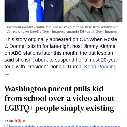
President Donald Trump, left, and Rosie O'Donnell, have been feuding for
20 years.
Joe Raedle/Getty Images; Amanda Edwards/Getty Images
This story originally appeared on Out.When Rosie
O'Donnell sits in for late-night host Jimmy Kimmel
on ABC stations later this month, the out lesbian
said she isn't about to suspend her almost 20-year
feud with President Donald Trump.
Keep Reading
→
Washington parent pulls kid
from school over a video about
LGBTQ+ people simply existing
Jacob Ogles