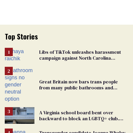
Top Stories
Libs of TikTok unleashes harassment
campaign against North Carolina
elementary school teacher
Great Britain now bars trans people
from many public bathrooms and
changing rooms
A Virginia school board bent over
backward to block an LGBTQ+ club.
One mom explains why she’s suing
Transgender candidate Joanna Whaley