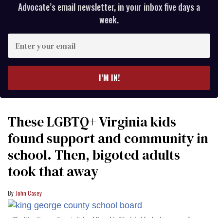
Advocate’s email newsletter, in your inbox five days a
week.
Enter
your
email
I’M IN!
These LGBTQ+ Virginia kids
found support and community in
school. Then, bigoted adults
took that away
John Casey