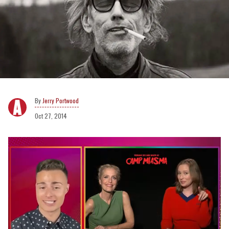
Jerry Portwood
Oct 27, 2014