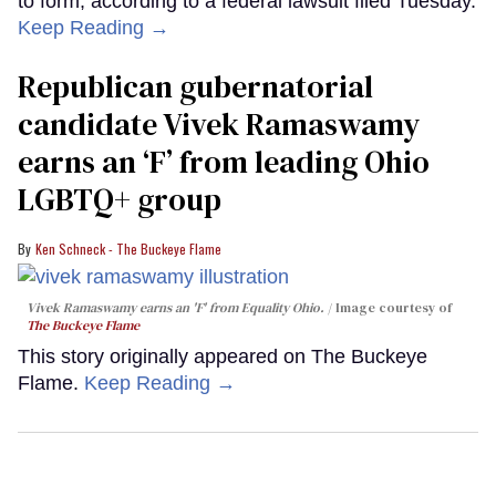
to form, according to a federal lawsuit filed Tuesday.
Keep Reading →
Republican gubernatorial
candidate Vivek Ramaswamy
earns an ‘F’ from leading Ohio
LGBTQ+ group
Ken Schneck - The Buckeye Flame
Vivek Ramaswamy earns an 'F' from Equality Ohio.
Image courtesy of
The Buckeye Flame
This story originally appeared on The Buckeye
Flame.
Keep Reading →