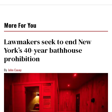
More For You
Lawmakers seek to end New
York’s 40-year bathhouse
prohibition
John Casey