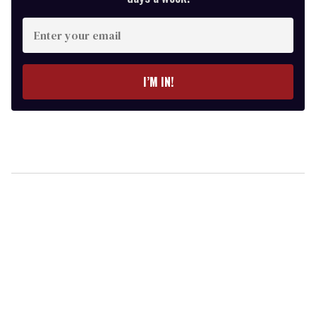
Enter
your
email
I’M IN!