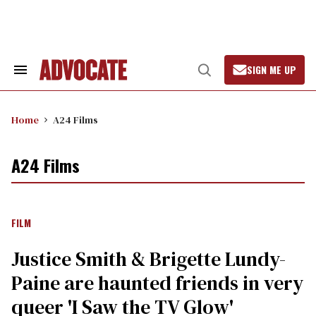
Skip
to
content
SIGN ME UP
Search
Open
&
Search
Section
Navigation
Home
A24 Films
A24 Films
FILM
Justice Smith & Brigette Lundy-
Paine are haunted friends in very
queer 'I Saw the TV Glow'