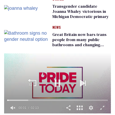
Transgender candidate
Joanna Whaley victorious in
Michigan Democratic primary
NEWS
Great Britain now bars trans
people from many public
bathrooms and changing
rooms
00:01
02:13