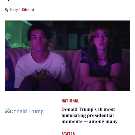
Tracy E. Gilchrist
NATIONAL
Donald Trump’s 10 most
humiliating presidential
moments — among many
STATES