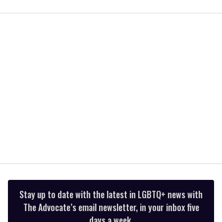
0
seconds
of
2
minutes,
13
seconds
Stay up to date with the latest in LGBTQ+ news with
The Advocate’s email newsletter, in your inbox five
days a week.