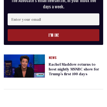
The Advocate’s email newsletter, in your inbox five
days a week.
Enter
your
email
I’M IN!
NEWS
Rachel Maddow returns to
host nightly MSNBC show for
Trump’s first 100 days