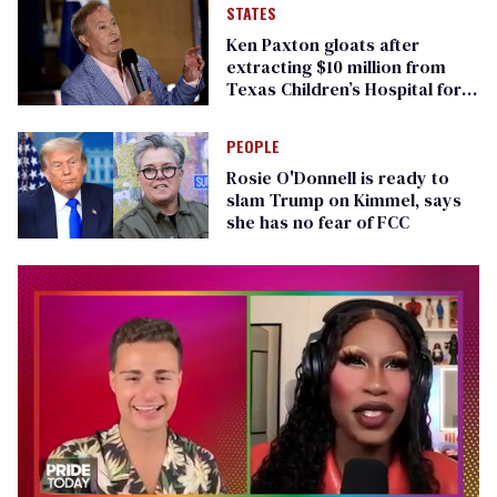
STATES
Ken Paxton gloats after
extracting $10 million from
Texas Children’s Hospital for
‘detransition’ center
PEOPLE
Rosie O'Donnell is ready to
slam Trump on Kimmel, says
she has no fear of FCC