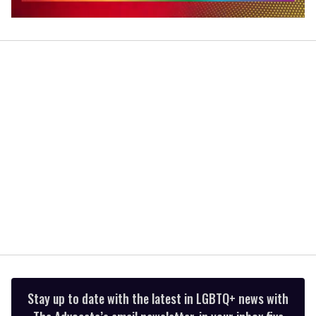
0
seconds
of
2
minutes,
13
seconds
Stay up to date with the latest in LGBTQ+ news with