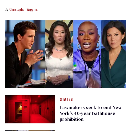
Christopher Wiggins
STATES
Lawmakers seek to end New
York’s 40-year bathhouse
prohibition