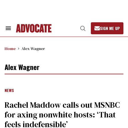
Skip
to
content
SIGN ME UP
Search
Open
&
Search
Section
Navigation
Home
Alex Wagner
Alex Wagner
NEWS
Rachel Maddow calls out MSNBC
for axing nonwhite hosts: ‘That
feels indefensible’