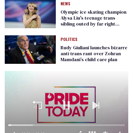
NEWS
Olympic ice skating champion
Alysa Liu's teenage trans
sibling outed by far-right
media
POLITICS
Rudy Giuliani launches bizarre
anti-trans rant over Zohran
Mamdani’s child care plan