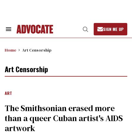
Skip
to
content
SIGN ME UP
Search
Open
&
Search
Section
Navigation
Home
Art Censorship
Art Censorship
ART
The Smithsonian erased more
than a queer Cuban artist's AIDS
artwork