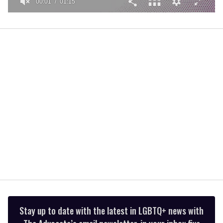
00:02
01:15
0
of
1
minute,
15
seconds
Stay up to date with the latest in LGBTQ+ news with