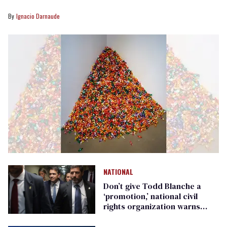
Ignacio Darnaude
NATIONAL
Don’t give Todd Blanche a
‘promotion,’ national civil
rights organization warns
Republican senators