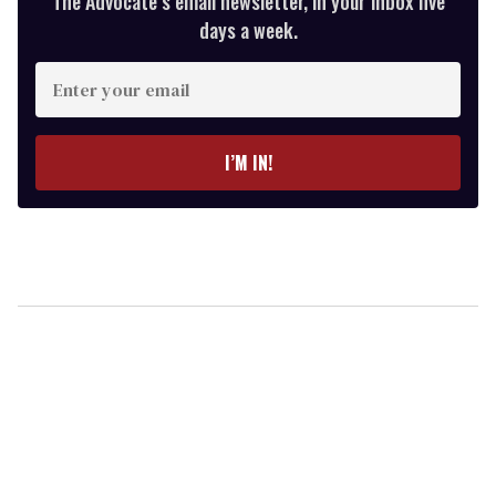
The Advocate’s email newsletter, in your inbox five
days a week.
Enter
your
email
I’M IN!