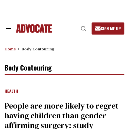
Skip
to
content
SIGN ME UP
Search
Open
&
Search
Section
Navigation
Home
Body Contouring
Body Contouring
HEALTH
People are more likely to regret
having children than gender-
affirming surgery: study