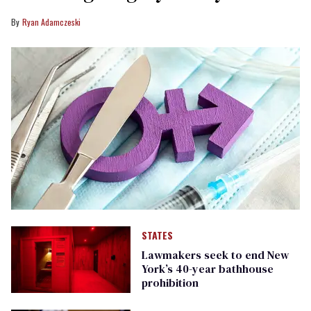
Ryan Adamczeski
STATES
Lawmakers seek to end New
York’s 40-year bathhouse
prohibition