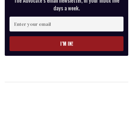
The Advocate’s email newsletter, in your inbox five
days a week.
Enter
your
email
I’M IN!