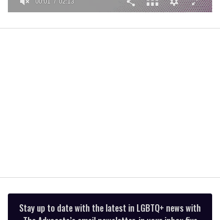
00:01
02:13
0
seconds
of
2
minutes,
13
seconds
Stay up to date with the latest in LGBTQ+ news with