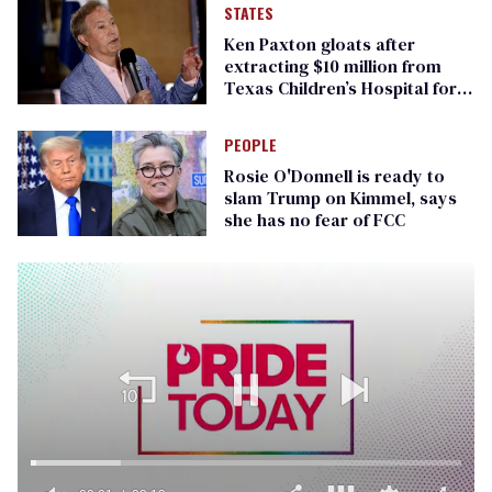
STATES
Ken Paxton gloats after
extracting $10 million from
Texas Children’s Hospital for
‘detransition’ center
PEOPLE
Rosie O'Donnell is ready to
slam Trump on Kimmel, says
she has no fear of FCC