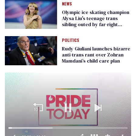
NEWS
Olympic ice skating champion
Alysa Liu's teenage trans
sibling outed by far-right
media
POLITICS
Rudy Giuliani launches bizarre
anti-trans rant over Zohran
Mamdani’s child care plan