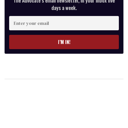
The Advocate’s email newsletter, in your inbox five
days a week.
Enter
your
email
I’M IN!