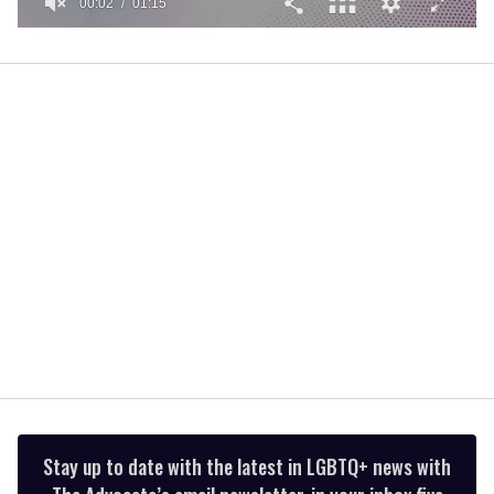
00:02
01:15
0
of
1
minute,
15
seconds
Stay up to date with the latest in LGBTQ+ news with