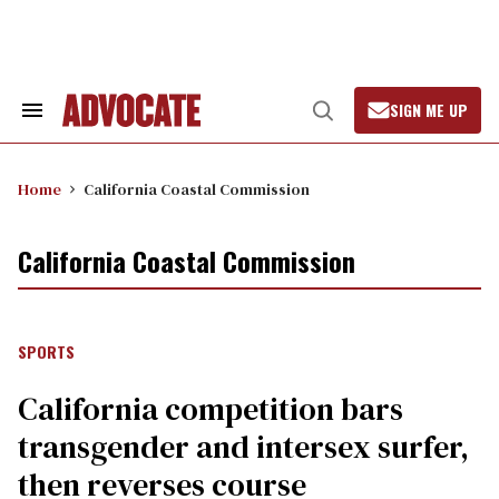
Skip
to
content
SIGN ME UP
Search
Open
&
Search
Section
Navigation
Home
California Coastal Commission
California Coastal Commission
SPORTS
California competition bars
transgender and intersex surfer,
then reverses course