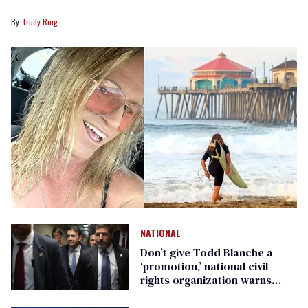
Trudy Ring
NATIONAL
Don’t give Todd Blanche a
‘promotion,’ national civil
rights organization warns
Republican senators