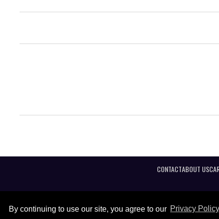
CONTACT
ABOUT US
CAR
By continuing to use our site, you agree to our
Privacy Polic