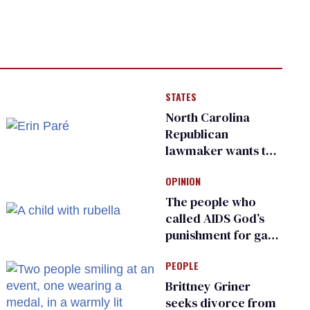
STATES
North Carolina
Republican
lawmaker wants the
state to police what
OPINION
transgender
teachers can wear
The people who
called AIDS God’s
punishment for gays
are helping measles
PEOPLE
make a comeback
Brittney Griner
seeks divorce from