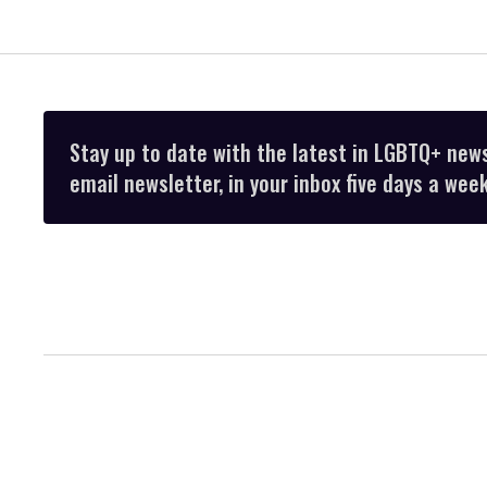
Stay up to date with the latest in LGBTQ+ new
email newsletter, in your inbox five days a week