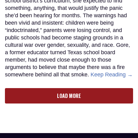
school district’s curriculum, she expected to find
something, anything, that would justify the panic
she’d been hearing for months. The warnings had
been vivid and insistent: children were being
“indoctrinated,” parents were losing control, and
public schools had become staging grounds in a
cultural war over gender, sexuality, and race. Gore,
a former educator turned Texas school board
member, had moved close enough to those
arguments to believe that maybe there was a fire
somewhere behind all that smoke.
Keep Reading →
LOAD MORE