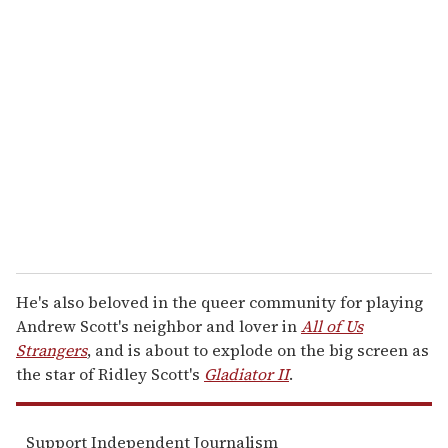
r
e
m
a
i
l
He's also beloved in the queer community for playing
Andrew Scott's neighbor and lover in
All of Us
Strangers
, and is about to explode on the big screen as
the star of Ridley Scott's
Gladiator II
.
Support Independent Journalism