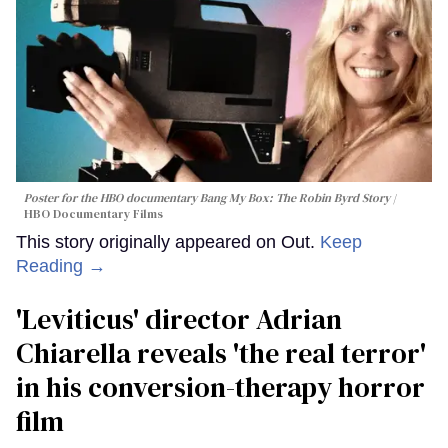
Poster for the HBO documentary
Bang My Box: The Robin Byrd Story
HBO Documentary Films
This story originally appeared on Out.
Keep
Reading →
'Leviticus' director Adrian
Chiarella reveals 'the real terror'
in his conversion-therapy horror
film