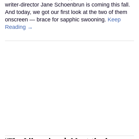
writer-director Jane Schoenbrun is coming this fall.
And today, we got our first look at the two of them
onscreen — brace for sapphic swooning.
Keep
Reading →