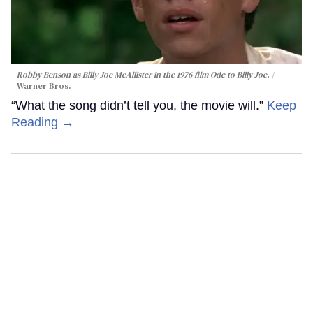
Robby Benson as Billy Joe McAllister in the 1976 film
Ode to Billy Joe
.
Warner Bros.
“What the song didn’t tell you, the movie will.”
Keep
Reading →