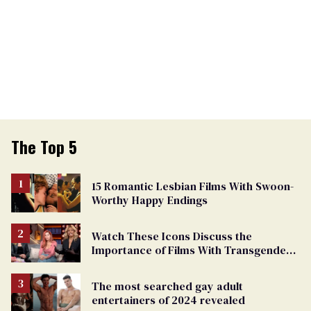
The Top 5
15 Romantic Lesbian Films With Swoon-
Worthy Happy Endings
Watch These Icons Discuss the
Importance of Films With Transgender
Protagonists
The most searched gay adult
entertainers of 2024 revealed