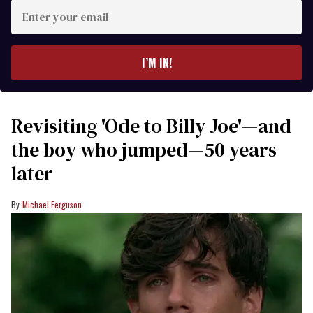
Enter
your
email
I’M IN!
Revisiting 'Ode to Billy Joe'—and
the boy who jumped—50 years
later
Michael Ferguson