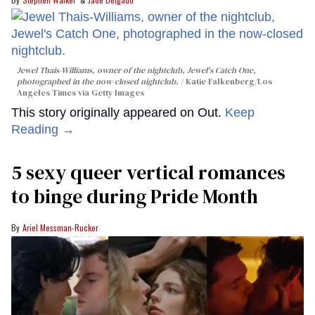
Jewel Thais-Williams, owner of the nightclub, Jewel's Catch One,
photographed in the now-closed nightclub.
Katie Falkenberg/Los
Angeles Times via Getty Images
This story originally appeared on Out.
Keep
Reading →
5 sexy queer vertical romances
to binge during Pride Month
Ariel Messman-Rucker