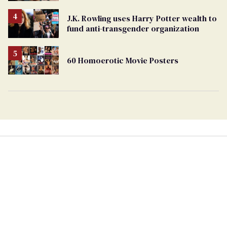
J.K. Rowling uses Harry Potter wealth to
fund anti-transgender organization
60 Homoerotic Movie Posters