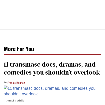
More For You
11 transmasc docs, dramas, and
comedies you shouldn’t overlook
Francis Huntley
Daniel Peddle