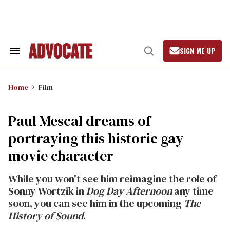
Skip
to
content
SIGN ME UP
Search
Open
&
Search
Section
Navigation
Home
Film
Paul Mescal dreams of
portraying this historic gay
movie character
While you won't see him reimagine the role of
Sonny Wortzik in
Dog Day Afternoon
any time
soon, you can see him in the upcoming
The
History of Sound
.