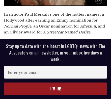
Irish actor Paul Mescal is one of the hottest names in
Hollywood after earning an Emmy nomination for
Normal People
, an Oscar nomination for
Aftersun
, and
an Olivier Award for A
Streetcar Named Desire
.
Stay up to date with the latest in LGBTQ+ news with The
Advocate’s email newsletter, in your inbox five days a
week.
E
n
t
e
I’M IN!
r
y
o
u