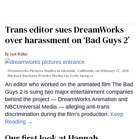
Trans editor sues DreamWorks
over harassment on ‘Bad Guys 2’
Jack Walker
Dreamworks Pictures Studios in Glendale, California, on February 17, 2021.
Michael Buckner/Penske Media via Getty Images
An editor who worked on the animated film The Bad
Guys 2 is suing two major entertainment companies
behind the project — DreamWorks Animation and
NBCUniversal Media — alleging anti-trans
discrimination during the film’s production.
Keep
Reading →
Our first look at Hannah