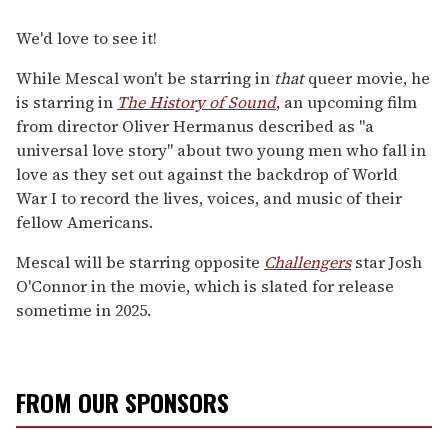
We'd love to see it!
While Mescal won't be starring in
that
queer movie, he
is starring in
The History of Sound
, an upcoming film
from director Oliver Hermanus described as "a
universal love story" about two young men who fall in
love as they set out against the backdrop of World
War I to record the lives, voices, and music of their
fellow Americans.
Mescal will be starring opposite
Challengers
star Josh
O'Connor in the movie, which is slated for release
sometime in 2025.
FROM OUR SPONSORS