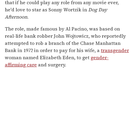
that if he could play any role from any movie ever,
he'd love to star as Sonny Wortzik in
Dog Day
Afternoon
.
The role, made famous by Al Pacino, was based on
real-life bank robber John Wojtowicz, who reportedly
attempted to rob a branch of the Chase Manhattan
Bank in 1972 in order to pay for his wife, a
transgender
woman named Elizabeth Eden, to get
gender-
affirming care
and surgery.