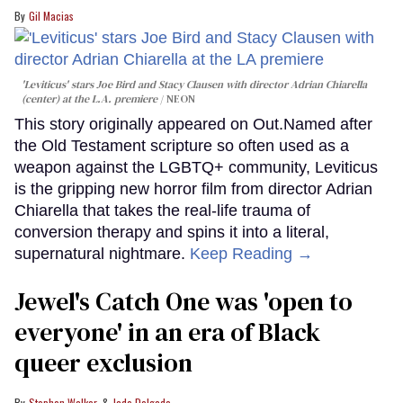
Gil Macias
'Leviticus' stars Joe Bird and Stacy Clausen with director Adrian Chiarella
(center) at the L.A. premiere
NEON
This story originally appeared on Out.Named after
the Old Testament scripture so often used as a
weapon against the LGBTQ+ community, Leviticus
is the gripping new horror film from director Adrian
Chiarella that takes the real-life trauma of
conversion therapy and spins it into a literal,
supernatural nightmare.
Keep Reading →
Jewel's Catch One was 'open to
everyone' in an era of Black
queer exclusion
Stephen Walker
Jade Delgado