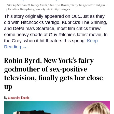
Jake Gyllenhaal & Henry Cavill
Jacopo Raule/Getty Images for Bvlgari
/ Kristina Bumphrey/Variety via Getty Images
This story originally appeared on Out.Just as they
did with Hitchcock's Vertigo, Kubrick's The Shining,
and DePalma's Scarface, most film critics threw
some heavy shade at Guy Ritchie's latest movie, In
the Grey, when it hit theaters this spring.
Keep
Reading →
Robin Byrd, New York’s fairy
godmother of sex-positive
television, finally gets her close-
up
Alexander Kacala