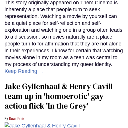
This story originally appeared on Them.Cinema is
inherently a place that people turn to seek
representation. Watching a movie by yourself can
be a quiet place for self-reflection and self-
exploration and watching one in a group often leads
to a discussion, so movies naturally are a place
people turn to for affirmation that they are not alone
in their experiences. I know for certain that watching
movies alone in my room as a teen was central to
my process of understanding my queer identity.
Keep Reading →
Jake Gyllenhaal & Henry Cavill
team up in 'homoerotic' gay
action flick 'In the Grey'
Dawn Ennis