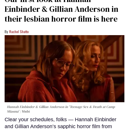
Einbinder & Gillian Anderson in
their lesbian horror film is here
Rachel Shatto
Hannah Einbinder & Gillian Anderson in 'Teenage Sex & Death at Camp
Miasma'
Mubi
Clear your schedules, folks — Hannah Einbinder
and Gillian Anderson’s sapphic horror film from