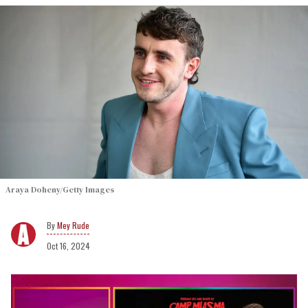
Araya Doheny/Getty Images
Mey Rude
Oct 16, 2024