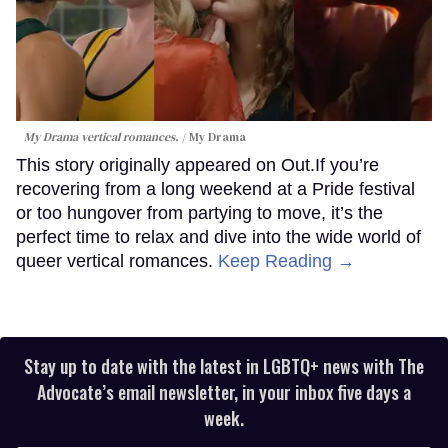
My Drama vertical romances.
My Drama
This story originally appeared on Out.If you’re
recovering from a long weekend at a Pride festival
or too hungover from partying to move, it’s the
perfect time to relax and dive into the wide world of
queer vertical romances.
Keep Reading →
Stay up to date with the latest in LGBTQ+ news with The
Advocate’s email newsletter, in your inbox five days a
week.