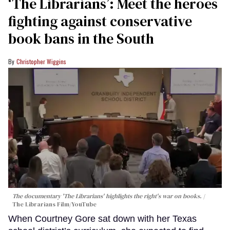
‘The Librarians’: Meet the heroes
fighting against conservative
book bans in the South
Christopher Wiggins
The documentary 'The Librarians' highlights the right's war on books.
The Librarians Film/YouTube
When Courtney Gore sat down with her Texas