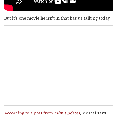
But it's one movie he isn't in that has us talking today.
According to a post from
Film Updates
, Mescal says