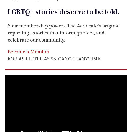
LGBTQ+ stories deserve to be
told
.
Your membership powers The Advocate's original
reporting—stories that inform, protect, and
celebrate our community.
Become a Member
FOR AS LITTLE AS $5. CANCEL ANYTIME.