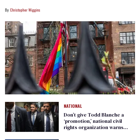
Christopher Wiggins
NATIONAL
Don’t give Todd Blanche a
‘promotion,’ national civil
rights organization warns
Republican senators