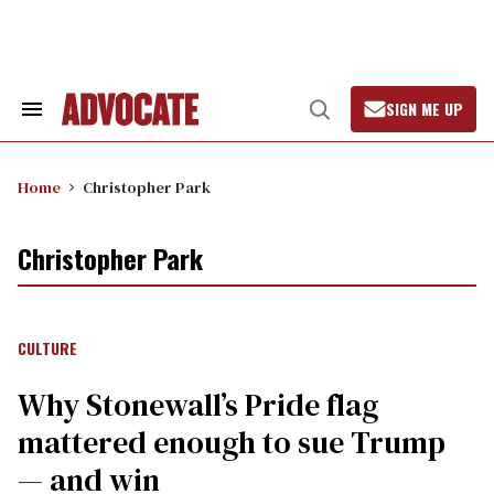
Skip
to
content
SIGN ME UP
Search
Open
&
Search
Section
Navigation
Home
Christopher Park
Christopher Park
CULTURE
Why Stonewall’s Pride flag
mattered enough to sue Trump
— and win