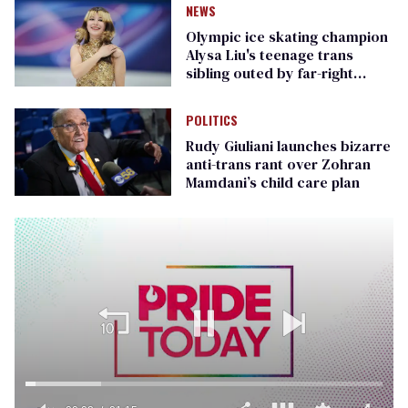
NEWS
Olympic ice skating champion
Alysa Liu's teenage trans
sibling outed by far-right
media
POLITICS
Rudy Giuliani launches bizarre
anti-trans rant over Zohran
Mamdani’s child care plan