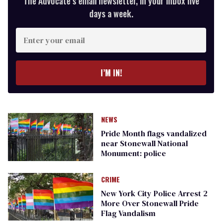
The Advocate’s email newsletter, in your inbox five
days a week.
Enter
your
email
I’M IN!
NEWS
Pride Month flags vandalized
near Stonewall National
Monument: police
CRIME
New York City Police Arrest 2
More Over Stonewall Pride
Flag Vandalism