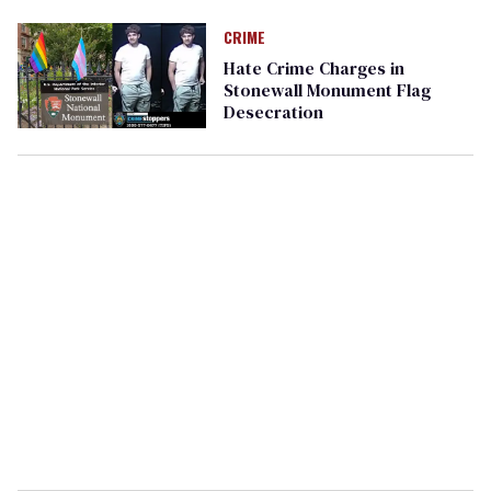
CRIME
Hate Crime Charges in
Stonewall Monument Flag
Desecration