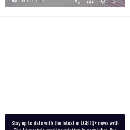
00:02
01:15
0
of
1
minute,
15
seconds
Stay up to date with the latest in LGBTQ+ news with