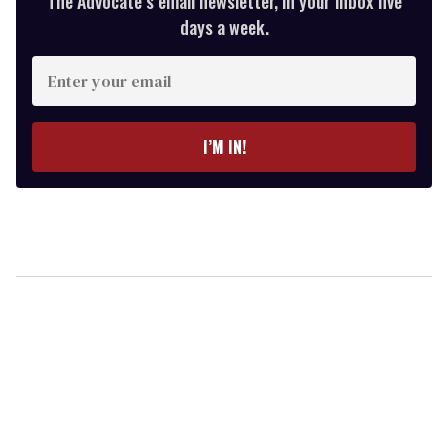
The Advocate’s email newsletter, in your inbox five
days a week.
Enter
your
email
I’M IN!