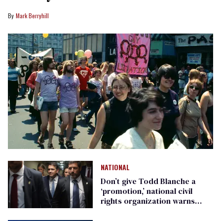
Mark Berryhill
NATIONAL
Don’t give Todd Blanche a
‘promotion,’ national civil
rights organization warns
Republican senators