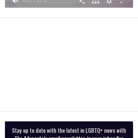
00:02
01:15
0
of
1
minute,
15
seconds
Stay up to date with the latest in LGBTQ+ news with