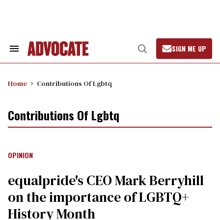
Skip
to
content
SIGN ME UP
Search
Open
&
Search
Section
Navigation
Home
Contributions Of Lgbtq
Contributions Of Lgbtq
OPINION
equalpride's CEO Mark Berryhill
on the importance of LGBTQ+
History Month