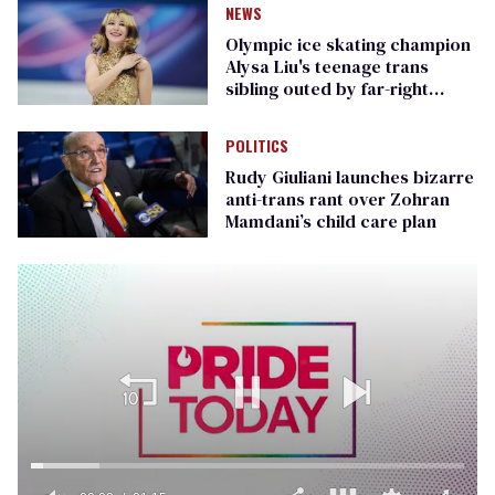
NEWS
Olympic ice skating champion
Alysa Liu's teenage trans
sibling outed by far-right
media
POLITICS
Rudy Giuliani launches bizarre
anti-trans rant over Zohran
Mamdani’s child care plan