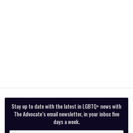
2
minutes,
13
seconds
Stay up to date with the latest in LGBTQ+ news with
The Advocate’s email newsletter, in your inbox five
days a week.
Enter