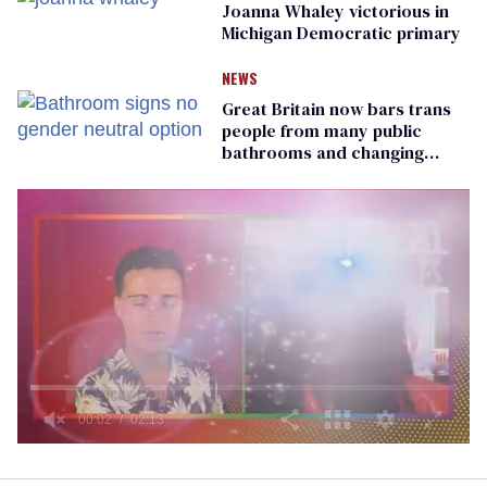
Joanna Whaley victorious in
Michigan Democratic primary
NEWS
Great Britain now bars trans
people from many public
bathrooms and changing
rooms
0
seconds
of