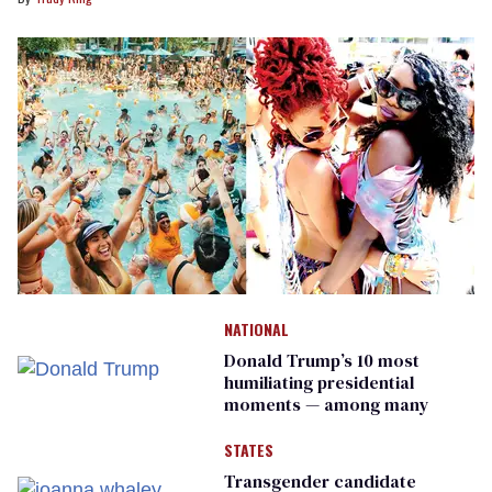
NATIONAL
Donald Trump’s 10 most
humiliating presidential
moments — among many
STATES
Transgender candidate