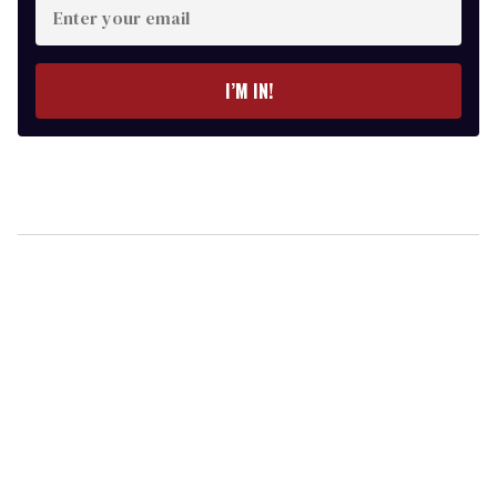
your
email
I’M IN!