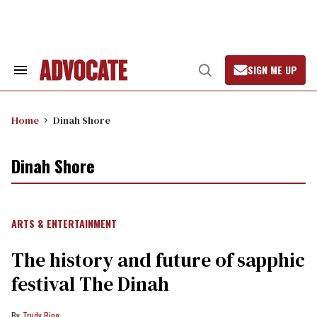
Skip
to
content
SIGN ME UP
Search
Open
&
Search
Section
Navigation
Home
Dinah Shore
Dinah Shore
ARTS & ENTERTAINMENT
The history and future of sapphic
festival The Dinah
Trudy Ring