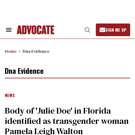
Skip
to
content
SIGN ME UP
Search
Open
&
Search
Section
Navigation
Home
Dna Evidence
Dna Evidence
NEWS
Body of 'Julie Doe' in Florida
identified as transgender woman
Pamela Leigh Walton