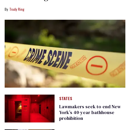
Trudy Ring
STATES
Lawmakers seek to end New
York’s 40-year bathhouse
prohibition