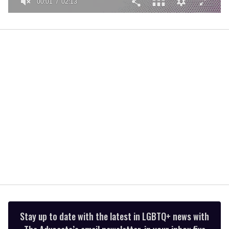
00:01
02:13
0
seconds
of
2
minutes,
13
seconds
Stay up to date with the latest in LGBTQ+ news with