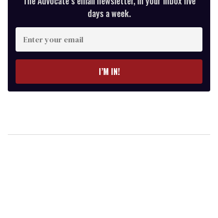
The Advocate’s email newsletter, in your inbox five
days a week.
Enter
your
email
I’M IN!