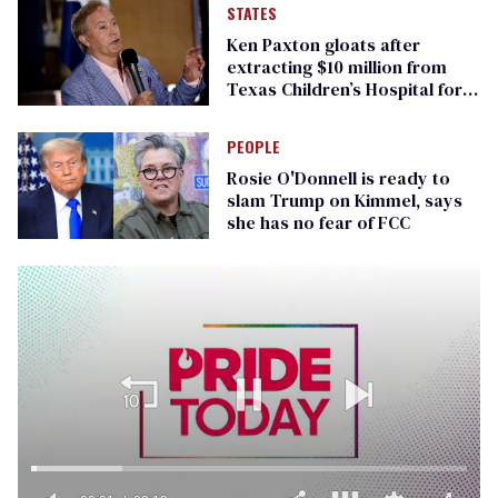
STATES
Ken Paxton gloats after
extracting $10 million from
Texas Children’s Hospital for
‘detransition’ center
PEOPLE
Rosie O'Donnell is ready to
slam Trump on Kimmel, says
she has no fear of FCC