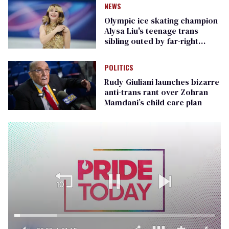
NEWS
Olympic ice skating champion
Alysa Liu's teenage trans
sibling outed by far-right
media
POLITICS
Rudy Giuliani launches bizarre
anti-trans rant over Zohran
Mamdani’s child care plan