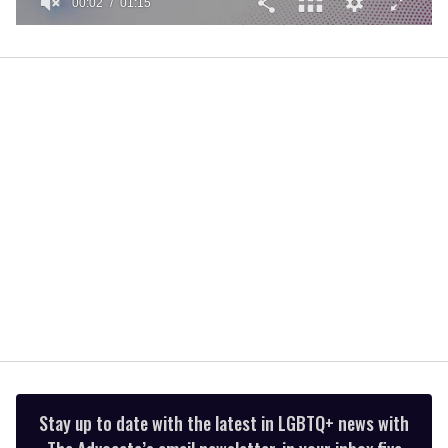
00:02
01:15
0
of
1
minute,
15
seconds
Stay up to date with the latest in LGBTQ+ news with