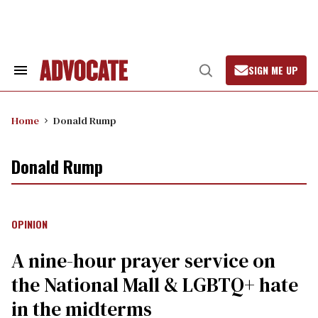
Skip
to
content
SIGN ME UP
Search
Open
&
Search
Section
Navigation
Home
Donald Rump
Donald Rump
OPINION
A nine-hour prayer service on
the National Mall & LGBTQ+ hate
in the midterms