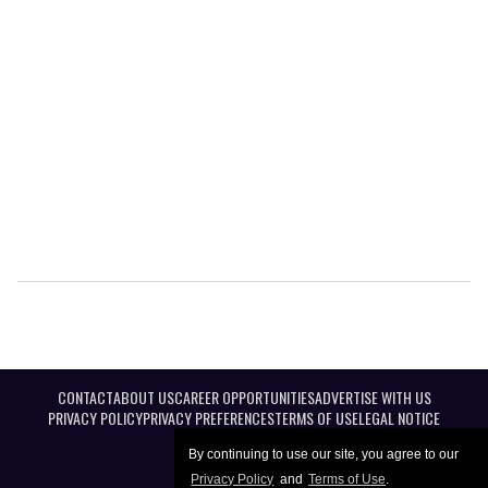
CONTACT
ABOUT US
CAREER OPPORTUNITIES
ADVERTISE WITH US
PRIVACY POLICY
PRIVACY PREFERENCES
TERMS OF USE
LEGAL NOTICE
By continuing to use our site, you agree to our
Privacy Policy
and
Terms of Use
.