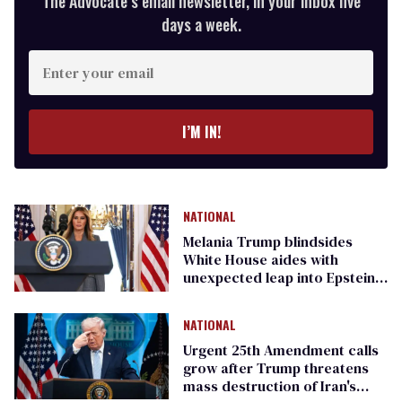
The Advocate’s email newsletter, in your inbox five
days a week.
Enter
your
email
I’M IN!
NATIONAL
Melania Trump blindsides
White House aides with
unexpected leap into Epstein
scandal
NATIONAL
Urgent 25th Amendment calls
grow after Trump threatens
mass destruction of Iran's