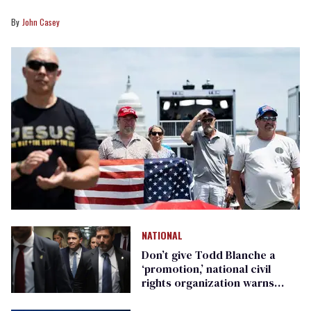
John Casey
NATIONAL
Don’t give Todd Blanche a
‘promotion,’ national civil
rights organization warns
Republican senators